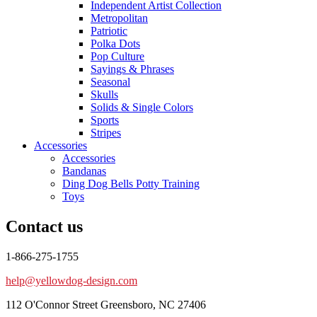
Independent Artist Collection
Metropolitan
Patriotic
Polka Dots
Pop Culture
Sayings & Phrases
Seasonal
Skulls
Solids & Single Colors
Sports
Stripes
Accessories
Accessories
Bandanas
Ding Dog Bells Potty Training
Toys
Contact us
1-866-275-1755
help@yellowdog-design.com
112 O'Connor Street Greensboro, NC 27406