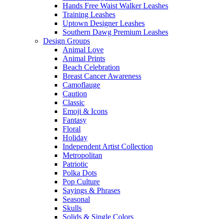
Hands Free Waist Walker Leashes
Training Leashes
Uptown Designer Leashes
Southern Dawg Premium Leashes
Design Groups
Animal Love
Animal Prints
Beach Celebration
Breast Cancer Awareness
Camoflauge
Caution
Classic
Emoji & Icons
Fantasy
Floral
Holiday
Independent Artist Collection
Metropolitan
Patriotic
Polka Dots
Pop Culture
Sayings & Phrases
Seasonal
Skulls
Solids & Single Colors