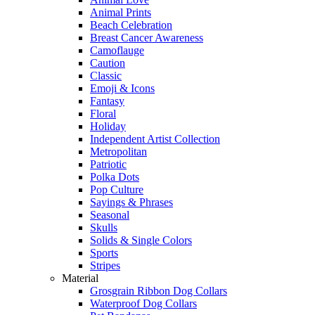
Animal Prints
Beach Celebration
Breast Cancer Awareness
Camoflauge
Caution
Classic
Emoji & Icons
Fantasy
Floral
Holiday
Independent Artist Collection
Metropolitan
Patriotic
Polka Dots
Pop Culture
Sayings & Phrases
Seasonal
Skulls
Solids & Single Colors
Sports
Stripes
Material
Grosgrain Ribbon Dog Collars
Waterproof Dog Collars