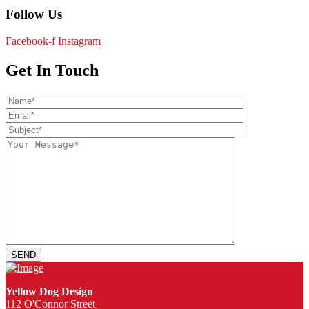
Follow Us
Facebook-f
Instagram
Get In Touch
Yellow Dog Design
112 O'Connor Street