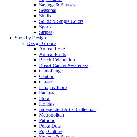
Sayings & Phrases
Seasonal
Skulls
Solids & Single Colors
Sports
Stripes
Shop by Design
Design Groups
Animal Love
Animal Prints
Beach Celebration
Breast Cancer Awareness
Camoflauge
Caution
Classic
Emoji & Icons
Fantasy
Floral
Holiday
Independent Artist Collection
Metropolitan
Patriotic
Polka Dots
Pop Culture
Sayings & Phrases