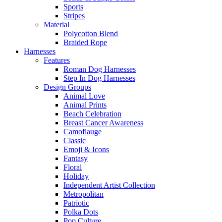
Sports
Stripes
Material
Polycotton Blend
Braided Rope
Harnesses
Features
Roman Dog Harnesses
Step In Dog Harnesses
Design Groups
Animal Love
Animal Prints
Beach Celebration
Breast Cancer Awareness
Camoflauge
Classic
Emoji & Icons
Fantasy
Floral
Holiday
Independent Artist Collection
Metropolitan
Patriotic
Polka Dots
Pop Culture