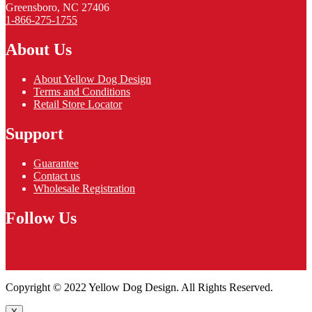
Greensboro, NC 27406
1-866-275-1755
About Us
About Yellow Dog Design
Terms and Conditions
Retail Store Locator
Support
Guarantee
Contact us
Wholesale Registration
Follow Us
Copyright © 2022 Yellow Dog Design. All Rights Reserved.