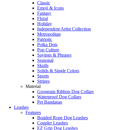
Classic
Emoji & Icons
Fantasy
Floral
Holiday
Independent Artist Collection
Metropolitan
Patriotic
Polka Dots
Pop Culture
Sayings & Phrases
Seasonal
Skulls
Solids & Single Colors
Sports
Stripes
Material
Grosgrain Ribbon Dog Collars
Waterproof Dog Collars
Pet Bandanas
Leashes
Features
Braided Rope Dog Leashes
Coupler Leashes
EZ Grip Dog Leashes