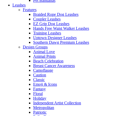
Pet Bandanas
Leashes
Features
Braided Rope Dog Leashes
Coupler Leashes
EZ Grip Dog Leashes
Hands Free Waist Walker Leashes
Training Leashes
Uptown Designer Leashes
Southern Dawg Premium Leashes
Design Groups
Animal Love
Animal Prints
Beach Celebration
Breast Cancer Awareness
Camoflauge
Caution
Classic
Emoji & Icons
Fantasy
Floral
Holiday
Independent Artist Collection
Metropolitan
Patriotic