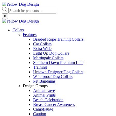
Skip
to
Products
content
search
0
Collars
Features
Braided Rope Training Collars
Cat Collars
Extra Wide
Light Up Dog Collars
Martingale Collars
Southern Dawg Premium Line
Training
Uptown Designer Dog Collars
Waterproof Dog Collars
Pet Bandanas
Design Groups
Animal Love
Animal Prints
Beach Celebration
Breast Cancer Awareness
Camoflauge
Caution