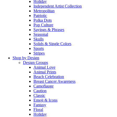
Holiday
Independent Artist Collection
Metropolitan
Patriotic
Polka Dots
Pop Culture
Sayings & Phrases
Seasonal
Skulls
Solids & Single Colors
Sports
Stripes
Shop by Design
Design Groups
Animal Love
Animal Prints
Beach Celebration
Breast Cancer Awareness
Camoflauge
Caution
Classic
Emoji & Icons
Fantasy
Floral
Holiday