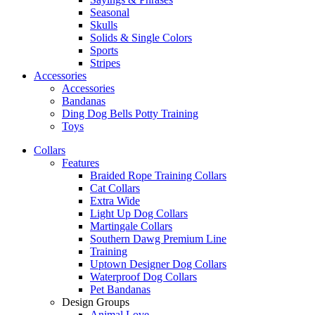
Seasonal
Skulls
Solids & Single Colors
Sports
Stripes
Accessories
Accessories
Bandanas
Ding Dog Bells Potty Training
Toys
Collars
Features
Braided Rope Training Collars
Cat Collars
Extra Wide
Light Up Dog Collars
Martingale Collars
Southern Dawg Premium Line
Training
Uptown Designer Dog Collars
Waterproof Dog Collars
Pet Bandanas
Design Groups
Animal Love