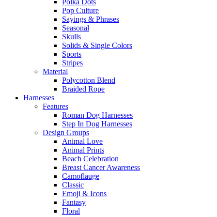
Polka Dots
Pop Culture
Sayings & Phrases
Seasonal
Skulls
Solids & Single Colors
Sports
Stripes
Material
Polycotton Blend
Braided Rope
Harnesses
Features
Roman Dog Harnesses
Step In Dog Harnesses
Design Groups
Animal Love
Animal Prints
Beach Celebration
Breast Cancer Awareness
Camoflauge
Classic
Emoji & Icons
Fantasy
Floral