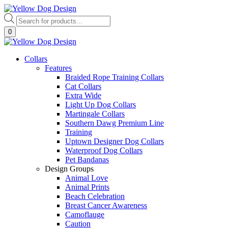
Skip
to
Products
content
search
0
Collars
Features
Braided Rope Training Collars
Cat Collars
Extra Wide
Light Up Dog Collars
Martingale Collars
Southern Dawg Premium Line
Training
Uptown Designer Dog Collars
Waterproof Dog Collars
Pet Bandanas
Design Groups
Animal Love
Animal Prints
Beach Celebration
Breast Cancer Awareness
Camoflauge
Caution