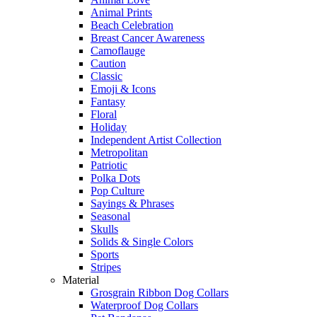
Animal Prints
Beach Celebration
Breast Cancer Awareness
Camoflauge
Caution
Classic
Emoji & Icons
Fantasy
Floral
Holiday
Independent Artist Collection
Metropolitan
Patriotic
Polka Dots
Pop Culture
Sayings & Phrases
Seasonal
Skulls
Solids & Single Colors
Sports
Stripes
Material
Grosgrain Ribbon Dog Collars
Waterproof Dog Collars