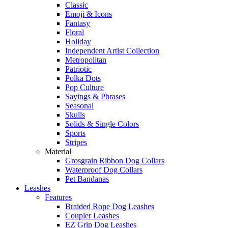
Classic
Emoji & Icons
Fantasy
Floral
Holiday
Independent Artist Collection
Metropolitan
Patriotic
Polka Dots
Pop Culture
Sayings & Phrases
Seasonal
Skulls
Solids & Single Colors
Sports
Stripes
Material
Grosgrain Ribbon Dog Collars
Waterproof Dog Collars
Pet Bandanas
Leashes
Features
Braided Rope Dog Leashes
Coupler Leashes
EZ Grip Dog Leashes