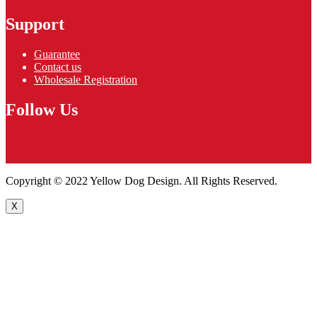
Support
Guarantee
Contact us
Wholesale Registration
Follow Us
Copyright © 2022 Yellow Dog Design. All Rights Reserved.
X