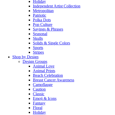
Holiday
Independent Artist Collection
Metropolitan
Patriotic
Polka Dots
Pop Culture
Sayings & Phrases
Seasonal
Skulls
Solids & Single Colors
Sports
Stripes
Shop by Design
Design Groups
Animal Love
Animal Prints
Beach Celebration
Breast Cancer Awareness
Camoflauge
Caution
Classic
Emoji & Icons
Fantasy
Floral
Holiday