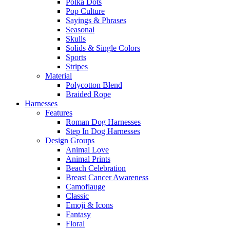
Polka Dots
Pop Culture
Sayings & Phrases
Seasonal
Skulls
Solids & Single Colors
Sports
Stripes
Material
Polycotton Blend
Braided Rope
Harnesses
Features
Roman Dog Harnesses
Step In Dog Harnesses
Design Groups
Animal Love
Animal Prints
Beach Celebration
Breast Cancer Awareness
Camoflauge
Classic
Emoji & Icons
Fantasy
Floral