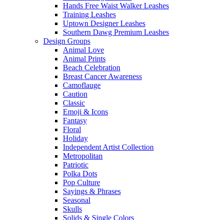
Hands Free Waist Walker Leashes
Training Leashes
Uptown Designer Leashes
Southern Dawg Premium Leashes
Design Groups
Animal Love
Animal Prints
Beach Celebration
Breast Cancer Awareness
Camoflauge
Caution
Classic
Emoji & Icons
Fantasy
Floral
Holiday
Independent Artist Collection
Metropolitan
Patriotic
Polka Dots
Pop Culture
Sayings & Phrases
Seasonal
Skulls
Solids & Single Colors