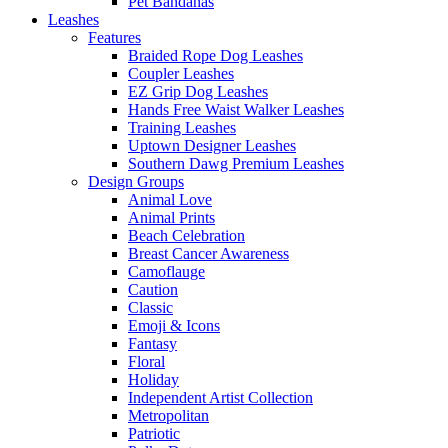
Pet Bandanas
Leashes
Features
Braided Rope Dog Leashes
Coupler Leashes
EZ Grip Dog Leashes
Hands Free Waist Walker Leashes
Training Leashes
Uptown Designer Leashes
Southern Dawg Premium Leashes
Design Groups
Animal Love
Animal Prints
Beach Celebration
Breast Cancer Awareness
Camoflauge
Caution
Classic
Emoji & Icons
Fantasy
Floral
Holiday
Independent Artist Collection
Metropolitan
Patriotic