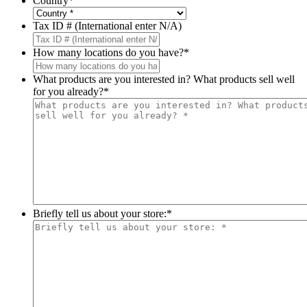
Country
*
Tax ID # (International enter N/A)
How many locations do you have?
*
What products are you interested in? What products sell well
for you already?
*
Briefly tell us about your store:
*