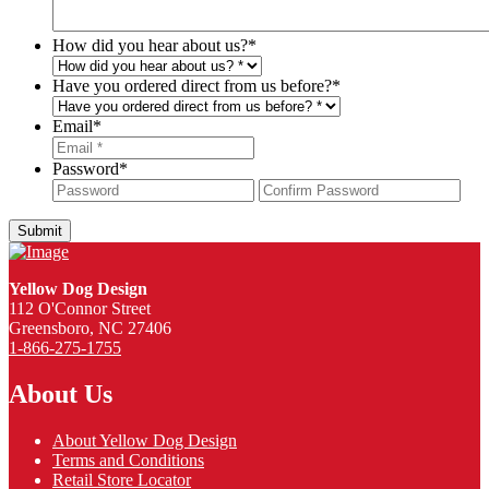
How did you hear about us?
*
Have you ordered direct from us before?
*
Email
*
Password
*
Password
Con
Pas
Yellow Dog Design
112 O'Connor Street
Greensboro, NC 27406
1-866-275-1755
About Us
About Yellow Dog Design
Terms and Conditions
Retail Store Locator