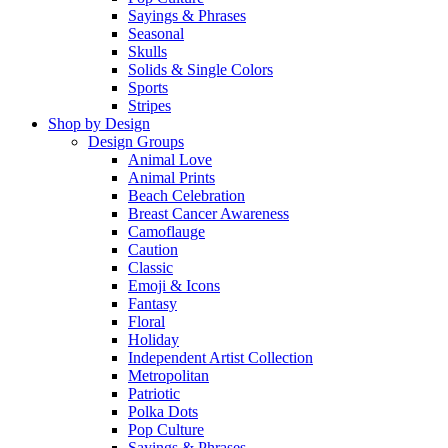
Sayings & Phrases
Seasonal
Skulls
Solids & Single Colors
Sports
Stripes
Shop by Design
Design Groups
Animal Love
Animal Prints
Beach Celebration
Breast Cancer Awareness
Camoflauge
Caution
Classic
Emoji & Icons
Fantasy
Floral
Holiday
Independent Artist Collection
Metropolitan
Patriotic
Polka Dots
Pop Culture
Sayings & Phrases