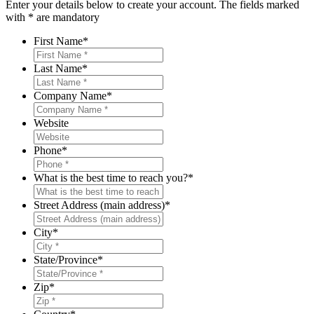
Enter your details below to create your account. The fields marked
with * are mandatory
First Name
*
Last Name
*
Company Name
*
Website
Phone
*
What is the best time to reach you?
*
Street Address (main address)
*
City
*
State/Province
*
Zip
*