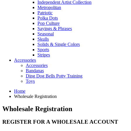
Independent Artist Collection
Metropolitan
Patriotic
Polka Dots
Pop Culture
Sayings & Phrases
Seasonal
Skulls
Solids & Single Colors
Sports
Stripes
Accessories
Accessories
Bandanas
Ding Dog Bells Potty Training
Toys
Home
Wholesale Registration
Wholesale Registration
REGISTER FOR A WHOLESALE ACCOUNT