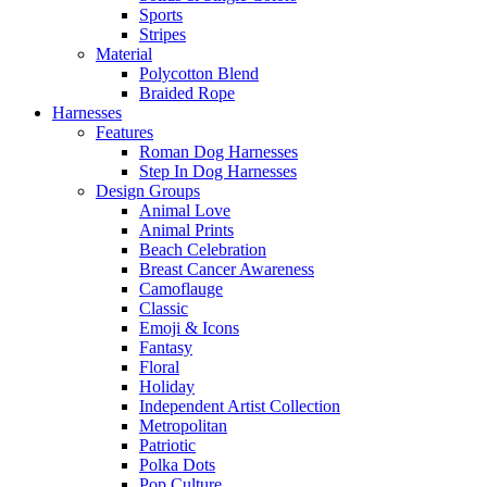
Sports
Stripes
Material
Polycotton Blend
Braided Rope
Harnesses
Features
Roman Dog Harnesses
Step In Dog Harnesses
Design Groups
Animal Love
Animal Prints
Beach Celebration
Breast Cancer Awareness
Camoflauge
Classic
Emoji & Icons
Fantasy
Floral
Holiday
Independent Artist Collection
Metropolitan
Patriotic
Polka Dots
Pop Culture