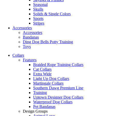
Seasonal
Skulls
Solids & Single Colors
Sports
Stripes
Accessories
Accessories
Bandanas
Ding Dog Bells Potty Training
Toys
Collars
Features
Braided Rope Training Collars
Cat Collars
Extra Wide
Light Up Dog Collars
Martingale Collars
Southern Dawg Premium Line
Training
Uptown Designer Dog Collars
Waterproof Dog Collars
Pet Bandanas
Design Groups
Animal Love