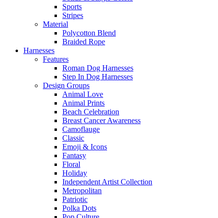
Sports
Stripes
Material
Polycotton Blend
Braided Rope
Harnesses
Features
Roman Dog Harnesses
Step In Dog Harnesses
Design Groups
Animal Love
Animal Prints
Beach Celebration
Breast Cancer Awareness
Camoflauge
Classic
Emoji & Icons
Fantasy
Floral
Holiday
Independent Artist Collection
Metropolitan
Patriotic
Polka Dots
Pop Culture