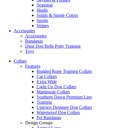
Seasonal
Skulls
Solids & Single Colors
Sports
Stripes
Accessories
Accessories
Bandanas
Ding Dog Bells Potty Training
Toys
Collars
Features
Braided Rope Training Collars
Cat Collars
Extra Wide
Light Up Dog Collars
Martingale Collars
Southern Dawg Premium Line
Training
Uptown Designer Dog Collars
Waterproof Dog Collars
Pet Bandanas
Design Groups
Animal Love