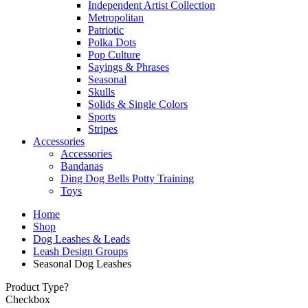
Independent Artist Collection
Metropolitan
Patriotic
Polka Dots
Pop Culture
Sayings & Phrases
Seasonal
Skulls
Solids & Single Colors
Sports
Stripes
Accessories
Accessories
Bandanas
Ding Dog Bells Potty Training
Toys
Home
Shop
Dog Leashes & Leads
Leash Design Groups
Seasonal Dog Leashes
Product Type?
Checkbox