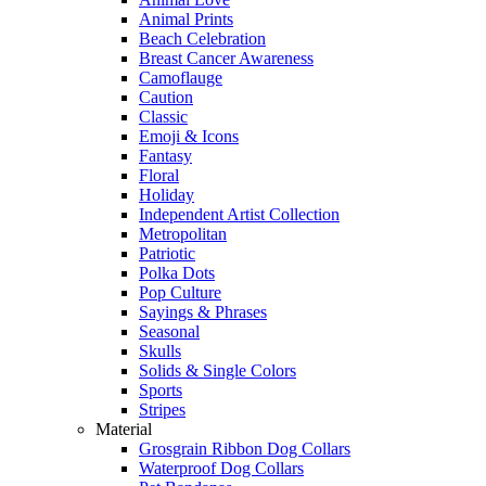
Animal Prints
Beach Celebration
Breast Cancer Awareness
Camoflauge
Caution
Classic
Emoji & Icons
Fantasy
Floral
Holiday
Independent Artist Collection
Metropolitan
Patriotic
Polka Dots
Pop Culture
Sayings & Phrases
Seasonal
Skulls
Solids & Single Colors
Sports
Stripes
Material
Grosgrain Ribbon Dog Collars
Waterproof Dog Collars