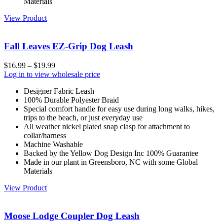
Materials
View Product
Fall Leaves EZ-Grip Dog Leash
$
16.99
–
$
19.99
Log in to view wholesale price
Designer Fabric Leash
100% Durable Polyester Braid
Special comfort handle for easy use during long walks, hikes,
trips to the beach, or just everyday use
All weather nickel plated snap clasp for attachment to
collar/harness
Machine Washable
Backed by the Yellow Dog Design Inc 100% Guarantee
Made in our plant in Greensboro, NC with some Global
Materials
View Product
Moose Lodge Coupler Dog Leash