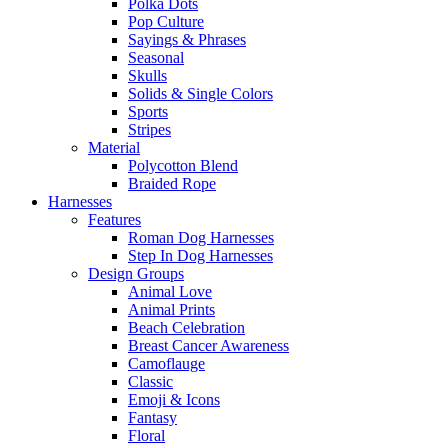
Polka Dots
Pop Culture
Sayings & Phrases
Seasonal
Skulls
Solids & Single Colors
Sports
Stripes
Material
Polycotton Blend
Braided Rope
Harnesses
Features
Roman Dog Harnesses
Step In Dog Harnesses
Design Groups
Animal Love
Animal Prints
Beach Celebration
Breast Cancer Awareness
Camoflauge
Classic
Emoji & Icons
Fantasy
Floral