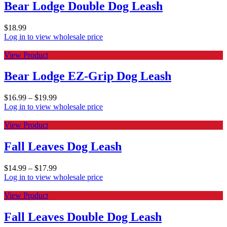
Bear Lodge Double Dog Leash
$
18.99
Log in to view wholesale price
View Product
Bear Lodge EZ-Grip Dog Leash
$
16.99
–
$
19.99
Log in to view wholesale price
View Product
Fall Leaves Dog Leash
$
14.99
–
$
17.99
Log in to view wholesale price
View Product
Fall Leaves Double Dog Leash