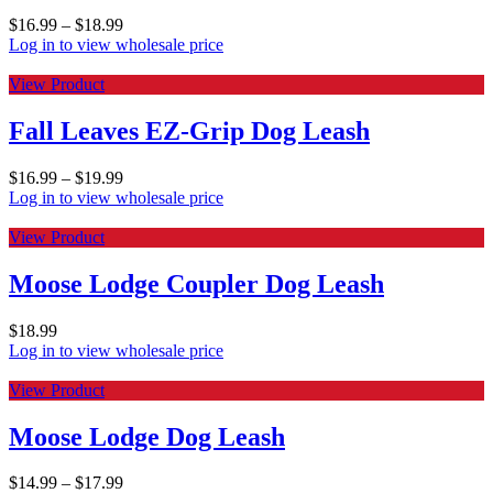
$
16.99
–
$
18.99
Log in to view wholesale price
View Product
Fall Leaves EZ-Grip Dog Leash
$
16.99
–
$
19.99
Log in to view wholesale price
View Product
Moose Lodge Coupler Dog Leash
$
18.99
Log in to view wholesale price
View Product
Moose Lodge Dog Leash
$
14.99
–
$
17.99