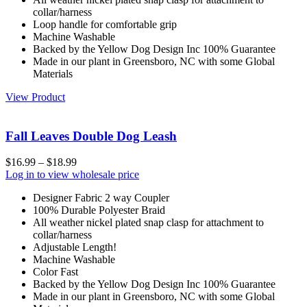
collar/harness
Loop handle for comfortable grip
Machine Washable
Backed by the Yellow Dog Design Inc 100% Guarantee
Made in our plant in Greensboro, NC with some Global
Materials
View Product
Fall Leaves Double Dog Leash
$
16.99
–
$
18.99
Log in to view wholesale price
Designer Fabric 2 way Coupler
100% Durable Polyester Braid
All weather nickel plated snap clasp for attachment to
collar/harness
Adjustable Length!
Machine Washable
Color Fast
Backed by the Yellow Dog Design Inc 100% Guarantee
Made in our plant in Greensboro, NC with some Global