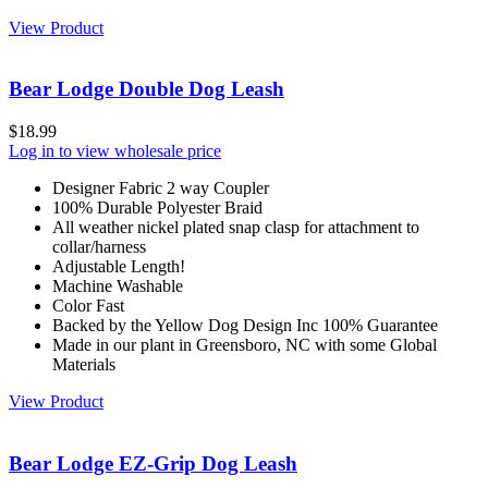
View Product
Bear Lodge Double Dog Leash
$
18.99
Log in to view wholesale price
Designer Fabric 2 way Coupler
100% Durable Polyester Braid
All weather nickel plated snap clasp for attachment to
collar/harness
Adjustable Length!
Machine Washable
Color Fast
Backed by the Yellow Dog Design Inc 100% Guarantee
Made in our plant in Greensboro, NC with some Global
Materials
View Product
Bear Lodge EZ-Grip Dog Leash