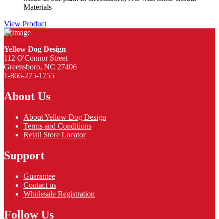
Materials
View Product
Yellow Dog Design
112 O'Connor Street
Greensboro, NC 27406
1-866-275-1755
About Us
About Yellow Dog Design
Terms and Conditions
Retail Store Locator
Support
Guarantee
Contact us
Wholesale Registration
Follow Us