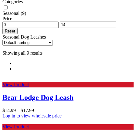
Categories
Seasonal
(9)
Price
Reset
Seasonal Dog Leashes
Showing all 9 results
View Product
Bear Lodge Dog Leash
$
14.99
–
$
17.99
Log in to view wholesale price
View Product