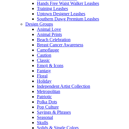
Hands Free Waist Walker Leashes
Training Leashes
Uptown Designer Leashes
Southern Dawg Premium Leashes
Design Groups
Animal Love
Animal Prints
Beach Celebration
Breast Cancer Awareness
Camoflauge
Caution
Classic
Emoji & Icons
Fantasy
Floral
Holiday
Independent Artist Collection
Metropolitan
Patriotic
Polka Dots
Pop Culture
Sayings & Phrases
Seasonal
Skulls
Solids & Single Colors