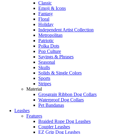
Classic
Emoji & Icons
Fantasy
Floral
Holiday
Independent Artist Collection
Metropolitan
Patriotic
Polka Dots
Pop Culture
Sayings & Phrases
Seasonal
Skulls
Solids & Single Colors
Sports
Stripes
Material
Grosgrain Ribbon Dog Collars
Waterproof Dog Collars
Pet Bandanas
Leashes
Features
Braided Rope Dog Leashes
Coupler Leashes
EZ Grip Dog Leashes