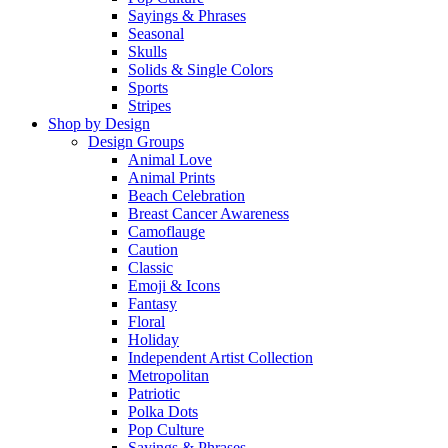
Sayings & Phrases
Seasonal
Skulls
Solids & Single Colors
Sports
Stripes
Shop by Design
Design Groups
Animal Love
Animal Prints
Beach Celebration
Breast Cancer Awareness
Camoflauge
Caution
Classic
Emoji & Icons
Fantasy
Floral
Holiday
Independent Artist Collection
Metropolitan
Patriotic
Polka Dots
Pop Culture
Sayings & Phrases