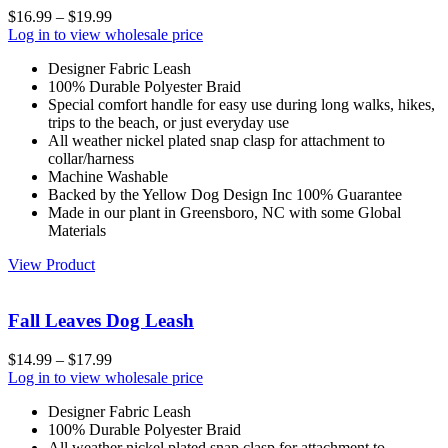
$
16.99
–
$
19.99
Log in to view wholesale price
Designer Fabric Leash
100% Durable Polyester Braid
Special comfort handle for easy use during long walks, hikes,
trips to the beach, or just everyday use
All weather nickel plated snap clasp for attachment to
collar/harness
Machine Washable
Backed by the Yellow Dog Design Inc 100% Guarantee
Made in our plant in Greensboro, NC with some Global
Materials
View Product
Fall Leaves Dog Leash
$
14.99
–
$
17.99
Log in to view wholesale price
Designer Fabric Leash
100% Durable Polyester Braid
All weather nickel plated snap clasp for attachment to