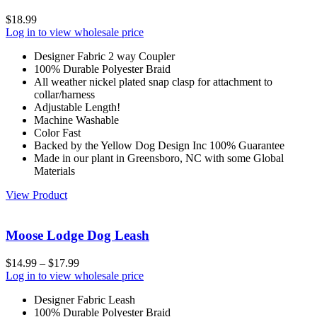
$
18.99
Log in to view wholesale price
Designer Fabric 2 way Coupler
100% Durable Polyester Braid
All weather nickel plated snap clasp for attachment to
collar/harness
Adjustable Length!
Machine Washable
Color Fast
Backed by the Yellow Dog Design Inc 100% Guarantee
Made in our plant in Greensboro, NC with some Global
Materials
View Product
Moose Lodge Dog Leash
$
14.99
–
$
17.99
Log in to view wholesale price
Designer Fabric Leash
100% Durable Polyester Braid