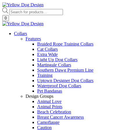
Skip
to
Products
content
search
0
Collars
Features
Braided Rope Training Collars
Cat Collars
Extra Wide
Light Up Dog Collars
Martingale Collars
Southern Dawg Premium Line
Training
Uptown Designer Dog Collars
Waterproof Dog Collars
Pet Bandanas
Design Groups
Animal Love
Animal Prints
Beach Celebration
Breast Cancer Awareness
Camoflauge
Caution