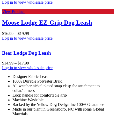
Log in to view wholesale price
View Product
Moose Lodge EZ-Grip Dog Leash
$
16.99
–
$
19.99
Log in to view wholesale price
Bear Lodge Dog Leash
$
14.99
–
$
17.99
Log in to view wholesale price
Designer Fabric Leash
100% Durable Polyester Braid
All weather nickel plated snap clasp for attachment to
collar/harness
Loop handle for comfortable grip
Machine Washable
Backed by the Yellow Dog Design Inc 100% Guarantee
Made in our plant in Greensboro, NC with some Global
Materials