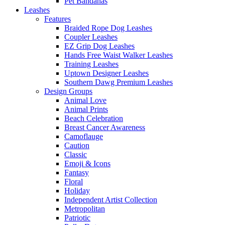
Pet Bandanas
Leashes
Features
Braided Rope Dog Leashes
Coupler Leashes
EZ Grip Dog Leashes
Hands Free Waist Walker Leashes
Training Leashes
Uptown Designer Leashes
Southern Dawg Premium Leashes
Design Groups
Animal Love
Animal Prints
Beach Celebration
Breast Cancer Awareness
Camoflauge
Caution
Classic
Emoji & Icons
Fantasy
Floral
Holiday
Independent Artist Collection
Metropolitan
Patriotic