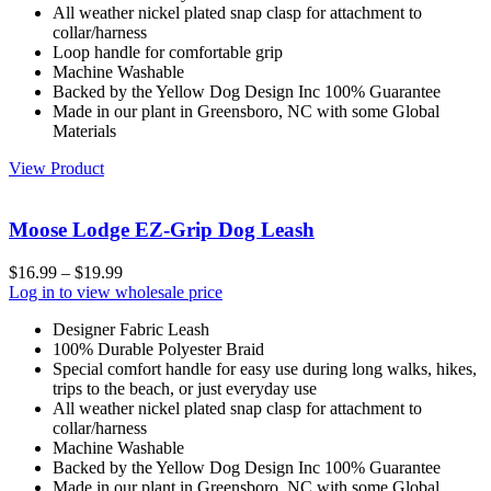
All weather nickel plated snap clasp for attachment to
collar/harness
Loop handle for comfortable grip
Machine Washable
Backed by the Yellow Dog Design Inc 100% Guarantee
Made in our plant in Greensboro, NC with some Global
Materials
View Product
Moose Lodge EZ-Grip Dog Leash
$
16.99
–
$
19.99
Log in to view wholesale price
Designer Fabric Leash
100% Durable Polyester Braid
Special comfort handle for easy use during long walks, hikes,
trips to the beach, or just everyday use
All weather nickel plated snap clasp for attachment to
collar/harness
Machine Washable
Backed by the Yellow Dog Design Inc 100% Guarantee
Made in our plant in Greensboro, NC with some Global