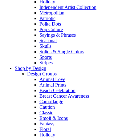
Holiday
Independent Artist Collection
Metropolitan
Patriotic
Polka Dots
Pop Culture
Sayings & Phrases
Seasonal
Skulls
Solids & Single Colors
Sports
Stripes
Shop by Design
Design Groups
Animal Love
Animal Prints
Beach Celebration
Breast Cancer Awareness
Camoflauge
Caution
Classic
Emoji & Icons
Fantasy
Floral
Holiday