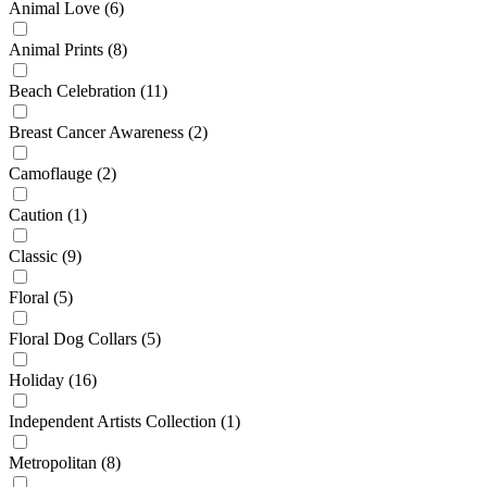
Animal Love
(6)
Animal Prints
(8)
Beach Celebration
(11)
Breast Cancer Awareness
(2)
Camoflauge
(2)
Caution
(1)
Classic
(9)
Floral
(5)
Floral Dog Collars
(5)
Holiday
(16)
Independent Artists Collection
(1)
Metropolitan
(8)