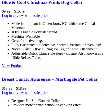
Blue & Cool Christmas Prints Dog Collar
$
9.99
–
$
15.49
Log in to view wholesale price
Made in our plant in Greensboro, NC with some Global
Materials
100% Durable Polyester Braid
Machine Washable
Great for active dogs
Fully Guaranteed if defective, chewed, broken, or even lost!
Nickel Plated Alloy D Ring for Tag or Leash Attachment
Adjustable Quick Clasp style sturdy closure. Also known as a
“Side Release” clasp
View Product
Breast Cancer Awareness – Martingale Pet Collar
$
13.99
–
$
18.99
Log in to view wholesale price
Designer No Slip Control Collar
Provides more control without a choking effect