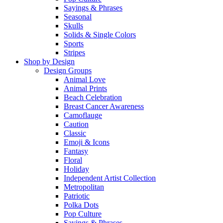
Sayings & Phrases
Seasonal
Skulls
Solids & Single Colors
Sports
Stripes
Shop by Design
Design Groups
Animal Love
Animal Prints
Beach Celebration
Breast Cancer Awareness
Camoflauge
Caution
Classic
Emoji & Icons
Fantasy
Floral
Holiday
Independent Artist Collection
Metropolitan
Patriotic
Polka Dots
Pop Culture
Sayings & Phrases