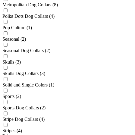
Metropolitan Dog Collars
(8)
Polka Dots Dog Collars
(4)
Pop Culture
(1)
Seasonal
(2)
Seasonal Dog Collars
(2)
Skulls
(3)
Skulls Dog Collars
(3)
Solid and Single Colors
(1)
Sports
(2)
Sports Dog Collars
(2)
Stripe Dog Collars
(4)
Stripes
(4)