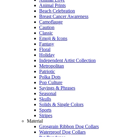
Animal Prints
Beach Celebration
Breast Cancer Awareness
Camoflauge
Caution
Classic
Emoji & Icons
Fantasy
Floral
Holiday
Independent Artist Collection
Metropolitan
Patriotic
Polka Dots
Pop Culture
Sayings & Phrases
Seasonal
Skulls
Solids & Single Colors
Sports
Stripes
Material
Grosgrain Ribbon Dog Collars
Waterproof Dog Collars