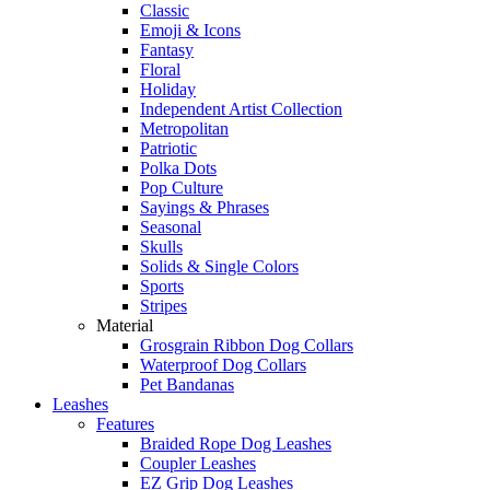
Classic
Emoji & Icons
Fantasy
Floral
Holiday
Independent Artist Collection
Metropolitan
Patriotic
Polka Dots
Pop Culture
Sayings & Phrases
Seasonal
Skulls
Solids & Single Colors
Sports
Stripes
Material
Grosgrain Ribbon Dog Collars
Waterproof Dog Collars
Pet Bandanas
Leashes
Features
Braided Rope Dog Leashes
Coupler Leashes
EZ Grip Dog Leashes