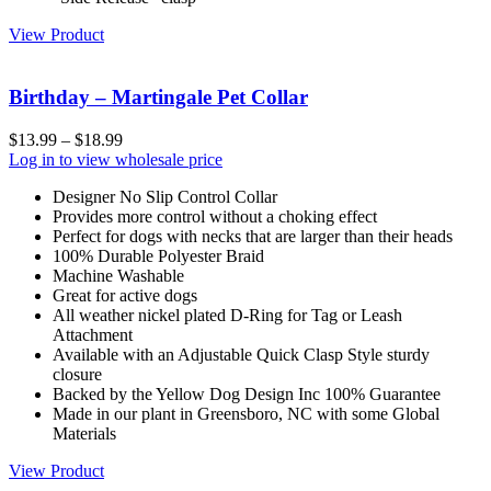
View Product
Birthday – Martingale Pet Collar
$
13.99
–
$
18.99
Log in to view wholesale price
Designer No Slip Control Collar
Provides more control without a choking effect
Perfect for dogs with necks that are larger than their heads
100% Durable Polyester Braid
Machine Washable
Great for active dogs
All weather nickel plated D-Ring for Tag or Leash
Attachment
Available with an Adjustable Quick Clasp Style sturdy
closure
Backed by the Yellow Dog Design Inc 100% Guarantee
Made in our plant in Greensboro, NC with some Global
Materials
View Product