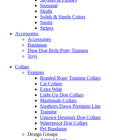
Seasonal
Skulls
Solids & Single Colors
Sports
Stripes
Accessories
Accessories
Bandanas
Ding Dog Bells Potty Training
Toys
Collars
Features
Braided Rope Training Collars
Cat Collars
Extra Wide
Light Up Dog Collars
Martingale Collars
Southern Dawg Premium Line
Training
Uptown Designer Dog Collars
Waterproof Dog Collars
Pet Bandanas
Design Groups
Animal Love