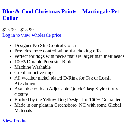
Blue & Cool Christmas Prints – Martingale Pet
Collar
$
13.99
–
$
18.99
Log in to view wholesale price
Designer No Slip Control Collar
Provides more control without a choking effect
Perfect for dogs with necks that are larger than their heads
100% Durable Polyester Braid
Machine Washable
Great for active dogs
All weather nickel plated D-Ring for Tag or Leash
Attachment
Available with an Adjustable Quick Clasp Style sturdy
closure
Backed by the Yellow Dog Design Inc 100% Guarantee
Made in our plant in Greensboro, NC with some Global
Materials
View Product