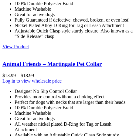
100% Durable Polyester Braid
Machine Washable
Great for active dogs
Fully Guaranteed if defective, chewed, broken, or even lost!
Nickel Plated Alloy D Ring for Tag or Leash Attachment
Adjustable Quick Clasp style sturdy closure. Also known as a
“Side Release” clasp
View Product
Animal Friends – Martingale Pet Collar
$
13.99
–
$
18.99
Log in to view wholesale price
Designer No Slip Control Collar
Provides more control without a choking effect
Perfect for dogs with necks that are larger than their heads
100% Durable Polyester Braid
Machine Washable
Great for active dogs
All weather nickel plated D-Ring for Tag or Leash
Attachment
Available with an Adjustable Quick Clasp Style sturdy