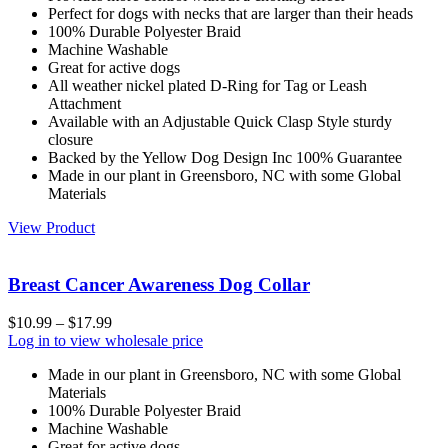
Perfect for dogs with necks that are larger than their heads
100% Durable Polyester Braid
Machine Washable
Great for active dogs
All weather nickel plated D-Ring for Tag or Leash
Attachment
Available with an Adjustable Quick Clasp Style sturdy
closure
Backed by the Yellow Dog Design Inc 100% Guarantee
Made in our plant in Greensboro, NC with some Global
Materials
View Product
Breast Cancer Awareness Dog Collar
$
10.99
–
$
17.99
Log in to view wholesale price
Made in our plant in Greensboro, NC with some Global
Materials
100% Durable Polyester Braid
Machine Washable
Great for active dogs