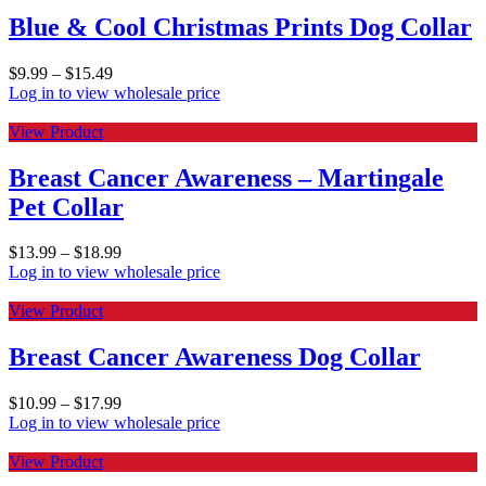
Blue & Cool Christmas Prints Dog Collar
$
9.99
–
$
15.49
Log in to view wholesale price
View Product
Breast Cancer Awareness – Martingale
Pet Collar
$
13.99
–
$
18.99
Log in to view wholesale price
View Product
Breast Cancer Awareness Dog Collar
$
10.99
–
$
17.99
Log in to view wholesale price
View Product