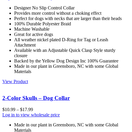
Designer No Slip Control Collar
Provides more control without a choking effect
Perfect for dogs with necks that are larger than their heads
100% Durable Polyester Braid
Machine Washable
Great for active dogs
All weather nickel plated D-Ring for Tag or Leash
Attachment
Available with an Adjustable Quick Clasp Style sturdy
closure
Backed by the Yellow Dog Design Inc 100% Guarantee
Made in our plant in Greensboro, NC with some Global
Materials
View Product
2-Color Skulls – Dog Collar
$
10.99
–
$
17.99
Log in to view wholesale price
Made in our plant in Greensboro, NC with some Global
Materials