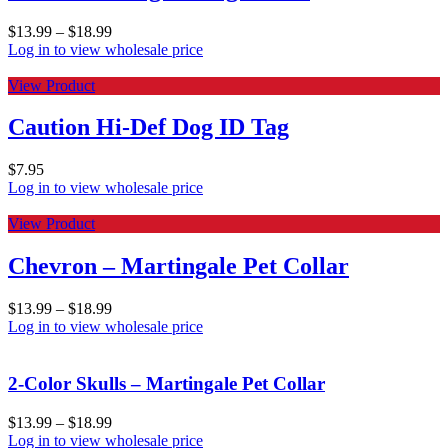
$
13.99
–
$
18.99
Log in to view wholesale price
View Product
Caution Hi-Def Dog ID Tag
$
7.95
Log in to view wholesale price
View Product
Chevron – Martingale Pet Collar
$
13.99
–
$
18.99
Log in to view wholesale price
2-Color Skulls – Martingale Pet Collar
$
13.99
–
$
18.99
Log in to view wholesale price