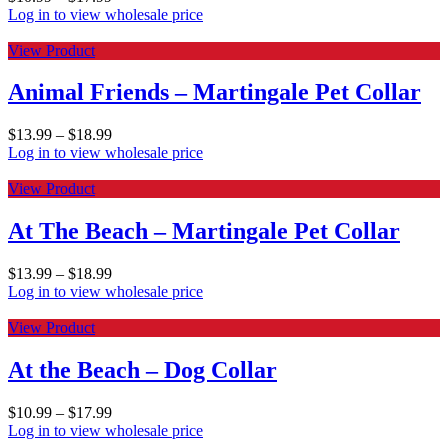
Log in to view wholesale price
View Product
Animal Friends – Martingale Pet Collar
$
13.99
–
$
18.99
Log in to view wholesale price
View Product
At The Beach – Martingale Pet Collar
$
13.99
–
$
18.99
Log in to view wholesale price
View Product
At the Beach – Dog Collar
$
10.99
–
$
17.99
Log in to view wholesale price