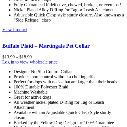
Fully Guaranteed if defective, chewed, broken, or even lost!
Nickel Plated Alloy D Ring for Tag or Leash Attachment
Adjustable Quick Clasp style sturdy closure. Also known as a
“Side Release” clasp
View Product
Buffalo Plaid – Martingale Pet Collar
$
13.99
–
$
18.99
Log in to view wholesale price
Designer No Slip Control Collar
Provides more control without a choking effect
Perfect for dogs with necks that are larger than their heads
100% Durable Polyester Braid
Machine Washable
Great for active dogs
All weather nickel plated D-Ring for Tag or Leash
Attachment
Available with an Adjustable Quick Clasp Style sturdy
closure
Backed by the Yellow Dog Design Inc 100% Guarantee