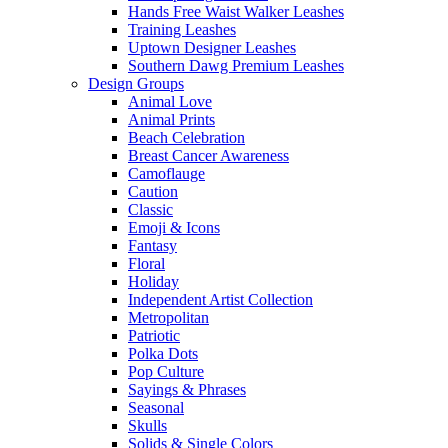
Hands Free Waist Walker Leashes
Training Leashes
Uptown Designer Leashes
Southern Dawg Premium Leashes
Design Groups
Animal Love
Animal Prints
Beach Celebration
Breast Cancer Awareness
Camoflauge
Caution
Classic
Emoji & Icons
Fantasy
Floral
Holiday
Independent Artist Collection
Metropolitan
Patriotic
Polka Dots
Pop Culture
Sayings & Phrases
Seasonal
Skulls
Solids & Single Colors