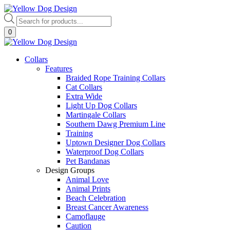
Skip
to
Products
content
search
0
Collars
Features
Braided Rope Training Collars
Cat Collars
Extra Wide
Light Up Dog Collars
Martingale Collars
Southern Dawg Premium Line
Training
Uptown Designer Dog Collars
Waterproof Dog Collars
Pet Bandanas
Design Groups
Animal Love
Animal Prints
Beach Celebration
Breast Cancer Awareness
Camoflauge
Caution