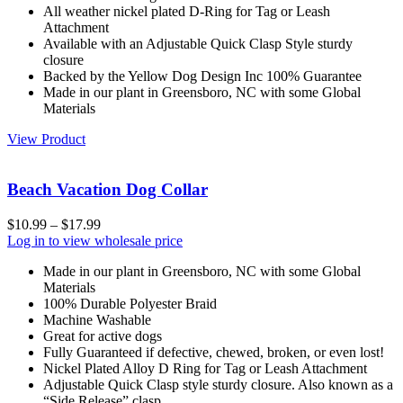
All weather nickel plated D-Ring for Tag or Leash
Attachment
Available with an Adjustable Quick Clasp Style sturdy
closure
Backed by the Yellow Dog Design Inc 100% Guarantee
Made in our plant in Greensboro, NC with some Global
Materials
View Product
Beach Vacation Dog Collar
$
10.99
–
$
17.99
Log in to view wholesale price
Made in our plant in Greensboro, NC with some Global
Materials
100% Durable Polyester Braid
Machine Washable
Great for active dogs
Fully Guaranteed if defective, chewed, broken, or even lost!
Nickel Plated Alloy D Ring for Tag or Leash Attachment
Adjustable Quick Clasp style sturdy closure. Also known as a
“Side Release” clasp