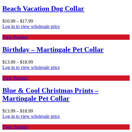
Beach Vacation Dog Collar
$
10.99
–
$
17.99
Log in to view wholesale price
View Product
Birthday – Martingale Pet Collar
$
13.99
–
$
18.99
Log in to view wholesale price
View Product
Blue & Cool Christmas Prints –
Martingale Pet Collar
$
13.99
–
$
18.99
Log in to view wholesale price
View Product