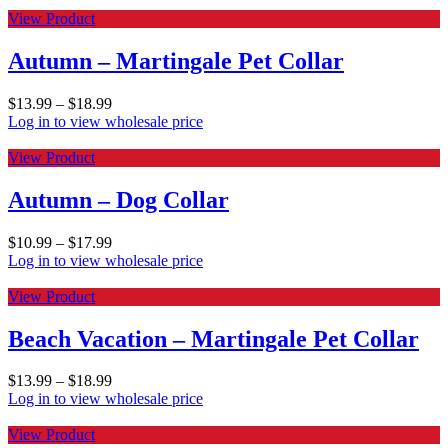
View Product
Autumn – Martingale Pet Collar
$
13.99
–
$
18.99
Log in to view wholesale price
View Product
Autumn – Dog Collar
$
10.99
–
$
17.99
Log in to view wholesale price
View Product
Beach Vacation – Martingale Pet Collar
$
13.99
–
$
18.99
Log in to view wholesale price
View Product