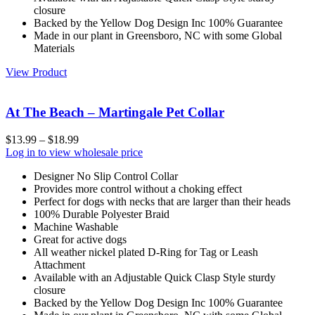
closure
Backed by the Yellow Dog Design Inc 100% Guarantee
Made in our plant in Greensboro, NC with some Global
Materials
View Product
At The Beach – Martingale Pet Collar
$
13.99
–
$
18.99
Log in to view wholesale price
Designer No Slip Control Collar
Provides more control without a choking effect
Perfect for dogs with necks that are larger than their heads
100% Durable Polyester Braid
Machine Washable
Great for active dogs
All weather nickel plated D-Ring for Tag or Leash
Attachment
Available with an Adjustable Quick Clasp Style sturdy
closure
Backed by the Yellow Dog Design Inc 100% Guarantee