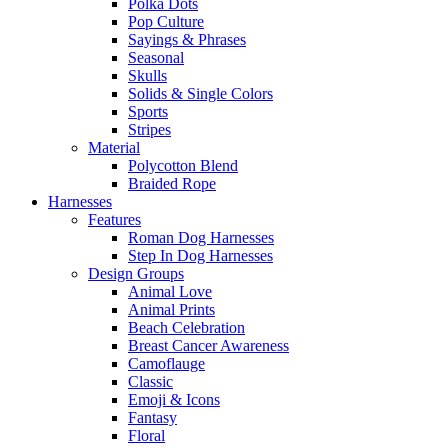
Polka Dots
Pop Culture
Sayings & Phrases
Seasonal
Skulls
Solids & Single Colors
Sports
Stripes
Material
Polycotton Blend
Braided Rope
Harnesses
Features
Roman Dog Harnesses
Step In Dog Harnesses
Design Groups
Animal Love
Animal Prints
Beach Celebration
Breast Cancer Awareness
Camoflauge
Classic
Emoji & Icons
Fantasy
Floral