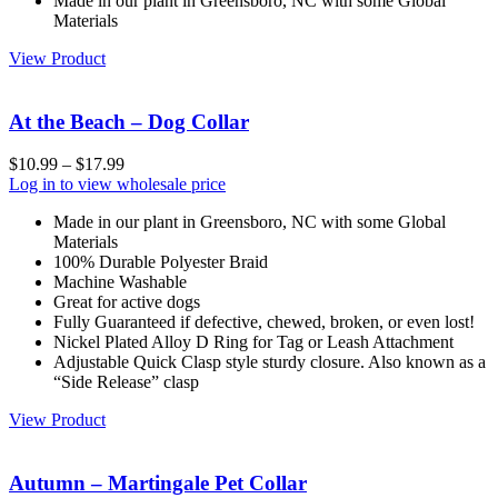
Made in our plant in Greensboro, NC with some Global
Materials
View Product
At the Beach – Dog Collar
$
10.99
–
$
17.99
Log in to view wholesale price
Made in our plant in Greensboro, NC with some Global
Materials
100% Durable Polyester Braid
Machine Washable
Great for active dogs
Fully Guaranteed if defective, chewed, broken, or even lost!
Nickel Plated Alloy D Ring for Tag or Leash Attachment
Adjustable Quick Clasp style sturdy closure. Also known as a
“Side Release” clasp
View Product
Autumn – Martingale Pet Collar