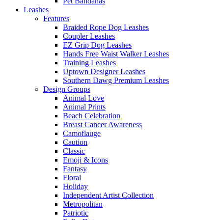
Pet Bandanas
Leashes
Features
Braided Rope Dog Leashes
Coupler Leashes
EZ Grip Dog Leashes
Hands Free Waist Walker Leashes
Training Leashes
Uptown Designer Leashes
Southern Dawg Premium Leashes
Design Groups
Animal Love
Animal Prints
Beach Celebration
Breast Cancer Awareness
Camoflauge
Caution
Classic
Emoji & Icons
Fantasy
Floral
Holiday
Independent Artist Collection
Metropolitan
Patriotic