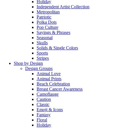
Holiday
Independent Artist Collection
Metropolitan
Patriotic
Polka Dots
Pop Culture
Sayings & Phrases
Seasonal
Skulls
Solids & Single Colors
Sports
Stripes
Shop by Design
Design Groups
Animal Love
Animal Prints
Beach Celebration
Breast Cancer Awareness
Camoflauge
Caution
Classic
Emoji & Icons
Fantasy
Floral
Holiday