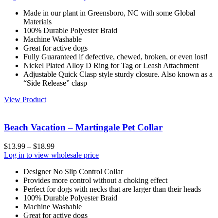
Made in our plant in Greensboro, NC with some Global
Materials
100% Durable Polyester Braid
Machine Washable
Great for active dogs
Fully Guaranteed if defective, chewed, broken, or even lost!
Nickel Plated Alloy D Ring for Tag or Leash Attachment
Adjustable Quick Clasp style sturdy closure. Also known as a
“Side Release” clasp
View Product
Beach Vacation – Martingale Pet Collar
$
13.99
–
$
18.99
Log in to view wholesale price
Designer No Slip Control Collar
Provides more control without a choking effect
Perfect for dogs with necks that are larger than their heads
100% Durable Polyester Braid
Machine Washable
Great for active dogs