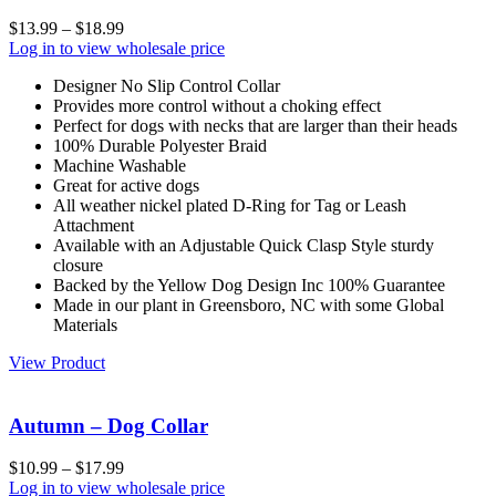
$
13.99
–
$
18.99
Log in to view wholesale price
Designer No Slip Control Collar
Provides more control without a choking effect
Perfect for dogs with necks that are larger than their heads
100% Durable Polyester Braid
Machine Washable
Great for active dogs
All weather nickel plated D-Ring for Tag or Leash
Attachment
Available with an Adjustable Quick Clasp Style sturdy
closure
Backed by the Yellow Dog Design Inc 100% Guarantee
Made in our plant in Greensboro, NC with some Global
Materials
View Product
Autumn – Dog Collar
$
10.99
–
$
17.99
Log in to view wholesale price