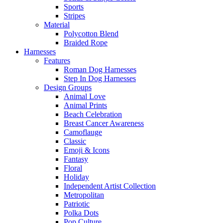
Sports
Stripes
Material
Polycotton Blend
Braided Rope
Harnesses
Features
Roman Dog Harnesses
Step In Dog Harnesses
Design Groups
Animal Love
Animal Prints
Beach Celebration
Breast Cancer Awareness
Camoflauge
Classic
Emoji & Icons
Fantasy
Floral
Holiday
Independent Artist Collection
Metropolitan
Patriotic
Polka Dots
Pop Culture