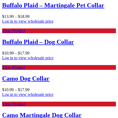
Buffalo Plaid – Martingale Pet Collar
$
13.99
–
$
18.99
Log in to view wholesale price
View Product
Buffalo Plaid – Dog Collar
$
10.99
–
$
17.99
Log in to view wholesale price
View Product
Camo Dog Collar
$
10.99
–
$
17.99
Log in to view wholesale price
View Product
Camo Martingale Dog Collar