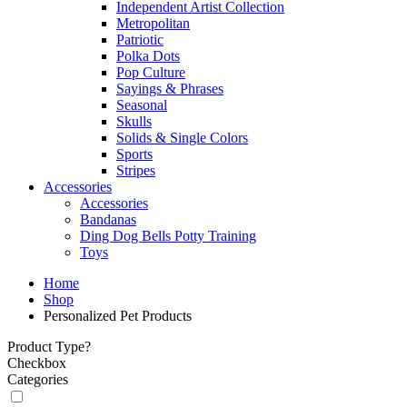
Independent Artist Collection
Metropolitan
Patriotic
Polka Dots
Pop Culture
Sayings & Phrases
Seasonal
Skulls
Solids & Single Colors
Sports
Stripes
Accessories
Accessories
Bandanas
Ding Dog Bells Potty Training
Toys
Home
Shop
Personalized Pet Products
Product Type?
Checkbox
Categories