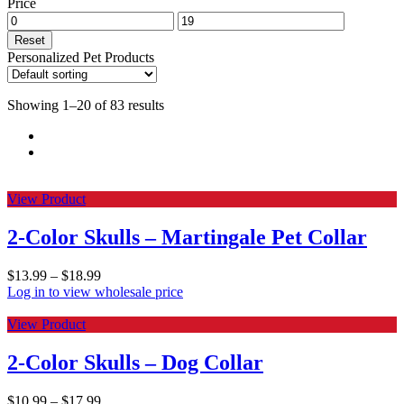
Price
Reset
Personalized Pet Products
Showing 1–20 of 83 results
View Product
2-Color Skulls – Martingale Pet Collar
$
13.99
–
$
18.99
Log in to view wholesale price
View Product
2-Color Skulls – Dog Collar
$
10.99
–
$
17.99