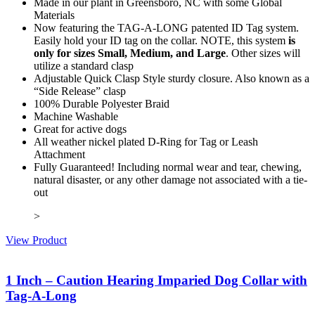
Made in our plant in Greensboro, NC with some Global
Materials
Now featuring the TAG-A-LONG patented ID Tag system.
Easily hold your ID tag on the collar. NOTE, this system
is
only for sizes Small, Medium, and Large
. Other sizes will
utilize a standard clasp
Adjustable Quick Clasp Style sturdy closure. Also known as a
“Side Release” clasp
100% Durable Polyester Braid
Machine Washable
Great for active dogs
All weather nickel plated D-Ring for Tag or Leash
Attachment
Fully Guaranteed! Including normal wear and tear, chewing,
natural disaster, or any other damage not associated with a tie-
out
>
View Product
1 Inch – Caution Hearing Imparied Dog Collar with
Tag-A-Long