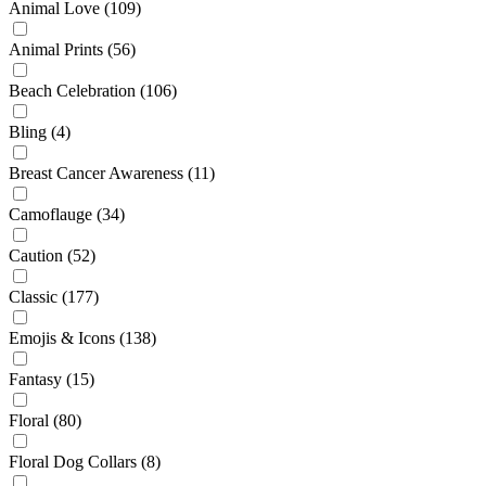
Animal Love
(109)
Animal Prints
(56)
Beach Celebration
(106)
Bling
(4)
Breast Cancer Awareness
(11)
Camoflauge
(34)
Caution
(52)
Classic
(177)
Emojis & Icons
(138)
Fantasy
(15)
Floral
(80)
Floral Dog Collars
(8)