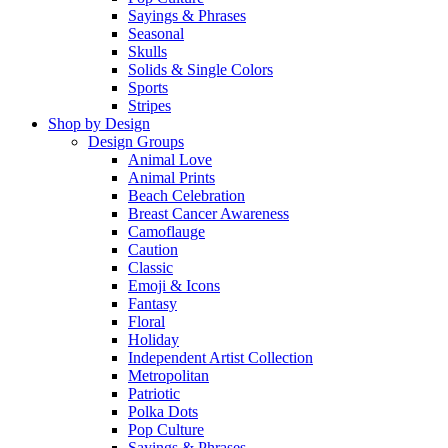
Sayings & Phrases
Seasonal
Skulls
Solids & Single Colors
Sports
Stripes
Shop by Design
Design Groups
Animal Love
Animal Prints
Beach Celebration
Breast Cancer Awareness
Camoflauge
Caution
Classic
Emoji & Icons
Fantasy
Floral
Holiday
Independent Artist Collection
Metropolitan
Patriotic
Polka Dots
Pop Culture
Sayings & Phrases