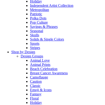
Holiday
Independent Artist Collection
Metropolitan
Patriotic
Polka Dots
Pop Culture
Sayings & Phrases
Seasonal
Skulls
Solids & Single Colors
Sports
Stripes
Shop by Design
Design Groups
Animal Love
Animal Prints
Beach Celebration
Breast Cancer Awareness
Camoflauge
Caution
Classic
Emoji & Icons
Fantasy
Floral
Holiday