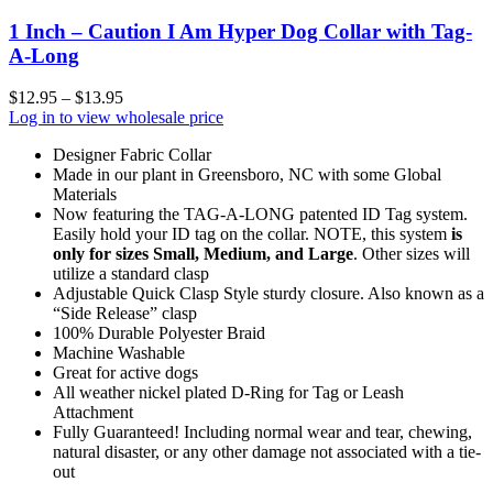
1 Inch – Caution I Am Hyper Dog Collar with Tag-
A-Long
$
12.95
–
$
13.95
Log in to view wholesale price
Designer Fabric Collar
Made in our plant in Greensboro, NC with some Global
Materials
Now featuring the TAG-A-LONG patented ID Tag system.
Easily hold your ID tag on the collar. NOTE, this system
is
only for sizes Small, Medium, and Large
. Other sizes will
utilize a standard clasp
Adjustable Quick Clasp Style sturdy closure. Also known as a
“Side Release” clasp
100% Durable Polyester Braid
Machine Washable
Great for active dogs
All weather nickel plated D-Ring for Tag or Leash
Attachment
Fully Guaranteed! Including normal wear and tear, chewing,
natural disaster, or any other damage not associated with a tie-
out