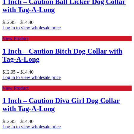
1 Inch – Caution Ball Licker Dog Collar
with Tag-A-Long
$
12.95
–
$
14.40
Log in to view wholesale price
View Product
1 Inch – Caution Bitch Dog Collar with
Tag-A-Long
$
12.95
–
$
14.40
Log in to view wholesale price
View Product
1 Inch – Caution Diva Girl Dog Collar
with Tag-A-Long
$
12.95
–
$
14.40
Log in to view wholesale price