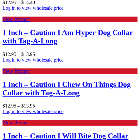
$
12.95
–
$
14.40
Log in to view wholesale price
View Product
1 Inch – Caution I Am Hyper Dog Collar
with Tag-A-Long
$
12.95
–
$
13.95
Log in to view wholesale price
View Product
1 Inch – Caution I Chew On Things Dog
Collar with Tag-A-Long
$
12.95
–
$
13.95
Log in to view wholesale price
View Product
1 Inch – Caution I Will Bite Dog Collar