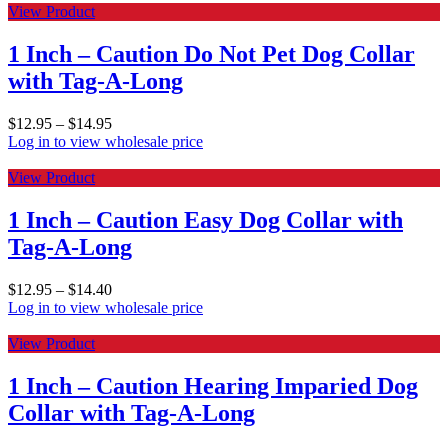
View Product
1 Inch – Caution Do Not Pet Dog Collar
with Tag-A-Long
$
12.95
–
$
14.95
Log in to view wholesale price
View Product
1 Inch – Caution Easy Dog Collar with
Tag-A-Long
$
12.95
–
$
14.40
Log in to view wholesale price
View Product
1 Inch – Caution Hearing Imparied Dog
Collar with Tag-A-Long