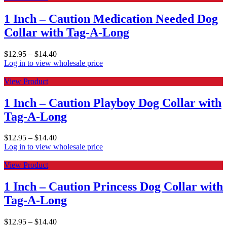
1 Inch – Caution Medication Needed Dog
Collar with Tag-A-Long
$
12.95
–
$
14.40
Log in to view wholesale price
View Product
1 Inch – Caution Playboy Dog Collar with
Tag-A-Long
$
12.95
–
$
14.40
Log in to view wholesale price
View Product
1 Inch – Caution Princess Dog Collar with
Tag-A-Long
$
12.95
–
$
14.40