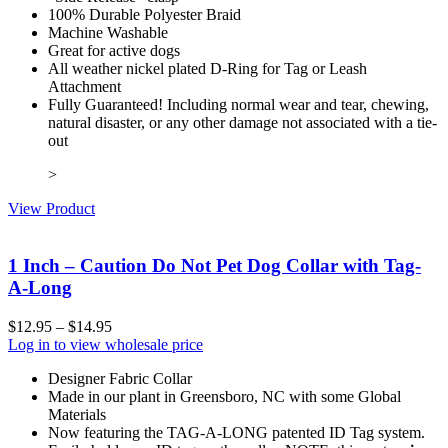
100% Durable Polyester Braid
Machine Washable
Great for active dogs
All weather nickel plated D-Ring for Tag or Leash
Attachment
Fully Guaranteed! Including normal wear and tear, chewing,
natural disaster, or any other damage not associated with a tie-
out
>
View Product
1 Inch – Caution Do Not Pet Dog Collar with Tag-
A-Long
$
12.95
–
$
14.95
Log in to view wholesale price
Designer Fabric Collar
Made in our plant in Greensboro, NC with some Global
Materials
Now featuring the TAG-A-LONG patented ID Tag system.