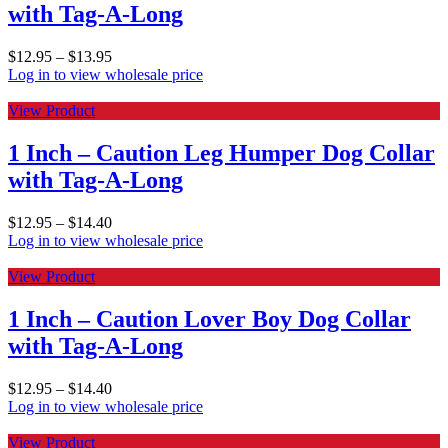
with Tag-A-Long
$
12.95
–
$
13.95
Log in to view wholesale price
View Product
1 Inch – Caution Leg Humper Dog Collar
with Tag-A-Long
$
12.95
–
$
14.40
Log in to view wholesale price
View Product
1 Inch – Caution Lover Boy Dog Collar
with Tag-A-Long
$
12.95
–
$
14.40
Log in to view wholesale price
View Product