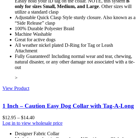
Easily hold your ID tag on the collar. NOTE, this system
is
only for sizes Small, Medium, and Large
. Other sizes will
utilize a standard clasp
Adjustable Quick Clasp Style sturdy closure. Also known as a
“Side Release” clasp
100% Durable Polyester Braid
Machine Washable
Great for active dogs
All weather nickel plated D-Ring for Tag or Leash
Attachment
Fully Guaranteed! Including normal wear and tear, chewing,
natural disaster, or any other damage not associated with a tie-
out
>
View Product
1 Inch – Caution Easy Dog Collar with Tag-A-Long
$
12.95
–
$
14.40
Log in to view wholesale price
Designer Fabric Collar