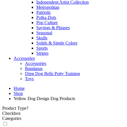
Independent Artist Collection
Metropolitan
Patriotic
Polka Dots
Pop Culture
Sayings & Phrases
Seasonal
Skulls
Solids & Single Colors
Sports
Stripes
Accessories
Accessories
Bandanas
Ding Dog Bells Potty Training
Toys
Home
Shop
Yellow Dog Design Dog Products
Product Type?
Checkbox
Categories