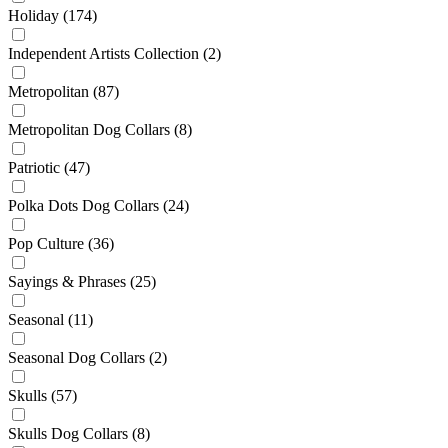
Holiday
(174)
Independent Artists Collection
(2)
Metropolitan
(87)
Metropolitan Dog Collars
(8)
Patriotic
(47)
Polka Dots Dog Collars
(24)
Pop Culture
(36)
Sayings & Phrases
(25)
Seasonal
(11)
Seasonal Dog Collars
(2)
Skulls
(57)
Skulls Dog Collars
(8)