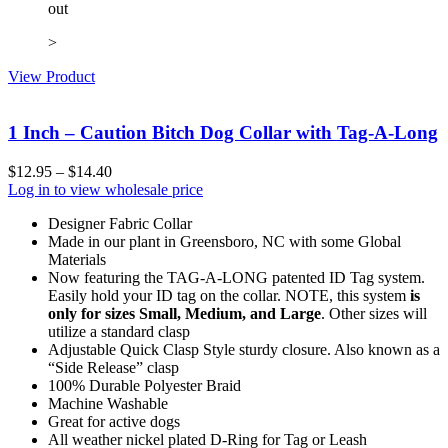
out
>
View Product
1 Inch – Caution Bitch Dog Collar with Tag-A-Long
$
12.95
–
$
14.40
Log in to view wholesale price
Designer Fabric Collar
Made in our plant in Greensboro, NC with some Global
Materials
Now featuring the TAG-A-LONG patented ID Tag system.
Easily hold your ID tag on the collar. NOTE, this system
is
only for sizes Small, Medium, and Large
. Other sizes will
utilize a standard clasp
Adjustable Quick Clasp Style sturdy closure. Also known as a
“Side Release” clasp
100% Durable Polyester Braid
Machine Washable
Great for active dogs
All weather nickel plated D-Ring for Tag or Leash