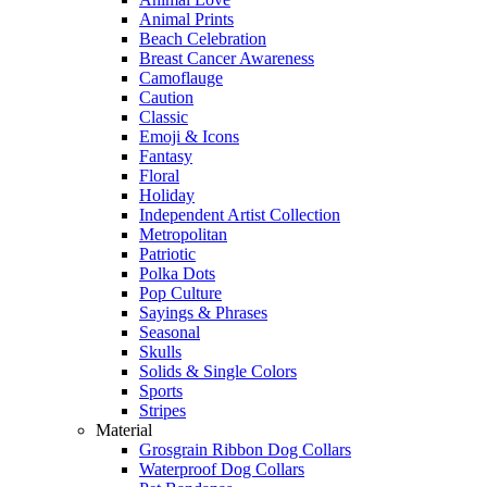
Animal Prints
Beach Celebration
Breast Cancer Awareness
Camoflauge
Caution
Classic
Emoji & Icons
Fantasy
Floral
Holiday
Independent Artist Collection
Metropolitan
Patriotic
Polka Dots
Pop Culture
Sayings & Phrases
Seasonal
Skulls
Solids & Single Colors
Sports
Stripes
Material
Grosgrain Ribbon Dog Collars
Waterproof Dog Collars