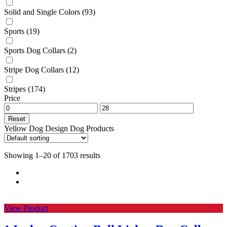
Solid and Single Colors
(93)
Sports
(19)
Sports Dog Collars
(2)
Stripe Dog Collars
(12)
Stripes
(174)
Price
Reset
Yellow Dog Design Dog Products
Showing 1–20 of 1703 results
View Product