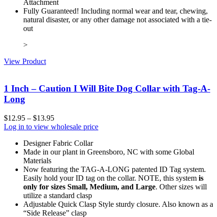
Attachment
Fully Guaranteed! Including normal wear and tear, chewing,
natural disaster, or any other damage not associated with a tie-
out
>
View Product
1 Inch – Caution I Will Bite Dog Collar with Tag-A-
Long
$
12.95
–
$
13.95
Log in to view wholesale price
Designer Fabric Collar
Made in our plant in Greensboro, NC with some Global
Materials
Now featuring the TAG-A-LONG patented ID Tag system.
Easily hold your ID tag on the collar. NOTE, this system
is
only for sizes Small, Medium, and Large
. Other sizes will
utilize a standard clasp
Adjustable Quick Clasp Style sturdy closure. Also known as a
“Side Release” clasp