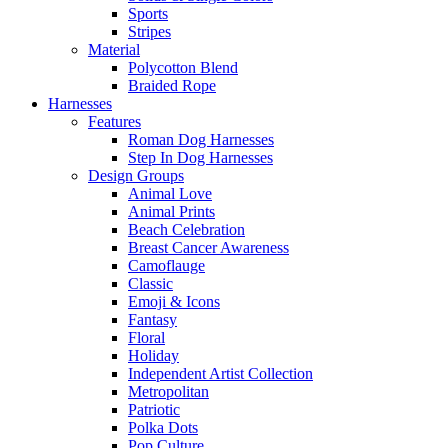
Sports
Stripes
Material
Polycotton Blend
Braided Rope
Harnesses
Features
Roman Dog Harnesses
Step In Dog Harnesses
Design Groups
Animal Love
Animal Prints
Beach Celebration
Breast Cancer Awareness
Camoflauge
Classic
Emoji & Icons
Fantasy
Floral
Holiday
Independent Artist Collection
Metropolitan
Patriotic
Polka Dots
Pop Culture