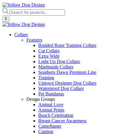
Skip
to
Products
content
search
0
Collars
Features
Braided Rope Training Collars
Cat Collars
Extra Wide
Light Up Dog Collars
Martingale Collars
Southern Dawg Premium Line
Training
Uptown Designer Dog Collars
Waterproof Dog Collars
Pet Bandanas
Design Groups
Animal Love
Animal Prints
Beach Celebration
Breast Cancer Awareness
Camoflauge
Caution