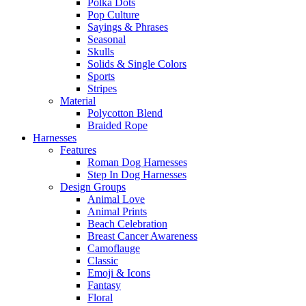
Polka Dots
Pop Culture
Sayings & Phrases
Seasonal
Skulls
Solids & Single Colors
Sports
Stripes
Material
Polycotton Blend
Braided Rope
Harnesses
Features
Roman Dog Harnesses
Step In Dog Harnesses
Design Groups
Animal Love
Animal Prints
Beach Celebration
Breast Cancer Awareness
Camoflauge
Classic
Emoji & Icons
Fantasy
Floral