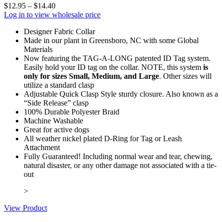
$
12.95
–
$
14.40
Log in to view wholesale price
Designer Fabric Collar
Made in our plant in Greensboro, NC with some Global
Materials
Now featuring the TAG-A-LONG patented ID Tag system.
Easily hold your ID tag on the collar. NOTE, this system
is
only for sizes Small, Medium, and Large
. Other sizes will
utilize a standard clasp
Adjustable Quick Clasp Style sturdy closure. Also known as a
“Side Release” clasp
100% Durable Polyester Braid
Machine Washable
Great for active dogs
All weather nickel plated D-Ring for Tag or Leash
Attachment
Fully Guaranteed! Including normal wear and tear, chewing,
natural disaster, or any other damage not associated with a tie-
out
>
View Product