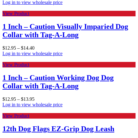
Log in to view wholesale price
View Product
1 Inch – Caution Visually Imparied Dog
Collar with Tag-A-Long
$
12.95
–
$
14.40
Log in to view wholesale price
View Product
1 Inch – Caution Working Dog Dog
Collar with Tag-A-Long
$
12.95
–
$
13.95
Log in to view wholesale price
View Product
12th Dog Flags EZ-Grip Dog Leash