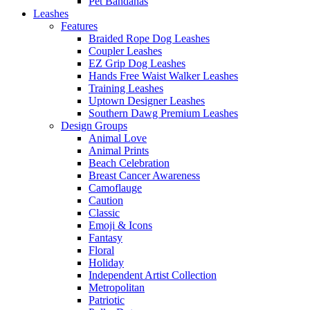
Pet Bandanas
Leashes
Features
Braided Rope Dog Leashes
Coupler Leashes
EZ Grip Dog Leashes
Hands Free Waist Walker Leashes
Training Leashes
Uptown Designer Leashes
Southern Dawg Premium Leashes
Design Groups
Animal Love
Animal Prints
Beach Celebration
Breast Cancer Awareness
Camoflauge
Caution
Classic
Emoji & Icons
Fantasy
Floral
Holiday
Independent Artist Collection
Metropolitan
Patriotic