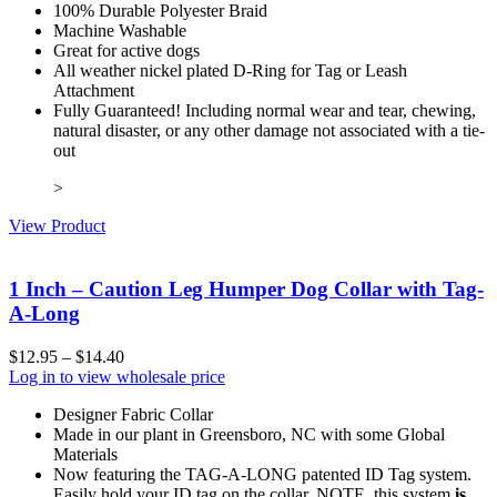
100% Durable Polyester Braid
Machine Washable
Great for active dogs
All weather nickel plated D-Ring for Tag or Leash
Attachment
Fully Guaranteed! Including normal wear and tear, chewing,
natural disaster, or any other damage not associated with a tie-
out
>
View Product
1 Inch – Caution Leg Humper Dog Collar with Tag-
A-Long
$
12.95
–
$
14.40
Log in to view wholesale price
Designer Fabric Collar
Made in our plant in Greensboro, NC with some Global
Materials
Now featuring the TAG-A-LONG patented ID Tag system.
Easily hold your ID tag on the collar. NOTE, this system
is