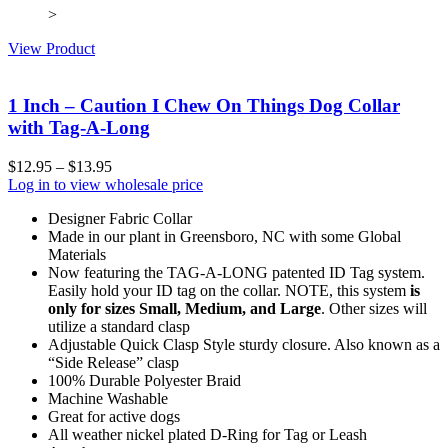
>
View Product
1 Inch – Caution I Chew On Things Dog Collar
with Tag-A-Long
$
12.95
–
$
13.95
Log in to view wholesale price
Designer Fabric Collar
Made in our plant in Greensboro, NC with some Global
Materials
Now featuring the TAG-A-LONG patented ID Tag system.
Easily hold your ID tag on the collar. NOTE, this system
is
only for sizes Small, Medium, and Large
. Other sizes will
utilize a standard clasp
Adjustable Quick Clasp Style sturdy closure. Also known as a
“Side Release” clasp
100% Durable Polyester Braid
Machine Washable
Great for active dogs
All weather nickel plated D-Ring for Tag or Leash