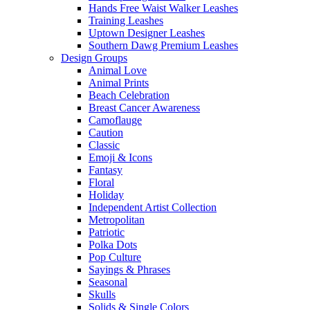
Hands Free Waist Walker Leashes
Training Leashes
Uptown Designer Leashes
Southern Dawg Premium Leashes
Design Groups
Animal Love
Animal Prints
Beach Celebration
Breast Cancer Awareness
Camoflauge
Caution
Classic
Emoji & Icons
Fantasy
Floral
Holiday
Independent Artist Collection
Metropolitan
Patriotic
Polka Dots
Pop Culture
Sayings & Phrases
Seasonal
Skulls
Solids & Single Colors