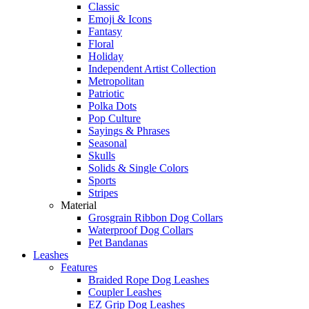
Classic
Emoji & Icons
Fantasy
Floral
Holiday
Independent Artist Collection
Metropolitan
Patriotic
Polka Dots
Pop Culture
Sayings & Phrases
Seasonal
Skulls
Solids & Single Colors
Sports
Stripes
Material
Grosgrain Ribbon Dog Collars
Waterproof Dog Collars
Pet Bandanas
Leashes
Features
Braided Rope Dog Leashes
Coupler Leashes
EZ Grip Dog Leashes