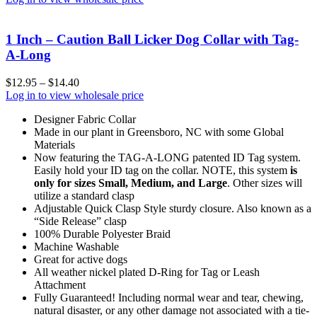
1 Inch – Caution Ball Licker Dog Collar with Tag-
A-Long
$
12.95
–
$
14.40
Log in to view wholesale price
Designer Fabric Collar
Made in our plant in Greensboro, NC with some Global
Materials
Now featuring the TAG-A-LONG patented ID Tag system.
Easily hold your ID tag on the collar. NOTE, this system
is
only for sizes Small, Medium, and Large
. Other sizes will
utilize a standard clasp
Adjustable Quick Clasp Style sturdy closure. Also known as a
“Side Release” clasp
100% Durable Polyester Braid
Machine Washable
Great for active dogs
All weather nickel plated D-Ring for Tag or Leash
Attachment
Fully Guaranteed! Including normal wear and tear, chewing,
natural disaster, or any other damage not associated with a tie-