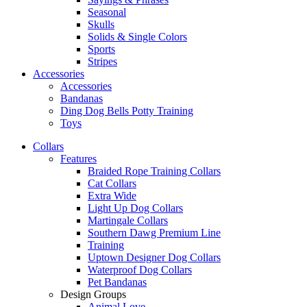
Seasonal
Skulls
Solids & Single Colors
Sports
Stripes
Accessories
Accessories
Bandanas
Ding Dog Bells Potty Training
Toys
Collars
Features
Braided Rope Training Collars
Cat Collars
Extra Wide
Light Up Dog Collars
Martingale Collars
Southern Dawg Premium Line
Training
Uptown Designer Dog Collars
Waterproof Dog Collars
Pet Bandanas
Design Groups
Animal Love