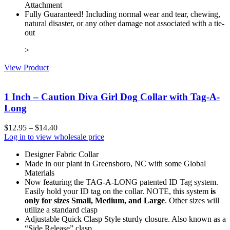
Attachment
Fully Guaranteed! Including normal wear and tear, chewing,
natural disaster, or any other damage not associated with a tie-
out
>
View Product
1 Inch – Caution Diva Girl Dog Collar with Tag-A-
Long
$
12.95
–
$
14.40
Log in to view wholesale price
Designer Fabric Collar
Made in our plant in Greensboro, NC with some Global
Materials
Now featuring the TAG-A-LONG patented ID Tag system.
Easily hold your ID tag on the collar. NOTE, this system
is
only for sizes Small, Medium, and Large
. Other sizes will
utilize a standard clasp
Adjustable Quick Clasp Style sturdy closure. Also known as a
“Side Release” clasp