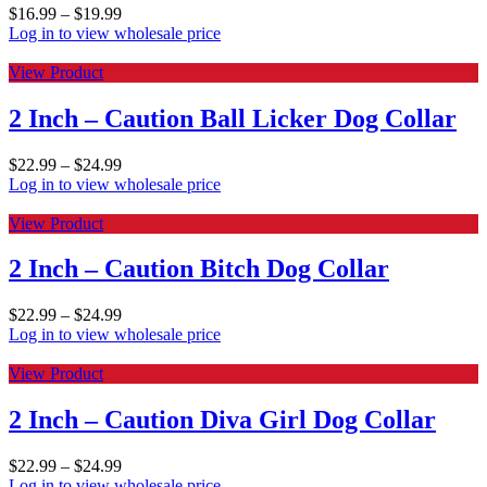
$
16.99
–
$
19.99
Log in to view wholesale price
View Product
2 Inch – Caution Ball Licker Dog Collar
$
22.99
–
$
24.99
Log in to view wholesale price
View Product
2 Inch – Caution Bitch Dog Collar
$
22.99
–
$
24.99
Log in to view wholesale price
View Product
2 Inch – Caution Diva Girl Dog Collar
$
22.99
–
$
24.99
Log in to view wholesale price