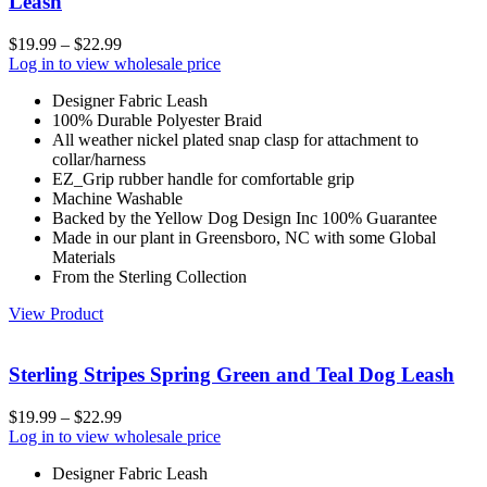
Leash
$
19.99
–
$
22.99
Log in to view wholesale price
Designer Fabric Leash
100% Durable Polyester Braid
All weather nickel plated snap clasp for attachment to
collar/harness
EZ_Grip rubber handle for comfortable grip
Machine Washable
Backed by the Yellow Dog Design Inc 100% Guarantee
Made in our plant in Greensboro, NC with some Global
Materials
From the Sterling Collection
View Product
Sterling Stripes Spring Green and Teal Dog Leash
$
19.99
–
$
22.99
Log in to view wholesale price
Designer Fabric Leash