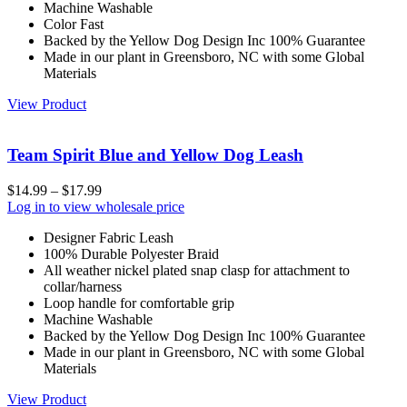
Machine Washable
Color Fast
Backed by the Yellow Dog Design Inc 100% Guarantee
Made in our plant in Greensboro, NC with some Global
Materials
View Product
Team Spirit Blue and Yellow Dog Leash
$
14.99
–
$
17.99
Log in to view wholesale price
Designer Fabric Leash
100% Durable Polyester Braid
All weather nickel plated snap clasp for attachment to
collar/harness
Loop handle for comfortable grip
Machine Washable
Backed by the Yellow Dog Design Inc 100% Guarantee
Made in our plant in Greensboro, NC with some Global
Materials
View Product