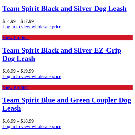
Team Spirit Black and Silver Dog Leash
$
14.99
–
$
17.99
Log in to view wholesale price
View Product
Team Spirit Black and Silver EZ-Grip
Dog Leash
$
16.99
–
$
19.99
Log in to view wholesale price
View Product
Team Spirit Blue and Green Coupler Dog
Leash
$
16.99
–
$
18.99
Log in to view wholesale price