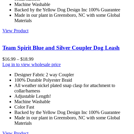
Machine Washable
Backed by the Yellow Dog Design Inc 100% Guarantee
Made in our plant in Greensboro, NC with some Global
Materials
View Product
Team Spirit Blue and Silver Coupler Dog Leash
$
16.99
–
$
18.99
Log in to view wholesale price
Designer Fabric 2 way Coupler
100% Durable Polyester Braid
All weather nickel plated snap clasp for attachment to
collar/harness
Adjustable Length!
Machine Washable
Color Fast
Backed by the Yellow Dog Design Inc 100% Guarantee
Made in our plant in Greensboro, NC with some Global
Materials
View Product