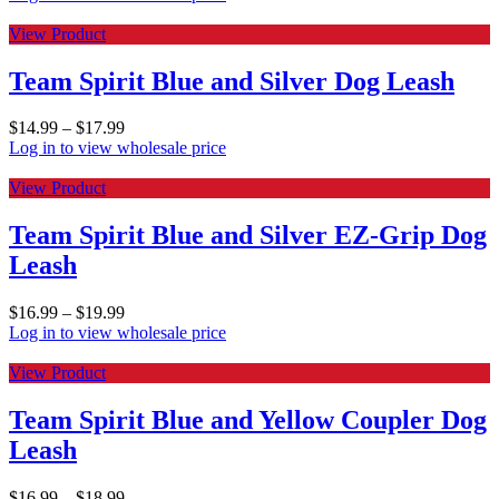
View Product
Team Spirit Blue and Silver Dog Leash
$
14.99
–
$
17.99
Log in to view wholesale price
View Product
Team Spirit Blue and Silver EZ-Grip Dog
Leash
$
16.99
–
$
19.99
Log in to view wholesale price
View Product
Team Spirit Blue and Yellow Coupler Dog
Leash
$
16.99
–
$
18.99