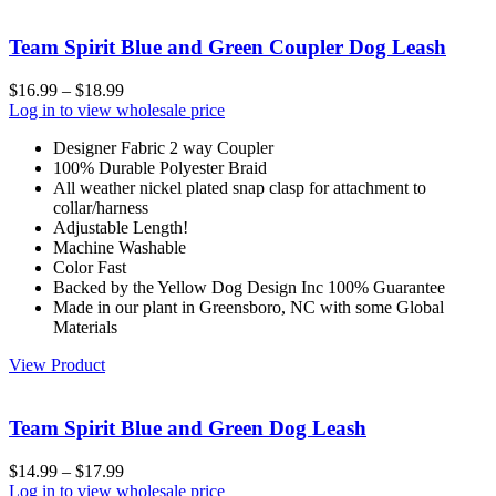
Team Spirit Blue and Green Coupler Dog Leash
$
16.99
–
$
18.99
Log in to view wholesale price
Designer Fabric 2 way Coupler
100% Durable Polyester Braid
All weather nickel plated snap clasp for attachment to
collar/harness
Adjustable Length!
Machine Washable
Color Fast
Backed by the Yellow Dog Design Inc 100% Guarantee
Made in our plant in Greensboro, NC with some Global
Materials
View Product
Team Spirit Blue and Green Dog Leash
$
14.99
–
$
17.99
Log in to view wholesale price