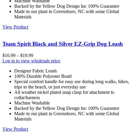
Machine Washable
Backed by the Yellow Dog Design Inc 100% Guarantee
Made in our plant in Greensboro, NC with some Global
Materials
View Product
Team Spirit Black and Silver EZ-Grip Dog Leash
$
16.99
–
$
19.99
Log in to view wholesale price
Designer Fabric Leash
100% Durable Polyester Braid
Special comfort handle for easy use during long walks, hikes,
trips to the beach, or just everyday use
All weather nickel plated snap clasp for attachment to
collar/harness
Machine Washable
Backed by the Yellow Dog Design Inc 100% Guarantee
Made in our plant in Greensboro, NC with some Global
Materials
View Product