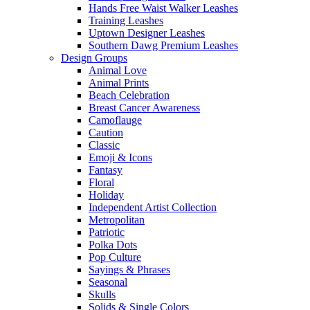
Hands Free Waist Walker Leashes
Training Leashes
Uptown Designer Leashes
Southern Dawg Premium Leashes
Design Groups
Animal Love
Animal Prints
Beach Celebration
Breast Cancer Awareness
Camoflauge
Caution
Classic
Emoji & Icons
Fantasy
Floral
Holiday
Independent Artist Collection
Metropolitan
Patriotic
Polka Dots
Pop Culture
Sayings & Phrases
Seasonal
Skulls
Solids & Single Colors