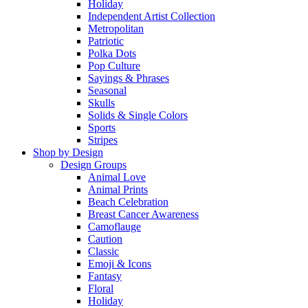
Holiday
Independent Artist Collection
Metropolitan
Patriotic
Polka Dots
Pop Culture
Sayings & Phrases
Seasonal
Skulls
Solids & Single Colors
Sports
Stripes
Shop by Design
Design Groups
Animal Love
Animal Prints
Beach Celebration
Breast Cancer Awareness
Camoflauge
Caution
Classic
Emoji & Icons
Fantasy
Floral
Holiday