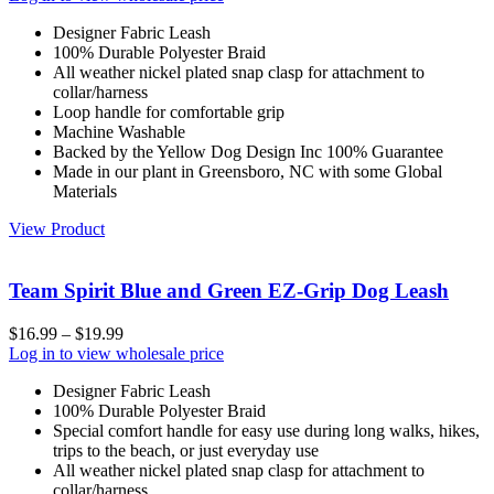
Designer Fabric Leash
100% Durable Polyester Braid
All weather nickel plated snap clasp for attachment to
collar/harness
Loop handle for comfortable grip
Machine Washable
Backed by the Yellow Dog Design Inc 100% Guarantee
Made in our plant in Greensboro, NC with some Global
Materials
View Product
Team Spirit Blue and Green EZ-Grip Dog Leash
$
16.99
–
$
19.99
Log in to view wholesale price
Designer Fabric Leash
100% Durable Polyester Braid
Special comfort handle for easy use during long walks, hikes,
trips to the beach, or just everyday use
All weather nickel plated snap clasp for attachment to
collar/harness