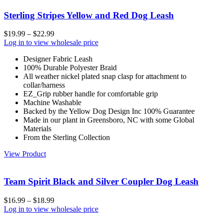
Sterling Stripes Yellow and Red Dog Leash
$
19.99
–
$
22.99
Log in to view wholesale price
Designer Fabric Leash
100% Durable Polyester Braid
All weather nickel plated snap clasp for attachment to
collar/harness
EZ_Grip rubber handle for comfortable grip
Machine Washable
Backed by the Yellow Dog Design Inc 100% Guarantee
Made in our plant in Greensboro, NC with some Global
Materials
From the Sterling Collection
View Product
Team Spirit Black and Silver Coupler Dog Leash
$
16.99
–
$
18.99
Log in to view wholesale price