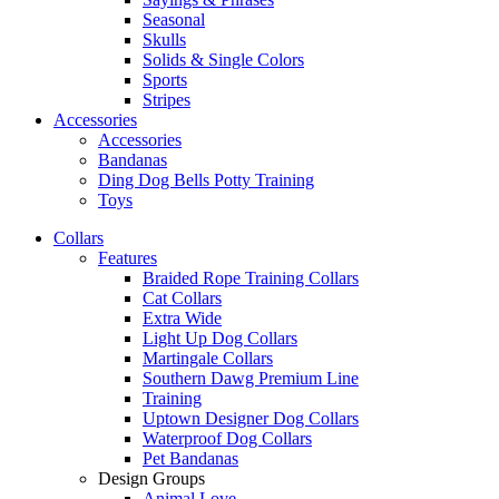
Seasonal
Skulls
Solids & Single Colors
Sports
Stripes
Accessories
Accessories
Bandanas
Ding Dog Bells Potty Training
Toys
Collars
Features
Braided Rope Training Collars
Cat Collars
Extra Wide
Light Up Dog Collars
Martingale Collars
Southern Dawg Premium Line
Training
Uptown Designer Dog Collars
Waterproof Dog Collars
Pet Bandanas
Design Groups
Animal Love