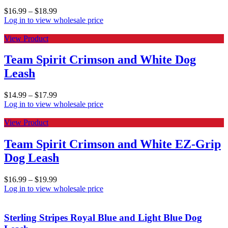
$
16.99
–
$
18.99
Log in to view wholesale price
View Product
Team Spirit Crimson and White Dog
Leash
$
14.99
–
$
17.99
Log in to view wholesale price
View Product
Team Spirit Crimson and White EZ-Grip
Dog Leash
$
16.99
–
$
19.99
Log in to view wholesale price
Sterling Stripes Royal Blue and Light Blue Dog