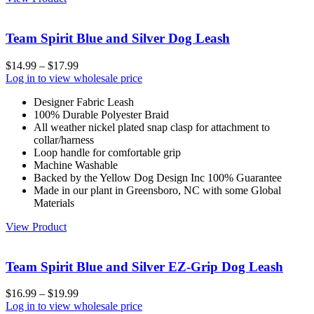
Team Spirit Blue and Silver Dog Leash
$
14.99
–
$
17.99
Log in to view wholesale price
Designer Fabric Leash
100% Durable Polyester Braid
All weather nickel plated snap clasp for attachment to
collar/harness
Loop handle for comfortable grip
Machine Washable
Backed by the Yellow Dog Design Inc 100% Guarantee
Made in our plant in Greensboro, NC with some Global
Materials
View Product
Team Spirit Blue and Silver EZ-Grip Dog Leash
$
16.99
–
$
19.99
Log in to view wholesale price