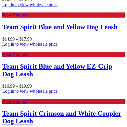
Log in to view wholesale price
View Product
Team Spirit Blue and Yellow Dog Leash
$
14.99
–
$
17.99
Log in to view wholesale price
View Product
Team Spirit Blue and Yellow EZ-Grip
Dog Leash
$
16.99
–
$
19.99
Log in to view wholesale price
View Product
Team Spirit Crimson and White Coupler
Dog Leash