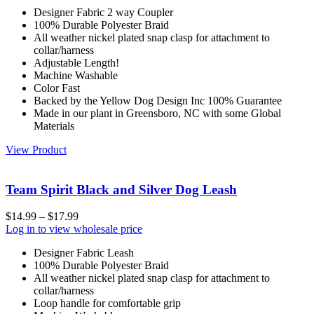
Designer Fabric 2 way Coupler
100% Durable Polyester Braid
All weather nickel plated snap clasp for attachment to
collar/harness
Adjustable Length!
Machine Washable
Color Fast
Backed by the Yellow Dog Design Inc 100% Guarantee
Made in our plant in Greensboro, NC with some Global
Materials
View Product
Team Spirit Black and Silver Dog Leash
$
14.99
–
$
17.99
Log in to view wholesale price
Designer Fabric Leash
100% Durable Polyester Braid
All weather nickel plated snap clasp for attachment to
collar/harness
Loop handle for comfortable grip