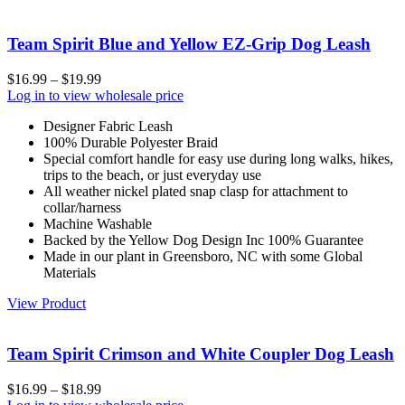
Team Spirit Blue and Yellow EZ-Grip Dog Leash
$
16.99
–
$
19.99
Log in to view wholesale price
Designer Fabric Leash
100% Durable Polyester Braid
Special comfort handle for easy use during long walks, hikes,
trips to the beach, or just everyday use
All weather nickel plated snap clasp for attachment to
collar/harness
Machine Washable
Backed by the Yellow Dog Design Inc 100% Guarantee
Made in our plant in Greensboro, NC with some Global
Materials
View Product
Team Spirit Crimson and White Coupler Dog Leash
$
16.99
–
$
18.99