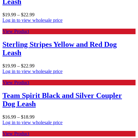
Leash
$
19.99
–
$
22.99
Log in to view wholesale price
View Product
Sterling Stripes Yellow and Red Dog
Leash
$
19.99
–
$
22.99
Log in to view wholesale price
View Product
Team Spirit Black and Silver Coupler
Dog Leash
$
16.99
–
$
18.99
Log in to view wholesale price
View Product