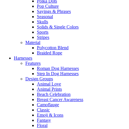
Polka Dots
Pop Culture
Sayings & Phrases
Seasonal
Skulls
Solids & Single Colors
Sports
Stripes
Material
Polycotton Blend
Braided Rope
Harnesses
Features
Roman Dog Harnesses
Step In Dog Harnesses
Design Groups
Animal Love
Animal Prints
Beach Celebration
Breast Cancer Awareness
Camoflauge
Classic
Emoji & Icons
Fantasy
Floral