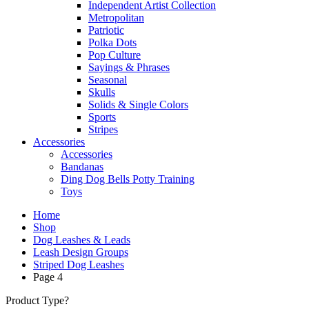
Independent Artist Collection
Metropolitan
Patriotic
Polka Dots
Pop Culture
Sayings & Phrases
Seasonal
Skulls
Solids & Single Colors
Sports
Stripes
Accessories
Accessories
Bandanas
Ding Dog Bells Potty Training
Toys
Home
Shop
Dog Leashes & Leads
Leash Design Groups
Striped Dog Leashes
Page 4
Product Type?