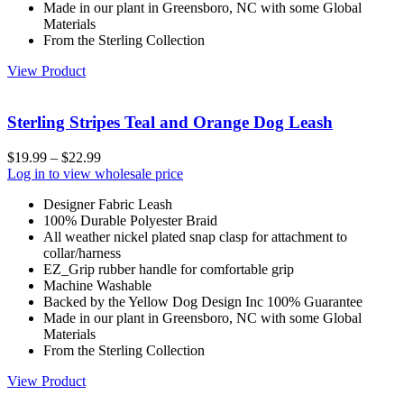
Made in our plant in Greensboro, NC with some Global
Materials
From the Sterling Collection
View Product
Sterling Stripes Teal and Orange Dog Leash
$
19.99
–
$
22.99
Log in to view wholesale price
Designer Fabric Leash
100% Durable Polyester Braid
All weather nickel plated snap clasp for attachment to
collar/harness
EZ_Grip rubber handle for comfortable grip
Machine Washable
Backed by the Yellow Dog Design Inc 100% Guarantee
Made in our plant in Greensboro, NC with some Global
Materials
From the Sterling Collection
View Product