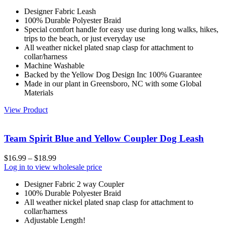
Designer Fabric Leash
100% Durable Polyester Braid
Special comfort handle for easy use during long walks, hikes,
trips to the beach, or just everyday use
All weather nickel plated snap clasp for attachment to
collar/harness
Machine Washable
Backed by the Yellow Dog Design Inc 100% Guarantee
Made in our plant in Greensboro, NC with some Global
Materials
View Product
Team Spirit Blue and Yellow Coupler Dog Leash
$
16.99
–
$
18.99
Log in to view wholesale price
Designer Fabric 2 way Coupler
100% Durable Polyester Braid
All weather nickel plated snap clasp for attachment to
collar/harness
Adjustable Length!