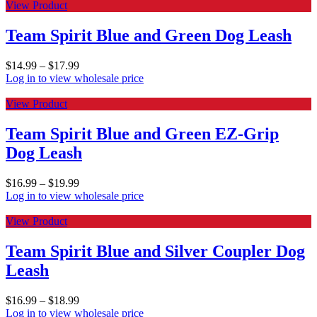
View Product
Team Spirit Blue and Green Dog Leash
$
14.99
–
$
17.99
Log in to view wholesale price
View Product
Team Spirit Blue and Green EZ-Grip
Dog Leash
$
16.99
–
$
19.99
Log in to view wholesale price
View Product
Team Spirit Blue and Silver Coupler Dog
Leash
$
16.99
–
$
18.99
Log in to view wholesale price