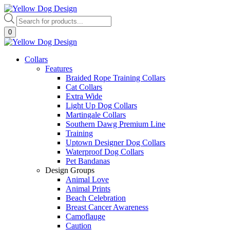
Skip
to
Products
content
search
0
Collars
Features
Braided Rope Training Collars
Cat Collars
Extra Wide
Light Up Dog Collars
Martingale Collars
Southern Dawg Premium Line
Training
Uptown Designer Dog Collars
Waterproof Dog Collars
Pet Bandanas
Design Groups
Animal Love
Animal Prints
Beach Celebration
Breast Cancer Awareness
Camoflauge
Caution