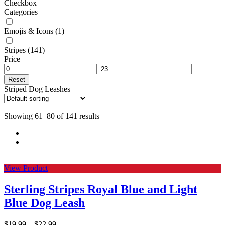
Checkbox
Categories
Emojis & Icons
(1)
Stripes
(141)
Price
Reset
Striped Dog Leashes
Showing 61–80 of 141 results
View Product
Sterling Stripes Royal Blue and Light
Blue Dog Leash
$
19.99
–
$
22.99