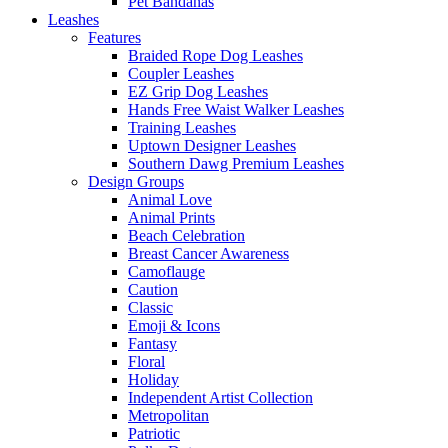
Pet Bandanas
Leashes
Features
Braided Rope Dog Leashes
Coupler Leashes
EZ Grip Dog Leashes
Hands Free Waist Walker Leashes
Training Leashes
Uptown Designer Leashes
Southern Dawg Premium Leashes
Design Groups
Animal Love
Animal Prints
Beach Celebration
Breast Cancer Awareness
Camoflauge
Caution
Classic
Emoji & Icons
Fantasy
Floral
Holiday
Independent Artist Collection
Metropolitan
Patriotic