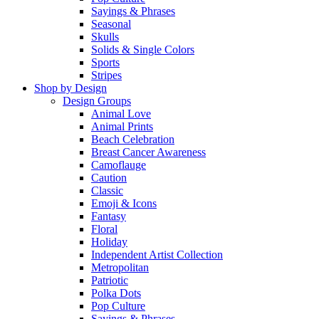
Sayings & Phrases
Seasonal
Skulls
Solids & Single Colors
Sports
Stripes
Shop by Design
Design Groups
Animal Love
Animal Prints
Beach Celebration
Breast Cancer Awareness
Camoflauge
Caution
Classic
Emoji & Icons
Fantasy
Floral
Holiday
Independent Artist Collection
Metropolitan
Patriotic
Polka Dots
Pop Culture
Sayings & Phrases