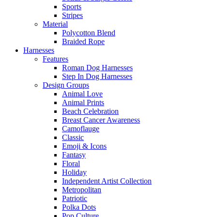
Sports
Stripes
Material
Polycotton Blend
Braided Rope
Harnesses
Features
Roman Dog Harnesses
Step In Dog Harnesses
Design Groups
Animal Love
Animal Prints
Beach Celebration
Breast Cancer Awareness
Camoflauge
Classic
Emoji & Icons
Fantasy
Floral
Holiday
Independent Artist Collection
Metropolitan
Patriotic
Polka Dots
Pop Culture