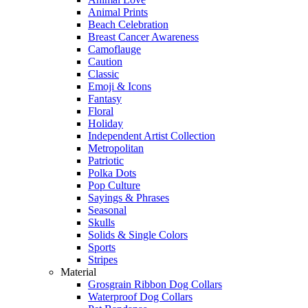
Animal Prints
Beach Celebration
Breast Cancer Awareness
Camoflauge
Caution
Classic
Emoji & Icons
Fantasy
Floral
Holiday
Independent Artist Collection
Metropolitan
Patriotic
Polka Dots
Pop Culture
Sayings & Phrases
Seasonal
Skulls
Solids & Single Colors
Sports
Stripes
Material
Grosgrain Ribbon Dog Collars
Waterproof Dog Collars