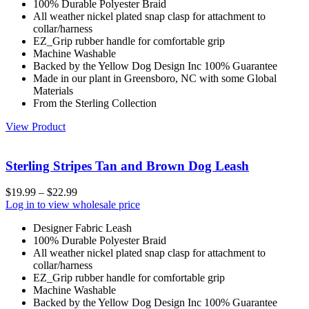
100% Durable Polyester Braid
All weather nickel plated snap clasp for attachment to
collar/harness
EZ_Grip rubber handle for comfortable grip
Machine Washable
Backed by the Yellow Dog Design Inc 100% Guarantee
Made in our plant in Greensboro, NC with some Global
Materials
From the Sterling Collection
View Product
Sterling Stripes Tan and Brown Dog Leash
$
19.99
–
$
22.99
Log in to view wholesale price
Designer Fabric Leash
100% Durable Polyester Braid
All weather nickel plated snap clasp for attachment to
collar/harness
EZ_Grip rubber handle for comfortable grip
Machine Washable
Backed by the Yellow Dog Design Inc 100% Guarantee