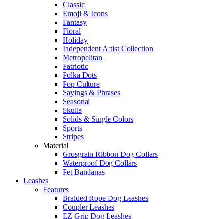
Classic
Emoji & Icons
Fantasy
Floral
Holiday
Independent Artist Collection
Metropolitan
Patriotic
Polka Dots
Pop Culture
Sayings & Phrases
Seasonal
Skulls
Solids & Single Colors
Sports
Stripes
Material
Grosgrain Ribbon Dog Collars
Waterproof Dog Collars
Pet Bandanas
Leashes
Features
Braided Rope Dog Leashes
Coupler Leashes
EZ Grip Dog Leashes