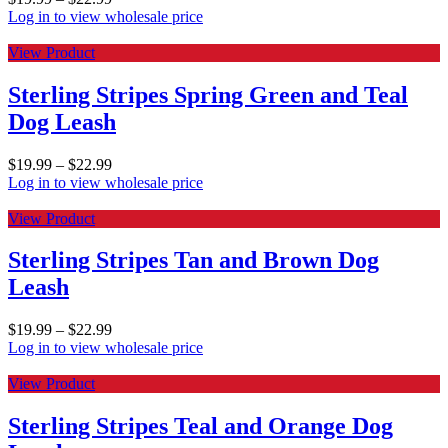
Log in to view wholesale price
View Product
Sterling Stripes Spring Green and Teal
Dog Leash
$
19.99
–
$
22.99
Log in to view wholesale price
View Product
Sterling Stripes Tan and Brown Dog
Leash
$
19.99
–
$
22.99
Log in to view wholesale price
View Product
Sterling Stripes Teal and Orange Dog