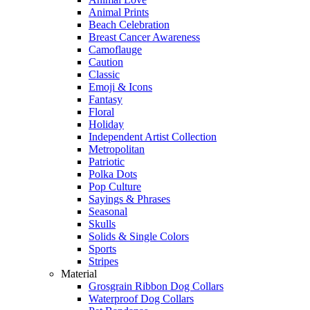
Animal Prints
Beach Celebration
Breast Cancer Awareness
Camoflauge
Caution
Classic
Emoji & Icons
Fantasy
Floral
Holiday
Independent Artist Collection
Metropolitan
Patriotic
Polka Dots
Pop Culture
Sayings & Phrases
Seasonal
Skulls
Solids & Single Colors
Sports
Stripes
Material
Grosgrain Ribbon Dog Collars
Waterproof Dog Collars