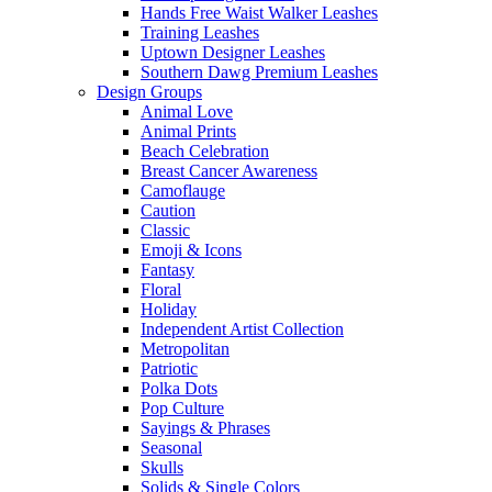
Hands Free Waist Walker Leashes
Training Leashes
Uptown Designer Leashes
Southern Dawg Premium Leashes
Design Groups
Animal Love
Animal Prints
Beach Celebration
Breast Cancer Awareness
Camoflauge
Caution
Classic
Emoji & Icons
Fantasy
Floral
Holiday
Independent Artist Collection
Metropolitan
Patriotic
Polka Dots
Pop Culture
Sayings & Phrases
Seasonal
Skulls
Solids & Single Colors