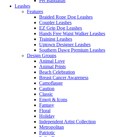
Pet Bandanas
Leashes
Features
Braided Rope Dog Leashes
Coupler Leashes
EZ Grip Dog Leashes
Hands Free Waist Walker Leashes
Training Leashes
Uptown Designer Leashes
Southern Dawg Premium Leashes
Design Groups
Animal Love
Animal Prints
Beach Celebration
Breast Cancer Awareness
Camoflauge
Caution
Classic
Emoji & Icons
Fantasy
Floral
Holiday
Independent Artist Collection
Metropolitan
Patriotic