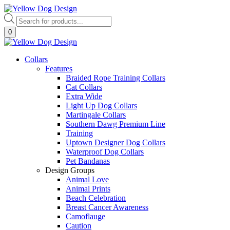
Skip
to
Products
content
search
0
Collars
Features
Braided Rope Training Collars
Cat Collars
Extra Wide
Light Up Dog Collars
Martingale Collars
Southern Dawg Premium Line
Training
Uptown Designer Dog Collars
Waterproof Dog Collars
Pet Bandanas
Design Groups
Animal Love
Animal Prints
Beach Celebration
Breast Cancer Awareness
Camoflauge
Caution