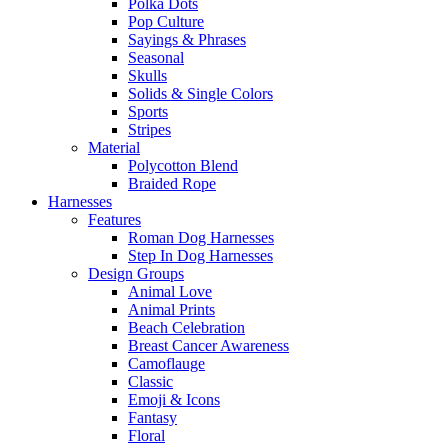
Polka Dots
Pop Culture
Sayings & Phrases
Seasonal
Skulls
Solids & Single Colors
Sports
Stripes
Material
Polycotton Blend
Braided Rope
Harnesses
Features
Roman Dog Harnesses
Step In Dog Harnesses
Design Groups
Animal Love
Animal Prints
Beach Celebration
Breast Cancer Awareness
Camoflauge
Classic
Emoji & Icons
Fantasy
Floral