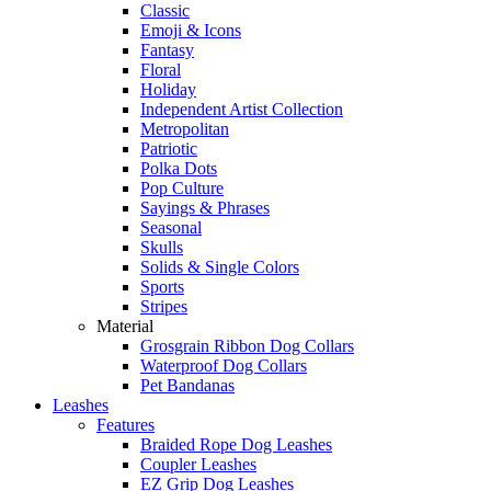
Classic
Emoji & Icons
Fantasy
Floral
Holiday
Independent Artist Collection
Metropolitan
Patriotic
Polka Dots
Pop Culture
Sayings & Phrases
Seasonal
Skulls
Solids & Single Colors
Sports
Stripes
Material
Grosgrain Ribbon Dog Collars
Waterproof Dog Collars
Pet Bandanas
Leashes
Features
Braided Rope Dog Leashes
Coupler Leashes
EZ Grip Dog Leashes