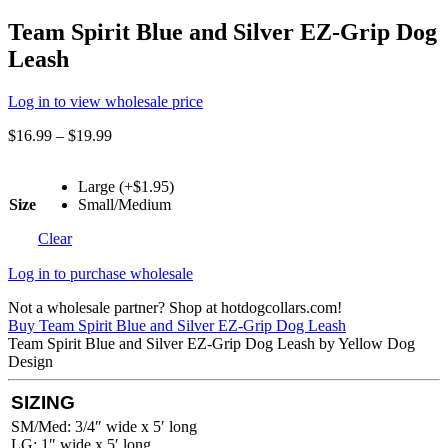
Team Spirit Blue and Silver EZ-Grip Dog
Leash
Log in to view wholesale price
$
16.99
–
$
19.99
Large (+$1.95)
Size
Small/Medium
Clear
Log in to purchase wholesale
Not a wholesale partner? Shop at hotdogcollars.com!
Buy Team Spirit Blue and Silver EZ-Grip Dog Leash
Team Spirit Blue and Silver EZ-Grip Dog Leash by Yellow Dog
Design
SIZING
SM/Med: 3/4″ wide x 5′ long
LG: 1″ wide x 5′ long