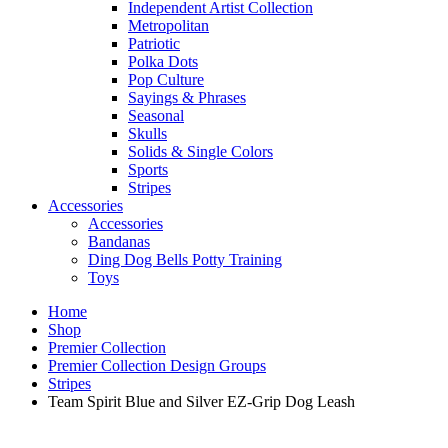
Independent Artist Collection
Metropolitan
Patriotic
Polka Dots
Pop Culture
Sayings & Phrases
Seasonal
Skulls
Solids & Single Colors
Sports
Stripes
Accessories
Accessories
Bandanas
Ding Dog Bells Potty Training
Toys
Home
Shop
Premier Collection
Premier Collection Design Groups
Stripes
Team Spirit Blue and Silver EZ-Grip Dog Leash