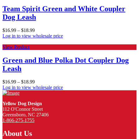
Team Spirit Green and White Coupler
Dog Leash
$
16.99
–
$
18.99
Log in to view wholesale price
View Product
Green and Blue Polka Dot Coupler Dog
Leash
$
16.99
–
$
18.99
Log in to view wholesale price
Yellow Dog Design
112 O'Connor Street
Greensboro, NC 27406
1-866-275-1755
About Us