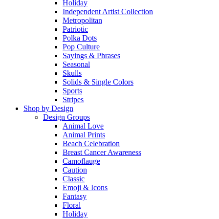
Holiday
Independent Artist Collection
Metropolitan
Patriotic
Polka Dots
Pop Culture
Sayings & Phrases
Seasonal
Skulls
Solids & Single Colors
Sports
Stripes
Shop by Design
Design Groups
Animal Love
Animal Prints
Beach Celebration
Breast Cancer Awareness
Camoflauge
Caution
Classic
Emoji & Icons
Fantasy
Floral
Holiday