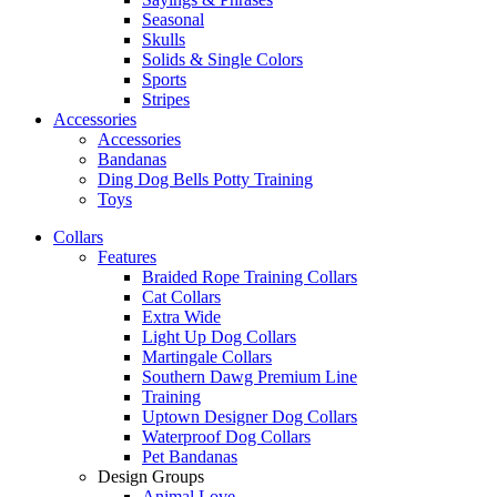
Seasonal
Skulls
Solids & Single Colors
Sports
Stripes
Accessories
Accessories
Bandanas
Ding Dog Bells Potty Training
Toys
Collars
Features
Braided Rope Training Collars
Cat Collars
Extra Wide
Light Up Dog Collars
Martingale Collars
Southern Dawg Premium Line
Training
Uptown Designer Dog Collars
Waterproof Dog Collars
Pet Bandanas
Design Groups
Animal Love