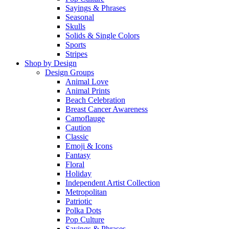
Sayings & Phrases
Seasonal
Skulls
Solids & Single Colors
Sports
Stripes
Shop by Design
Design Groups
Animal Love
Animal Prints
Beach Celebration
Breast Cancer Awareness
Camoflauge
Caution
Classic
Emoji & Icons
Fantasy
Floral
Holiday
Independent Artist Collection
Metropolitan
Patriotic
Polka Dots
Pop Culture
Sayings & Phrases