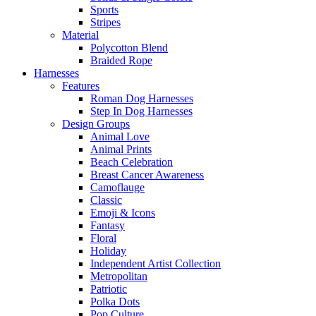
Sports
Stripes
Material
Polycotton Blend
Braided Rope
Harnesses
Features
Roman Dog Harnesses
Step In Dog Harnesses
Design Groups
Animal Love
Animal Prints
Beach Celebration
Breast Cancer Awareness
Camoflauge
Classic
Emoji & Icons
Fantasy
Floral
Holiday
Independent Artist Collection
Metropolitan
Patriotic
Polka Dots
Pop Culture