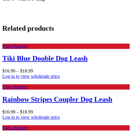
Related products
View Product
Tiki Blue Double Dog Leash
$
16.99
–
$
18.99
Log in to view wholesale price
View Product
Rainbow Stripes Coupler Dog Leash
$
16.99
–
$
18.99
Log in to view wholesale price
View Product