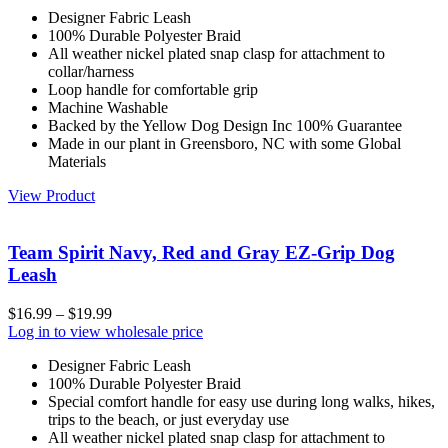
Designer Fabric Leash
100% Durable Polyester Braid
All weather nickel plated snap clasp for attachment to
collar/harness
Loop handle for comfortable grip
Machine Washable
Backed by the Yellow Dog Design Inc 100% Guarantee
Made in our plant in Greensboro, NC with some Global
Materials
View Product
Team Spirit Navy, Red and Gray EZ-Grip Dog
Leash
$
16.99
–
$
19.99
Log in to view wholesale price
Designer Fabric Leash
100% Durable Polyester Braid
Special comfort handle for easy use during long walks, hikes,
trips to the beach, or just everyday use
All weather nickel plated snap clasp for attachment to