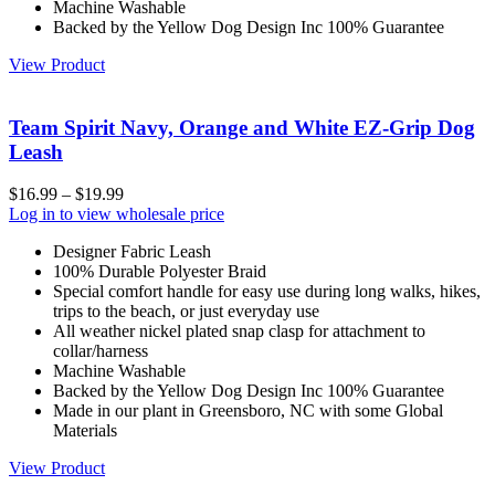
Machine Washable
Backed by the Yellow Dog Design Inc 100% Guarantee
View Product
Team Spirit Navy, Orange and White EZ-Grip Dog
Leash
$
16.99
–
$
19.99
Log in to view wholesale price
Designer Fabric Leash
100% Durable Polyester Braid
Special comfort handle for easy use during long walks, hikes,
trips to the beach, or just everyday use
All weather nickel plated snap clasp for attachment to
collar/harness
Machine Washable
Backed by the Yellow Dog Design Inc 100% Guarantee
Made in our plant in Greensboro, NC with some Global
Materials
View Product