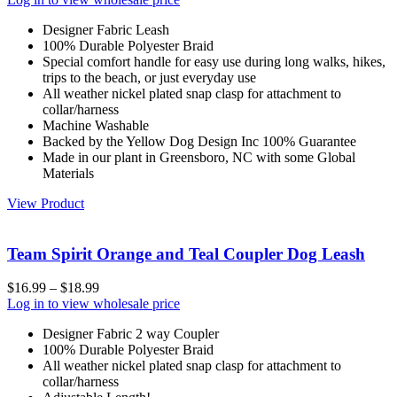
Designer Fabric Leash
100% Durable Polyester Braid
Special comfort handle for easy use during long walks, hikes,
trips to the beach, or just everyday use
All weather nickel plated snap clasp for attachment to
collar/harness
Machine Washable
Backed by the Yellow Dog Design Inc 100% Guarantee
Made in our plant in Greensboro, NC with some Global
Materials
View Product
Team Spirit Orange and Teal Coupler Dog Leash
$
16.99
–
$
18.99
Log in to view wholesale price
Designer Fabric 2 way Coupler
100% Durable Polyester Braid
All weather nickel plated snap clasp for attachment to
collar/harness