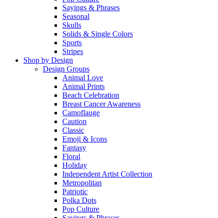
Sayings & Phrases
Seasonal
Skulls
Solids & Single Colors
Sports
Stripes
Shop by Design
Design Groups
Animal Love
Animal Prints
Beach Celebration
Breast Cancer Awareness
Camoflauge
Caution
Classic
Emoji & Icons
Fantasy
Floral
Holiday
Independent Artist Collection
Metropolitan
Patriotic
Polka Dots
Pop Culture
Sayings & Phrases