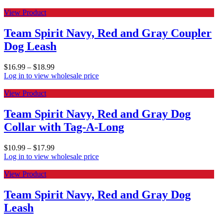
View Product
Team Spirit Navy, Red and Gray Coupler
Dog Leash
$
16.99
–
$
18.99
Log in to view wholesale price
View Product
Team Spirit Navy, Red and Gray Dog
Collar with Tag-A-Long
$
10.99
–
$
17.99
Log in to view wholesale price
View Product
Team Spirit Navy, Red and Gray Dog
Leash