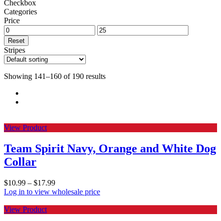
Checkbox
Categories
Price
Reset
Stripes
Showing 141–160 of 190 results
View Product
Team Spirit Navy, Orange and White Dog
Collar
$
10.99
–
$
17.99
Log in to view wholesale price
View Product