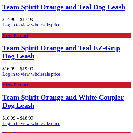
Team Spirit Orange and Teal Dog Leash
$
14.99
–
$
17.99
Log in to view wholesale price
View Product
Team Spirit Orange and Teal EZ-Grip
Dog Leash
$
16.99
–
$
19.99
Log in to view wholesale price
View Product
Team Spirit Orange and White Coupler
Dog Leash
$
16.99
–
$
18.99
Log in to view wholesale price