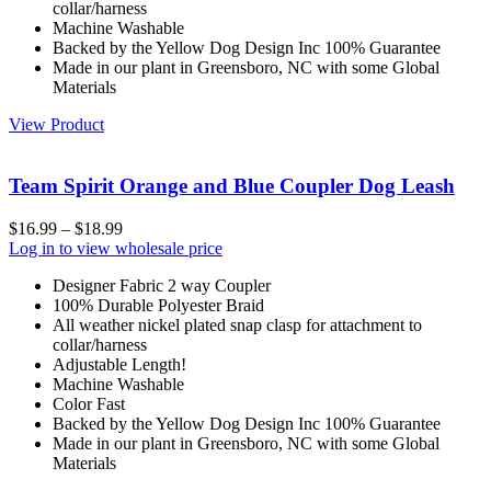
collar/harness
Machine Washable
Backed by the Yellow Dog Design Inc 100% Guarantee
Made in our plant in Greensboro, NC with some Global
Materials
View Product
Team Spirit Orange and Blue Coupler Dog Leash
$
16.99
–
$
18.99
Log in to view wholesale price
Designer Fabric 2 way Coupler
100% Durable Polyester Braid
All weather nickel plated snap clasp for attachment to
collar/harness
Adjustable Length!
Machine Washable
Color Fast
Backed by the Yellow Dog Design Inc 100% Guarantee
Made in our plant in Greensboro, NC with some Global
Materials