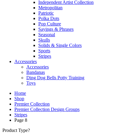
Independent Artist Collection
Metropolitan
Patriotic
Polka Dots
Pop Culture
Sayings & Phrases
Seasonal
Skulls
Solids & Single Colors
Sports
Stripes
Accessories
Accessories
Bandanas
Ding Dog Bells Potty Training
Toys
Home
Shop
Premier Collection
Premier Collection Design Groups
Stripes
Page 8
Product Type?