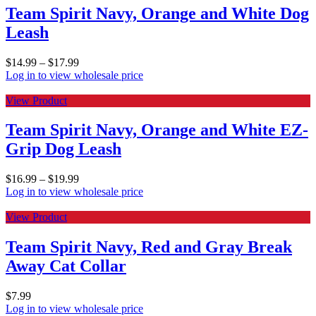
Team Spirit Navy, Orange and White Dog
Leash
$
14.99
–
$
17.99
Log in to view wholesale price
View Product
Team Spirit Navy, Orange and White EZ-
Grip Dog Leash
$
16.99
–
$
19.99
Log in to view wholesale price
View Product
Team Spirit Navy, Red and Gray Break
Away Cat Collar
$
7.99
Log in to view wholesale price