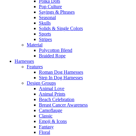
Polka Dots
Pop Culture
Sayings & Phrases
Seasonal
Skulls
Solids & Single Colors
Sports
Stripes
Material
Polycotton Blend
Braided Rope
Harnesses
Features
Roman Dog Harnesses
Step In Dog Harnesses
Design Groups
Animal Love
Animal Prints
Beach Celebration
Breast Cancer Awareness
Camoflauge
Classic
Emoji & Icons
Fantasy
Floral