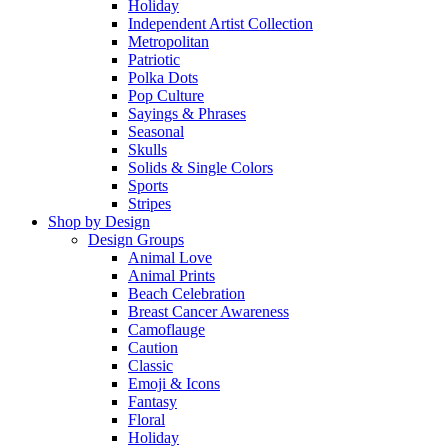
Holiday
Independent Artist Collection
Metropolitan
Patriotic
Polka Dots
Pop Culture
Sayings & Phrases
Seasonal
Skulls
Solids & Single Colors
Sports
Stripes
Shop by Design
Design Groups
Animal Love
Animal Prints
Beach Celebration
Breast Cancer Awareness
Camoflauge
Caution
Classic
Emoji & Icons
Fantasy
Floral
Holiday