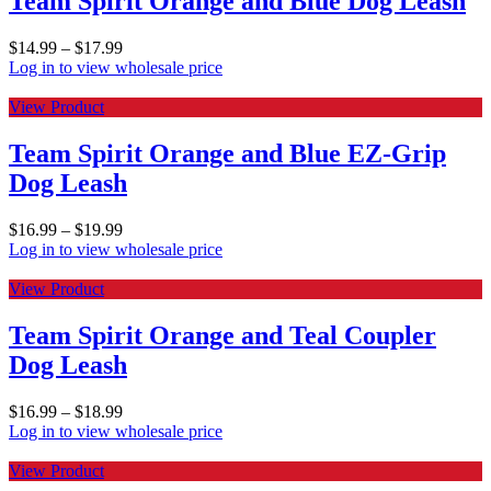
Team Spirit Orange and Blue Dog Leash
$
14.99
–
$
17.99
Log in to view wholesale price
View Product
Team Spirit Orange and Blue EZ-Grip
Dog Leash
$
16.99
–
$
19.99
Log in to view wholesale price
View Product
Team Spirit Orange and Teal Coupler
Dog Leash
$
16.99
–
$
18.99
Log in to view wholesale price
View Product