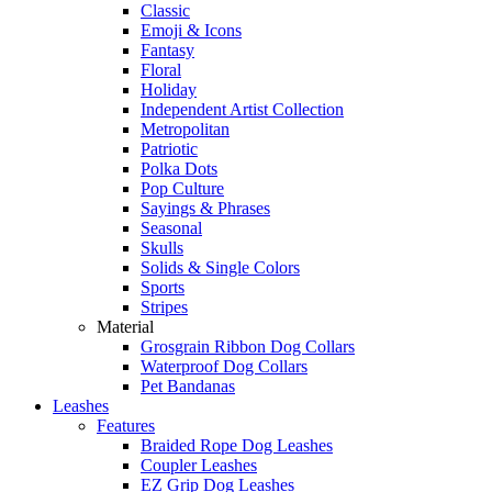
Classic
Emoji & Icons
Fantasy
Floral
Holiday
Independent Artist Collection
Metropolitan
Patriotic
Polka Dots
Pop Culture
Sayings & Phrases
Seasonal
Skulls
Solids & Single Colors
Sports
Stripes
Material
Grosgrain Ribbon Dog Collars
Waterproof Dog Collars
Pet Bandanas
Leashes
Features
Braided Rope Dog Leashes
Coupler Leashes
EZ Grip Dog Leashes