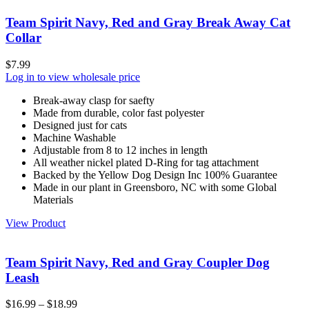
Team Spirit Navy, Red and Gray Break Away Cat
Collar
$
7.99
Log in to view wholesale price
Break-away clasp for saefty
Made from durable, color fast polyester
Designed just for cats
Machine Washable
Adjustable from 8 to 12 inches in length
All weather nickel plated D-Ring for tag attachment
Backed by the Yellow Dog Design Inc 100% Guarantee
Made in our plant in Greensboro, NC with some Global
Materials
View Product
Team Spirit Navy, Red and Gray Coupler Dog
Leash
$
16.99
–
$
18.99