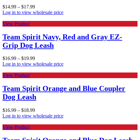
$
14.99
–
$
17.99
Log in to view wholesale price
View Product
Team Spirit Navy, Red and Gray EZ-
Grip Dog Leash
$
16.99
–
$
19.99
Log in to view wholesale price
View Product
Team Spirit Orange and Blue Coupler
Dog Leash
$
16.99
–
$
18.99
Log in to view wholesale price
View Product