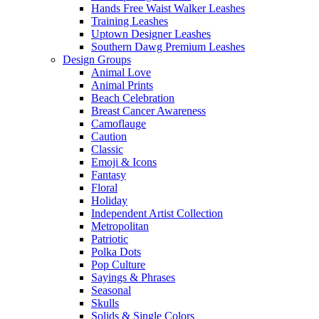
Hands Free Waist Walker Leashes
Training Leashes
Uptown Designer Leashes
Southern Dawg Premium Leashes
Design Groups
Animal Love
Animal Prints
Beach Celebration
Breast Cancer Awareness
Camoflauge
Caution
Classic
Emoji & Icons
Fantasy
Floral
Holiday
Independent Artist Collection
Metropolitan
Patriotic
Polka Dots
Pop Culture
Sayings & Phrases
Seasonal
Skulls
Solids & Single Colors