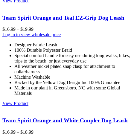
View Product
Team Spirit Orange and Teal EZ-Grip Dog Leash
$
16.99
–
$
19.99
Log in to view wholesale price
Designer Fabric Leash
100% Durable Polyester Braid
Special comfort handle for easy use during long walks, hikes,
trips to the beach, or just everyday use
All weather nickel plated snap clasp for attachment to
collar/harness
Machine Washable
Backed by the Yellow Dog Design Inc 100% Guarantee
Made in our plant in Greensboro, NC with some Global
Materials
View Product
Team Spirit Orange and White Coupler Dog Leash
$
16.99
–
$
18.99