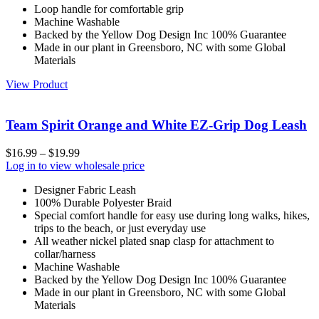
Loop handle for comfortable grip
Machine Washable
Backed by the Yellow Dog Design Inc 100% Guarantee
Made in our plant in Greensboro, NC with some Global
Materials
View Product
Team Spirit Orange and White EZ-Grip Dog Leash
$
16.99
–
$
19.99
Log in to view wholesale price
Designer Fabric Leash
100% Durable Polyester Braid
Special comfort handle for easy use during long walks, hikes,
trips to the beach, or just everyday use
All weather nickel plated snap clasp for attachment to
collar/harness
Machine Washable
Backed by the Yellow Dog Design Inc 100% Guarantee
Made in our plant in Greensboro, NC with some Global
Materials