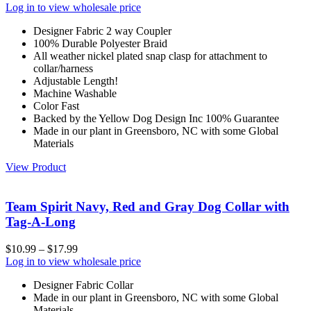
Log in to view wholesale price
Designer Fabric 2 way Coupler
100% Durable Polyester Braid
All weather nickel plated snap clasp for attachment to
collar/harness
Adjustable Length!
Machine Washable
Color Fast
Backed by the Yellow Dog Design Inc 100% Guarantee
Made in our plant in Greensboro, NC with some Global
Materials
View Product
Team Spirit Navy, Red and Gray Dog Collar with
Tag-A-Long
$
10.99
–
$
17.99
Log in to view wholesale price
Designer Fabric Collar
Made in our plant in Greensboro, NC with some Global
Materials