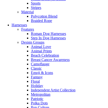
Sports
Stripes
Material
Polycotton Blend
Braided Rope
Harnesses
Features
Roman Dog Harnesses
Step In Dog Harnesses
Design Groups
Animal Love
Animal Prints
Beach Celebration
Breast Cancer Awareness
Camoflauge
Classic
Emoji & Icons
Fantasy
Floral
Holiday
Independent Artist Collection
Metropolitan
Patriotic
Polka Dots
Pop Culture