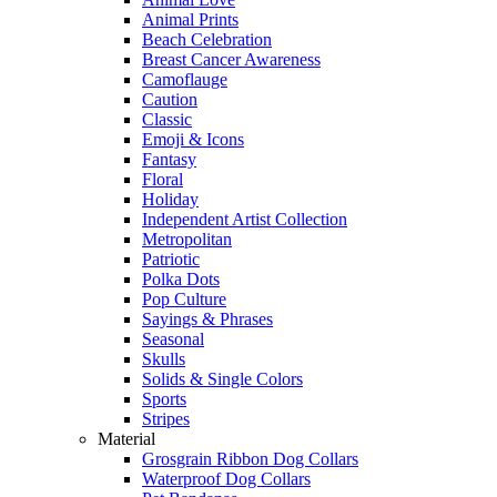
Animal Prints
Beach Celebration
Breast Cancer Awareness
Camoflauge
Caution
Classic
Emoji & Icons
Fantasy
Floral
Holiday
Independent Artist Collection
Metropolitan
Patriotic
Polka Dots
Pop Culture
Sayings & Phrases
Seasonal
Skulls
Solids & Single Colors
Sports
Stripes
Material
Grosgrain Ribbon Dog Collars
Waterproof Dog Collars