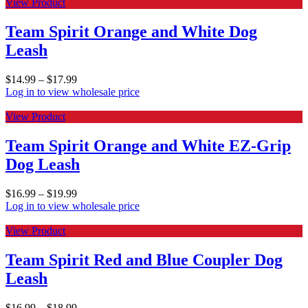
View Product
Team Spirit Orange and White Dog
Leash
$
14.99
–
$
17.99
Log in to view wholesale price
View Product
Team Spirit Orange and White EZ-Grip
Dog Leash
$
16.99
–
$
19.99
Log in to view wholesale price
View Product
Team Spirit Red and Blue Coupler Dog
Leash
$
16.99
–
$
18.99