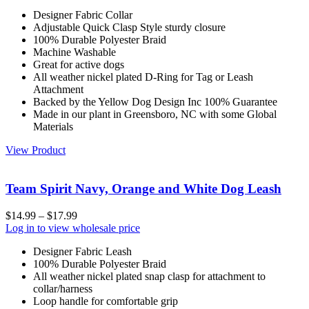
Designer Fabric Collar
Adjustable Quick Clasp Style sturdy closure
100% Durable Polyester Braid
Machine Washable
Great for active dogs
All weather nickel plated D-Ring for Tag or Leash
Attachment
Backed by the Yellow Dog Design Inc 100% Guarantee
Made in our plant in Greensboro, NC with some Global
Materials
View Product
Team Spirit Navy, Orange and White Dog Leash
$
14.99
–
$
17.99
Log in to view wholesale price
Designer Fabric Leash
100% Durable Polyester Braid
All weather nickel plated snap clasp for attachment to
collar/harness
Loop handle for comfortable grip