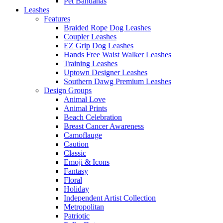
Pet Bandanas
Leashes
Features
Braided Rope Dog Leashes
Coupler Leashes
EZ Grip Dog Leashes
Hands Free Waist Walker Leashes
Training Leashes
Uptown Designer Leashes
Southern Dawg Premium Leashes
Design Groups
Animal Love
Animal Prints
Beach Celebration
Breast Cancer Awareness
Camoflauge
Caution
Classic
Emoji & Icons
Fantasy
Floral
Holiday
Independent Artist Collection
Metropolitan
Patriotic