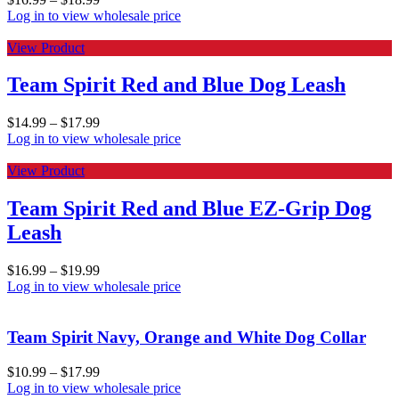
Log in to view wholesale price
View Product
Team Spirit Red and Blue Dog Leash
$
14.99
–
$
17.99
Log in to view wholesale price
View Product
Team Spirit Red and Blue EZ-Grip Dog
Leash
$
16.99
–
$
19.99
Log in to view wholesale price
Team Spirit Navy, Orange and White Dog Collar
$
10.99
–
$
17.99
Log in to view wholesale price