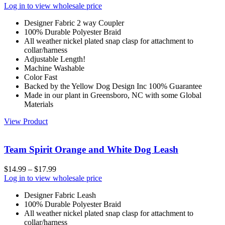
Log in to view wholesale price
Designer Fabric 2 way Coupler
100% Durable Polyester Braid
All weather nickel plated snap clasp for attachment to
collar/harness
Adjustable Length!
Machine Washable
Color Fast
Backed by the Yellow Dog Design Inc 100% Guarantee
Made in our plant in Greensboro, NC with some Global
Materials
View Product
Team Spirit Orange and White Dog Leash
$
14.99
–
$
17.99
Log in to view wholesale price
Designer Fabric Leash
100% Durable Polyester Braid
All weather nickel plated snap clasp for attachment to
collar/harness