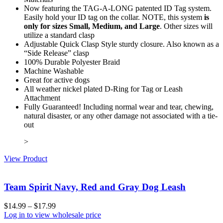
Now featuring the TAG-A-LONG patented ID Tag system.
Easily hold your ID tag on the collar. NOTE, this system
is
only for sizes Small, Medium, and Large
. Other sizes will
utilize a standard clasp
Adjustable Quick Clasp Style sturdy closure. Also known as a
“Side Release” clasp
100% Durable Polyester Braid
Machine Washable
Great for active dogs
All weather nickel plated D-Ring for Tag or Leash
Attachment
Fully Guaranteed! Including normal wear and tear, chewing,
natural disaster, or any other damage not associated with a tie-
out
>
View Product
Team Spirit Navy, Red and Gray Dog Leash
$
14.99
–
$
17.99
Log in to view wholesale price