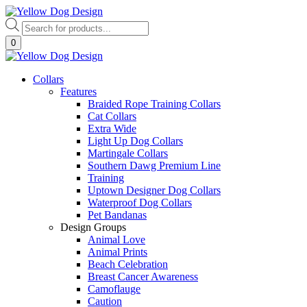
Skip
to
Products
content
search
0
Collars
Features
Braided Rope Training Collars
Cat Collars
Extra Wide
Light Up Dog Collars
Martingale Collars
Southern Dawg Premium Line
Training
Uptown Designer Dog Collars
Waterproof Dog Collars
Pet Bandanas
Design Groups
Animal Love
Animal Prints
Beach Celebration
Breast Cancer Awareness
Camoflauge
Caution