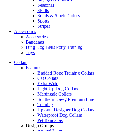
Seasonal
Skulls
Solids & Single Colors
Sports
Stripes
Accessories
Accessories
Bandanas
Ding Dog Bells Potty Training
Toys
Collars
Features
Braided Rope Training Collars
Cat Collars
Extra Wide
Light Up Dog Collars
Martingale Collars
Southern Dawg Premium Line
Training
Uptown Designer Dog Collars
Waterproof Dog Collars
Pet Bandanas
Design Groups
Animal Love