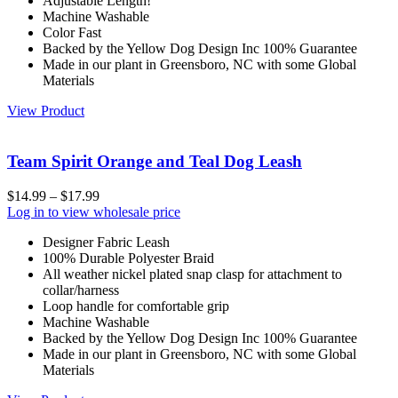
Adjustable Length!
Machine Washable
Color Fast
Backed by the Yellow Dog Design Inc 100% Guarantee
Made in our plant in Greensboro, NC with some Global
Materials
View Product
Team Spirit Orange and Teal Dog Leash
$
14.99
–
$
17.99
Log in to view wholesale price
Designer Fabric Leash
100% Durable Polyester Braid
All weather nickel plated snap clasp for attachment to
collar/harness
Loop handle for comfortable grip
Machine Washable
Backed by the Yellow Dog Design Inc 100% Guarantee
Made in our plant in Greensboro, NC with some Global
Materials