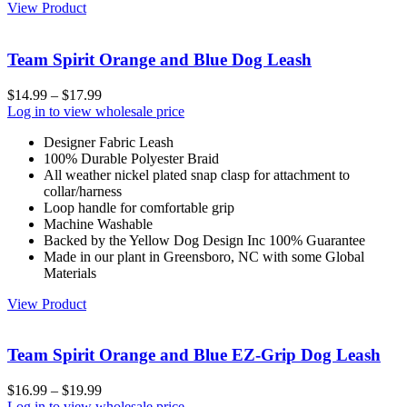
View Product
Team Spirit Orange and Blue Dog Leash
$
14.99
–
$
17.99
Log in to view wholesale price
Designer Fabric Leash
100% Durable Polyester Braid
All weather nickel plated snap clasp for attachment to
collar/harness
Loop handle for comfortable grip
Machine Washable
Backed by the Yellow Dog Design Inc 100% Guarantee
Made in our plant in Greensboro, NC with some Global
Materials
View Product
Team Spirit Orange and Blue EZ-Grip Dog Leash
$
16.99
–
$
19.99
Log in to view wholesale price