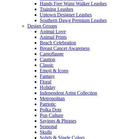
Hands Free Waist Walker Leashes
Training Leashes
Uptown Designer Leashes
Southern Dawg Premium Leashes
Design Groups
Animal Love
Animal Prints
Beach Celebration
Breast Cancer Awareness
Camoflauge
Caution
Classic
Emoji & Icons
Fantasy
Floral
Holiday
Independent Artist Collection
Metropolitan
Patriotic
Polka Dots
Pop Culture
Sayings & Phrases
Seasonal
Skulls
Solids & Single Colors