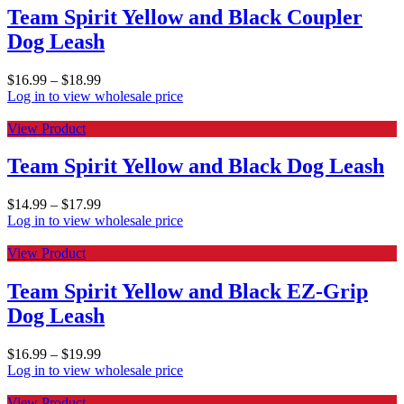
Team Spirit Yellow and Black Coupler
Dog Leash
$
16.99
–
$
18.99
Log in to view wholesale price
View Product
Team Spirit Yellow and Black Dog Leash
$
14.99
–
$
17.99
Log in to view wholesale price
View Product
Team Spirit Yellow and Black EZ-Grip
Dog Leash
$
16.99
–
$
19.99
Log in to view wholesale price
View Product