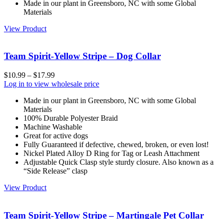
Made in our plant in Greensboro, NC with some Global
Materials
View Product
Team Spirit-Yellow Stripe – Dog Collar
$
10.99
–
$
17.99
Log in to view wholesale price
Made in our plant in Greensboro, NC with some Global
Materials
100% Durable Polyester Braid
Machine Washable
Great for active dogs
Fully Guaranteed if defective, chewed, broken, or even lost!
Nickel Plated Alloy D Ring for Tag or Leash Attachment
Adjustable Quick Clasp style sturdy closure. Also known as a
“Side Release” clasp
View Product
Team Spirit-Yellow Stripe – Martingale Pet Collar