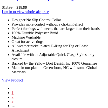
$
13.99
–
$
18.99
Log in to view wholesale price
Designer No Slip Control Collar
Provides more control without a choking effect
Perfect for dogs with necks that are larger than their heads
100% Durable Polyester Braid
Machine Washable
Great for active dogs
All weather nickel plated D-Ring for Tag or Leash
Attachment
Available with an Adjustable Quick Clasp Style sturdy
closure
Backed by the Yellow Dog Design Inc 100% Guarantee
Made in our plant in Greensboro, NC with some Global
Materials
View Product
1
2
3
…