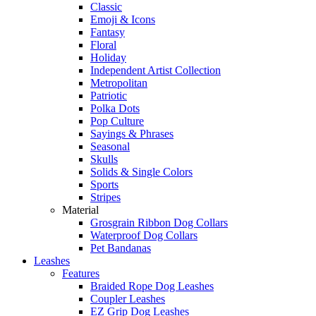
Classic
Emoji & Icons
Fantasy
Floral
Holiday
Independent Artist Collection
Metropolitan
Patriotic
Polka Dots
Pop Culture
Sayings & Phrases
Seasonal
Skulls
Solids & Single Colors
Sports
Stripes
Material
Grosgrain Ribbon Dog Collars
Waterproof Dog Collars
Pet Bandanas
Leashes
Features
Braided Rope Dog Leashes
Coupler Leashes
EZ Grip Dog Leashes