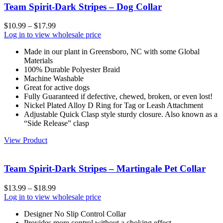
Team Spirit-Dark Stripes – Dog Collar
$
10.99
–
$
17.99
Log in to view wholesale price
Made in our plant in Greensboro, NC with some Global
Materials
100% Durable Polyester Braid
Machine Washable
Great for active dogs
Fully Guaranteed if defective, chewed, broken, or even lost!
Nickel Plated Alloy D Ring for Tag or Leash Attachment
Adjustable Quick Clasp style sturdy closure. Also known as a
“Side Release” clasp
View Product
Team Spirit-Dark Stripes – Martingale Pet Collar
$
13.99
–
$
18.99
Log in to view wholesale price
Designer No Slip Control Collar
Provides more control without a choking effect