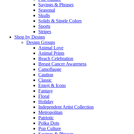
Sayings & Phrases
Seasonal
Skulls
Solids & Single Colors
Sports
Stripes
Shop by Design
Design Groups
Animal Love
Animal Prints
Beach Celebration
Breast Cancer Awareness
Camoflauge
Caution
Classic
Emoji & Icons
Fantasy
Floral
Holiday
Independent Artist Collection
Metropolitan
Patriotic
Polka Dots
Pop Culture
Sayings & Phrases