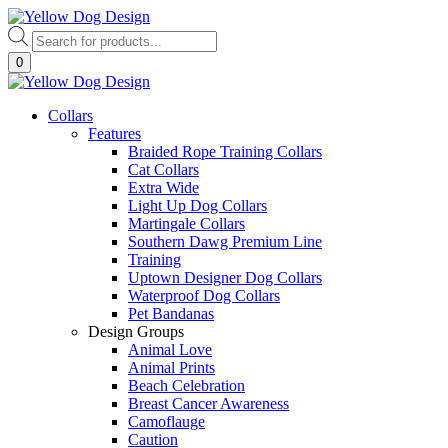
Skip
to
Products
content
search
0
Collars
Features
Braided Rope Training Collars
Cat Collars
Extra Wide
Light Up Dog Collars
Martingale Collars
Southern Dawg Premium Line
Training
Uptown Designer Dog Collars
Waterproof Dog Collars
Pet Bandanas
Design Groups
Animal Love
Animal Prints
Beach Celebration
Breast Cancer Awareness
Camoflauge
Caution