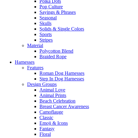
Polka Dots
Pop Culture
Sayings & Phrases
Seasonal
Skulls
Solids & Single Colors
Sports
Stripes
Material
Polycotton Blend
Braided Rope
Harnesses
Features
Roman Dog Harnesses
Step In Dog Harnesses
Design Groups
Animal Love
Animal Prints
Beach Celebration
Breast Cancer Awareness
Camoflauge
Classic
Emoji & Icons
Fantasy
Floral