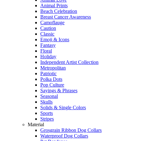
Animal Prints
Beach Celebration
Breast Cancer Awareness
Camoflauge
Caution
Classic
Emoji & Icons
Fantasy
Floral
Holiday
Independent Artist Collection
Metropolitan
Patriotic
Polka Dots
Pop Culture
Sayings & Phrases
Seasonal
Skulls
Solids & Single Colors
Sports
Stripes
Material
Grosgrain Ribbon Dog Collars
Waterproof Dog Collars