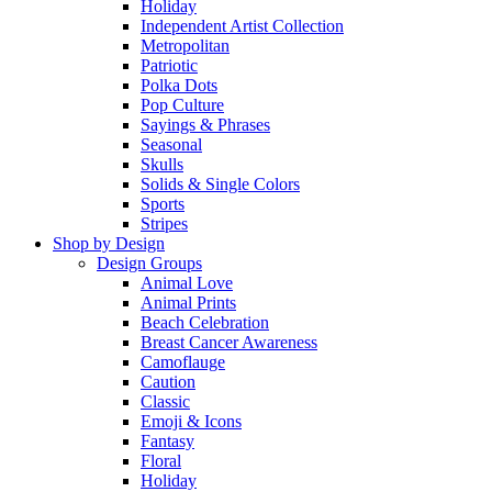
Holiday
Independent Artist Collection
Metropolitan
Patriotic
Polka Dots
Pop Culture
Sayings & Phrases
Seasonal
Skulls
Solids & Single Colors
Sports
Stripes
Shop by Design
Design Groups
Animal Love
Animal Prints
Beach Celebration
Breast Cancer Awareness
Camoflauge
Caution
Classic
Emoji & Icons
Fantasy
Floral
Holiday