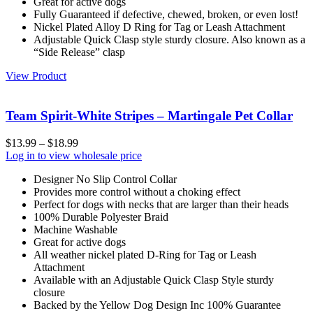
Great for active dogs
Fully Guaranteed if defective, chewed, broken, or even lost!
Nickel Plated Alloy D Ring for Tag or Leash Attachment
Adjustable Quick Clasp style sturdy closure. Also known as a
“Side Release” clasp
View Product
Team Spirit-White Stripes – Martingale Pet Collar
$
13.99
–
$
18.99
Log in to view wholesale price
Designer No Slip Control Collar
Provides more control without a choking effect
Perfect for dogs with necks that are larger than their heads
100% Durable Polyester Braid
Machine Washable
Great for active dogs
All weather nickel plated D-Ring for Tag or Leash
Attachment
Available with an Adjustable Quick Clasp Style sturdy
closure
Backed by the Yellow Dog Design Inc 100% Guarantee