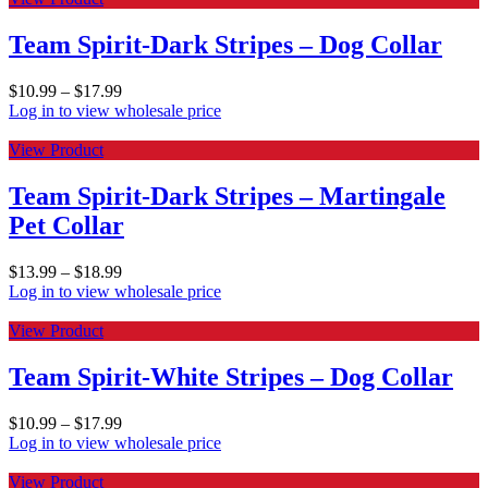
Team Spirit-Dark Stripes – Dog Collar
$
10.99
–
$
17.99
Log in to view wholesale price
View Product
Team Spirit-Dark Stripes – Martingale
Pet Collar
$
13.99
–
$
18.99
Log in to view wholesale price
View Product
Team Spirit-White Stripes – Dog Collar
$
10.99
–
$
17.99
Log in to view wholesale price
View Product