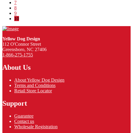
7
8
9
10
Yellow Dog Design
112 O'Connor Street
Greensboro, NC 27406
1-866-275-1755
About Us
About Yellow Dog Design
Terms and Conditions
Retail Store Locator
Support
Guarantee
Contact us
Wholesale Registration