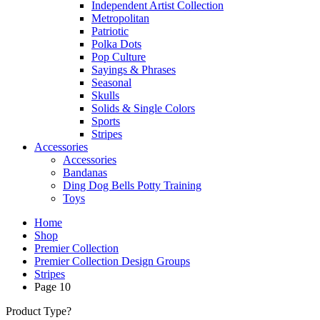
Independent Artist Collection
Metropolitan
Patriotic
Polka Dots
Pop Culture
Sayings & Phrases
Seasonal
Skulls
Solids & Single Colors
Sports
Stripes
Accessories
Accessories
Bandanas
Ding Dog Bells Potty Training
Toys
Home
Shop
Premier Collection
Premier Collection Design Groups
Stripes
Page 10
Product Type?