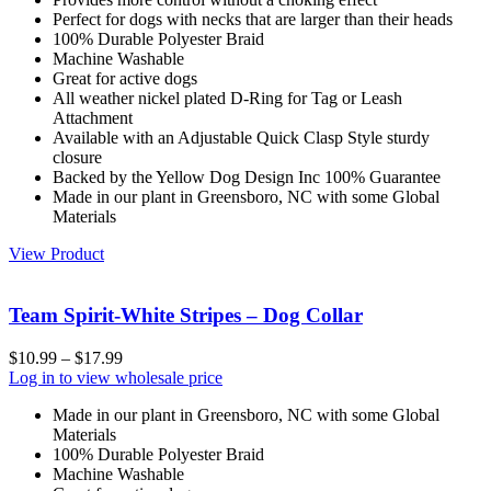
Perfect for dogs with necks that are larger than their heads
100% Durable Polyester Braid
Machine Washable
Great for active dogs
All weather nickel plated D-Ring for Tag or Leash
Attachment
Available with an Adjustable Quick Clasp Style sturdy
closure
Backed by the Yellow Dog Design Inc 100% Guarantee
Made in our plant in Greensboro, NC with some Global
Materials
View Product
Team Spirit-White Stripes – Dog Collar
$
10.99
–
$
17.99
Log in to view wholesale price
Made in our plant in Greensboro, NC with some Global
Materials
100% Durable Polyester Braid
Machine Washable