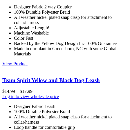
Designer Fabric 2 way Coupler
100% Durable Polyester Braid
All weather nickel plated snap clasp for attachment to
collar/harness
Adjustable Length!
Machine Washable
Color Fast
Backed by the Yellow Dog Design Inc 100% Guarantee
Made in our plant in Greensboro, NC with some Global
Materials
View Product
Team Spirit Yellow and Black Dog Leash
$
14.99
–
$
17.99
Log in to view wholesale price
Designer Fabric Leash
100% Durable Polyester Braid
All weather nickel plated snap clasp for attachment to
collar/harness
Loop handle for comfortable grip