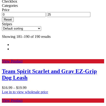
Checkbox
Categories
Price
Reset
Stripes
Showing 181–190 of 190 results
View Product
Team Spirit Scarlet and Gray EZ-Grip
Dog Leash
$
16.99
–
$
19.99
Log in to view wholesale price
View Product