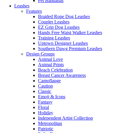
Pet Bandanas
Leashes
Features
Braided Rope Dog Leashes
Coupler Leashes
EZ Grip Dog Leashes
Hands Free Waist Walker Leashes
Training Leashes
Uptown Designer Leashes
Southern Dawg Premium Leashes
Design Groups
Animal Love
Animal Prints
Beach Celebration
Breast Cancer Awareness
Camoflauge
Caution
Classic
Emoji & Icons
Fantasy
Floral
Holiday
Independent Artist Collection
Metropolitan
Patriotic