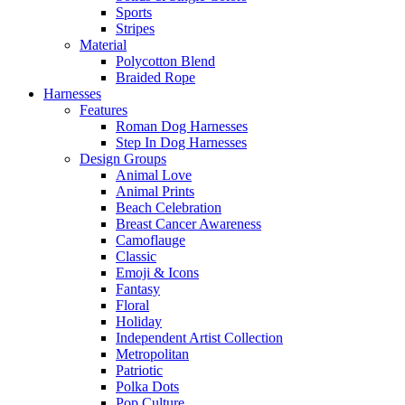
Sports
Stripes
Material
Polycotton Blend
Braided Rope
Harnesses
Features
Roman Dog Harnesses
Step In Dog Harnesses
Design Groups
Animal Love
Animal Prints
Beach Celebration
Breast Cancer Awareness
Camoflauge
Classic
Emoji & Icons
Fantasy
Floral
Holiday
Independent Artist Collection
Metropolitan
Patriotic
Polka Dots
Pop Culture