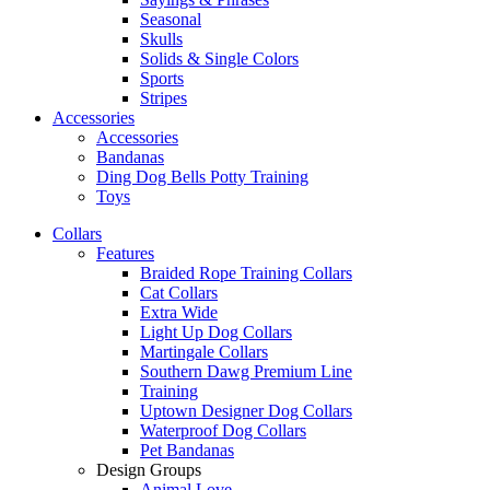
Seasonal
Skulls
Solids & Single Colors
Sports
Stripes
Accessories
Accessories
Bandanas
Ding Dog Bells Potty Training
Toys
Collars
Features
Braided Rope Training Collars
Cat Collars
Extra Wide
Light Up Dog Collars
Martingale Collars
Southern Dawg Premium Line
Training
Uptown Designer Dog Collars
Waterproof Dog Collars
Pet Bandanas
Design Groups
Animal Love