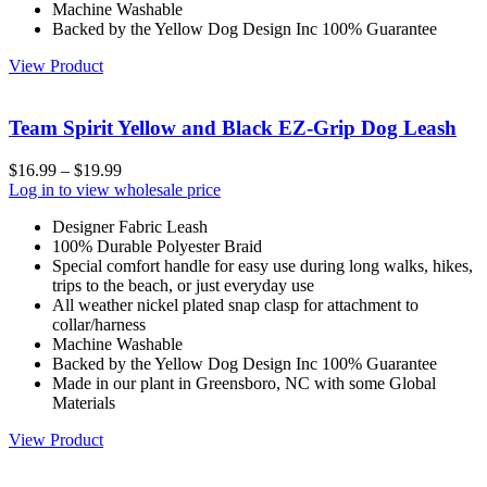
Machine Washable
Backed by the Yellow Dog Design Inc 100% Guarantee
View Product
Team Spirit Yellow and Black EZ-Grip Dog Leash
$
16.99
–
$
19.99
Log in to view wholesale price
Designer Fabric Leash
100% Durable Polyester Braid
Special comfort handle for easy use during long walks, hikes,
trips to the beach, or just everyday use
All weather nickel plated snap clasp for attachment to
collar/harness
Machine Washable
Backed by the Yellow Dog Design Inc 100% Guarantee
Made in our plant in Greensboro, NC with some Global
Materials
View Product