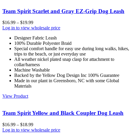
Team Spirit Scarlet and Gray EZ-Grip Dog Leash
$
16.99
–
$
19.99
Log in to view wholesale price
Designer Fabric Leash
100% Durable Polyester Braid
Special comfort handle for easy use during long walks, hikes,
trips to the beach, or just everyday use
All weather nickel plated snap clasp for attachment to
collar/harness
Machine Washable
Backed by the Yellow Dog Design Inc 100% Guarantee
Made in our plant in Greensboro, NC with some Global
Materials
View Product
Team Spirit Yellow and Black Coupler Dog Leash
$
16.99
–
$
18.99
Log in to view wholesale price