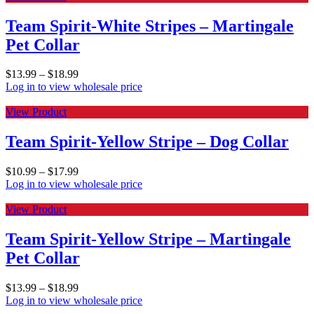
Team Spirit-White Stripes – Martingale
Pet Collar
$
13.99
–
$
18.99
Log in to view wholesale price
View Product
Team Spirit-Yellow Stripe – Dog Collar
$
10.99
–
$
17.99
Log in to view wholesale price
View Product
Team Spirit-Yellow Stripe – Martingale
Pet Collar
$
13.99
–
$
18.99
Log in to view wholesale price