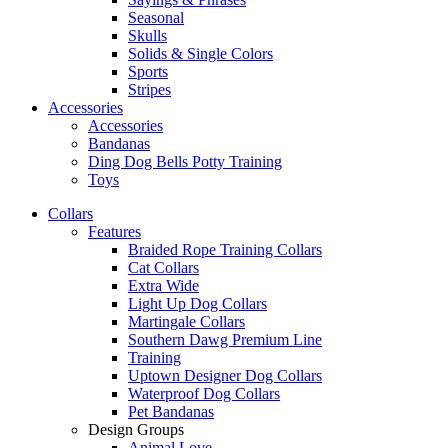
Seasonal
Skulls
Solids & Single Colors
Sports
Stripes
Accessories
Accessories
Bandanas
Ding Dog Bells Potty Training
Toys
Collars
Features
Braided Rope Training Collars
Cat Collars
Extra Wide
Light Up Dog Collars
Martingale Collars
Southern Dawg Premium Line
Training
Uptown Designer Dog Collars
Waterproof Dog Collars
Pet Bandanas
Design Groups
Animal Love