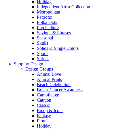
Holiday
Independent Artist Collection
Metropolitan
Patriotic
Polka Dots
Pop Culture
Sayings & Phrases
Seasonal
Skulls
Solids & Single Colors
Sports
Stripes
Shop by Design
Design Groups
Animal Love
Animal Prints
Beach Celebration
Breast Cancer Awareness
Camoflauge
Caution
Classic
Emoji & Icons
Fantasy
Floral
Holiday