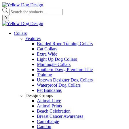
Skip
to
Products
content
search
0
Collars
Features
Braided Rope Training Collars
Cat Collars
Extra Wide
Light Up Dog Collars
Martingale Collars
Southern Dawg Premium Line
Training
Uptown Designer Dog Collars
Waterproof Dog Collars
Pet Bandanas
Design Groups
Animal Love
Animal Prints
Beach Celebration
Breast Cancer Awareness
Camoflauge
Caution