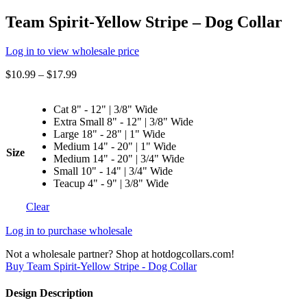
Team Spirit-Yellow Stripe – Dog Collar
Log in to view wholesale price
$
10.99
–
$
17.99
Cat 8" - 12" | 3/8" Wide
Extra Small 8" - 12" | 3/8" Wide
Large 18" - 28" | 1" Wide
Medium 14" - 20" | 1" Wide
Size
Medium 14" - 20" | 3/4" Wide
Small 10" - 14" | 3/4" Wide
Teacup 4" - 9" | 3/8" Wide
Clear
Log in to purchase wholesale
Not a wholesale partner? Shop at hotdogcollars.com!
Buy Team Spirit-Yellow Stripe - Dog Collar
Design Description