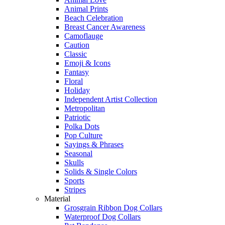
Animal Prints
Beach Celebration
Breast Cancer Awareness
Camoflauge
Caution
Classic
Emoji & Icons
Fantasy
Floral
Holiday
Independent Artist Collection
Metropolitan
Patriotic
Polka Dots
Pop Culture
Sayings & Phrases
Seasonal
Skulls
Solids & Single Colors
Sports
Stripes
Material
Grosgrain Ribbon Dog Collars
Waterproof Dog Collars