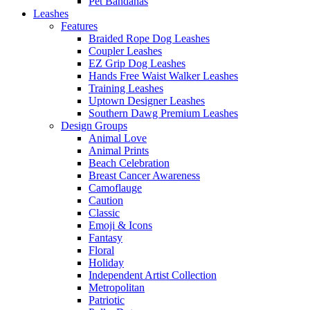
Pet Bandanas
Leashes
Features
Braided Rope Dog Leashes
Coupler Leashes
EZ Grip Dog Leashes
Hands Free Waist Walker Leashes
Training Leashes
Uptown Designer Leashes
Southern Dawg Premium Leashes
Design Groups
Animal Love
Animal Prints
Beach Celebration
Breast Cancer Awareness
Camoflauge
Caution
Classic
Emoji & Icons
Fantasy
Floral
Holiday
Independent Artist Collection
Metropolitan
Patriotic