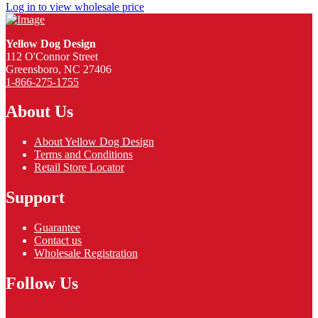
Log in to view wholesale price
Yellow Dog Design
112 O'Connor Street
Greensboro, NC 27406
1-866-275-1755
About Us
About Yellow Dog Design
Terms and Conditions
Retail Store Locator
Support
Guarantee
Contact us
Wholesale Registration
Follow Us