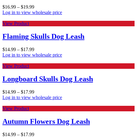
$
16.99
–
$
19.99
Log in to view wholesale price
View Product
Flaming Skulls Dog Leash
$
14.99
–
$
17.99
Log in to view wholesale price
View Product
Longboard Skulls Dog Leash
$
14.99
–
$
17.99
Log in to view wholesale price
View Product
Autumn Flowers Dog Leash
$
14.99
–
$
17.99