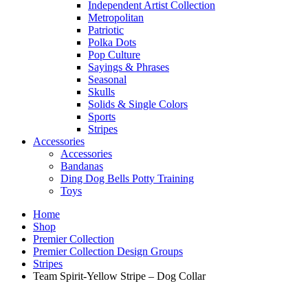
Independent Artist Collection
Metropolitan
Patriotic
Polka Dots
Pop Culture
Sayings & Phrases
Seasonal
Skulls
Solids & Single Colors
Sports
Stripes
Accessories
Accessories
Bandanas
Ding Dog Bells Potty Training
Toys
Home
Shop
Premier Collection
Premier Collection Design Groups
Stripes
Team Spirit-Yellow Stripe – Dog Collar