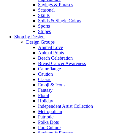
Sayings & Phrases
Seasonal
Skulls
Solids & Single Colors
Sports
Stripes
Shop by Design
Design Groups
Animal Love
Animal Prints
Beach Celebration
Breast Cancer Awareness
Camoflauge
Caution
Classic
Emoji & Icons
Fantasy
Floral
Holiday
Independent Artist Collection
Metropolitan
Patriotic
Polka Dots
Pop Culture
Sayings & Phrases