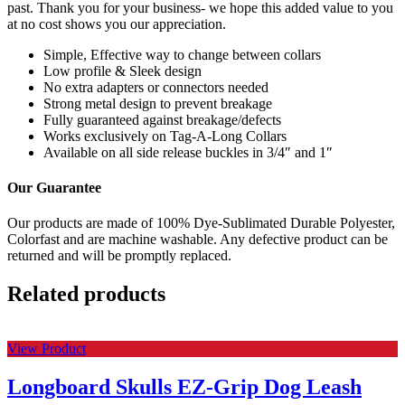
past. Thank you for your business- we hope this added value to you
at no cost shows you our appreciation.
Simple, Effective way to change between collars
Low profile & Sleek design
No extra adapters or connectors needed
Strong metal design to prevent breakage
Fully guaranteed against breakage/defects
Works exclusively on Tag-A-Long Collars
Available on all side release buckles in 3/4″ and 1″
Our Guarantee
Our products are made of 100% Dye-Sublimated Durable Polyester,
Colorfast and are machine washable. Any defective product can be
returned and will be promptly replaced.
Related products
View Product
Longboard Skulls EZ-Grip Dog Leash