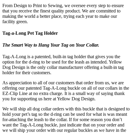
From Design to Print to Sewing, we oversee every step to ensure
that you receive the finest quality product. We are committed to
making the world a better place, trying each year to make our
facility green.
Tag-a-Long Pet Tag Holder
The Smart Way to Hang Your Tag on Your Collar.
Tag-A-Long is a patented, built-in tag holder that gives you the
option for the d-ring to be used for the leash as intended. Yellow
Dog Design is the only collar manufacturer offering a built-in tag
holder for their customers.
As appreciation to all of our customers that order from us, we are
offering our patented Tag-A-Long buckle on all of our collars in the
EZ-Clip Line at no extra charge. It is a small way of saying thank
you for supporting us here at Yellow Dog Design.
We will ship all dog collar orders with this buckle that is designed to
hold your pet’s tag so the d-ring can be used for what is was meant
for-attaching the leash to the collar. If for some reason you don’t
want the Tag-A-Long buckle, just indicate that on your order and
we will ship your order with our regular buckles as we have in the