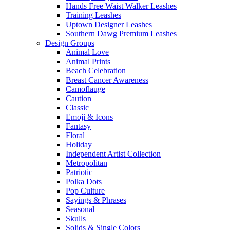
Hands Free Waist Walker Leashes
Training Leashes
Uptown Designer Leashes
Southern Dawg Premium Leashes
Design Groups
Animal Love
Animal Prints
Beach Celebration
Breast Cancer Awareness
Camoflauge
Caution
Classic
Emoji & Icons
Fantasy
Floral
Holiday
Independent Artist Collection
Metropolitan
Patriotic
Polka Dots
Pop Culture
Sayings & Phrases
Seasonal
Skulls
Solids & Single Colors