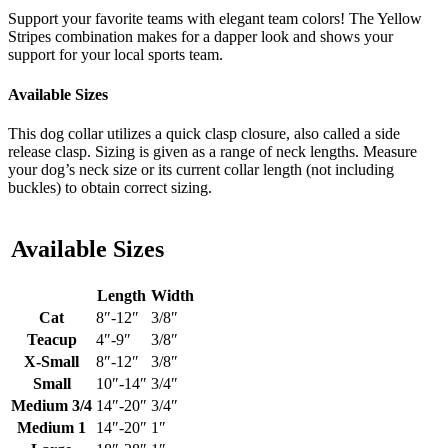
Support your favorite teams with elegant team colors! The Yellow
Stripes combination makes for a dapper look and shows your
support for your local sports team.
Available Sizes
This dog collar utilizes a quick clasp closure, also called a side
release clasp. Sizing is given as a range of neck lengths. Measure
your dog’s neck size or its current collar length (not including
buckles) to obtain correct sizing.
Available Sizes
Length
Width
Cat
8″-12″
3/8″
Teacup
4″-9″
3/8″
X-Small
8″-12″
3/8″
Small
10″-14″
3/4″
Medium 3/4
14″-20″
3/4″
Medium 1
14″-20″
1″