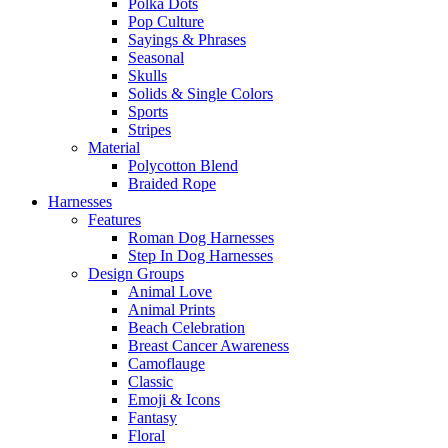
Polka Dots
Pop Culture
Sayings & Phrases
Seasonal
Skulls
Solids & Single Colors
Sports
Stripes
Material
Polycotton Blend
Braided Rope
Harnesses
Features
Roman Dog Harnesses
Step In Dog Harnesses
Design Groups
Animal Love
Animal Prints
Beach Celebration
Breast Cancer Awareness
Camoflauge
Classic
Emoji & Icons
Fantasy
Floral