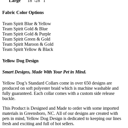
Large
18″-28″
1″
Fabric Color Options
Team Spirit Blue & Yellow
Team Spirit Gold & Blue
Team Spirit Gold & Purple
Team Spirit Green & Gold
Team Spirit Maroon & Gold
Team Spirit Yellow & Black
Yellow Dog Design
Smart Designs, Made With Your Pet in Mind.
Yellow Dog’s Standard Collars come in over 650 designs are
produced on soft polyester braid which is machine washable and
fully guaranteed. Each collar comes with a custom side release
buckle.
This Product is Designed and Made to order with some imported
materials in Greensboro, NC. All of our designs are created with
pets in mind, Yellow Dog Design is dedicated to keeping our lines
fresh and exciting and full of hot sellers.