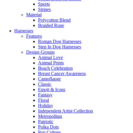
Sports
Stripes
Material
Polycotton Blend
Braided Rope
Harnesses
Features
Roman Dog Harnesses
Step In Dog Harnesses
Design Groups
Animal Love
Animal Prints
Beach Celebration
Breast Cancer Awareness
Camoflauge
Classic
Emoji & Icons
Fantasy
Floral
Holiday
Independent Artist Collection
Metropolitan
Patriotic
Polka Dots
Pop Culture