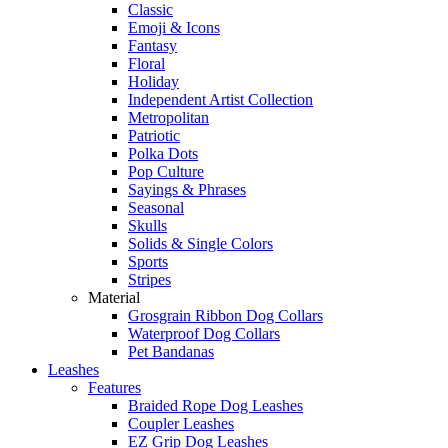
Classic
Emoji & Icons
Fantasy
Floral
Holiday
Independent Artist Collection
Metropolitan
Patriotic
Polka Dots
Pop Culture
Sayings & Phrases
Seasonal
Skulls
Solids & Single Colors
Sports
Stripes
Material
Grosgrain Ribbon Dog Collars
Waterproof Dog Collars
Pet Bandanas
Leashes
Features
Braided Rope Dog Leashes
Coupler Leashes
EZ Grip Dog Leashes