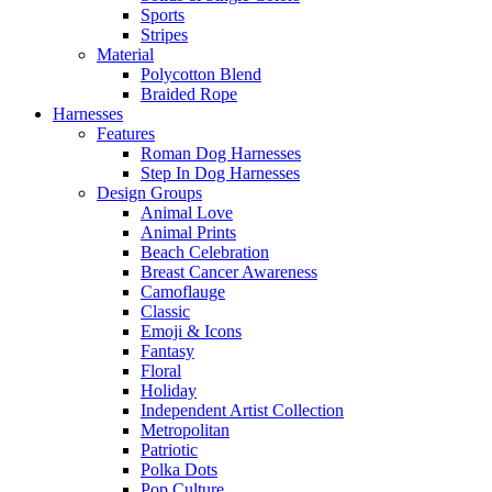
Sports
Stripes
Material
Polycotton Blend
Braided Rope
Harnesses
Features
Roman Dog Harnesses
Step In Dog Harnesses
Design Groups
Animal Love
Animal Prints
Beach Celebration
Breast Cancer Awareness
Camoflauge
Classic
Emoji & Icons
Fantasy
Floral
Holiday
Independent Artist Collection
Metropolitan
Patriotic
Polka Dots
Pop Culture