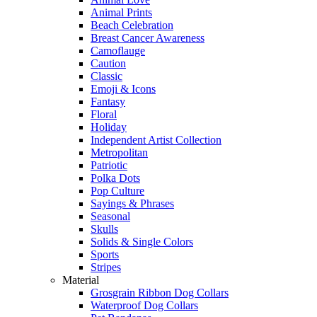
Animal Prints
Beach Celebration
Breast Cancer Awareness
Camoflauge
Caution
Classic
Emoji & Icons
Fantasy
Floral
Holiday
Independent Artist Collection
Metropolitan
Patriotic
Polka Dots
Pop Culture
Sayings & Phrases
Seasonal
Skulls
Solids & Single Colors
Sports
Stripes
Material
Grosgrain Ribbon Dog Collars
Waterproof Dog Collars