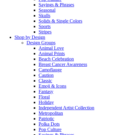
Sayings & Phrases
Seasonal
Skulls
Solids & Single Colors
Sports
Stripes
Shop by Design
Design Groups
Animal Love
Animal Prints
Beach Celebration
Breast Cancer Awareness
Camoflauge
Caution
Classic
Emoji & Icons
Fantasy
Floral
Holiday
Independent Artist Collection
Metropolitan
Patriotic
Polka Dots
Pop Culture
Sayings & Phrases