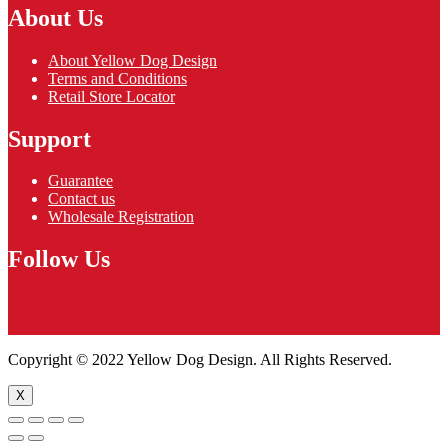
About Us
About Yellow Dog Design
Terms and Conditions
Retail Store Locator
Support
Guarantee
Contact us
Wholesale Registration
Follow Us
Copyright © 2022 Yellow Dog Design. All Rights Reserved.
X