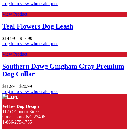
Log in to view wholesale price
View Product
Teal Flowers Dog Leash
$
14.99
–
$
17.99
Log in to view wholesale price
View Product
Southern Dawg Gingham Gray Premium
Dog Collar
$
11.99
–
$
20.99
Log in to view wholesale price
Yellow Dog Design
112 O'Connor Street
Greensboro, NC 27406
1-866-275-1755