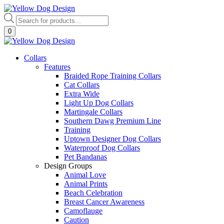
Skip
to
Products
content
search
0
Collars
Features
Braided Rope Training Collars
Cat Collars
Extra Wide
Light Up Dog Collars
Martingale Collars
Southern Dawg Premium Line
Training
Uptown Designer Dog Collars
Waterproof Dog Collars
Pet Bandanas
Design Groups
Animal Love
Animal Prints
Beach Celebration
Breast Cancer Awareness
Camoflauge
Caution