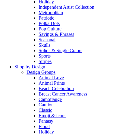
Holiday
Independent Artist Collection
Metropolitan
Patriotic
Polka Dots
Pop Culture
Sayings & Phrases
Seasonal
Skulls
Solids & Single Colors
Sports
Stripes
Shop by Design
Design Groups
Animal Love
Animal Prints
Beach Celebration
Breast Cancer Awareness
Camoflauge
Caution
Classic
Emoji & Icons
Fantasy
Floral
Holiday