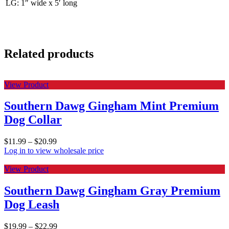
LG: 1″ wide x 5′ long
Related products
View Product
Southern Dawg Gingham Mint Premium
Dog Collar
$
11.99
–
$
20.99
Log in to view wholesale price
View Product
Southern Dawg Gingham Gray Premium
Dog Leash
$
19.99
–
$
22.99