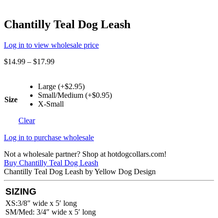
Chantilly Teal Dog Leash
Log in to view wholesale price
$
14.99
–
$
17.99
Large (+$2.95)
Small/Medium (+$0.95)
Size
X-Small
Clear
Log in to purchase wholesale
Not a wholesale partner? Shop at hotdogcollars.com!
Buy Chantilly Teal Dog Leash
Chantilly Teal Dog Leash by Yellow Dog Design
SIZING
XS:3/8″ wide x 5′ long
SM/Med: 3/4″ wide x 5′ long