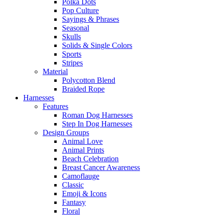
Polka Dots
Pop Culture
Sayings & Phrases
Seasonal
Skulls
Solids & Single Colors
Sports
Stripes
Material
Polycotton Blend
Braided Rope
Harnesses
Features
Roman Dog Harnesses
Step In Dog Harnesses
Design Groups
Animal Love
Animal Prints
Beach Celebration
Breast Cancer Awareness
Camoflauge
Classic
Emoji & Icons
Fantasy
Floral