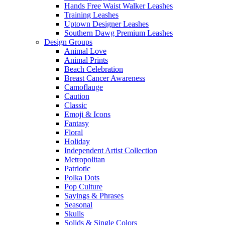
Hands Free Waist Walker Leashes
Training Leashes
Uptown Designer Leashes
Southern Dawg Premium Leashes
Design Groups
Animal Love
Animal Prints
Beach Celebration
Breast Cancer Awareness
Camoflauge
Caution
Classic
Emoji & Icons
Fantasy
Floral
Holiday
Independent Artist Collection
Metropolitan
Patriotic
Polka Dots
Pop Culture
Sayings & Phrases
Seasonal
Skulls
Solids & Single Colors