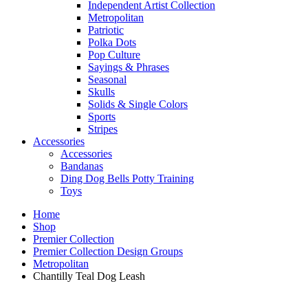
Independent Artist Collection
Metropolitan
Patriotic
Polka Dots
Pop Culture
Sayings & Phrases
Seasonal
Skulls
Solids & Single Colors
Sports
Stripes
Accessories
Accessories
Bandanas
Ding Dog Bells Potty Training
Toys
Home
Shop
Premier Collection
Premier Collection Design Groups
Metropolitan
Chantilly Teal Dog Leash