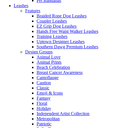
Pet Bandanas
Leashes
Features
Braided Rope Dog Leashes
Coupler Leashes
EZ Grip Dog Leashes
Hands Free Waist Walker Leashes
Training Leashes
Uptown Designer Leashes
Southern Dawg Premium Leashes
Design Groups
Animal Love
Animal Prints
Beach Celebration
Breast Cancer Awareness
Camoflauge
Caution
Classic
Emoji & Icons
Fantasy
Floral
Holiday
Independent Artist Collection
Metropolitan
Patriotic