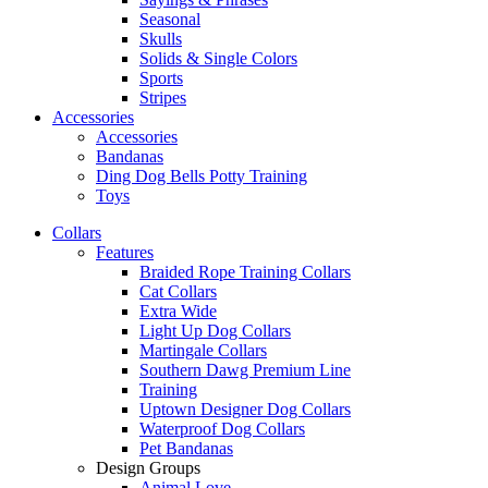
Seasonal
Skulls
Solids & Single Colors
Sports
Stripes
Accessories
Accessories
Bandanas
Ding Dog Bells Potty Training
Toys
Collars
Features
Braided Rope Training Collars
Cat Collars
Extra Wide
Light Up Dog Collars
Martingale Collars
Southern Dawg Premium Line
Training
Uptown Designer Dog Collars
Waterproof Dog Collars
Pet Bandanas
Design Groups
Animal Love