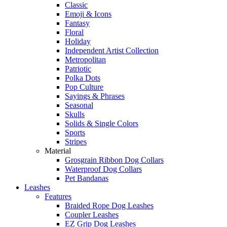
Classic
Emoji & Icons
Fantasy
Floral
Holiday
Independent Artist Collection
Metropolitan
Patriotic
Polka Dots
Pop Culture
Sayings & Phrases
Seasonal
Skulls
Solids & Single Colors
Sports
Stripes
Material
Grosgrain Ribbon Dog Collars
Waterproof Dog Collars
Pet Bandanas
Leashes
Features
Braided Rope Dog Leashes
Coupler Leashes
EZ Grip Dog Leashes