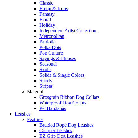
Classic
Emoji & Icons
Fantasy
Floral
Holiday
Independent Artist Collection
Metropolitan
Patriotic
Polka Dots
Pop Culture
Sayings & Phrases
Seasonal
Skulls
Solids & Single Colors
Sports
Stripes
Material
Grosgrain Ribbon Dog Collars
Waterproof Dog Collars
Pet Bandanas
Leashes
Features
Braided Rope Dog Leashes
Coupler Leashes
EZ Grip Dog Leashes