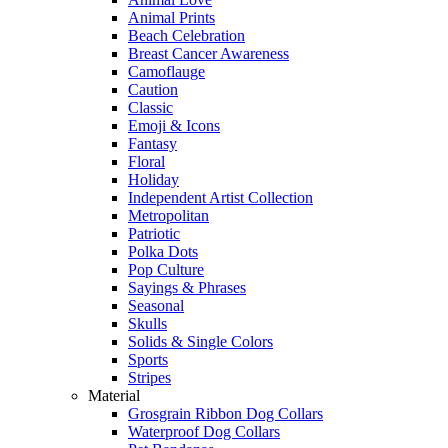
Animal Prints
Beach Celebration
Breast Cancer Awareness
Camoflauge
Caution
Classic
Emoji & Icons
Fantasy
Floral
Holiday
Independent Artist Collection
Metropolitan
Patriotic
Polka Dots
Pop Culture
Sayings & Phrases
Seasonal
Skulls
Solids & Single Colors
Sports
Stripes
Material
Grosgrain Ribbon Dog Collars
Waterproof Dog Collars