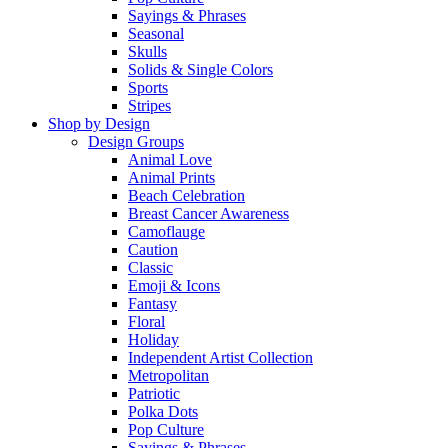
Sayings & Phrases
Seasonal
Skulls
Solids & Single Colors
Sports
Stripes
Shop by Design
Design Groups
Animal Love
Animal Prints
Beach Celebration
Breast Cancer Awareness
Camoflauge
Caution
Classic
Emoji & Icons
Fantasy
Floral
Holiday
Independent Artist Collection
Metropolitan
Patriotic
Polka Dots
Pop Culture
Sayings & Phrases