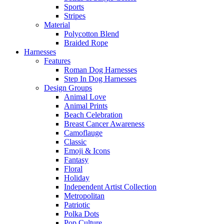
Sports
Stripes
Material
Polycotton Blend
Braided Rope
Harnesses
Features
Roman Dog Harnesses
Step In Dog Harnesses
Design Groups
Animal Love
Animal Prints
Beach Celebration
Breast Cancer Awareness
Camoflauge
Classic
Emoji & Icons
Fantasy
Floral
Holiday
Independent Artist Collection
Metropolitan
Patriotic
Polka Dots
Pop Culture