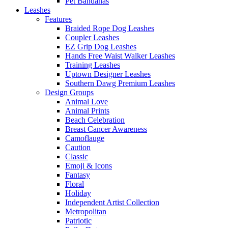
Pet Bandanas
Leashes
Features
Braided Rope Dog Leashes
Coupler Leashes
EZ Grip Dog Leashes
Hands Free Waist Walker Leashes
Training Leashes
Uptown Designer Leashes
Southern Dawg Premium Leashes
Design Groups
Animal Love
Animal Prints
Beach Celebration
Breast Cancer Awareness
Camoflauge
Caution
Classic
Emoji & Icons
Fantasy
Floral
Holiday
Independent Artist Collection
Metropolitan
Patriotic