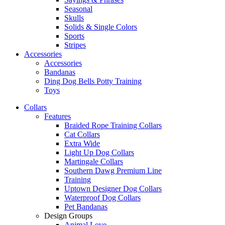
Seasonal
Skulls
Solids & Single Colors
Sports
Stripes
Accessories
Accessories
Bandanas
Ding Dog Bells Potty Training
Toys
Collars
Features
Braided Rope Training Collars
Cat Collars
Extra Wide
Light Up Dog Collars
Martingale Collars
Southern Dawg Premium Line
Training
Uptown Designer Dog Collars
Waterproof Dog Collars
Pet Bandanas
Design Groups
Animal Love