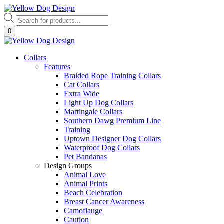
Skip
to
Products
content
search
0
Collars
Features
Braided Rope Training Collars
Cat Collars
Extra Wide
Light Up Dog Collars
Martingale Collars
Southern Dawg Premium Line
Training
Uptown Designer Dog Collars
Waterproof Dog Collars
Pet Bandanas
Design Groups
Animal Love
Animal Prints
Beach Celebration
Breast Cancer Awareness
Camoflauge
Caution