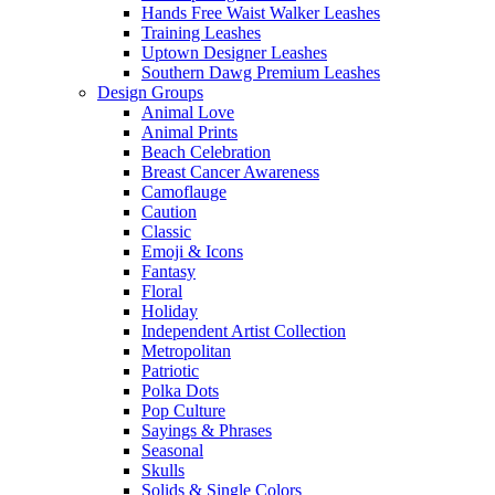
Hands Free Waist Walker Leashes
Training Leashes
Uptown Designer Leashes
Southern Dawg Premium Leashes
Design Groups
Animal Love
Animal Prints
Beach Celebration
Breast Cancer Awareness
Camoflauge
Caution
Classic
Emoji & Icons
Fantasy
Floral
Holiday
Independent Artist Collection
Metropolitan
Patriotic
Polka Dots
Pop Culture
Sayings & Phrases
Seasonal
Skulls
Solids & Single Colors