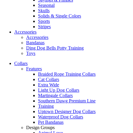
Seasonal
Skulls
Solids & Single Colors
Sports
Stripes
Accessories
Accessories
Bandanas
Ding Dog Bells Potty Training
Toys
Collars
Features
Braided Rope Training Collars
Cat Collars
Extra Wide
Light Up Dog Collars
Martingale Collars
Southern Dawg Premium Line
Training
Uptown Designer Dog Collars
Waterproof Dog Collars
Pet Bandanas
Design Groups
Animal Love