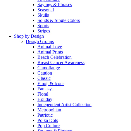
Sayings & Phrases
Seasonal
Skulls
Solids & Single Colors
Sports
Stripes
Shop by Design
Design Groups
Animal Love
Animal Prints
Beach Celebration
Breast Cancer Awareness
Camoflauge
Caution
Classic
Emoji & Icons
Fantasy
Floral
Holiday
Independent Artist Collection
Metropolitan
Patriotic
Polka Dots
Pop Culture
Sayings & Phrases