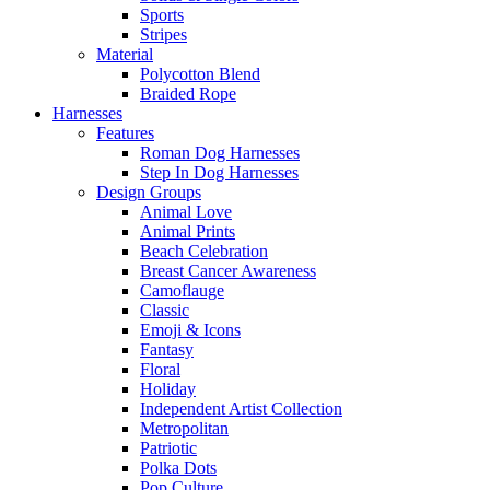
Sports
Stripes
Material
Polycotton Blend
Braided Rope
Harnesses
Features
Roman Dog Harnesses
Step In Dog Harnesses
Design Groups
Animal Love
Animal Prints
Beach Celebration
Breast Cancer Awareness
Camoflauge
Classic
Emoji & Icons
Fantasy
Floral
Holiday
Independent Artist Collection
Metropolitan
Patriotic
Polka Dots
Pop Culture