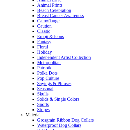
Animal Prints
Beach Celebration
Breast Cancer Awareness
Camoflauge
Caution
Classic
Emoji & Icons
Fantasy
Floral
Holiday
Independent Artist Collection
Metropolitan
Patriotic
Polka Dots
Pop Culture
Sayings & Phrases
Seasonal
Skulls
Solids & Single Colors
Sports
Stripes
Material
Grosgrain Ribbon Dog Collars
Waterproof Dog Collars