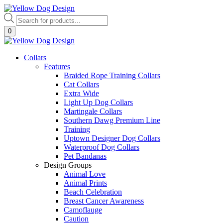
Skip
to
Products
content
search
0
Collars
Features
Braided Rope Training Collars
Cat Collars
Extra Wide
Light Up Dog Collars
Martingale Collars
Southern Dawg Premium Line
Training
Uptown Designer Dog Collars
Waterproof Dog Collars
Pet Bandanas
Design Groups
Animal Love
Animal Prints
Beach Celebration
Breast Cancer Awareness
Camoflauge
Caution