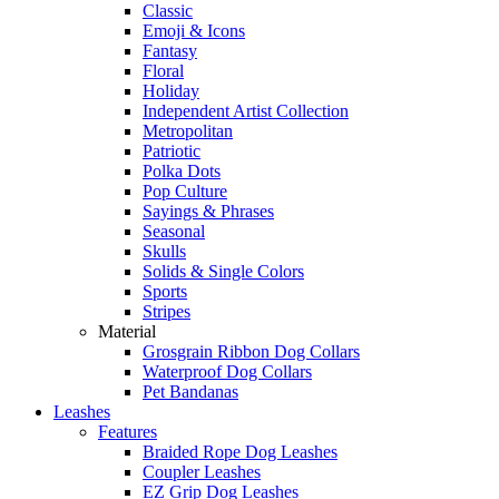
Classic
Emoji & Icons
Fantasy
Floral
Holiday
Independent Artist Collection
Metropolitan
Patriotic
Polka Dots
Pop Culture
Sayings & Phrases
Seasonal
Skulls
Solids & Single Colors
Sports
Stripes
Material
Grosgrain Ribbon Dog Collars
Waterproof Dog Collars
Pet Bandanas
Leashes
Features
Braided Rope Dog Leashes
Coupler Leashes
EZ Grip Dog Leashes