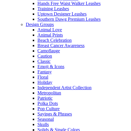
Hands Free Waist Walker Leashes
Training Leashes
Uptown Designer Leashes
Southern Dawg Premium Leashes
Design Groups
Animal Love
Animal Prints
Beach Celebration
Breast Cancer Awareness
Camoflauge
Caution
Classic
Emoji & Icons
Fantasy
Floral
Holiday
Independent Artist Collection
Metropolitan
Patriotic
Polka Dots
Pop Culture
Sayings & Phrases
Seasonal
Skulls
Solids & Single Colors