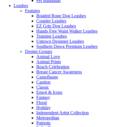
Pet Bandanas
Leashes
Features
Braided Rope Dog Leashes
Coupler Leashes
EZ Grip Dog Leashes
Hands Free Waist Walker Leashes
Training Leashes
Uptown Designer Leashes
Southern Dawg Premium Leashes
Design Groups
Animal Love
Animal Prints
Beach Celebration
Breast Cancer Awareness
Camoflauge
Caution
Classic
Emoji & Icons
Fantasy
Floral
Holiday
Independent Artist Collection
Metropolitan
Patriotic