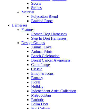
Sports
Stripes
Material
Polycotton Blend
Braided Rope
Harnesses
Features
Roman Dog Harnesses
Step In Dog Harnesses
Design Groups
Animal Love
Animal Prints
Beach Celebration
Breast Cancer Awareness
Camoflauge
Classic
Emoji & Icons
Fantasy
Floral
Holiday
Independent Artist Collection
Metropolitan
Patriotic
Polka Dots
Pop Culture