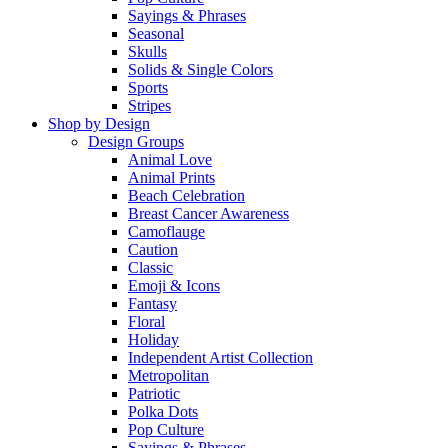
Sayings & Phrases
Seasonal
Skulls
Solids & Single Colors
Sports
Stripes
Shop by Design
Design Groups
Animal Love
Animal Prints
Beach Celebration
Breast Cancer Awareness
Camoflauge
Caution
Classic
Emoji & Icons
Fantasy
Floral
Holiday
Independent Artist Collection
Metropolitan
Patriotic
Polka Dots
Pop Culture
Sayings & Phrases