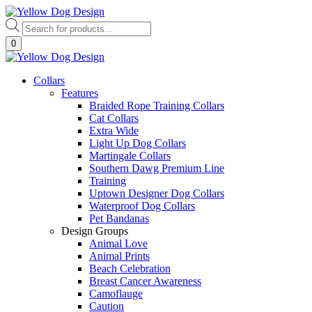
Skip
to
Products
content
search
0
Collars
Features
Braided Rope Training Collars
Cat Collars
Extra Wide
Light Up Dog Collars
Martingale Collars
Southern Dawg Premium Line
Training
Uptown Designer Dog Collars
Waterproof Dog Collars
Pet Bandanas
Design Groups
Animal Love
Animal Prints
Beach Celebration
Breast Cancer Awareness
Camoflauge
Caution