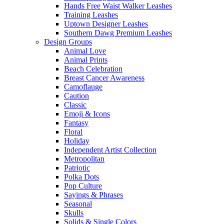
Hands Free Waist Walker Leashes
Training Leashes
Uptown Designer Leashes
Southern Dawg Premium Leashes
Design Groups
Animal Love
Animal Prints
Beach Celebration
Breast Cancer Awareness
Camoflauge
Caution
Classic
Emoji & Icons
Fantasy
Floral
Holiday
Independent Artist Collection
Metropolitan
Patriotic
Polka Dots
Pop Culture
Sayings & Phrases
Seasonal
Skulls
Solids & Single Colors