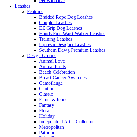
Pet Bandanas
Leashes
Features
Braided Rope Dog Leashes
Coupler Leashes
EZ Grip Dog Leashes
Hands Free Waist Walker Leashes
Training Leashes
Uptown Designer Leashes
Southern Dawg Premium Leashes
Design Groups
Animal Love
Animal Prints
Beach Celebration
Breast Cancer Awareness
Camoflauge
Caution
Classic
Emoji & Icons
Fantasy
Floral
Holiday
Independent Artist Collection
Metropolitan
Patriotic