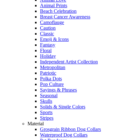
Animal Prints
Beach Celebration
Breast Cancer Awareness
Camoflauge
Caution
Classic
Emoji & Icons
Fantasy
Floral
Holiday
Independent Artist Collection
Metropolitan
Patriotic
Polka Dots
Pop Culture
Sayings & Phrases
Seasonal
Skulls
Solids & Single Colors
Sports
Stripes
Material
Grosgrain Ribbon Dog Collars
Waterproof Dog Collars