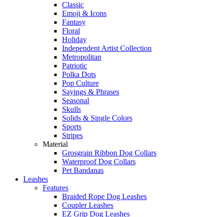
Classic
Emoji & Icons
Fantasy
Floral
Holiday
Independent Artist Collection
Metropolitan
Patriotic
Polka Dots
Pop Culture
Sayings & Phrases
Seasonal
Skulls
Solids & Single Colors
Sports
Stripes
Material
Grosgrain Ribbon Dog Collars
Waterproof Dog Collars
Pet Bandanas
Leashes
Features
Braided Rope Dog Leashes
Coupler Leashes
EZ Grip Dog Leashes