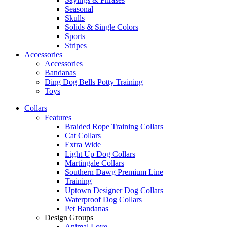
Seasonal
Skulls
Solids & Single Colors
Sports
Stripes
Accessories
Accessories
Bandanas
Ding Dog Bells Potty Training
Toys
Collars
Features
Braided Rope Training Collars
Cat Collars
Extra Wide
Light Up Dog Collars
Martingale Collars
Southern Dawg Premium Line
Training
Uptown Designer Dog Collars
Waterproof Dog Collars
Pet Bandanas
Design Groups
Animal Love