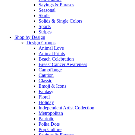
Sayings & Phrases
Seasonal
Skulls
Solids & Single Colors
Sports
Stripes
Shop by Design
Design Groups
Animal Love
Animal Prints
Beach Celebration
Breast Cancer Awareness
Camoflauge
Caution
Classic
Emoji & Icons
Fantasy
Floral
Holiday
Independent Artist Collection
Metropolitan
Patriotic
Polka Dots
Pop Culture
Sayings & Phrases