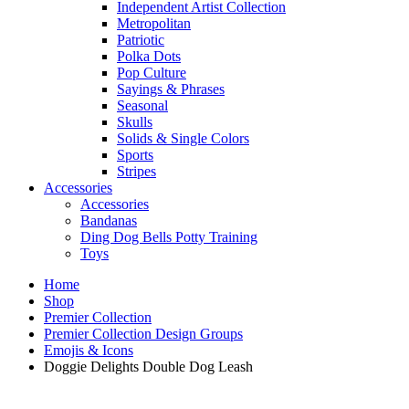
Independent Artist Collection
Metropolitan
Patriotic
Polka Dots
Pop Culture
Sayings & Phrases
Seasonal
Skulls
Solids & Single Colors
Sports
Stripes
Accessories
Accessories
Bandanas
Ding Dog Bells Potty Training
Toys
Home
Shop
Premier Collection
Premier Collection Design Groups
Emojis & Icons
Doggie Delights Double Dog Leash