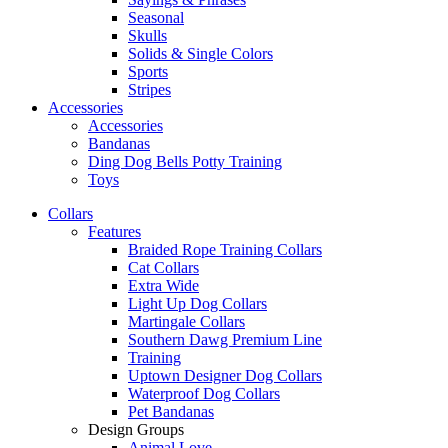
Seasonal
Skulls
Solids & Single Colors
Sports
Stripes
Accessories
Accessories
Bandanas
Ding Dog Bells Potty Training
Toys
Collars
Features
Braided Rope Training Collars
Cat Collars
Extra Wide
Light Up Dog Collars
Martingale Collars
Southern Dawg Premium Line
Training
Uptown Designer Dog Collars
Waterproof Dog Collars
Pet Bandanas
Design Groups
Animal Love