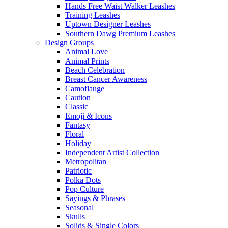
Hands Free Waist Walker Leashes
Training Leashes
Uptown Designer Leashes
Southern Dawg Premium Leashes
Design Groups
Animal Love
Animal Prints
Beach Celebration
Breast Cancer Awareness
Camoflauge
Caution
Classic
Emoji & Icons
Fantasy
Floral
Holiday
Independent Artist Collection
Metropolitan
Patriotic
Polka Dots
Pop Culture
Sayings & Phrases
Seasonal
Skulls
Solids & Single Colors