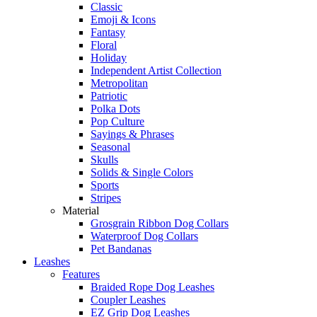
Classic
Emoji & Icons
Fantasy
Floral
Holiday
Independent Artist Collection
Metropolitan
Patriotic
Polka Dots
Pop Culture
Sayings & Phrases
Seasonal
Skulls
Solids & Single Colors
Sports
Stripes
Material
Grosgrain Ribbon Dog Collars
Waterproof Dog Collars
Pet Bandanas
Leashes
Features
Braided Rope Dog Leashes
Coupler Leashes
EZ Grip Dog Leashes