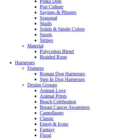
Polka Dots
Pop Culture
Sayings & Phrases
Seasonal
Skulls
Solids & Single Colors
Sports
Stripes
Material
Polycotton Blend
Braided Rope
Harnesses
Features
Roman Dog Harnesses
Step In Dog Harnesses
Design Groups
Animal Love
Animal Prints
Beach Celebration
Breast Cancer Awareness
Camoflauge
Classic
Emoji & Icons
Fantasy
Floral