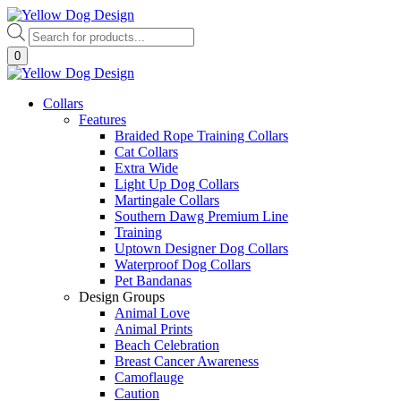
Skip
to
Products
content
search
0
Collars
Features
Braided Rope Training Collars
Cat Collars
Extra Wide
Light Up Dog Collars
Martingale Collars
Southern Dawg Premium Line
Training
Uptown Designer Dog Collars
Waterproof Dog Collars
Pet Bandanas
Design Groups
Animal Love
Animal Prints
Beach Celebration
Breast Cancer Awareness
Camoflauge
Caution