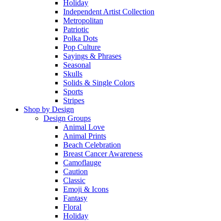
Holiday
Independent Artist Collection
Metropolitan
Patriotic
Polka Dots
Pop Culture
Sayings & Phrases
Seasonal
Skulls
Solids & Single Colors
Sports
Stripes
Shop by Design
Design Groups
Animal Love
Animal Prints
Beach Celebration
Breast Cancer Awareness
Camoflauge
Caution
Classic
Emoji & Icons
Fantasy
Floral
Holiday