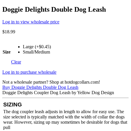
Doggie Delights Double Dog Leash
Log in to view wholesale price
$
18.99
Large (+$0.45)
Size
Small/Medium
Clear
Log in to purchase wholesale
Not a wholesale partner? Shop at hotdogcollars.com!
Buy Doggie Delights Double Dog Leash
Doggie Delights Coupler Dog Leash by Yellow Dog Design
SIZING
The dog coupler leash adjusts in length to allow for easy use. The
size selected is typically matched with the width of collar the dogs
wear. However, sizing up may sometimes be desirable for dogs that
pull