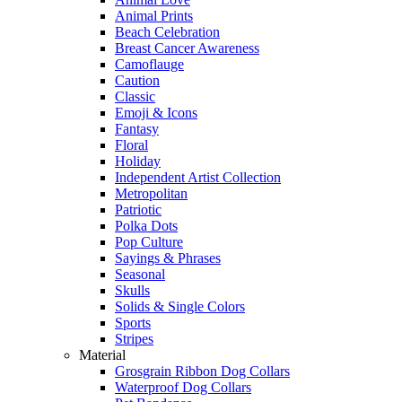
Animal Prints
Beach Celebration
Breast Cancer Awareness
Camoflauge
Caution
Classic
Emoji & Icons
Fantasy
Floral
Holiday
Independent Artist Collection
Metropolitan
Patriotic
Polka Dots
Pop Culture
Sayings & Phrases
Seasonal
Skulls
Solids & Single Colors
Sports
Stripes
Material
Grosgrain Ribbon Dog Collars
Waterproof Dog Collars