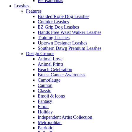
Pet Bandanas
Leashes
Features
Braided Rope Dog Leashes
Coupler Leashes
EZ Grip Dog Leashes
Hands Free Waist Walker Leashes
Training Leashes
Uptown Designer Leashes
Southern Dawg Premium Leashes
Design Groups
Animal Love
Animal Prints
Beach Celebration
Breast Cancer Awareness
Camoflauge
Caution
Classic
Emoji & Icons
Fantasy
Floral
Holiday
Independent Artist Collection
Metropolitan
Patriotic