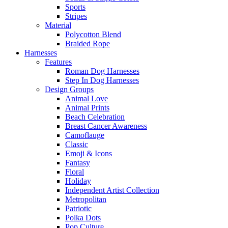
Sports
Stripes
Material
Polycotton Blend
Braided Rope
Harnesses
Features
Roman Dog Harnesses
Step In Dog Harnesses
Design Groups
Animal Love
Animal Prints
Beach Celebration
Breast Cancer Awareness
Camoflauge
Classic
Emoji & Icons
Fantasy
Floral
Holiday
Independent Artist Collection
Metropolitan
Patriotic
Polka Dots
Pop Culture