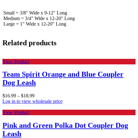
Small = 3/8″ Wide x 9-12″ Long
Medium = 3/4" Wide x 12-20" Long
Large = 1" Wide x 12-20" Long
Related products
View Product
Team Spirit Orange and Blue Coupler
Dog Leash
$
16.99
–
$
18.99
Log in to view wholesale price
View Product
Pink and Green Polka Dot Coupler Dog
Leash