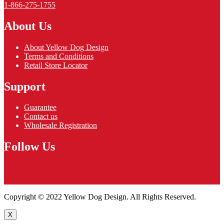
1-866-275-1755
About Us
About Yellow Dog Design
Terms and Conditions
Retail Store Locator
Support
Guarantee
Contact us
Wholesale Registration
Follow Us
Copyright © 2022 Yellow Dog Design. All Rights Reserved.
X