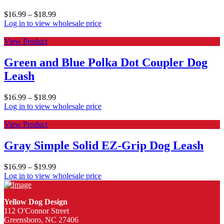
$
16.99
–
$
18.99
Log in to view wholesale price
View Product
Green and Blue Polka Dot Coupler Dog
Leash
$
16.99
–
$
18.99
Log in to view wholesale price
View Product
Gray Simple Solid EZ-Grip Dog Leash
$
16.99
–
$
19.99
Log in to view wholesale price
Yellow Dog Design
112 O'Connor Street
Greensboro, NC 27406