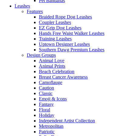
Pet Bandanas
Leashes
Features
Braided Rope Dog Leashes
Coupler Leashes
EZ Grip Dog Leashes
Hands Free Waist Walker Leashes
Training Leashes
Uptown Designer Leashes
Southern Dawg Premium Leashes
Design Groups
Animal Love
Animal Prints
Beach Celebration
Breast Cancer Awareness
Camoflauge
Caution
Classic
Emoji & Icons
Fantasy
Floral
Holiday
Independent Artist Collection
Metropolitan
Patriotic