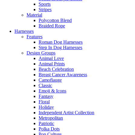
Sports
Stripes
Material
Polycotton Blend
Braided Rope
Harnesses
Features
Roman Dog Harnesses
Step In Dog Harnesses
Design Groups
Animal Love
Animal Prints
Beach Celebration
Breast Cancer Awareness
Camoflauge
Classic
Emoji & Icons
Fantasy
Floral
Holiday
Independent Artist Collection
Metropolitan
Patriotic
Polka Dots
Pop Culture