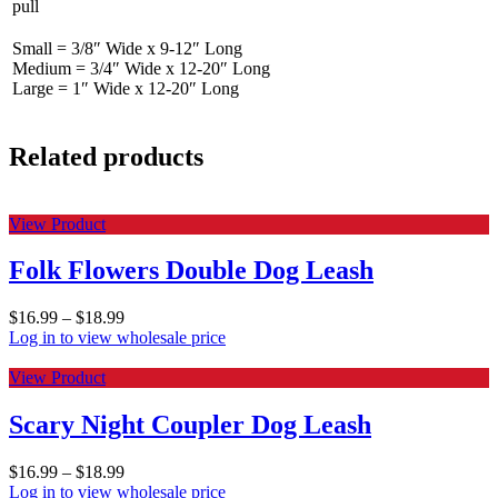
pull
Small = 3/8″ Wide x 9-12″ Long
Medium = 3/4″ Wide x 12-20″ Long
Large = 1″ Wide x 12-20″ Long
Related products
View Product
Folk Flowers Double Dog Leash
$
16.99
–
$
18.99
Log in to view wholesale price
View Product
Scary Night Coupler Dog Leash
$
16.99
–
$
18.99
Log in to view wholesale price