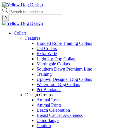
Skip
to
Products
content
search
0
Collars
Features
Braided Rope Training Collars
Cat Collars
Extra Wide
Light Up Dog Collars
Martingale Collars
Southern Dawg Premium Line
Training
Uptown Designer Dog Collars
Waterproof Dog Collars
Pet Bandanas
Design Groups
Animal Love
Animal Prints
Beach Celebration
Breast Cancer Awareness
Camoflauge
Caution