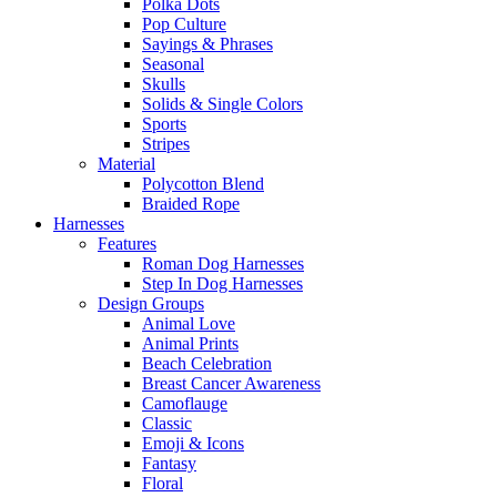
Polka Dots
Pop Culture
Sayings & Phrases
Seasonal
Skulls
Solids & Single Colors
Sports
Stripes
Material
Polycotton Blend
Braided Rope
Harnesses
Features
Roman Dog Harnesses
Step In Dog Harnesses
Design Groups
Animal Love
Animal Prints
Beach Celebration
Breast Cancer Awareness
Camoflauge
Classic
Emoji & Icons
Fantasy
Floral