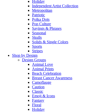
Holiday
Independent Artist Collection
Metropolitan
Patriotic
Polka Dots
Pop Culture
Sayings & Phrases
Seasonal
Skulls
Solids & Single Colors
Sports
Stripes
Shop by Design
Design Groups
Animal Love
Animal Prints
Beach Celebration
Breast Cancer Awareness
Camoflauge
Caution
Classic
Emoji & Icons
Fantasy
Floral
Holiday