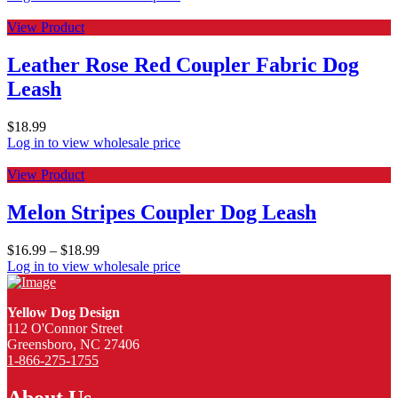
View Product
Leather Rose Red Coupler Fabric Dog
Leash
$
18.99
Log in to view wholesale price
View Product
Melon Stripes Coupler Dog Leash
$
16.99
–
$
18.99
Log in to view wholesale price
Yellow Dog Design
112 O'Connor Street
Greensboro, NC 27406
1-866-275-1755
About Us