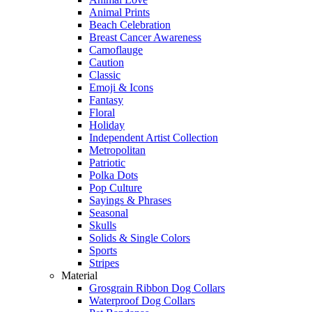
Animal Prints
Beach Celebration
Breast Cancer Awareness
Camoflauge
Caution
Classic
Emoji & Icons
Fantasy
Floral
Holiday
Independent Artist Collection
Metropolitan
Patriotic
Polka Dots
Pop Culture
Sayings & Phrases
Seasonal
Skulls
Solids & Single Colors
Sports
Stripes
Material
Grosgrain Ribbon Dog Collars
Waterproof Dog Collars