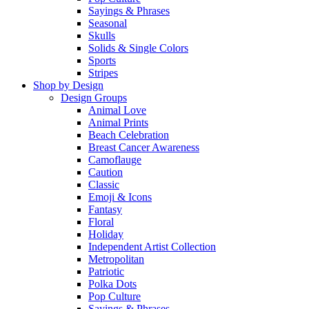
Sayings & Phrases
Seasonal
Skulls
Solids & Single Colors
Sports
Stripes
Shop by Design
Design Groups
Animal Love
Animal Prints
Beach Celebration
Breast Cancer Awareness
Camoflauge
Caution
Classic
Emoji & Icons
Fantasy
Floral
Holiday
Independent Artist Collection
Metropolitan
Patriotic
Polka Dots
Pop Culture
Sayings & Phrases