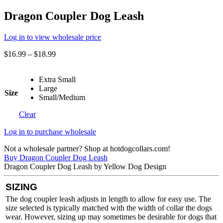
Dragon Coupler Dog Leash
Log in to view wholesale price
$
16.99
–
$
18.99
Extra Small
Large
Size
Small/Medium
Clear
Log in to purchase wholesale
Not a wholesale partner? Shop at hotdogcollars.com!
Buy Dragon Coupler Dog Leash
Dragon Coupler Dog Leash by Yellow Dog Design
SIZING
The dog coupler leash adjusts in length to allow for easy use. The
size selected is typically matched with the width of collar the dogs
wear. However, sizing up may sometimes be desirable for dogs that