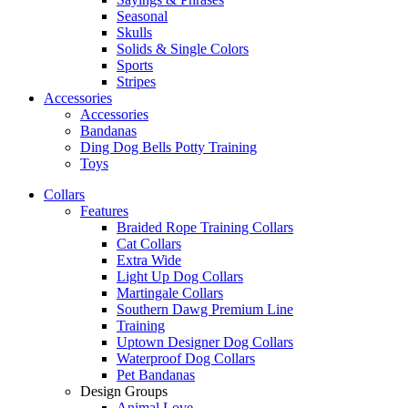
Seasonal
Skulls
Solids & Single Colors
Sports
Stripes
Accessories
Accessories
Bandanas
Ding Dog Bells Potty Training
Toys
Collars
Features
Braided Rope Training Collars
Cat Collars
Extra Wide
Light Up Dog Collars
Martingale Collars
Southern Dawg Premium Line
Training
Uptown Designer Dog Collars
Waterproof Dog Collars
Pet Bandanas
Design Groups
Animal Love