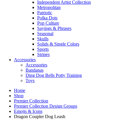
Independent Artist Collection
Metropolitan
Patriotic
Polka Dots
Pop Culture
Sayings & Phrases
Seasonal
Skulls
Solids & Single Colors
Sports
Stripes
Accessories
Accessories
Bandanas
Ding Dog Bells Potty Training
Toys
Home
Shop
Premier Collection
Premier Collection Design Groups
Emojis & Icons
Dragon Coupler Dog Leash