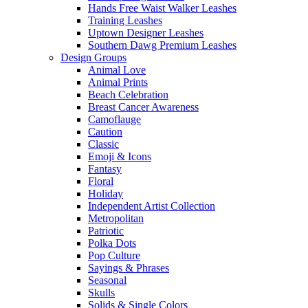
Hands Free Waist Walker Leashes
Training Leashes
Uptown Designer Leashes
Southern Dawg Premium Leashes
Design Groups
Animal Love
Animal Prints
Beach Celebration
Breast Cancer Awareness
Camoflauge
Caution
Classic
Emoji & Icons
Fantasy
Floral
Holiday
Independent Artist Collection
Metropolitan
Patriotic
Polka Dots
Pop Culture
Sayings & Phrases
Seasonal
Skulls
Solids & Single Colors