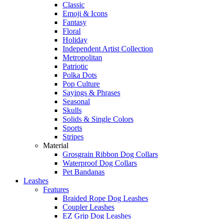
Classic
Emoji & Icons
Fantasy
Floral
Holiday
Independent Artist Collection
Metropolitan
Patriotic
Polka Dots
Pop Culture
Sayings & Phrases
Seasonal
Skulls
Solids & Single Colors
Sports
Stripes
Material
Grosgrain Ribbon Dog Collars
Waterproof Dog Collars
Pet Bandanas
Leashes
Features
Braided Rope Dog Leashes
Coupler Leashes
EZ Grip Dog Leashes