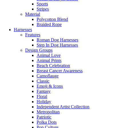
Sports
Stripes
Material
Polycotton Blend
Braided Rope
Harnesses
Features
Roman Dog Harnesses
Step In Dog Harnesses
Design Groups
Animal Love
Animal Prints
Beach Celebration
Breast Cancer Awareness
Camoflauge
Classic
Emoji & Icons
Fantasy
Floral
Holiday
Independent Artist Collection
Metropolitan
Patriotic
Polka Dots
Pop Culture