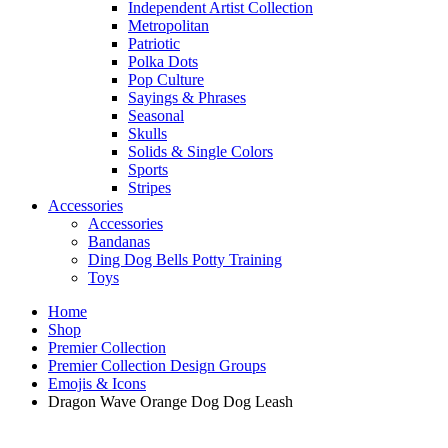
Independent Artist Collection
Metropolitan
Patriotic
Polka Dots
Pop Culture
Sayings & Phrases
Seasonal
Skulls
Solids & Single Colors
Sports
Stripes
Accessories
Accessories
Bandanas
Ding Dog Bells Potty Training
Toys
Home
Shop
Premier Collection
Premier Collection Design Groups
Emojis & Icons
Dragon Wave Orange Dog Dog Leash