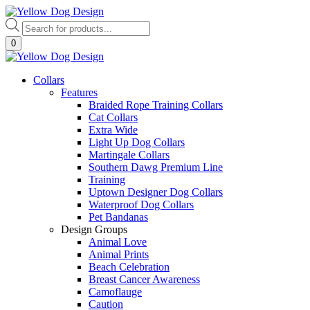
Skip
to
Products
content
search
0
Collars
Features
Braided Rope Training Collars
Cat Collars
Extra Wide
Light Up Dog Collars
Martingale Collars
Southern Dawg Premium Line
Training
Uptown Designer Dog Collars
Waterproof Dog Collars
Pet Bandanas
Design Groups
Animal Love
Animal Prints
Beach Celebration
Breast Cancer Awareness
Camoflauge
Caution