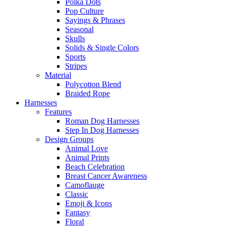
Polka Dots
Pop Culture
Sayings & Phrases
Seasonal
Skulls
Solids & Single Colors
Sports
Stripes
Material
Polycotton Blend
Braided Rope
Harnesses
Features
Roman Dog Harnesses
Step In Dog Harnesses
Design Groups
Animal Love
Animal Prints
Beach Celebration
Breast Cancer Awareness
Camoflauge
Classic
Emoji & Icons
Fantasy
Floral