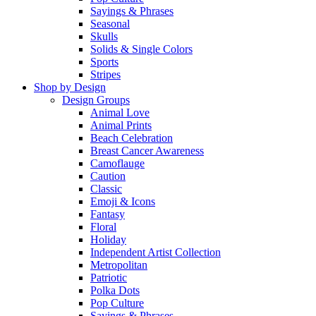
Sayings & Phrases
Seasonal
Skulls
Solids & Single Colors
Sports
Stripes
Shop by Design
Design Groups
Animal Love
Animal Prints
Beach Celebration
Breast Cancer Awareness
Camoflauge
Caution
Classic
Emoji & Icons
Fantasy
Floral
Holiday
Independent Artist Collection
Metropolitan
Patriotic
Polka Dots
Pop Culture
Sayings & Phrases