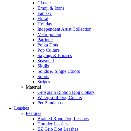
Classic
Emoji & Icons
Fantasy
Floral
Holiday
Independent Artist Collection
Metropolitan
Patriotic
Polka Dots
Pop Culture
Sayings & Phrases
Seasonal
Skulls
Solids & Single Colors
Sports
Stripes
Material
Grosgrain Ribbon Dog Collars
Waterproof Dog Collars
Pet Bandanas
Leashes
Features
Braided Rope Dog Leashes
Coupler Leashes
EZ Grip Dog Leashes