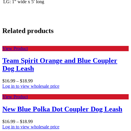
LG: 1″ wide x 5′ long
Related products
View Product
Team Spirit Orange and Blue Coupler
Dog Leash
$
16.99
–
$
18.99
Log in to view wholesale price
View Product
New Blue Polka Dot Coupler Dog Leash
$
16.99
–
$
18.99
Log in to view wholesale price