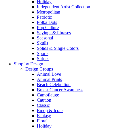
Holiday
Independent Artist Collection
Metropolitan
Patriotic
Polka Dots
Pop Culture
Sayings & Phrases
Seasonal
Skulls
Solids & Single Colors
Sports
Stripes
Shop by Design
Design Groups
Animal Love
Animal Prints
Beach Celebration
Breast Cancer Awareness
Camoflauge
Caution
Classic
Emoji & Icons
Fantasy
Floral
Holiday