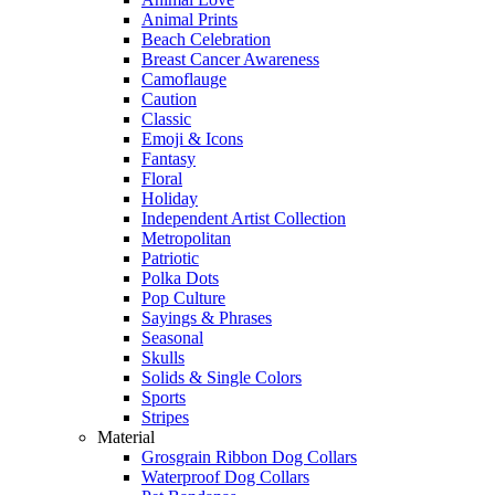
Animal Prints
Beach Celebration
Breast Cancer Awareness
Camoflauge
Caution
Classic
Emoji & Icons
Fantasy
Floral
Holiday
Independent Artist Collection
Metropolitan
Patriotic
Polka Dots
Pop Culture
Sayings & Phrases
Seasonal
Skulls
Solids & Single Colors
Sports
Stripes
Material
Grosgrain Ribbon Dog Collars
Waterproof Dog Collars