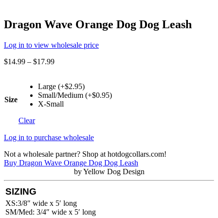
Dragon Wave Orange Dog Dog Leash
Log in to view wholesale price
$
14.99
–
$
17.99
Large (+$2.95)
Small/Medium (+$0.95)
Size
X-Small
Clear
Log in to purchase wholesale
Not a wholesale partner? Shop at hotdogcollars.com!
Buy Dragon Wave Orange Dog Dog Leash
by Yellow Dog Design
SIZING
XS:3/8″ wide x 5′ long
SM/Med: 3/4″ wide x 5′ long