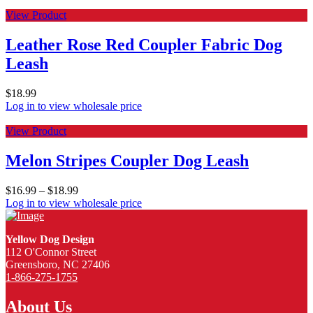
View Product
Leather Rose Red Coupler Fabric Dog
Leash
$
18.99
Log in to view wholesale price
View Product
Melon Stripes Coupler Dog Leash
$
16.99
–
$
18.99
Log in to view wholesale price
Yellow Dog Design
112 O'Connor Street
Greensboro, NC 27406
1-866-275-1755
About Us