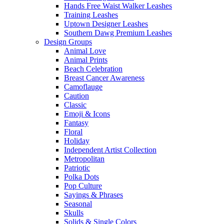
Hands Free Waist Walker Leashes
Training Leashes
Uptown Designer Leashes
Southern Dawg Premium Leashes
Design Groups
Animal Love
Animal Prints
Beach Celebration
Breast Cancer Awareness
Camoflauge
Caution
Classic
Emoji & Icons
Fantasy
Floral
Holiday
Independent Artist Collection
Metropolitan
Patriotic
Polka Dots
Pop Culture
Sayings & Phrases
Seasonal
Skulls
Solids & Single Colors