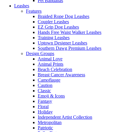
Pet Bandanas
Leashes
Features
Braided Rope Dog Leashes
Coupler Leashes
EZ Grip Dog Leashes
Hands Free Waist Walker Leashes
Training Leashes
Uptown Designer Leashes
Southern Dawg Premium Leashes
Design Groups
Animal Love
Animal Prints
Beach Celebration
Breast Cancer Awareness
Camoflauge
Caution
Classic
Emoji & Icons
Fantasy
Floral
Holiday
Independent Artist Collection
Metropolitan
Patriotic