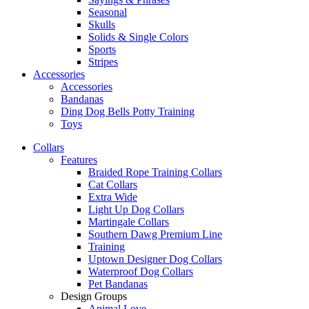
Seasonal
Skulls
Solids & Single Colors
Sports
Stripes
Accessories
Accessories
Bandanas
Ding Dog Bells Potty Training
Toys
Collars
Features
Braided Rope Training Collars
Cat Collars
Extra Wide
Light Up Dog Collars
Martingale Collars
Southern Dawg Premium Line
Training
Uptown Designer Dog Collars
Waterproof Dog Collars
Pet Bandanas
Design Groups
Animal Love