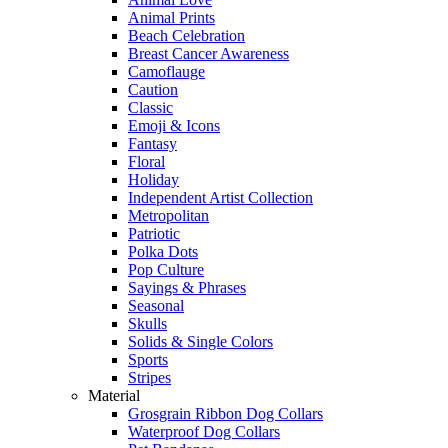
Animal Prints
Beach Celebration
Breast Cancer Awareness
Camoflauge
Caution
Classic
Emoji & Icons
Fantasy
Floral
Holiday
Independent Artist Collection
Metropolitan
Patriotic
Polka Dots
Pop Culture
Sayings & Phrases
Seasonal
Skulls
Solids & Single Colors
Sports
Stripes
Material
Grosgrain Ribbon Dog Collars
Waterproof Dog Collars