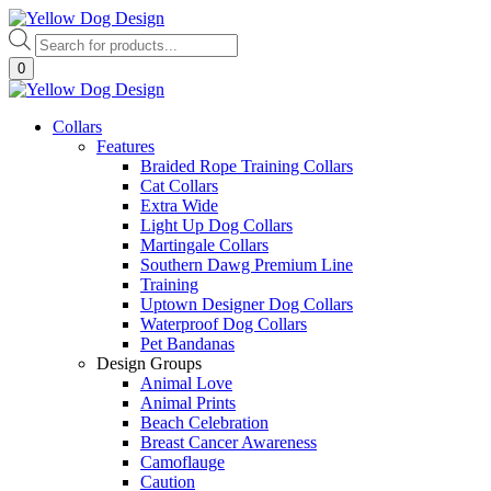
Skip
to
Products
content
search
0
Collars
Features
Braided Rope Training Collars
Cat Collars
Extra Wide
Light Up Dog Collars
Martingale Collars
Southern Dawg Premium Line
Training
Uptown Designer Dog Collars
Waterproof Dog Collars
Pet Bandanas
Design Groups
Animal Love
Animal Prints
Beach Celebration
Breast Cancer Awareness
Camoflauge
Caution