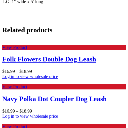
LG: 1″ wide x 5′ long
Related products
View Product
Folk Flowers Double Dog Leash
$
16.99
–
$
18.99
Log in to view wholesale price
View Product
Navy Polka Dot Coupler Dog Leash
$
16.99
–
$
18.99
Log in to view wholesale price
View Product