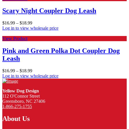
Scary Night Coupler Dog Leash
$
16.99
–
$
18.99
Log in to view wholesale price
View Product
Pink and Green Polka Dot Coupler Dog
Leash
$
16.99
–
$
18.99
Log in to view wholesale price
Yellow Dog Design
112 O'Connor Street
Greensboro, NC 27406
1-866-275-1755
About Us