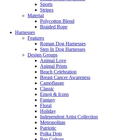
Sports
Stripes
Material
Polycotton Blend
Braided Rope
Harnesses
Features
Roman Dog Harnesses
Step In Dog Harnesses
Design Groups
Animal Love
Animal Prints
Beach Celebration
Breast Cancer Awareness
Camoflauge
Classic
Emoji & Icons
Fantasy
Floral
Holiday
Independent Artist Collection
Metropolitan
Patriotic
Polka Dots
Pop Culture