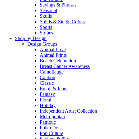
Sayings & Phrases
Seasonal
Skulls
Solids & Single Colors
Sports
Stripes
Shop by Design
Design Groups
Animal Love
Animal Prints
Beach Celebration
Breast Cancer Awareness
Camoflauge
Caution
Classic
Emoji & Icons
Fantasy
Floral
Holiday
Independent Artist Collection
Metropolitan
Patriotic
Polka Dots
Pop Culture
Sayings & Phrases