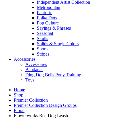
Independent Artist Collection
Metropolitan
Patriotic
Polka Dots
Pop Culture
Sayings & Phrases
Seasonal
Skulls
Solids & Single Colors
Sports
Stripes
Accessories
Accessories
Bandanas
Ding Dog Bells Potty Training
Toys
Home
Shop
Premier Collection
Premier Collection Design Groups
Floral
Flowerworks Red Dog Leash