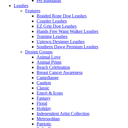
Pet Bandanas
Leashes
Features
Braided Rope Dog Leashes
Coupler Leashes
EZ Grip Dog Leashes
Hands Free Waist Walker Leashes
Training Leashes
Uptown Designer Leashes
Southern Dawg Premium Leashes
Design Groups
Animal Love
Animal Prints
Beach Celebration
Breast Cancer Awareness
Camoflauge
Caution
Classic
Emoji & Icons
Fantasy
Floral
Holiday
Independent Artist Collection
Metropolitan
Patriotic