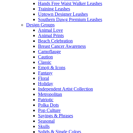
Hands Free Waist Walker Leashes
Training Leashes
Uptown Designer Leashes
Southern Dawg Premium Leashes
Design Groups
Animal Love
Animal Prints
Beach Celebration
Breast Cancer Awareness
Camoflauge
Caution
Classic
Emoji & Icons
Fantasy
Floral
Holiday
Independent Artist Collection
Metropolitan
Patriotic
Polka Dots
Pop Culture
Sayings & Phrases
Seasonal
Skulls
Solids & Single Colors