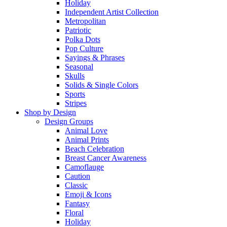
Holiday
Independent Artist Collection
Metropolitan
Patriotic
Polka Dots
Pop Culture
Sayings & Phrases
Seasonal
Skulls
Solids & Single Colors
Sports
Stripes
Shop by Design
Design Groups
Animal Love
Animal Prints
Beach Celebration
Breast Cancer Awareness
Camoflauge
Caution
Classic
Emoji & Icons
Fantasy
Floral
Holiday