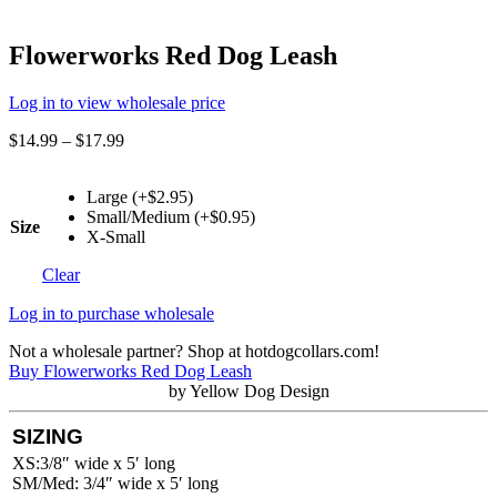
Flowerworks Red Dog Leash
Log in to view wholesale price
$
14.99
–
$
17.99
Large (+$2.95)
Small/Medium (+$0.95)
Size
X-Small
Clear
Log in to purchase wholesale
Not a wholesale partner? Shop at hotdogcollars.com!
Buy Flowerworks Red Dog Leash
by Yellow Dog Design
SIZING
XS:3/8″ wide x 5′ long
SM/Med: 3/4″ wide x 5′ long