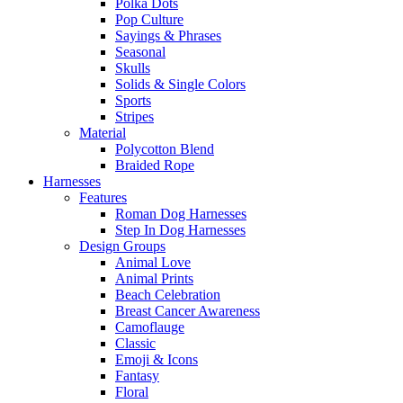
Polka Dots
Pop Culture
Sayings & Phrases
Seasonal
Skulls
Solids & Single Colors
Sports
Stripes
Material
Polycotton Blend
Braided Rope
Harnesses
Features
Roman Dog Harnesses
Step In Dog Harnesses
Design Groups
Animal Love
Animal Prints
Beach Celebration
Breast Cancer Awareness
Camoflauge
Classic
Emoji & Icons
Fantasy
Floral