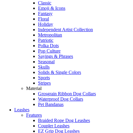
Classic
Emoji & Icons
Fantasy
Floral
Holiday
Independent Artist Collection
Metropolitan
Patriotic
Polka Dots
Pop Culture
Sayings & Phrases
Seasonal
Skulls
Solids & Single Colors
Sports
Stripes
Material
Grosgrain Ribbon Dog Collars
Waterproof Dog Collars
Pet Bandanas
Leashes
Features
Braided Rope Dog Leashes
Coupler Leashes
EZ Grip Dog Leashes