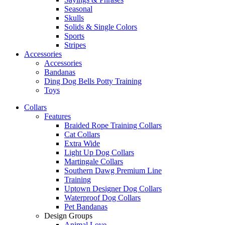
Seasonal
Skulls
Solids & Single Colors
Sports
Stripes
Accessories
Accessories
Bandanas
Ding Dog Bells Potty Training
Toys
Collars
Features
Braided Rope Training Collars
Cat Collars
Extra Wide
Light Up Dog Collars
Martingale Collars
Southern Dawg Premium Line
Training
Uptown Designer Dog Collars
Waterproof Dog Collars
Pet Bandanas
Design Groups
Animal Love