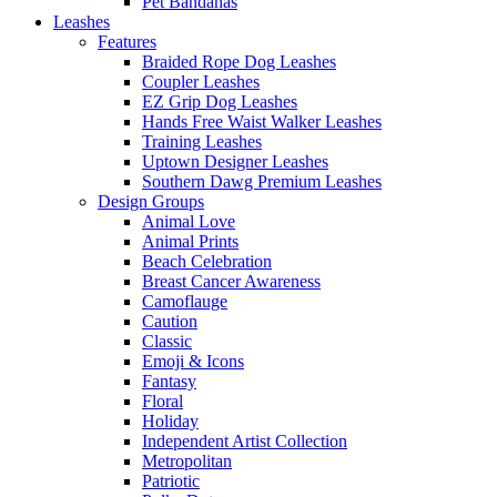
Pet Bandanas
Leashes
Features
Braided Rope Dog Leashes
Coupler Leashes
EZ Grip Dog Leashes
Hands Free Waist Walker Leashes
Training Leashes
Uptown Designer Leashes
Southern Dawg Premium Leashes
Design Groups
Animal Love
Animal Prints
Beach Celebration
Breast Cancer Awareness
Camoflauge
Caution
Classic
Emoji & Icons
Fantasy
Floral
Holiday
Independent Artist Collection
Metropolitan
Patriotic