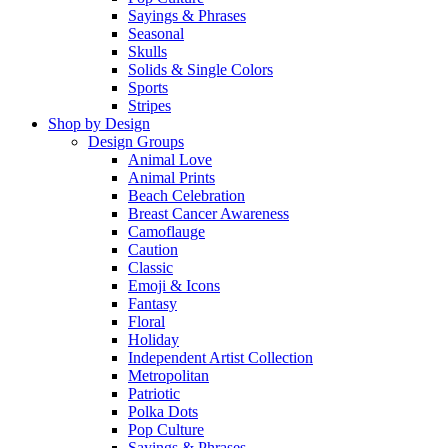
Sayings & Phrases
Seasonal
Skulls
Solids & Single Colors
Sports
Stripes
Shop by Design
Design Groups
Animal Love
Animal Prints
Beach Celebration
Breast Cancer Awareness
Camoflauge
Caution
Classic
Emoji & Icons
Fantasy
Floral
Holiday
Independent Artist Collection
Metropolitan
Patriotic
Polka Dots
Pop Culture
Sayings & Phrases