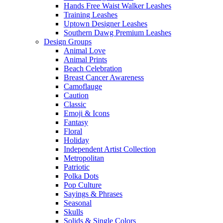
Hands Free Waist Walker Leashes
Training Leashes
Uptown Designer Leashes
Southern Dawg Premium Leashes
Design Groups
Animal Love
Animal Prints
Beach Celebration
Breast Cancer Awareness
Camoflauge
Caution
Classic
Emoji & Icons
Fantasy
Floral
Holiday
Independent Artist Collection
Metropolitan
Patriotic
Polka Dots
Pop Culture
Sayings & Phrases
Seasonal
Skulls
Solids & Single Colors