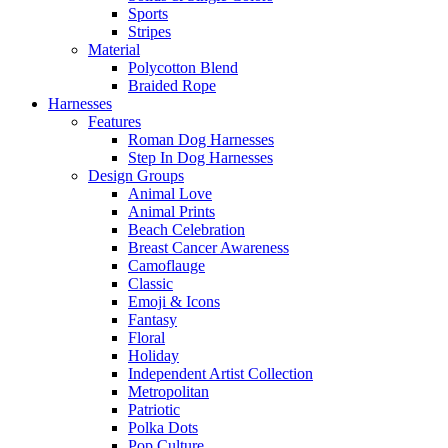
Sports
Stripes
Material
Polycotton Blend
Braided Rope
Harnesses
Features
Roman Dog Harnesses
Step In Dog Harnesses
Design Groups
Animal Love
Animal Prints
Beach Celebration
Breast Cancer Awareness
Camoflauge
Classic
Emoji & Icons
Fantasy
Floral
Holiday
Independent Artist Collection
Metropolitan
Patriotic
Polka Dots
Pop Culture