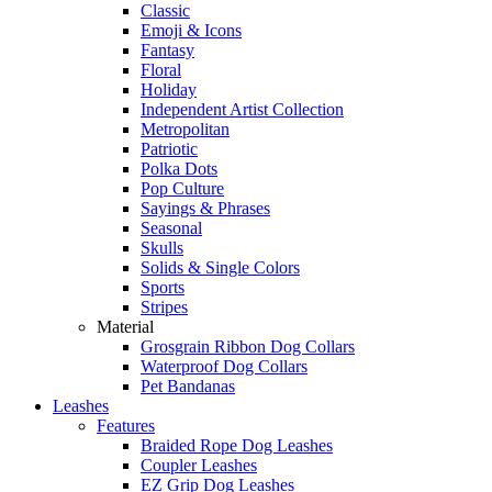
Classic
Emoji & Icons
Fantasy
Floral
Holiday
Independent Artist Collection
Metropolitan
Patriotic
Polka Dots
Pop Culture
Sayings & Phrases
Seasonal
Skulls
Solids & Single Colors
Sports
Stripes
Material
Grosgrain Ribbon Dog Collars
Waterproof Dog Collars
Pet Bandanas
Leashes
Features
Braided Rope Dog Leashes
Coupler Leashes
EZ Grip Dog Leashes