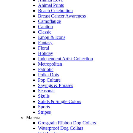
Animal Prints
Beach Celebration
Breast Cancer Awareness
Camoflauge
Caution
Classic
Emoji & Icons
Fantasy
Floral
Holiday
Independent Artist Collection
Metropolitan
Patriotic
Polka Dots
Pop Culture
Sayings & Phrases
Seasonal
Skulls
Solids & Single Colors
Sports
Stripes
Material
Grosgrain Ribbon Dog Collars
Waterproof Dog Collars