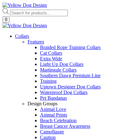
Skip
to
Products
content
search
0
Collars
Features
Braided Rope Training Collars
Cat Collars
Extra Wide
Light Up Dog Collars
Martingale Collars
Southern Dawg Premium Line
Training
Uptown Designer Dog Collars
Waterproof Dog Collars
Pet Bandanas
Design Groups
Animal Love
Animal Prints
Beach Celebration
Breast Cancer Awareness
Camoflauge
Caution