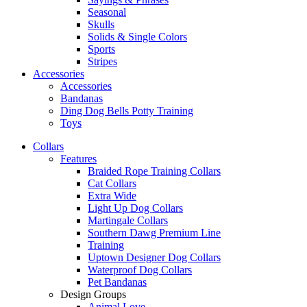
Seasonal
Skulls
Solids & Single Colors
Sports
Stripes
Accessories
Accessories
Bandanas
Ding Dog Bells Potty Training
Toys
Collars
Features
Braided Rope Training Collars
Cat Collars
Extra Wide
Light Up Dog Collars
Martingale Collars
Southern Dawg Premium Line
Training
Uptown Designer Dog Collars
Waterproof Dog Collars
Pet Bandanas
Design Groups
Animal Love