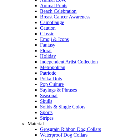
Animal Prints
Beach Celebration
Breast Cancer Awareness
Camoflauge
Caution
Classic
Emoji & Icons
Fantasy
Floral
Holiday
Independent Artist Collection
Metropolitan
Patriotic
Polka Dots
Pop Culture
Sayings & Phrases
Seasonal
Skulls
Solids & Single Colors
Sports
Stripes
Material
Grosgrain Ribbon Dog Collars
Waterproof Dog Collars