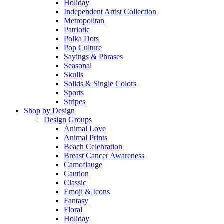
Holiday
Independent Artist Collection
Metropolitan
Patriotic
Polka Dots
Pop Culture
Sayings & Phrases
Seasonal
Skulls
Solids & Single Colors
Sports
Stripes
Shop by Design
Design Groups
Animal Love
Animal Prints
Beach Celebration
Breast Cancer Awareness
Camoflauge
Caution
Classic
Emoji & Icons
Fantasy
Floral
Holiday