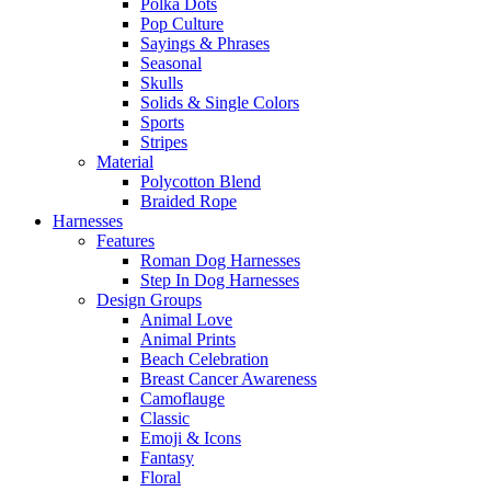
Polka Dots
Pop Culture
Sayings & Phrases
Seasonal
Skulls
Solids & Single Colors
Sports
Stripes
Material
Polycotton Blend
Braided Rope
Harnesses
Features
Roman Dog Harnesses
Step In Dog Harnesses
Design Groups
Animal Love
Animal Prints
Beach Celebration
Breast Cancer Awareness
Camoflauge
Classic
Emoji & Icons
Fantasy
Floral