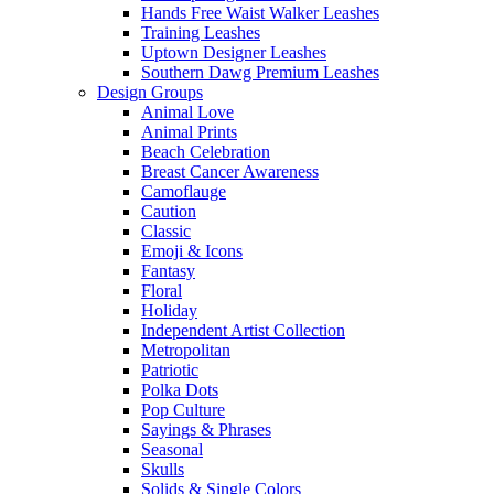
Hands Free Waist Walker Leashes
Training Leashes
Uptown Designer Leashes
Southern Dawg Premium Leashes
Design Groups
Animal Love
Animal Prints
Beach Celebration
Breast Cancer Awareness
Camoflauge
Caution
Classic
Emoji & Icons
Fantasy
Floral
Holiday
Independent Artist Collection
Metropolitan
Patriotic
Polka Dots
Pop Culture
Sayings & Phrases
Seasonal
Skulls
Solids & Single Colors