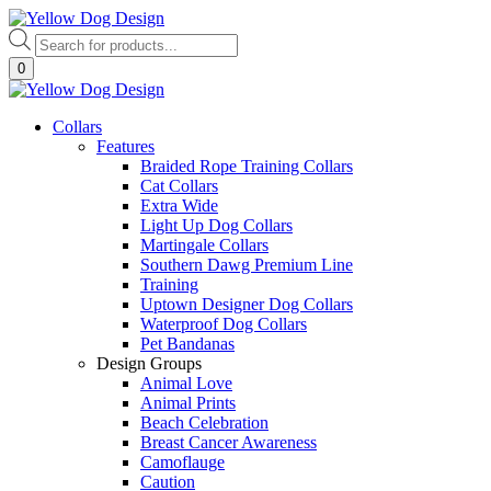
Skip
to
Products
content
search
0
Collars
Features
Braided Rope Training Collars
Cat Collars
Extra Wide
Light Up Dog Collars
Martingale Collars
Southern Dawg Premium Line
Training
Uptown Designer Dog Collars
Waterproof Dog Collars
Pet Bandanas
Design Groups
Animal Love
Animal Prints
Beach Celebration
Breast Cancer Awareness
Camoflauge
Caution