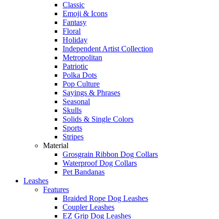
Classic
Emoji & Icons
Fantasy
Floral
Holiday
Independent Artist Collection
Metropolitan
Patriotic
Polka Dots
Pop Culture
Sayings & Phrases
Seasonal
Skulls
Solids & Single Colors
Sports
Stripes
Material
Grosgrain Ribbon Dog Collars
Waterproof Dog Collars
Pet Bandanas
Leashes
Features
Braided Rope Dog Leashes
Coupler Leashes
EZ Grip Dog Leashes