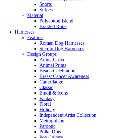
Sports
Stripes
Material
Polycotton Blend
Braided Rope
Harnesses
Features
Roman Dog Harnesses
Step In Dog Harnesses
Design Groups
Animal Love
Animal Prints
Beach Celebration
Breast Cancer Awareness
Camoflauge
Classic
Emoji & Icons
Fantasy
Floral
Holiday
Independent Artist Collection
Metropolitan
Patriotic
Polka Dots
Pop Culture