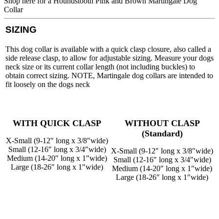
Shop here for a Houndstooth Pink and Brown Martingale Dog
Collar
SIZING
This dog collar is available with a quick clasp closure, also called a
side release clasp, to allow for adjustable sizing. Measure your dogs
neck size or its current collar length (not including buckles) to
obtain correct sizing. NOTE, Martingale dog collars are intended to
fit loosely on the dogs neck
WITH QUICK CLASP
WITHOUT CLASP
(Standard)
X-Small (9-12″ long x 3/8″wide)
Small (12-16″ long x 3/4″wide)
X-Small (9-12″ long x 3/8″wide)
Medium (14-20″ long x 1″wide)
Small (12-16″ long x 3/4″wide)
Large (18-26″ long x 1″wide)
Medium (14-20″ long x 1″wide)
Large (18-26″ long x 1″wide)