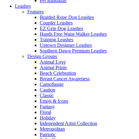
Pet Bandanas
Leashes
Features
Braided Rope Dog Leashes
Coupler Leashes
EZ Grip Dog Leashes
Hands Free Waist Walker Leashes
Training Leashes
Uptown Designer Leashes
Southern Dawg Premium Leashes
Design Groups
Animal Love
Animal Prints
Beach Celebration
Breast Cancer Awareness
Camoflauge
Caution
Classic
Emoji & Icons
Fantasy
Floral
Holiday
Independent Artist Collection
Metropolitan
Patriotic