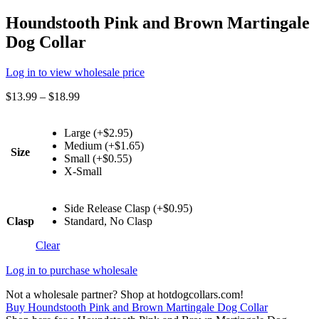
Houndstooth Pink and Brown Martingale
Dog Collar
Log in to view wholesale price
$
13.99
–
$
18.99
Large (+$2.95)
Medium (+$1.65)
Size
Small (+$0.55)
X-Small
Side Release Clasp (+$0.95)
Clasp
Standard, No Clasp
Clear
Log in to purchase wholesale
Not a wholesale partner? Shop at hotdogcollars.com!
Buy Houndstooth Pink and Brown Martingale Dog Collar