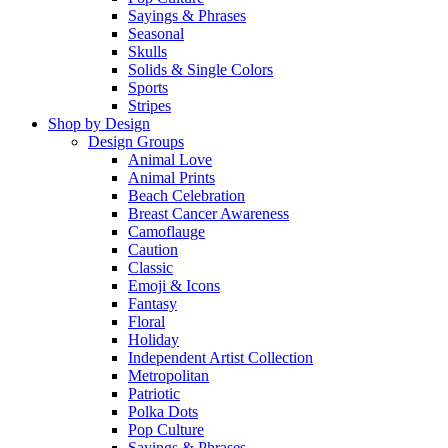
Sayings & Phrases
Seasonal
Skulls
Solids & Single Colors
Sports
Stripes
Shop by Design
Design Groups
Animal Love
Animal Prints
Beach Celebration
Breast Cancer Awareness
Camoflauge
Caution
Classic
Emoji & Icons
Fantasy
Floral
Holiday
Independent Artist Collection
Metropolitan
Patriotic
Polka Dots
Pop Culture
Sayings & Phrases