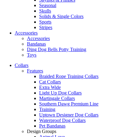
Seasonal
Skulls
Solids & Single Colors
Sports
Stripes
Accessories
Accessories
Bandanas
Ding Dog Bells Potty Training
Toys
Collars
Features
Braided Rope Training Collars
Cat Collars
Extra Wide
Light Up Dog Collars
Martingale Collars
Southern Dawg Premium Line
Training
Uptown Designer Dog Collars
Waterproof Dog Collars
Pet Bandanas
Design Groups
Animal Love