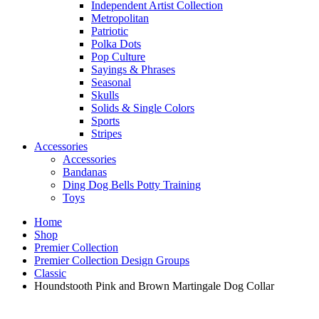
Independent Artist Collection
Metropolitan
Patriotic
Polka Dots
Pop Culture
Sayings & Phrases
Seasonal
Skulls
Solids & Single Colors
Sports
Stripes
Accessories
Accessories
Bandanas
Ding Dog Bells Potty Training
Toys
Home
Shop
Premier Collection
Premier Collection Design Groups
Classic
Houndstooth Pink and Brown Martingale Dog Collar