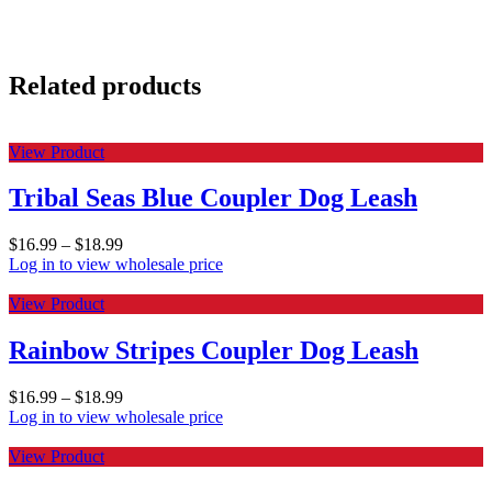
Related products
View Product
Tribal Seas Blue Coupler Dog Leash
$
16.99
–
$
18.99
Log in to view wholesale price
View Product
Rainbow Stripes Coupler Dog Leash
$
16.99
–
$
18.99
Log in to view wholesale price
View Product