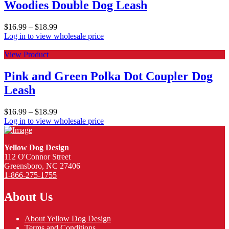
Woodies Double Dog Leash
$
16.99
–
$
18.99
Log in to view wholesale price
View Product
Pink and Green Polka Dot Coupler Dog
Leash
$
16.99
–
$
18.99
Log in to view wholesale price
Yellow Dog Design
112 O'Connor Street
Greensboro, NC 27406
1-866-275-1755
About Us
About Yellow Dog Design
Terms and Conditions