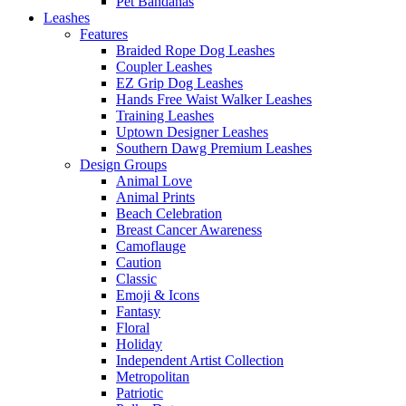
Pet Bandanas
Leashes
Features
Braided Rope Dog Leashes
Coupler Leashes
EZ Grip Dog Leashes
Hands Free Waist Walker Leashes
Training Leashes
Uptown Designer Leashes
Southern Dawg Premium Leashes
Design Groups
Animal Love
Animal Prints
Beach Celebration
Breast Cancer Awareness
Camoflauge
Caution
Classic
Emoji & Icons
Fantasy
Floral
Holiday
Independent Artist Collection
Metropolitan
Patriotic