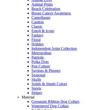
Animal Prints
Beach Celebration
Breast Cancer Awareness
Camoflauge
Caution
Classic
Emoji & Icons
Fantasy
Floral
Holiday
Independent Artist Collection
Metropolitan
Patriotic
Polka Dots
Pop Culture
Sayings & Phrases
Seasonal
Skulls
Solids & Single Colors
Sports
Stripes
Material
Grosgrain Ribbon Dog Collars
Waterproof Dog Collars