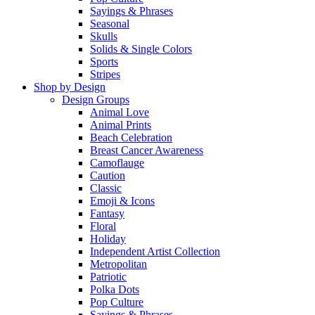
Sayings & Phrases
Seasonal
Skulls
Solids & Single Colors
Sports
Stripes
Shop by Design
Design Groups
Animal Love
Animal Prints
Beach Celebration
Breast Cancer Awareness
Camoflauge
Caution
Classic
Emoji & Icons
Fantasy
Floral
Holiday
Independent Artist Collection
Metropolitan
Patriotic
Polka Dots
Pop Culture
Sayings & Phrases