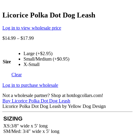
Licorice Polka Dot Dog Leash
Log in to view wholesale price
$
14.99
–
$
17.99
Large (+$2.95)
Small/Medium (+$0.95)
Size
X-Small
Clear
Log in to purchase wholesale
Not a wholesale partner? Shop at hotdogcollars.com!
Buy Licorice Polka Dot Dog Leash
Licorice Polka Dot Dog Leash by Yellow Dog Design
SIZING
XS:3/8″ wide x 5′ long
SM/Med: 3/4″ wide x 5′ long