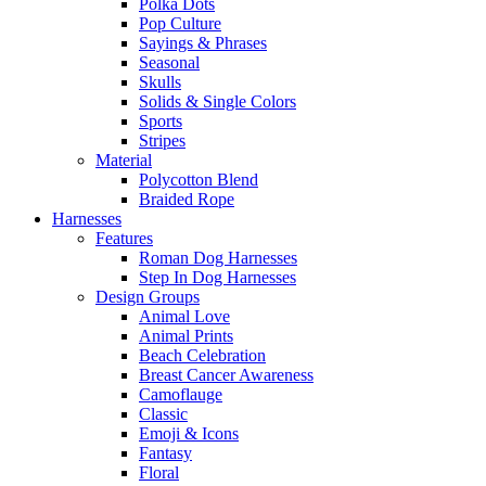
Polka Dots
Pop Culture
Sayings & Phrases
Seasonal
Skulls
Solids & Single Colors
Sports
Stripes
Material
Polycotton Blend
Braided Rope
Harnesses
Features
Roman Dog Harnesses
Step In Dog Harnesses
Design Groups
Animal Love
Animal Prints
Beach Celebration
Breast Cancer Awareness
Camoflauge
Classic
Emoji & Icons
Fantasy
Floral