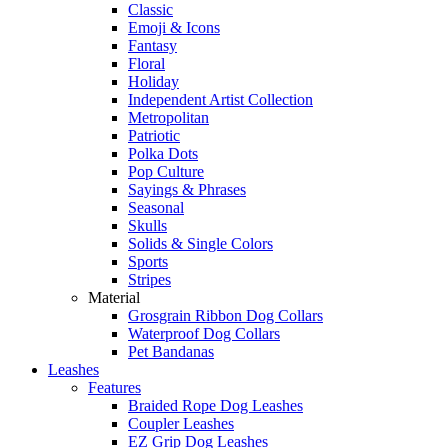
Classic
Emoji & Icons
Fantasy
Floral
Holiday
Independent Artist Collection
Metropolitan
Patriotic
Polka Dots
Pop Culture
Sayings & Phrases
Seasonal
Skulls
Solids & Single Colors
Sports
Stripes
Material
Grosgrain Ribbon Dog Collars
Waterproof Dog Collars
Pet Bandanas
Leashes
Features
Braided Rope Dog Leashes
Coupler Leashes
EZ Grip Dog Leashes