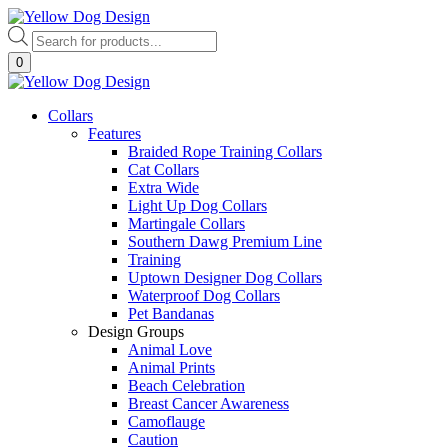
Skip
to
Products
content
search
0
Collars
Features
Braided Rope Training Collars
Cat Collars
Extra Wide
Light Up Dog Collars
Martingale Collars
Southern Dawg Premium Line
Training
Uptown Designer Dog Collars
Waterproof Dog Collars
Pet Bandanas
Design Groups
Animal Love
Animal Prints
Beach Celebration
Breast Cancer Awareness
Camoflauge
Caution