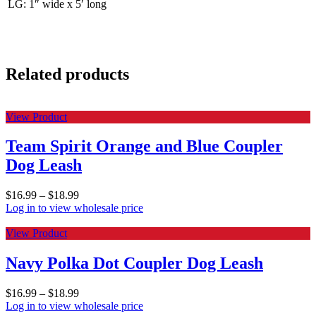
LG: 1″ wide x 5′ long
Related products
View Product
Team Spirit Orange and Blue Coupler
Dog Leash
$
16.99
–
$
18.99
Log in to view wholesale price
View Product
Navy Polka Dot Coupler Dog Leash
$
16.99
–
$
18.99
Log in to view wholesale price