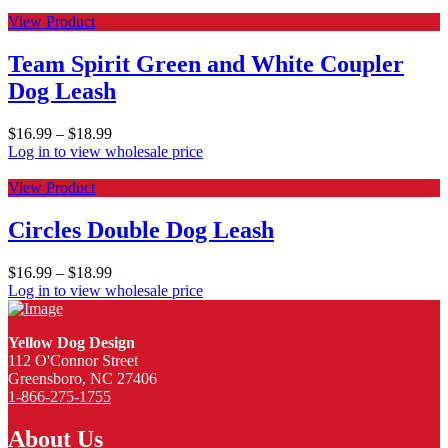
View Product
Team Spirit Green and White Coupler
Dog Leash
$
16.99
–
$
18.99
Log in to view wholesale price
View Product
Circles Double Dog Leash
$
16.99
–
$
18.99
Log in to view wholesale price
Yellow Dog Design
112 O'Connor Street
Greensboro, NC 27406
1-866-275-1755
About Us