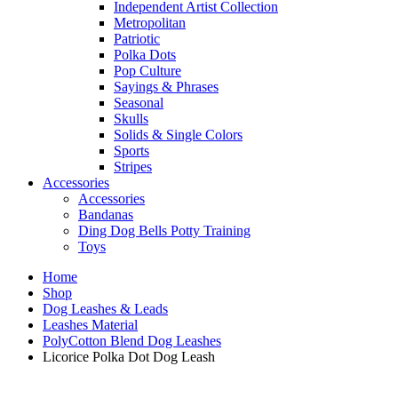
Independent Artist Collection
Metropolitan
Patriotic
Polka Dots
Pop Culture
Sayings & Phrases
Seasonal
Skulls
Solids & Single Colors
Sports
Stripes
Accessories
Accessories
Bandanas
Ding Dog Bells Potty Training
Toys
Home
Shop
Dog Leashes & Leads
Leashes Material
PolyCotton Blend Dog Leashes
Licorice Polka Dot Dog Leash