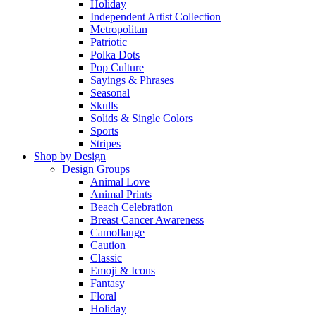
Holiday
Independent Artist Collection
Metropolitan
Patriotic
Polka Dots
Pop Culture
Sayings & Phrases
Seasonal
Skulls
Solids & Single Colors
Sports
Stripes
Shop by Design
Design Groups
Animal Love
Animal Prints
Beach Celebration
Breast Cancer Awareness
Camoflauge
Caution
Classic
Emoji & Icons
Fantasy
Floral
Holiday