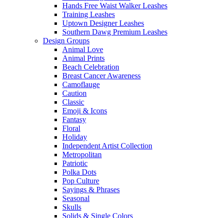
Hands Free Waist Walker Leashes
Training Leashes
Uptown Designer Leashes
Southern Dawg Premium Leashes
Design Groups
Animal Love
Animal Prints
Beach Celebration
Breast Cancer Awareness
Camoflauge
Caution
Classic
Emoji & Icons
Fantasy
Floral
Holiday
Independent Artist Collection
Metropolitan
Patriotic
Polka Dots
Pop Culture
Sayings & Phrases
Seasonal
Skulls
Solids & Single Colors