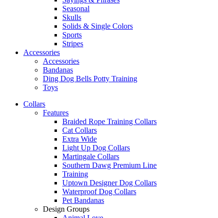
Seasonal
Skulls
Solids & Single Colors
Sports
Stripes
Accessories
Accessories
Bandanas
Ding Dog Bells Potty Training
Toys
Collars
Features
Braided Rope Training Collars
Cat Collars
Extra Wide
Light Up Dog Collars
Martingale Collars
Southern Dawg Premium Line
Training
Uptown Designer Dog Collars
Waterproof Dog Collars
Pet Bandanas
Design Groups
Animal Love