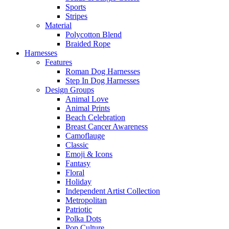
Sports
Stripes
Material
Polycotton Blend
Braided Rope
Harnesses
Features
Roman Dog Harnesses
Step In Dog Harnesses
Design Groups
Animal Love
Animal Prints
Beach Celebration
Breast Cancer Awareness
Camoflauge
Classic
Emoji & Icons
Fantasy
Floral
Holiday
Independent Artist Collection
Metropolitan
Patriotic
Polka Dots
Pop Culture