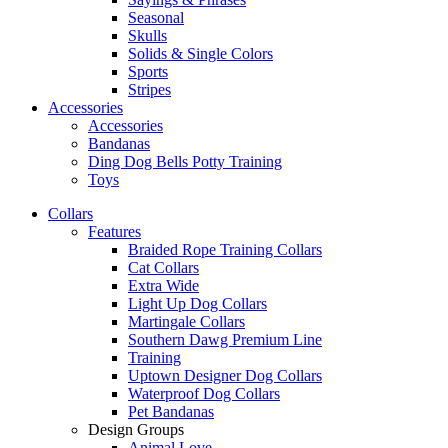
Seasonal
Skulls
Solids & Single Colors
Sports
Stripes
Accessories
Accessories
Bandanas
Ding Dog Bells Potty Training
Toys
Collars
Features
Braided Rope Training Collars
Cat Collars
Extra Wide
Light Up Dog Collars
Martingale Collars
Southern Dawg Premium Line
Training
Uptown Designer Dog Collars
Waterproof Dog Collars
Pet Bandanas
Design Groups
Animal Love