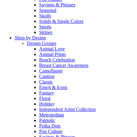
Sayings & Phrases
Seasonal
Skulls
Solids & Single Colors
Sports
Stripes
Shop by Design
Design Groups
Animal Love
Animal Prints
Beach Celebration
Breast Cancer Awareness
Camoflauge
Caution
Classic
Emoji & Icons
Fantasy
Floral
Holiday
Independent Artist Collection
Metropolitan
Patriotic
Polka Dots
Pop Culture
Sayings & Phrases