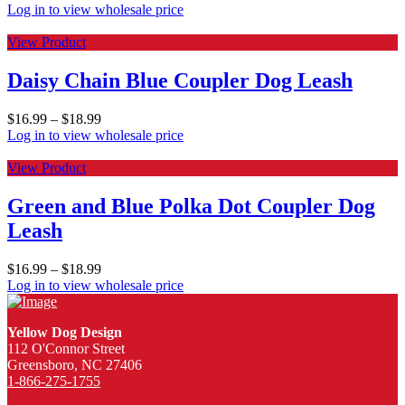
Log in to view wholesale price
View Product
Daisy Chain Blue Coupler Dog Leash
$
16.99
–
$
18.99
Log in to view wholesale price
View Product
Green and Blue Polka Dot Coupler Dog
Leash
$
16.99
–
$
18.99
Log in to view wholesale price
Yellow Dog Design
112 O'Connor Street
Greensboro, NC 27406
1-866-275-1755