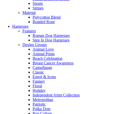
Sports
Stripes
Material
Polycotton Blend
Braided Rope
Harnesses
Features
Roman Dog Harnesses
Step In Dog Harnesses
Design Groups
Animal Love
Animal Prints
Beach Celebration
Breast Cancer Awareness
Camoflauge
Classic
Emoji & Icons
Fantasy
Floral
Holiday
Independent Artist Collection
Metropolitan
Patriotic
Polka Dots
Pop Culture