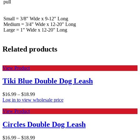
pull
Small = 3/8″ Wide x 9-12″ Long
Medium = 3/4" Wide x 12-20" Long
Large = 1" Wide x 12-20" Long
Related products
View Product
Tiki Blue Double Dog Leash
$
16.99
–
$
18.99
Log in to view wholesale price
View Product
Circles Double Dog Leash
$
16.99
–
$
18.99