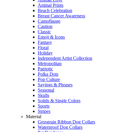
Animal Prints
Beach Celebration
Breast Cancer Awareness
Camoflauge
Caution
Classic
Emoji & Icons
Fantasy
Floral
Holiday
Independent Artist Collection
Metropolitan
Patriotic
Polka Dots
Pop Culture
Sayings & Phrases
Seasonal
Skulls
Solids & Single Colors
Sports
Stripes
Material
Grosgrain Ribbon Dog Collars
Waterproof Dog Collars