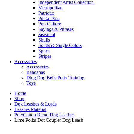
Independent Artist Collection
Metropolitan
Patriotic
Polka Dots
Pop Culture
Sayings & Phrases
Seasonal
Skulls
Solids & Single Colors
Sports
Stripes
Accessories
Accessories
Bandanas
Ding Dog Bells Potty Training
Toys
Home
Shop
Dog Leashes & Leads
Leashes Material
PolyCotton Blend Dog Leashes
Lime Polka Dot Coupler Dog Leash