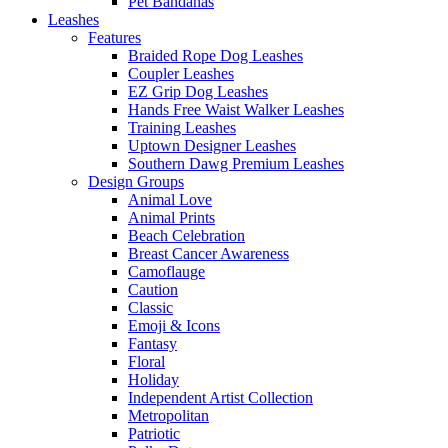
Pet Bandanas
Leashes
Features
Braided Rope Dog Leashes
Coupler Leashes
EZ Grip Dog Leashes
Hands Free Waist Walker Leashes
Training Leashes
Uptown Designer Leashes
Southern Dawg Premium Leashes
Design Groups
Animal Love
Animal Prints
Beach Celebration
Breast Cancer Awareness
Camoflauge
Caution
Classic
Emoji & Icons
Fantasy
Floral
Holiday
Independent Artist Collection
Metropolitan
Patriotic