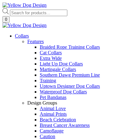
Skip
to
Products
content
search
0
Collars
Features
Braided Rope Training Collars
Cat Collars
Extra Wide
Light Up Dog Collars
Martingale Collars
Southern Dawg Premium Line
Training
Uptown Designer Dog Collars
Waterproof Dog Collars
Pet Bandanas
Design Groups
Animal Love
Animal Prints
Beach Celebration
Breast Cancer Awareness
Camoflauge
Caution