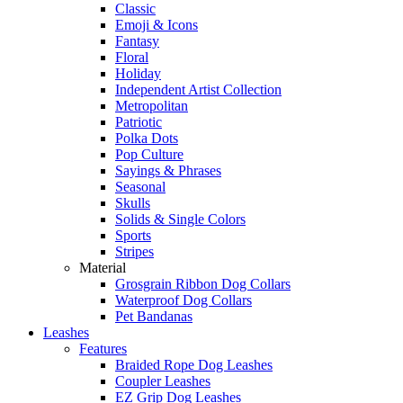
Classic
Emoji & Icons
Fantasy
Floral
Holiday
Independent Artist Collection
Metropolitan
Patriotic
Polka Dots
Pop Culture
Sayings & Phrases
Seasonal
Skulls
Solids & Single Colors
Sports
Stripes
Material
Grosgrain Ribbon Dog Collars
Waterproof Dog Collars
Pet Bandanas
Leashes
Features
Braided Rope Dog Leashes
Coupler Leashes
EZ Grip Dog Leashes