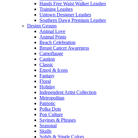
Hands Free Waist Walker Leashes
Training Leashes
Uptown Designer Leashes
Southern Dawg Premium Leashes
Design Groups
Animal Love
Animal Prints
Beach Celebration
Breast Cancer Awareness
Camoflauge
Caution
Classic
Emoji & Icons
Fantasy
Floral
Holiday
Independent Artist Collection
Metropolitan
Patriotic
Polka Dots
Pop Culture
Sayings & Phrases
Seasonal
Skulls
Solids & Single Colors