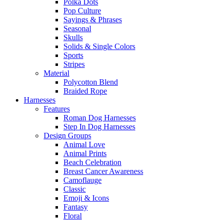
Polka Dots
Pop Culture
Sayings & Phrases
Seasonal
Skulls
Solids & Single Colors
Sports
Stripes
Material
Polycotton Blend
Braided Rope
Harnesses
Features
Roman Dog Harnesses
Step In Dog Harnesses
Design Groups
Animal Love
Animal Prints
Beach Celebration
Breast Cancer Awareness
Camoflauge
Classic
Emoji & Icons
Fantasy
Floral