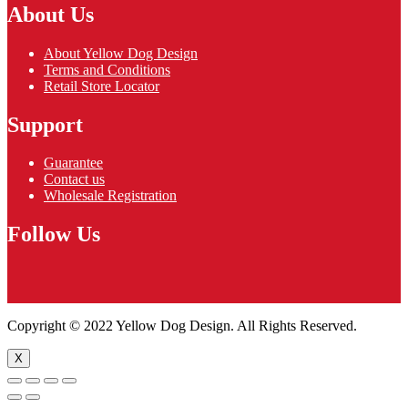
About Us
About Yellow Dog Design
Terms and Conditions
Retail Store Locator
Support
Guarantee
Contact us
Wholesale Registration
Follow Us
Copyright © 2022 Yellow Dog Design. All Rights Reserved.
X