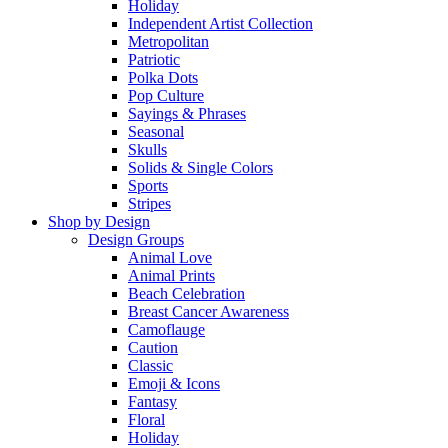
Holiday
Independent Artist Collection
Metropolitan
Patriotic
Polka Dots
Pop Culture
Sayings & Phrases
Seasonal
Skulls
Solids & Single Colors
Sports
Stripes
Shop by Design
Design Groups
Animal Love
Animal Prints
Beach Celebration
Breast Cancer Awareness
Camoflauge
Caution
Classic
Emoji & Icons
Fantasy
Floral
Holiday