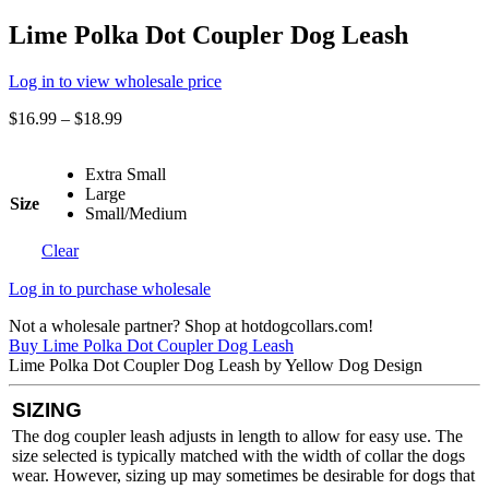
Lime Polka Dot Coupler Dog Leash
Log in to view wholesale price
$
16.99
–
$
18.99
Extra Small
Large
Size
Small/Medium
Clear
Log in to purchase wholesale
Not a wholesale partner? Shop at hotdogcollars.com!
Buy Lime Polka Dot Coupler Dog Leash
Lime Polka Dot Coupler Dog Leash by Yellow Dog Design
SIZING
The dog coupler leash adjusts in length to allow for easy use. The
size selected is typically matched with the width of collar the dogs
wear. However, sizing up may sometimes be desirable for dogs that