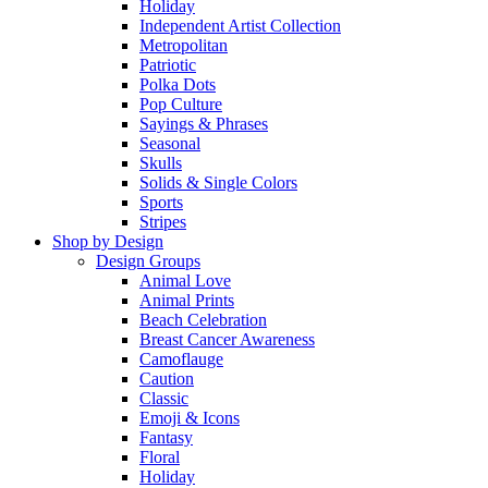
Holiday
Independent Artist Collection
Metropolitan
Patriotic
Polka Dots
Pop Culture
Sayings & Phrases
Seasonal
Skulls
Solids & Single Colors
Sports
Stripes
Shop by Design
Design Groups
Animal Love
Animal Prints
Beach Celebration
Breast Cancer Awareness
Camoflauge
Caution
Classic
Emoji & Icons
Fantasy
Floral
Holiday