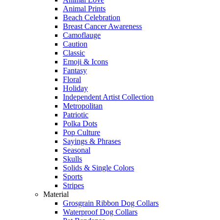
Animal Prints
Beach Celebration
Breast Cancer Awareness
Camoflauge
Caution
Classic
Emoji & Icons
Fantasy
Floral
Holiday
Independent Artist Collection
Metropolitan
Patriotic
Polka Dots
Pop Culture
Sayings & Phrases
Seasonal
Skulls
Solids & Single Colors
Sports
Stripes
Material
Grosgrain Ribbon Dog Collars
Waterproof Dog Collars