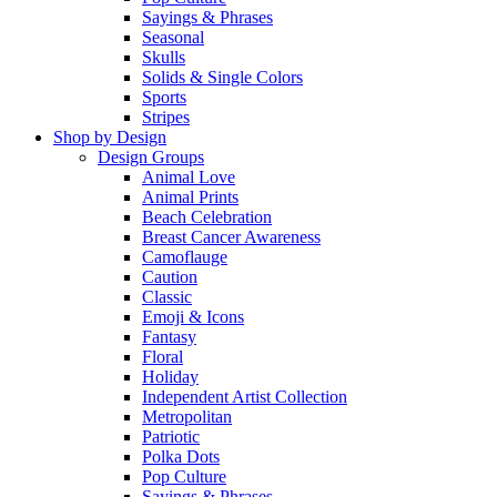
Sayings & Phrases
Seasonal
Skulls
Solids & Single Colors
Sports
Stripes
Shop by Design
Design Groups
Animal Love
Animal Prints
Beach Celebration
Breast Cancer Awareness
Camoflauge
Caution
Classic
Emoji & Icons
Fantasy
Floral
Holiday
Independent Artist Collection
Metropolitan
Patriotic
Polka Dots
Pop Culture
Sayings & Phrases