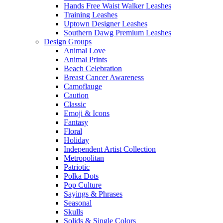
Hands Free Waist Walker Leashes
Training Leashes
Uptown Designer Leashes
Southern Dawg Premium Leashes
Design Groups
Animal Love
Animal Prints
Beach Celebration
Breast Cancer Awareness
Camoflauge
Caution
Classic
Emoji & Icons
Fantasy
Floral
Holiday
Independent Artist Collection
Metropolitan
Patriotic
Polka Dots
Pop Culture
Sayings & Phrases
Seasonal
Skulls
Solids & Single Colors