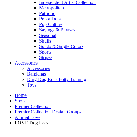
Independent Artist Collection
Metropolitan
Patriotic
Polka Dots
Pop Culture
Sayings & Phrases
Seasonal
Skulls
Solids & Single Colors
Sports
Stripes
Accessories
Accessories
Bandanas
Ding Dog Bells Potty Training
Toys
Home
Shop
Premier Collection
Premier Collection Design Groups
Animal Love
LOVE Dog Leash