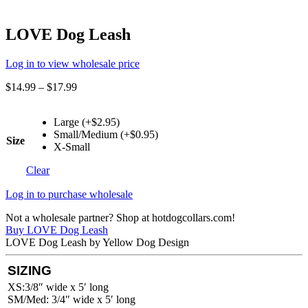
LOVE Dog Leash
Log in to view wholesale price
$
14.99
–
$
17.99
Large (+$2.95)
Small/Medium (+$0.95)
Size
X-Small
Clear
Log in to purchase wholesale
Not a wholesale partner? Shop at hotdogcollars.com!
Buy LOVE Dog Leash
LOVE Dog Leash by Yellow Dog Design
SIZING
XS:3/8″ wide x 5′ long
SM/Med: 3/4″ wide x 5′ long