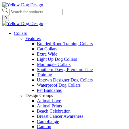
Skip
to
Products
content
search
0
Collars
Features
Braided Rope Training Collars
Cat Collars
Extra Wide
Light Up Dog Collars
Martingale Collars
Southern Dawg Premium Line
Training
Uptown Designer Dog Collars
Waterproof Dog Collars
Pet Bandanas
Design Groups
Animal Love
Animal Prints
Beach Celebration
Breast Cancer Awareness
Camoflauge
Caution