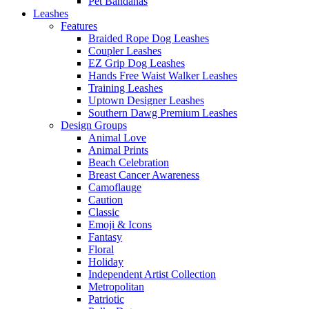
Pet Bandanas
Leashes
Features
Braided Rope Dog Leashes
Coupler Leashes
EZ Grip Dog Leashes
Hands Free Waist Walker Leashes
Training Leashes
Uptown Designer Leashes
Southern Dawg Premium Leashes
Design Groups
Animal Love
Animal Prints
Beach Celebration
Breast Cancer Awareness
Camoflauge
Caution
Classic
Emoji & Icons
Fantasy
Floral
Holiday
Independent Artist Collection
Metropolitan
Patriotic