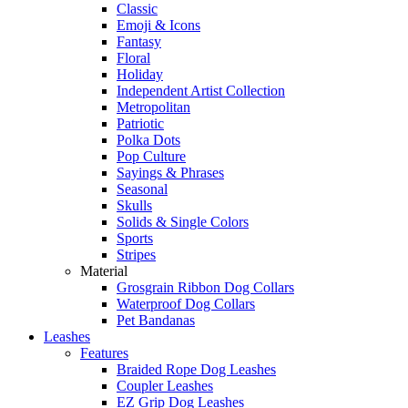
Classic
Emoji & Icons
Fantasy
Floral
Holiday
Independent Artist Collection
Metropolitan
Patriotic
Polka Dots
Pop Culture
Sayings & Phrases
Seasonal
Skulls
Solids & Single Colors
Sports
Stripes
Material
Grosgrain Ribbon Dog Collars
Waterproof Dog Collars
Pet Bandanas
Leashes
Features
Braided Rope Dog Leashes
Coupler Leashes
EZ Grip Dog Leashes