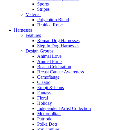
Sports
Stripes
Material
Polycotton Blend
Braided Rope
Harnesses
Features
Roman Dog Harnesses
Step In Dog Harnesses
Design Groups
Animal Love
Animal Prints
Beach Celebration
Breast Cancer Awareness
Camoflauge
Classic
Emoji & Icons
Fantasy
Floral
Holiday
Independent Artist Collection
Metropolitan
Patriotic
Polka Dots
Pop Culture