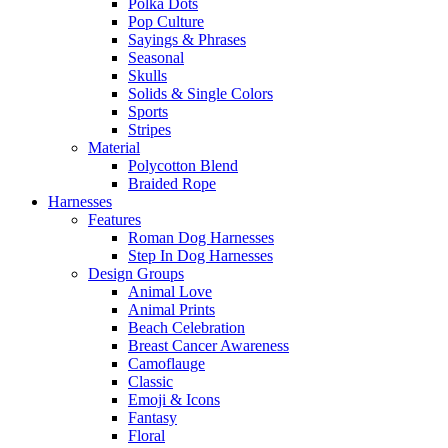
Polka Dots
Pop Culture
Sayings & Phrases
Seasonal
Skulls
Solids & Single Colors
Sports
Stripes
Material
Polycotton Blend
Braided Rope
Harnesses
Features
Roman Dog Harnesses
Step In Dog Harnesses
Design Groups
Animal Love
Animal Prints
Beach Celebration
Breast Cancer Awareness
Camoflauge
Classic
Emoji & Icons
Fantasy
Floral