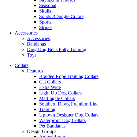
Seasonal
Skulls
Solids & Single Colors
Sports
Stripes
Accessories
Accessories
Bandanas
Ding Dog Bells Potty Training
Toys
Collars
Features
Braided Rope Training Collars
Cat Collars
Extra Wide
Light Up Dog Collars
Martingale Collars
Southern Dawg Premium Line
Training
Uptown Designer Dog Collars
Waterproof Dog Collars
Pet Bandanas
Design Groups
Animal Love