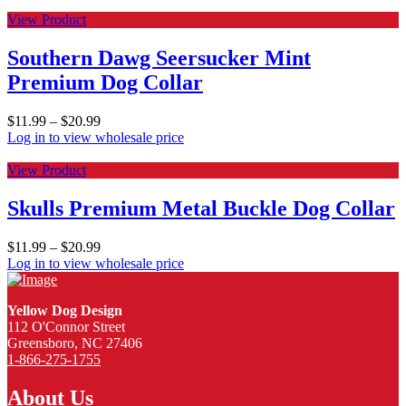
View Product
Southern Dawg Seersucker Mint
Premium Dog Collar
$
11.99
–
$
20.99
Log in to view wholesale price
View Product
Skulls Premium Metal Buckle Dog Collar
$
11.99
–
$
20.99
Log in to view wholesale price
Yellow Dog Design
112 O'Connor Street
Greensboro, NC 27406
1-866-275-1755
About Us