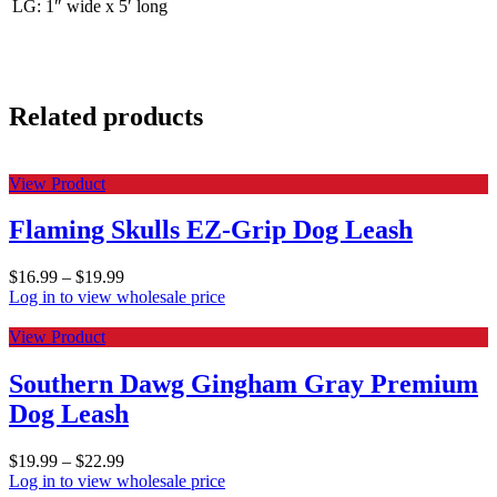
LG: 1″ wide x 5′ long
Related products
View Product
Flaming Skulls EZ-Grip Dog Leash
$
16.99
–
$
19.99
Log in to view wholesale price
View Product
Southern Dawg Gingham Gray Premium
Dog Leash
$
19.99
–
$
22.99
Log in to view wholesale price