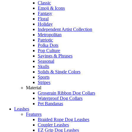
Classic
Emoji & Icons
Fantasy
Floral
Holiday
Independent Artist Collection
Metropolitan
Patriotic
Polka Dots
Pop Culture
Sayings & Phrases
Seasonal
Skulls
Solids & Single Colors
Sports
Stripes
Material
Grosgrain Ribbon Dog Collars
Waterproof Dog Collars
Pet Bandanas
Leashes
Features
Braided Rope Dog Leashes
Coupler Leashes
EZ Grip Dog Leashes