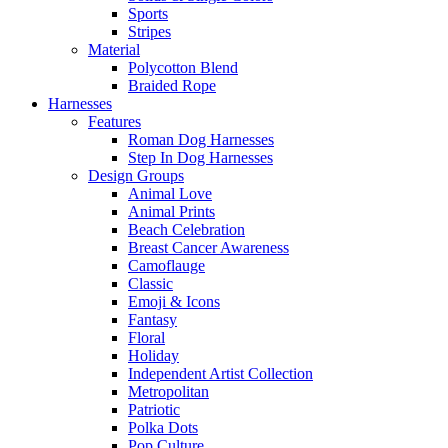
Sports
Stripes
Material
Polycotton Blend
Braided Rope
Harnesses
Features
Roman Dog Harnesses
Step In Dog Harnesses
Design Groups
Animal Love
Animal Prints
Beach Celebration
Breast Cancer Awareness
Camoflauge
Classic
Emoji & Icons
Fantasy
Floral
Holiday
Independent Artist Collection
Metropolitan
Patriotic
Polka Dots
Pop Culture