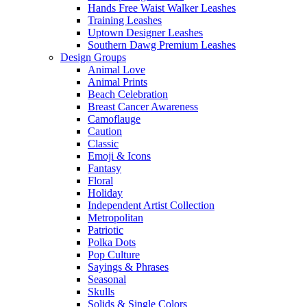
Hands Free Waist Walker Leashes
Training Leashes
Uptown Designer Leashes
Southern Dawg Premium Leashes
Design Groups
Animal Love
Animal Prints
Beach Celebration
Breast Cancer Awareness
Camoflauge
Caution
Classic
Emoji & Icons
Fantasy
Floral
Holiday
Independent Artist Collection
Metropolitan
Patriotic
Polka Dots
Pop Culture
Sayings & Phrases
Seasonal
Skulls
Solids & Single Colors