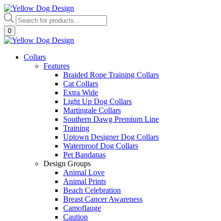
Skip
to
Products
content
search
0
Collars
Features
Braided Rope Training Collars
Cat Collars
Extra Wide
Light Up Dog Collars
Martingale Collars
Southern Dawg Premium Line
Training
Uptown Designer Dog Collars
Waterproof Dog Collars
Pet Bandanas
Design Groups
Animal Love
Animal Prints
Beach Celebration
Breast Cancer Awareness
Camoflauge
Caution