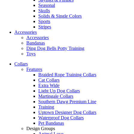
Seasonal
Skulls
Solids & Single Colors
Sports
Stripes
Accessories
Accessories
Bandanas
Ding Dog Bells Potty Training
Toys
Collars
Features
Braided Rope Training Collars
Cat Collars
Extra Wide
Light Up Dog Collars
Martingale Collars
Southern Dawg Premium Line
Training
Uptown Designer Dog Collars
Waterproof Dog Collars
Pet Bandanas
Design Groups
Animal Love