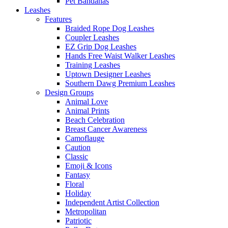
Pet Bandanas
Leashes
Features
Braided Rope Dog Leashes
Coupler Leashes
EZ Grip Dog Leashes
Hands Free Waist Walker Leashes
Training Leashes
Uptown Designer Leashes
Southern Dawg Premium Leashes
Design Groups
Animal Love
Animal Prints
Beach Celebration
Breast Cancer Awareness
Camoflauge
Caution
Classic
Emoji & Icons
Fantasy
Floral
Holiday
Independent Artist Collection
Metropolitan
Patriotic