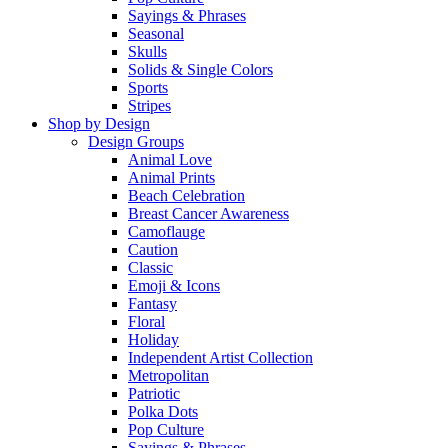
Sayings & Phrases
Seasonal
Skulls
Solids & Single Colors
Sports
Stripes
Shop by Design
Design Groups
Animal Love
Animal Prints
Beach Celebration
Breast Cancer Awareness
Camoflauge
Caution
Classic
Emoji & Icons
Fantasy
Floral
Holiday
Independent Artist Collection
Metropolitan
Patriotic
Polka Dots
Pop Culture
Sayings & Phrases