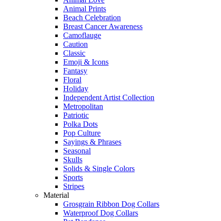
Animal Prints
Beach Celebration
Breast Cancer Awareness
Camoflauge
Caution
Classic
Emoji & Icons
Fantasy
Floral
Holiday
Independent Artist Collection
Metropolitan
Patriotic
Polka Dots
Pop Culture
Sayings & Phrases
Seasonal
Skulls
Solids & Single Colors
Sports
Stripes
Material
Grosgrain Ribbon Dog Collars
Waterproof Dog Collars