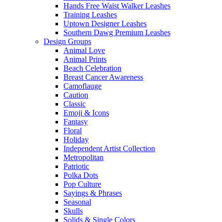
Hands Free Waist Walker Leashes
Training Leashes
Uptown Designer Leashes
Southern Dawg Premium Leashes
Design Groups
Animal Love
Animal Prints
Beach Celebration
Breast Cancer Awareness
Camoflauge
Caution
Classic
Emoji & Icons
Fantasy
Floral
Holiday
Independent Artist Collection
Metropolitan
Patriotic
Polka Dots
Pop Culture
Sayings & Phrases
Seasonal
Skulls
Solids & Single Colors