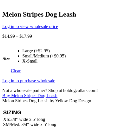
Melon Stripes Dog Leash
Log in to view wholesale price
$
14.99
–
$
17.99
Large (+$2.95)
Small/Medium (+$0.95)
Size
X-Small
Clear
Log in to purchase wholesale
Not a wholesale partner? Shop at hotdogcollars.com!
Buy Melon Stripes Dog Leash
Melon Stripes Dog Leash by Yellow Dog Design
SIZING
XS:3/8″ wide x 5′ long
SM/Med: 3/4″ wide x 5′ long