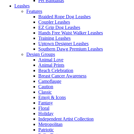
Pet Bandanas
Leashes
Features
Braided Rope Dog Leashes
Coupler Leashes
EZ Grip Dog Leashes
Hands Free Waist Walker Leashes
Training Leashes
Uptown Designer Leashes
Southern Dawg Premium Leashes
Design Groups
Animal Love
Animal Prints
Beach Celebration
Breast Cancer Awareness
Camoflauge
Caution
Classic
Emoji & Icons
Fantasy
Floral
Holiday
Independent Artist Collection
Metropolitan
Patriotic