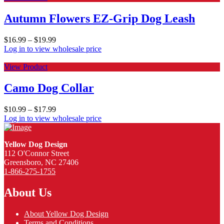
Autumn Flowers EZ-Grip Dog Leash
$
16.99
–
$
19.99
Log in to view wholesale price
View Product
Camo Dog Collar
$
10.99
–
$
17.99
Log in to view wholesale price
Yellow Dog Design
112 O'Connor Street
Greensboro, NC 27406
1-866-275-1755
About Us
About Yellow Dog Design
Terms and Conditions