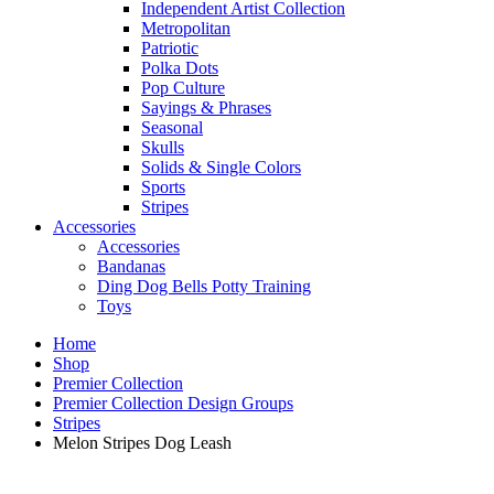
Independent Artist Collection
Metropolitan
Patriotic
Polka Dots
Pop Culture
Sayings & Phrases
Seasonal
Skulls
Solids & Single Colors
Sports
Stripes
Accessories
Accessories
Bandanas
Ding Dog Bells Potty Training
Toys
Home
Shop
Premier Collection
Premier Collection Design Groups
Stripes
Melon Stripes Dog Leash