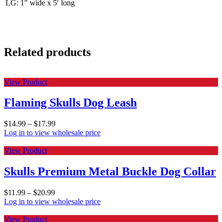
LG: 1″ wide x 5′ long
Related products
View Product
Flaming Skulls Dog Leash
$
14.99
–
$
17.99
Log in to view wholesale price
View Product
Skulls Premium Metal Buckle Dog Collar
$
11.99
–
$
20.99
Log in to view wholesale price
View Product