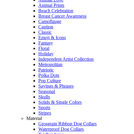
Animal Prints
Beach Celebration
Breast Cancer Awareness
Camoflauge
Caution
Classic
Emoji & Icons
Fantasy
Floral
Holiday
Independent Artist Collection
Metropolitan
Patriotic
Polka Dots
Pop Culture
Sayings & Phrases
Seasonal
Skulls
Solids & Single Colors
Sports
Stripes
Material
Grosgrain Ribbon Dog Collars
Waterproof Dog Collars