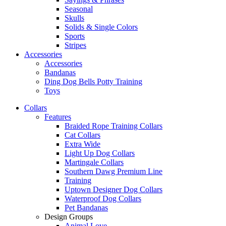
Seasonal
Skulls
Solids & Single Colors
Sports
Stripes
Accessories
Accessories
Bandanas
Ding Dog Bells Potty Training
Toys
Collars
Features
Braided Rope Training Collars
Cat Collars
Extra Wide
Light Up Dog Collars
Martingale Collars
Southern Dawg Premium Line
Training
Uptown Designer Dog Collars
Waterproof Dog Collars
Pet Bandanas
Design Groups
Animal Love