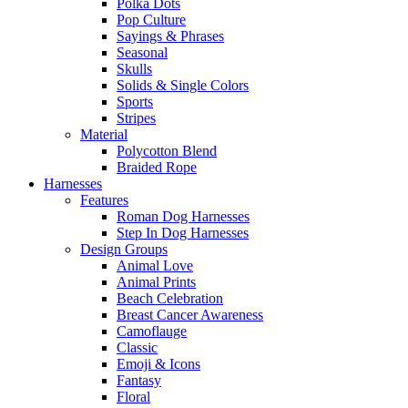
Polka Dots
Pop Culture
Sayings & Phrases
Seasonal
Skulls
Solids & Single Colors
Sports
Stripes
Material
Polycotton Blend
Braided Rope
Harnesses
Features
Roman Dog Harnesses
Step In Dog Harnesses
Design Groups
Animal Love
Animal Prints
Beach Celebration
Breast Cancer Awareness
Camoflauge
Classic
Emoji & Icons
Fantasy
Floral