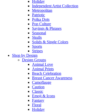
Holiday
Independent Artist Collection
Metropolitan
Patriotic
Polka Dots
Pop Culture
Sayings & Phrases
Seasonal
Skulls
Solids & Single Colors
Sports
Stripes
Shop by Design
Design Groups
Animal Love
Animal Prints
Beach Celebration
Breast Cancer Awareness
Camoflauge
Caution
Classic
Emoji & Icons
Fantasy
Floral
Holiday