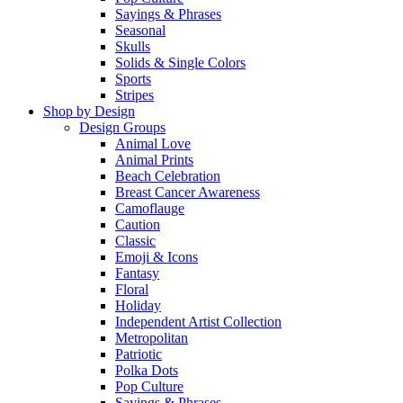
Sayings & Phrases
Seasonal
Skulls
Solids & Single Colors
Sports
Stripes
Shop by Design
Design Groups
Animal Love
Animal Prints
Beach Celebration
Breast Cancer Awareness
Camoflauge
Caution
Classic
Emoji & Icons
Fantasy
Floral
Holiday
Independent Artist Collection
Metropolitan
Patriotic
Polka Dots
Pop Culture
Sayings & Phrases