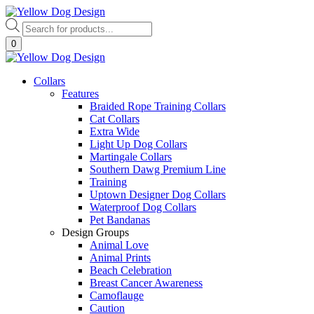
Skip
to
Products
content
search
0
Collars
Features
Braided Rope Training Collars
Cat Collars
Extra Wide
Light Up Dog Collars
Martingale Collars
Southern Dawg Premium Line
Training
Uptown Designer Dog Collars
Waterproof Dog Collars
Pet Bandanas
Design Groups
Animal Love
Animal Prints
Beach Celebration
Breast Cancer Awareness
Camoflauge
Caution