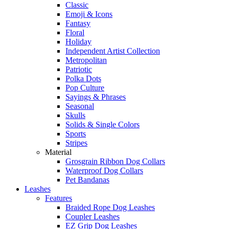
Classic
Emoji & Icons
Fantasy
Floral
Holiday
Independent Artist Collection
Metropolitan
Patriotic
Polka Dots
Pop Culture
Sayings & Phrases
Seasonal
Skulls
Solids & Single Colors
Sports
Stripes
Material
Grosgrain Ribbon Dog Collars
Waterproof Dog Collars
Pet Bandanas
Leashes
Features
Braided Rope Dog Leashes
Coupler Leashes
EZ Grip Dog Leashes