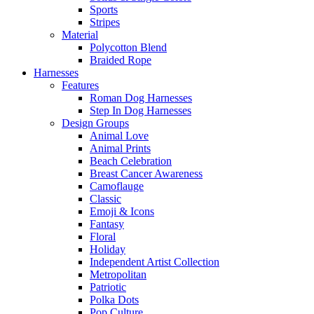
Sports
Stripes
Material
Polycotton Blend
Braided Rope
Harnesses
Features
Roman Dog Harnesses
Step In Dog Harnesses
Design Groups
Animal Love
Animal Prints
Beach Celebration
Breast Cancer Awareness
Camoflauge
Classic
Emoji & Icons
Fantasy
Floral
Holiday
Independent Artist Collection
Metropolitan
Patriotic
Polka Dots
Pop Culture