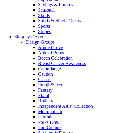
Sayings & Phrases
Seasonal
Skulls
Solids & Single Colors
Sports
Stripes
Shop by Design
Design Groups
Animal Love
Animal Prints
Beach Celebration
Breast Cancer Awareness
Camoflauge
Caution
Classic
Emoji & Icons
Fantasy
Floral
Holiday
Independent Artist Collection
Metropolitan
Patriotic
Polka Dots
Pop Culture
Sayings & Phrases