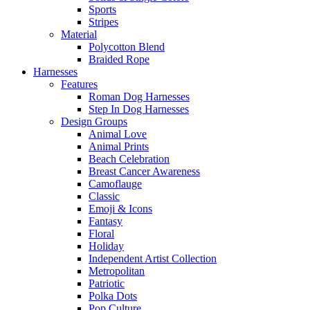
Sports
Stripes
Material
Polycotton Blend
Braided Rope
Harnesses
Features
Roman Dog Harnesses
Step In Dog Harnesses
Design Groups
Animal Love
Animal Prints
Beach Celebration
Breast Cancer Awareness
Camoflauge
Classic
Emoji & Icons
Fantasy
Floral
Holiday
Independent Artist Collection
Metropolitan
Patriotic
Polka Dots
Pop Culture