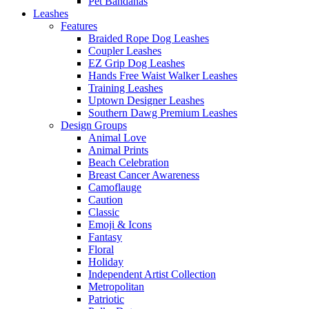
Pet Bandanas
Leashes
Features
Braided Rope Dog Leashes
Coupler Leashes
EZ Grip Dog Leashes
Hands Free Waist Walker Leashes
Training Leashes
Uptown Designer Leashes
Southern Dawg Premium Leashes
Design Groups
Animal Love
Animal Prints
Beach Celebration
Breast Cancer Awareness
Camoflauge
Caution
Classic
Emoji & Icons
Fantasy
Floral
Holiday
Independent Artist Collection
Metropolitan
Patriotic