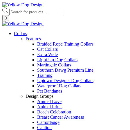
Skip
to
Products
content
search
0
Collars
Features
Braided Rope Training Collars
Cat Collars
Extra Wide
Light Up Dog Collars
Martingale Collars
Southern Dawg Premium Line
Training
Uptown Designer Dog Collars
Waterproof Dog Collars
Pet Bandanas
Design Groups
Animal Love
Animal Prints
Beach Celebration
Breast Cancer Awareness
Camoflauge
Caution