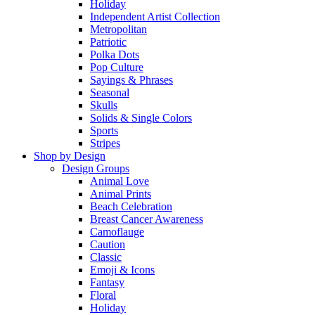
Holiday
Independent Artist Collection
Metropolitan
Patriotic
Polka Dots
Pop Culture
Sayings & Phrases
Seasonal
Skulls
Solids & Single Colors
Sports
Stripes
Shop by Design
Design Groups
Animal Love
Animal Prints
Beach Celebration
Breast Cancer Awareness
Camoflauge
Caution
Classic
Emoji & Icons
Fantasy
Floral
Holiday