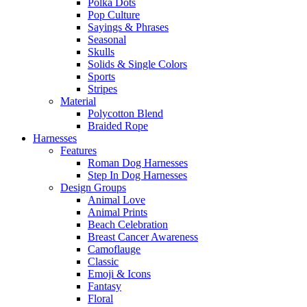
Polka Dots
Pop Culture
Sayings & Phrases
Seasonal
Skulls
Solids & Single Colors
Sports
Stripes
Material
Polycotton Blend
Braided Rope
Harnesses
Features
Roman Dog Harnesses
Step In Dog Harnesses
Design Groups
Animal Love
Animal Prints
Beach Celebration
Breast Cancer Awareness
Camoflauge
Classic
Emoji & Icons
Fantasy
Floral