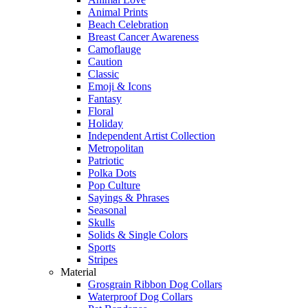
Animal Prints
Beach Celebration
Breast Cancer Awareness
Camoflauge
Caution
Classic
Emoji & Icons
Fantasy
Floral
Holiday
Independent Artist Collection
Metropolitan
Patriotic
Polka Dots
Pop Culture
Sayings & Phrases
Seasonal
Skulls
Solids & Single Colors
Sports
Stripes
Material
Grosgrain Ribbon Dog Collars
Waterproof Dog Collars