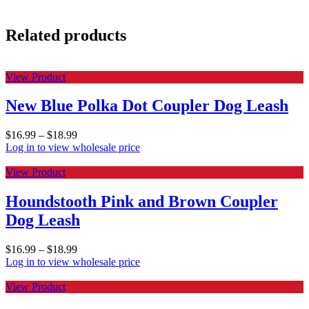
Related products
View Product
New Blue Polka Dot Coupler Dog Leash
$
16.99
–
$
18.99
Log in to view wholesale price
View Product
Houndstooth Pink and Brown Coupler
Dog Leash
$
16.99
–
$
18.99
Log in to view wholesale price
View Product