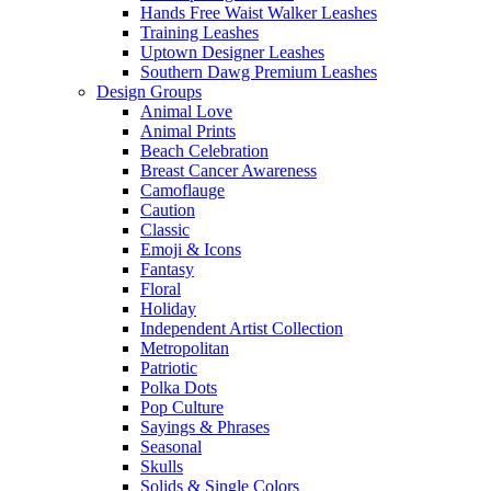
Hands Free Waist Walker Leashes
Training Leashes
Uptown Designer Leashes
Southern Dawg Premium Leashes
Design Groups
Animal Love
Animal Prints
Beach Celebration
Breast Cancer Awareness
Camoflauge
Caution
Classic
Emoji & Icons
Fantasy
Floral
Holiday
Independent Artist Collection
Metropolitan
Patriotic
Polka Dots
Pop Culture
Sayings & Phrases
Seasonal
Skulls
Solids & Single Colors