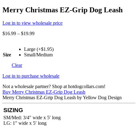
Merry Christmas EZ-Grip Dog Leash
Log in to view wholesale price
$
16.99
–
$
19.99
Large (+$1.95)
Size
Small/Medium
Clear
Log in to purchase wholesale
Not a wholesale partner? Shop at hotdogcollars.com!
Buy Merry Christmas EZ-Grip Dog Leash
Merry Christmas EZ-Grip Dog Leash by Yellow Dog Design
SIZING
SM/Med: 3/4″ wide x 5′ long
LG: 1″ wide x 5′ long