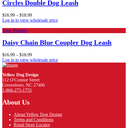
Circles Double Dog Leash
$
16.99
–
$
18.99
Log in to view wholesale price
View Product
Daisy Chain Blue Coupler Dog Leash
$
16.99
–
$
18.99
Log in to view wholesale price
Yellow Dog Design
112 O'Connor Street
Greensboro, NC 27406
1-866-275-1755
About Us
About Yellow Dog Design
Terms and Conditions
Retail Store Locator