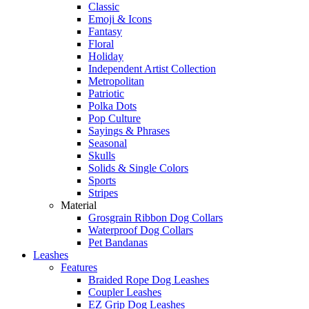
Classic
Emoji & Icons
Fantasy
Floral
Holiday
Independent Artist Collection
Metropolitan
Patriotic
Polka Dots
Pop Culture
Sayings & Phrases
Seasonal
Skulls
Solids & Single Colors
Sports
Stripes
Material
Grosgrain Ribbon Dog Collars
Waterproof Dog Collars
Pet Bandanas
Leashes
Features
Braided Rope Dog Leashes
Coupler Leashes
EZ Grip Dog Leashes