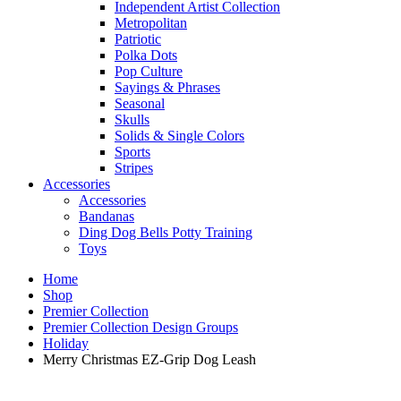
Independent Artist Collection
Metropolitan
Patriotic
Polka Dots
Pop Culture
Sayings & Phrases
Seasonal
Skulls
Solids & Single Colors
Sports
Stripes
Accessories
Accessories
Bandanas
Ding Dog Bells Potty Training
Toys
Home
Shop
Premier Collection
Premier Collection Design Groups
Holiday
Merry Christmas EZ-Grip Dog Leash