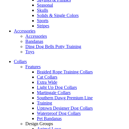
Seasonal
Skulls
Solids & Single Colors
Sports
Stripes
Accessories
Accessories
Bandanas
Ding Dog Bells Potty Training
Toys
Collars
Features
Braided Rope Training Collars
Cat Collars
Extra Wide
Light Up Dog Collars
Martingale Collars
Southern Dawg Premium Line
Training
Uptown Designer Dog Collars
Waterproof Dog Collars
Pet Bandanas
Design Groups
Animal Love