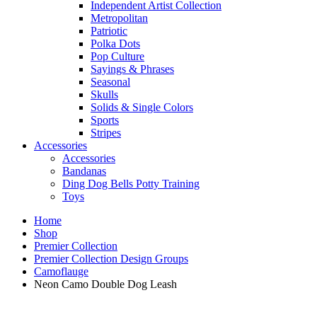
Independent Artist Collection
Metropolitan
Patriotic
Polka Dots
Pop Culture
Sayings & Phrases
Seasonal
Skulls
Solids & Single Colors
Sports
Stripes
Accessories
Accessories
Bandanas
Ding Dog Bells Potty Training
Toys
Home
Shop
Premier Collection
Premier Collection Design Groups
Camoflauge
Neon Camo Double Dog Leash