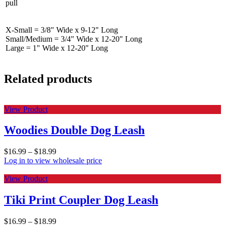
pull
X-Small = 3/8" Wide x 9-12" Long
Small/Medium = 3/4" Wide x 12-20" Long
Large = 1" Wide x 12-20" Long
Related products
View Product
Woodies Double Dog Leash
$
16.99
–
$
18.99
Log in to view wholesale price
View Product
Tiki Print Coupler Dog Leash
$
16.99
–
$
18.99