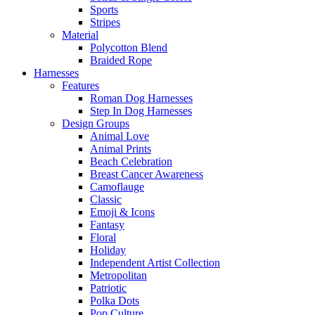
Sports
Stripes
Material
Polycotton Blend
Braided Rope
Harnesses
Features
Roman Dog Harnesses
Step In Dog Harnesses
Design Groups
Animal Love
Animal Prints
Beach Celebration
Breast Cancer Awareness
Camoflauge
Classic
Emoji & Icons
Fantasy
Floral
Holiday
Independent Artist Collection
Metropolitan
Patriotic
Polka Dots
Pop Culture