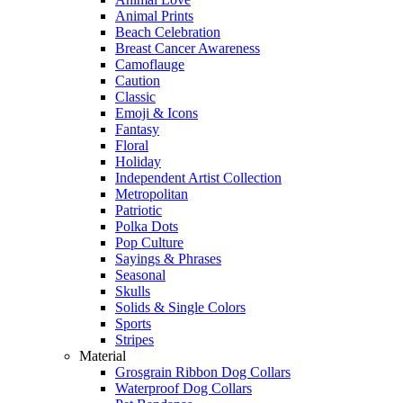
Animal Prints
Beach Celebration
Breast Cancer Awareness
Camoflauge
Caution
Classic
Emoji & Icons
Fantasy
Floral
Holiday
Independent Artist Collection
Metropolitan
Patriotic
Polka Dots
Pop Culture
Sayings & Phrases
Seasonal
Skulls
Solids & Single Colors
Sports
Stripes
Material
Grosgrain Ribbon Dog Collars
Waterproof Dog Collars