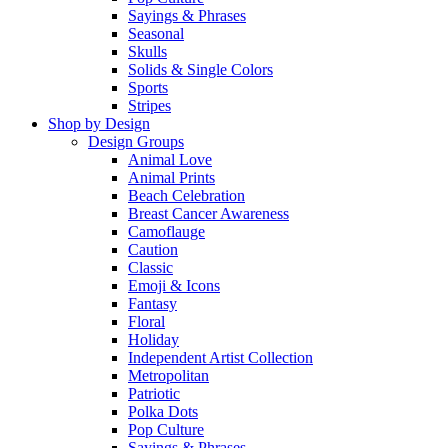
Sayings & Phrases
Seasonal
Skulls
Solids & Single Colors
Sports
Stripes
Shop by Design
Design Groups
Animal Love
Animal Prints
Beach Celebration
Breast Cancer Awareness
Camoflauge
Caution
Classic
Emoji & Icons
Fantasy
Floral
Holiday
Independent Artist Collection
Metropolitan
Patriotic
Polka Dots
Pop Culture
Sayings & Phrases