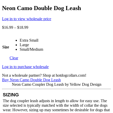
Neon Camo Double Dog Leash
Log in to view wholesale price
$
16.99
–
$
18.99
Extra Small
Large
Size
Small/Medium
Clear
Log in to purchase wholesale
Not a wholesale partner? Shop at hotdogcollars.com!
Buy Neon Camo Double Dog Leash
Neon Camo Coupler Dog Leash by Yellow Dog Design
SIZING
The dog coupler leash adjusts in length to allow for easy use. The
size selected is typically matched with the width of collar the dogs
wear. However, sizing up may sometimes be desirable for dogs that