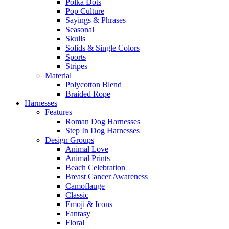
Polka Dots
Pop Culture
Sayings & Phrases
Seasonal
Skulls
Solids & Single Colors
Sports
Stripes
Material
Polycotton Blend
Braided Rope
Harnesses
Features
Roman Dog Harnesses
Step In Dog Harnesses
Design Groups
Animal Love
Animal Prints
Beach Celebration
Breast Cancer Awareness
Camoflauge
Classic
Emoji & Icons
Fantasy
Floral