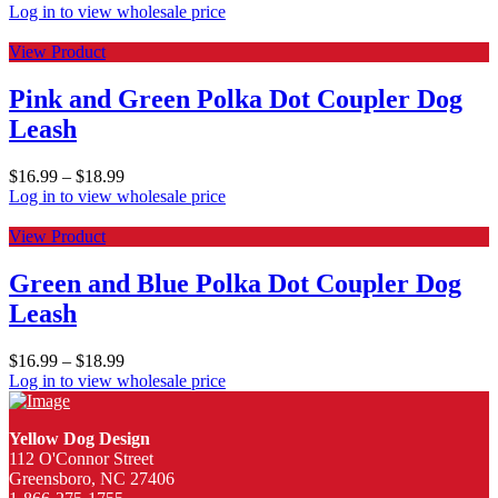
Log in to view wholesale price
View Product
Pink and Green Polka Dot Coupler Dog
Leash
$
16.99
–
$
18.99
Log in to view wholesale price
View Product
Green and Blue Polka Dot Coupler Dog
Leash
$
16.99
–
$
18.99
Log in to view wholesale price
Yellow Dog Design
112 O'Connor Street
Greensboro, NC 27406