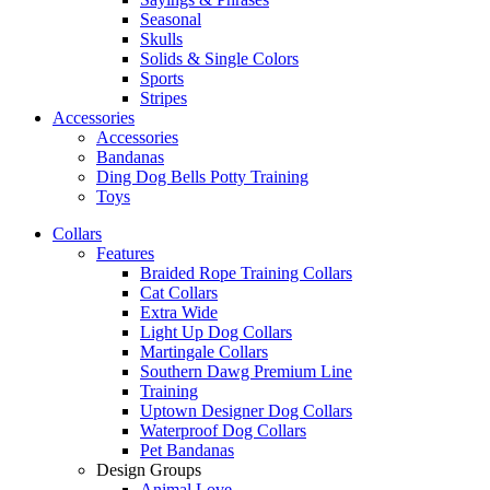
Seasonal
Skulls
Solids & Single Colors
Sports
Stripes
Accessories
Accessories
Bandanas
Ding Dog Bells Potty Training
Toys
Collars
Features
Braided Rope Training Collars
Cat Collars
Extra Wide
Light Up Dog Collars
Martingale Collars
Southern Dawg Premium Line
Training
Uptown Designer Dog Collars
Waterproof Dog Collars
Pet Bandanas
Design Groups
Animal Love