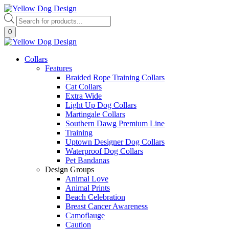
Skip
to
Products
content
search
0
Collars
Features
Braided Rope Training Collars
Cat Collars
Extra Wide
Light Up Dog Collars
Martingale Collars
Southern Dawg Premium Line
Training
Uptown Designer Dog Collars
Waterproof Dog Collars
Pet Bandanas
Design Groups
Animal Love
Animal Prints
Beach Celebration
Breast Cancer Awareness
Camoflauge
Caution