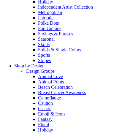
Holiday
Independent Artist Collection
Metropolitan
Patriotic
Polka Dots
Pop Culture
Sayings & Phrases
Seasonal
Skulls
Solids & Single Colors
Sports
Stripes
Shop by Design
Design Groups
Animal Love
Animal Prints
Beach Celebration
Breast Cancer Awareness
Camoflauge
Caution
Classic
Emoji & Icons
Fantasy
Floral
Holiday