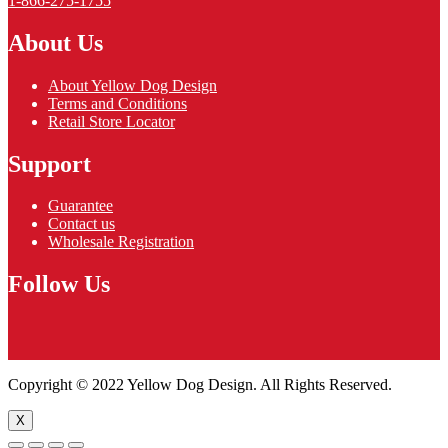
1-866-275-1755
About Us
About Yellow Dog Design
Terms and Conditions
Retail Store Locator
Support
Guarantee
Contact us
Wholesale Registration
Follow Us
Copyright © 2022 Yellow Dog Design. All Rights Reserved.
X