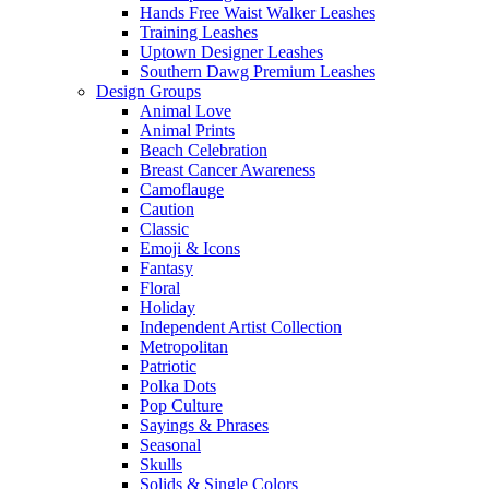
Hands Free Waist Walker Leashes
Training Leashes
Uptown Designer Leashes
Southern Dawg Premium Leashes
Design Groups
Animal Love
Animal Prints
Beach Celebration
Breast Cancer Awareness
Camoflauge
Caution
Classic
Emoji & Icons
Fantasy
Floral
Holiday
Independent Artist Collection
Metropolitan
Patriotic
Polka Dots
Pop Culture
Sayings & Phrases
Seasonal
Skulls
Solids & Single Colors