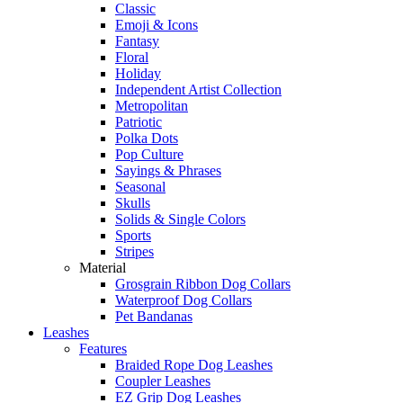
Classic
Emoji & Icons
Fantasy
Floral
Holiday
Independent Artist Collection
Metropolitan
Patriotic
Polka Dots
Pop Culture
Sayings & Phrases
Seasonal
Skulls
Solids & Single Colors
Sports
Stripes
Material
Grosgrain Ribbon Dog Collars
Waterproof Dog Collars
Pet Bandanas
Leashes
Features
Braided Rope Dog Leashes
Coupler Leashes
EZ Grip Dog Leashes