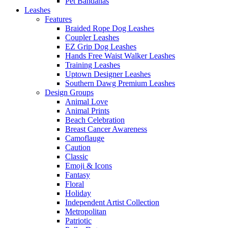
Pet Bandanas
Leashes
Features
Braided Rope Dog Leashes
Coupler Leashes
EZ Grip Dog Leashes
Hands Free Waist Walker Leashes
Training Leashes
Uptown Designer Leashes
Southern Dawg Premium Leashes
Design Groups
Animal Love
Animal Prints
Beach Celebration
Breast Cancer Awareness
Camoflauge
Caution
Classic
Emoji & Icons
Fantasy
Floral
Holiday
Independent Artist Collection
Metropolitan
Patriotic