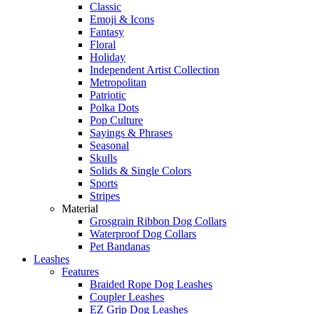
Classic
Emoji & Icons
Fantasy
Floral
Holiday
Independent Artist Collection
Metropolitan
Patriotic
Polka Dots
Pop Culture
Sayings & Phrases
Seasonal
Skulls
Solids & Single Colors
Sports
Stripes
Material
Grosgrain Ribbon Dog Collars
Waterproof Dog Collars
Pet Bandanas
Leashes
Features
Braided Rope Dog Leashes
Coupler Leashes
EZ Grip Dog Leashes