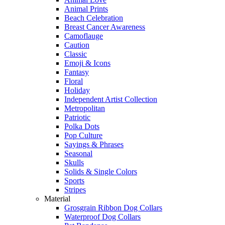
Animal Prints
Beach Celebration
Breast Cancer Awareness
Camoflauge
Caution
Classic
Emoji & Icons
Fantasy
Floral
Holiday
Independent Artist Collection
Metropolitan
Patriotic
Polka Dots
Pop Culture
Sayings & Phrases
Seasonal
Skulls
Solids & Single Colors
Sports
Stripes
Material
Grosgrain Ribbon Dog Collars
Waterproof Dog Collars