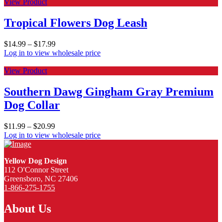
View Product
Tropical Flowers Dog Leash
$
14.99
–
$
17.99
Log in to view wholesale price
View Product
Southern Dawg Gingham Gray Premium
Dog Collar
$
11.99
–
$
20.99
Log in to view wholesale price
Yellow Dog Design
112 O'Connor Street
Greensboro, NC 27406
1-866-275-1755
About Us