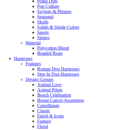
Polka Dots
Pop Culture
Sayings & Phrases
Seasonal
Skulls
Solids & Single Colors
Sports
Stripes
Material
Polycotton Blend
Braided Rope
Harnesses
Features
Roman Dog Harnesses
Step In Dog Harnesses
Design Groups
Animal Love
Animal Prints
Beach Celebration
Breast Cancer Awareness
Camoflauge
Classic
Emoji & Icons
Fantasy
Floral