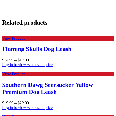
Related products
View Product
Flaming Skulls Dog Leash
$
14.99
–
$
17.99
Log in to view wholesale price
View Product
Southern Dawg Seersucker Yellow
Premium Dog Leash
$
19.99
–
$
22.99
Log in to view wholesale price