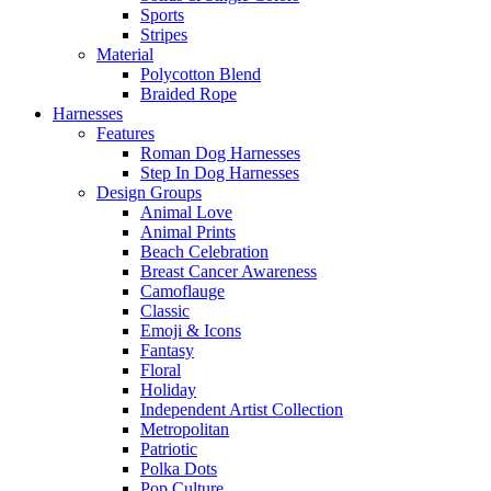
Sports
Stripes
Material
Polycotton Blend
Braided Rope
Harnesses
Features
Roman Dog Harnesses
Step In Dog Harnesses
Design Groups
Animal Love
Animal Prints
Beach Celebration
Breast Cancer Awareness
Camoflauge
Classic
Emoji & Icons
Fantasy
Floral
Holiday
Independent Artist Collection
Metropolitan
Patriotic
Polka Dots
Pop Culture