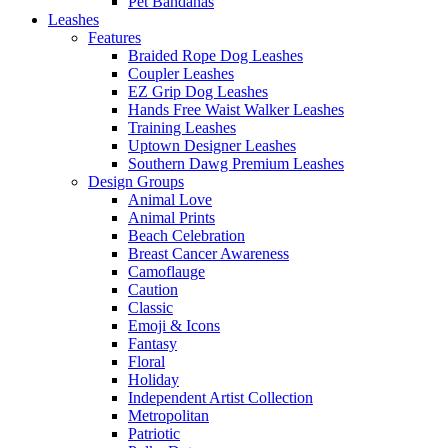
Pet Bandanas
Leashes
Features
Braided Rope Dog Leashes
Coupler Leashes
EZ Grip Dog Leashes
Hands Free Waist Walker Leashes
Training Leashes
Uptown Designer Leashes
Southern Dawg Premium Leashes
Design Groups
Animal Love
Animal Prints
Beach Celebration
Breast Cancer Awareness
Camoflauge
Caution
Classic
Emoji & Icons
Fantasy
Floral
Holiday
Independent Artist Collection
Metropolitan
Patriotic