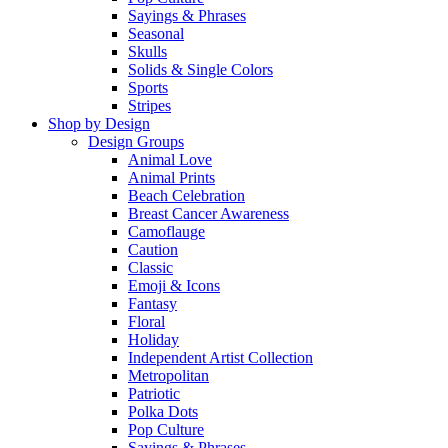
Sayings & Phrases
Seasonal
Skulls
Solids & Single Colors
Sports
Stripes
Shop by Design
Design Groups
Animal Love
Animal Prints
Beach Celebration
Breast Cancer Awareness
Camoflauge
Caution
Classic
Emoji & Icons
Fantasy
Floral
Holiday
Independent Artist Collection
Metropolitan
Patriotic
Polka Dots
Pop Culture
Sayings & Phrases