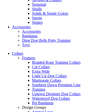
Seasonal
Skulls
Solids & Single Colors
Sports
Stripes
Accessories
Accessories
Bandanas
Ding Dog Bells Potty Training
Toys
Collars
Features
Braided Rope Training Collars
Cat Collars
Extra Wide
Light Up Dog Collars
Martingale Collars
Southern Dawg Premium Line
Training
Uptown Designer Dog Collars
Waterproof Dog Collars
Pet Bandanas
Design Groups
Animal Love