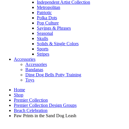
Independent Artist Collection
Metropolitan
Patriotic
Polka Dots
Pop Culture
Sayings & Phrases
Seasonal
Skulls
Solids & Single Colors
Sports
Stripes
Accessories
Accessories
Bandanas
Ding Dog Bells Potty Training
Toys
Home
Shop
Premier Collection
Premier Collection Design Groups
Beach Celebration
Paw Prints in the Sand Dog Leash