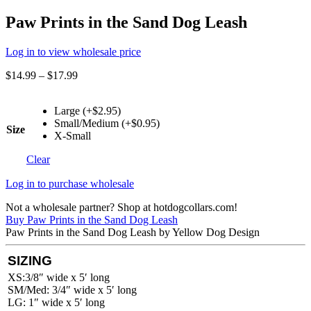
Paw Prints in the Sand Dog Leash
Log in to view wholesale price
$
14.99
–
$
17.99
Large (+$2.95)
Small/Medium (+$0.95)
Size
X-Small
Clear
Log in to purchase wholesale
Not a wholesale partner? Shop at hotdogcollars.com!
Buy Paw Prints in the Sand Dog Leash
Paw Prints in the Sand Dog Leash by Yellow Dog Design
SIZING
XS:3/8″ wide x 5′ long
SM/Med: 3/4″ wide x 5′ long
LG: 1″ wide x 5′ long