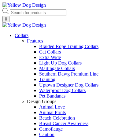
Skip
to
Products
content
search
0
Collars
Features
Braided Rope Training Collars
Cat Collars
Extra Wide
Light Up Dog Collars
Martingale Collars
Southern Dawg Premium Line
Training
Uptown Designer Dog Collars
Waterproof Dog Collars
Pet Bandanas
Design Groups
Animal Love
Animal Prints
Beach Celebration
Breast Cancer Awareness
Camoflauge
Caution