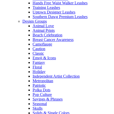
Hands Free Waist Walker Leashes
Training Leashes
Uptown Designer Leashes
Southern Dawg Premium Leashes
Design Groups
Animal Love
Animal Prints
Beach Celebration
Breast Cancer Awareness
Camoflauge
Caution
Classic
Emoji & Icons
Fantasy
Floral
Holiday
Independent Artist Collection
Metropolitan
Patriotic
Polka Dots
Pop Culture
Sayings & Phrases
Seasonal
Skulls
Solids & Single Colors