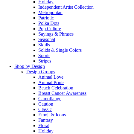
Holiday
Independent Artist Collection
Metropolitan
Patriotic
Polka Dots
Pop Culture
Sayings & Phrases
Seasonal
Skulls
Solids & Single Colors
Sports
Stripes
Shop by Design
Design Groups
Animal Love
Animal Prints
Beach Celebration
Breast Cancer Awareness
Camoflauge
Caution
Classic
Emoji & Icons
Fantasy
Floral
Holiday