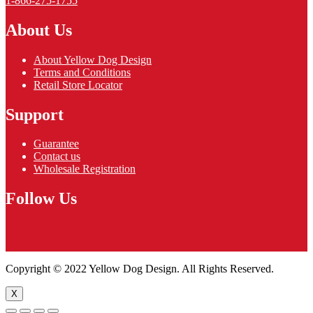
1-866-275-1755
About Us
About Yellow Dog Design
Terms and Conditions
Retail Store Locator
Support
Guarantee
Contact us
Wholesale Registration
Follow Us
Copyright © 2022 Yellow Dog Design. All Rights Reserved.
X