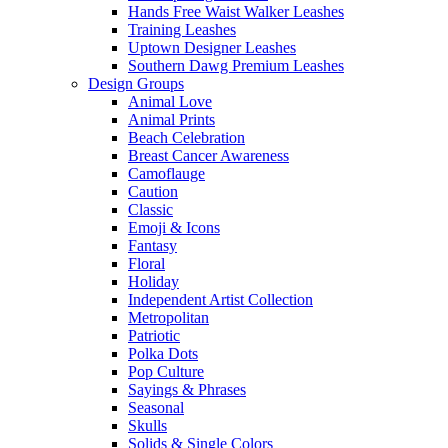
Hands Free Waist Walker Leashes
Training Leashes
Uptown Designer Leashes
Southern Dawg Premium Leashes
Design Groups
Animal Love
Animal Prints
Beach Celebration
Breast Cancer Awareness
Camoflauge
Caution
Classic
Emoji & Icons
Fantasy
Floral
Holiday
Independent Artist Collection
Metropolitan
Patriotic
Polka Dots
Pop Culture
Sayings & Phrases
Seasonal
Skulls
Solids & Single Colors