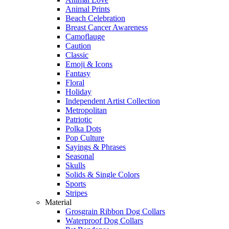
Animal Prints
Beach Celebration
Breast Cancer Awareness
Camoflauge
Caution
Classic
Emoji & Icons
Fantasy
Floral
Holiday
Independent Artist Collection
Metropolitan
Patriotic
Polka Dots
Pop Culture
Sayings & Phrases
Seasonal
Skulls
Solids & Single Colors
Sports
Stripes
Material
Grosgrain Ribbon Dog Collars
Waterproof Dog Collars