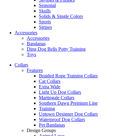
Seasonal
Skulls
Solids & Single Colors
Sports
Stripes
Accessories
Accessories
Bandanas
Ding Dog Bells Potty Training
Toys
Collars
Features
Braided Rope Training Collars
Cat Collars
Extra Wide
Light Up Dog Collars
Martingale Collars
Southern Dawg Premium Line
Training
Uptown Designer Dog Collars
Waterproof Dog Collars
Pet Bandanas
Design Groups
Animal Love