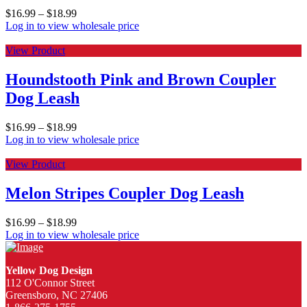
$
16.99
–
$
18.99
Log in to view wholesale price
View Product
Houndstooth Pink and Brown Coupler
Dog Leash
$
16.99
–
$
18.99
Log in to view wholesale price
View Product
Melon Stripes Coupler Dog Leash
$
16.99
–
$
18.99
Log in to view wholesale price
Yellow Dog Design
112 O'Connor Street
Greensboro, NC 27406