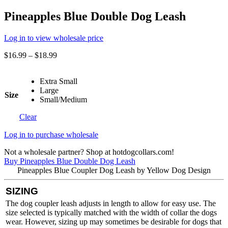
Pineapples Blue Double Dog Leash
Log in to view wholesale price
$
16.99
–
$
18.99
Extra Small
Large
Size
Small/Medium
Clear
Log in to purchase wholesale
Not a wholesale partner? Shop at hotdogcollars.com!
Buy Pineapples Blue Double Dog Leash
Pineapples Blue Coupler Dog Leash by Yellow Dog Design
SIZING
The dog coupler leash adjusts in length to allow for easy use. The
size selected is typically matched with the width of collar the dogs
wear. However, sizing up may sometimes be desirable for dogs that