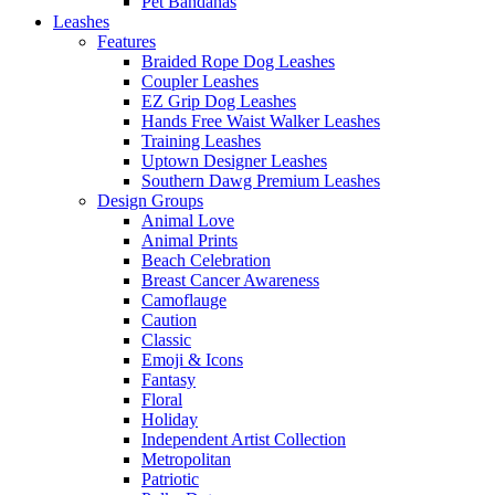
Pet Bandanas
Leashes
Features
Braided Rope Dog Leashes
Coupler Leashes
EZ Grip Dog Leashes
Hands Free Waist Walker Leashes
Training Leashes
Uptown Designer Leashes
Southern Dawg Premium Leashes
Design Groups
Animal Love
Animal Prints
Beach Celebration
Breast Cancer Awareness
Camoflauge
Caution
Classic
Emoji & Icons
Fantasy
Floral
Holiday
Independent Artist Collection
Metropolitan
Patriotic