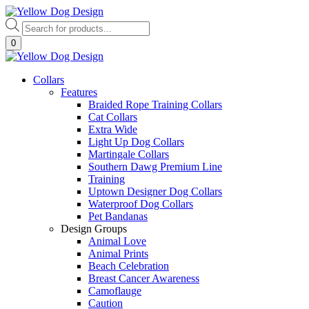
Skip
to
Products
content
search
0
Collars
Features
Braided Rope Training Collars
Cat Collars
Extra Wide
Light Up Dog Collars
Martingale Collars
Southern Dawg Premium Line
Training
Uptown Designer Dog Collars
Waterproof Dog Collars
Pet Bandanas
Design Groups
Animal Love
Animal Prints
Beach Celebration
Breast Cancer Awareness
Camoflauge
Caution