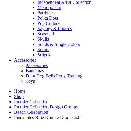
Independent Artist Collection
Metropolitan
Patriotic
Polka Dots
Pop Culture
Sayings & Phrases
Seasonal
Skulls
Solids & Single Colors
Sports
Stripes
Accessories
Accessories
Bandanas
Ding Dog Bells Potty Training
Toys
Home
Shop
Premier Collection
Premier Collection Design Groups
Beach Celebration
Pineapples Blue Double Dog Leash