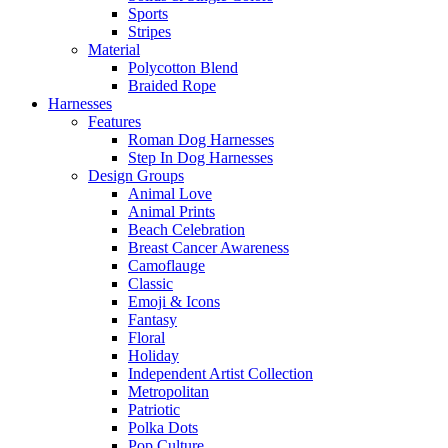
Sports
Stripes
Material
Polycotton Blend
Braided Rope
Harnesses
Features
Roman Dog Harnesses
Step In Dog Harnesses
Design Groups
Animal Love
Animal Prints
Beach Celebration
Breast Cancer Awareness
Camoflauge
Classic
Emoji & Icons
Fantasy
Floral
Holiday
Independent Artist Collection
Metropolitan
Patriotic
Polka Dots
Pop Culture