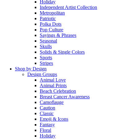
Holiday
Independent Artist Collection
Metropolitan
Patriotic
Polka Dots
Pop Culture
Sayings & Phrases
Seasonal
Skulls
Solids & Single Colors
Sports
Stripes
Shop by Design
Design Groups
Animal Love
Animal Prints
Beach Celebration
Breast Cancer Awareness
Camoflauge
Caution
Classic
Emoji & Icons
Fantasy
Floral
Holiday