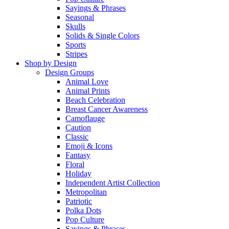
Sayings & Phrases
Seasonal
Skulls
Solids & Single Colors
Sports
Stripes
Shop by Design
Design Groups
Animal Love
Animal Prints
Beach Celebration
Breast Cancer Awareness
Camoflauge
Caution
Classic
Emoji & Icons
Fantasy
Floral
Holiday
Independent Artist Collection
Metropolitan
Patriotic
Polka Dots
Pop Culture
Sayings & Phrases