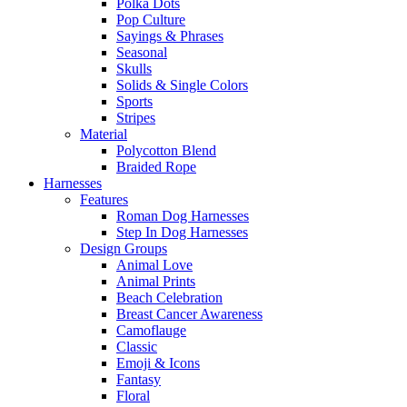
Polka Dots
Pop Culture
Sayings & Phrases
Seasonal
Skulls
Solids & Single Colors
Sports
Stripes
Material
Polycotton Blend
Braided Rope
Harnesses
Features
Roman Dog Harnesses
Step In Dog Harnesses
Design Groups
Animal Love
Animal Prints
Beach Celebration
Breast Cancer Awareness
Camoflauge
Classic
Emoji & Icons
Fantasy
Floral