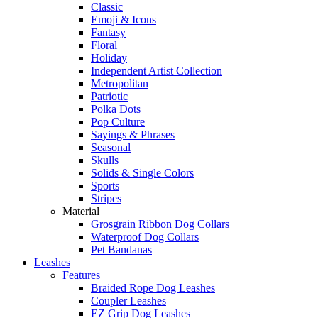
Classic
Emoji & Icons
Fantasy
Floral
Holiday
Independent Artist Collection
Metropolitan
Patriotic
Polka Dots
Pop Culture
Sayings & Phrases
Seasonal
Skulls
Solids & Single Colors
Sports
Stripes
Material
Grosgrain Ribbon Dog Collars
Waterproof Dog Collars
Pet Bandanas
Leashes
Features
Braided Rope Dog Leashes
Coupler Leashes
EZ Grip Dog Leashes