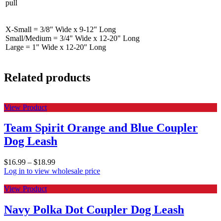
pull
X-Small = 3/8" Wide x 9-12" Long
Small/Medium = 3/4" Wide x 12-20" Long
Large = 1" Wide x 12-20" Long
Related products
View Product
Team Spirit Orange and Blue Coupler
Dog Leash
$
16.99
–
$
18.99
Log in to view wholesale price
View Product
Navy Polka Dot Coupler Dog Leash