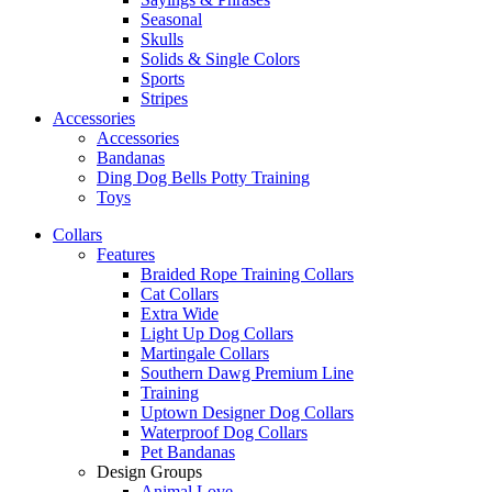
Seasonal
Skulls
Solids & Single Colors
Sports
Stripes
Accessories
Accessories
Bandanas
Ding Dog Bells Potty Training
Toys
Collars
Features
Braided Rope Training Collars
Cat Collars
Extra Wide
Light Up Dog Collars
Martingale Collars
Southern Dawg Premium Line
Training
Uptown Designer Dog Collars
Waterproof Dog Collars
Pet Bandanas
Design Groups
Animal Love