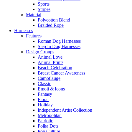
Sports
Stripes
Material
Polycotton Blend
Braided Rope
Harnesses
Features
Roman Dog Harnesses
Step In Dog Harnesses
Design Groups
Animal Love
Animal Prints
Beach Celebration
Breast Cancer Awareness
Camoflauge
Classic
Emoji & Icons
Fantasy
Floral
Holiday
Independent Artist Collection
Metropolitan
Patriotic
Polka Dots
Pop Culture