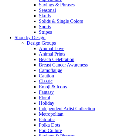
Sayings & Phrases
Seasonal
Skulls
Solids & Single Colors
Sports
Stripes
Shop by Design
Design Groups
Animal Love
Animal Prints
Beach Celebration
Breast Cancer Awareness
Camoflauge
Caution
Classic
Emoji & Icons
Fantasy
Floral
Holiday
Independent Artist Collection
Metropolitan
Patriotic
Polka Dots
Pop Culture
Sayings & Phrases