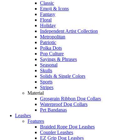
Classic
Emoji & Icons
Fantasy
Floral
Holiday
Independent Artist Collection
Metropolitan
Patriotic
Polka Dots
Pop Culture
Sayings & Phrases
Seasonal
Skulls
Solids & Single Colors
Sports
Stripes
Material
Grosgrain Ribbon Dog Collars
Waterproof Dog Collars
Pet Bandanas
Leashes
Features
Braided Rope Dog Leashes
Coupler Leashes
EZ Grip Dog Leashes