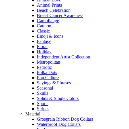
Animal Prints
Beach Celebration
Breast Cancer Awareness
Camoflauge
Caution
Classic
Emoji & Icons
Fantasy
Floral
Holiday
Independent Artist Collection
Metropolitan
Patriotic
Polka Dots
Pop Culture
Sayings & Phrases
Seasonal
Skulls
Solids & Single Colors
Sports
Stripes
Material
Grosgrain Ribbon Dog Collars
Waterproof Dog Collars