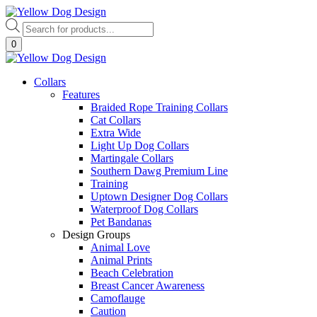
Skip
to
Products
content
search
0
Collars
Features
Braided Rope Training Collars
Cat Collars
Extra Wide
Light Up Dog Collars
Martingale Collars
Southern Dawg Premium Line
Training
Uptown Designer Dog Collars
Waterproof Dog Collars
Pet Bandanas
Design Groups
Animal Love
Animal Prints
Beach Celebration
Breast Cancer Awareness
Camoflauge
Caution