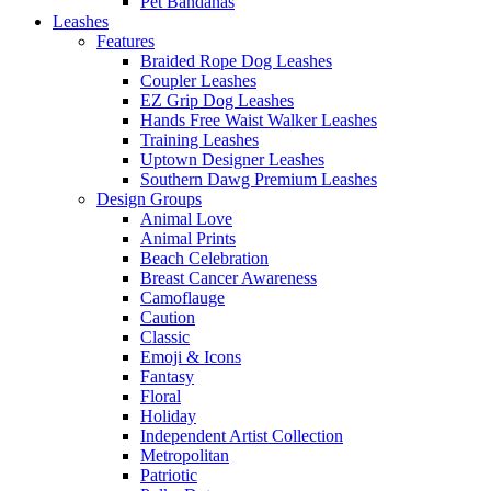
Pet Bandanas
Leashes
Features
Braided Rope Dog Leashes
Coupler Leashes
EZ Grip Dog Leashes
Hands Free Waist Walker Leashes
Training Leashes
Uptown Designer Leashes
Southern Dawg Premium Leashes
Design Groups
Animal Love
Animal Prints
Beach Celebration
Breast Cancer Awareness
Camoflauge
Caution
Classic
Emoji & Icons
Fantasy
Floral
Holiday
Independent Artist Collection
Metropolitan
Patriotic