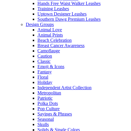
Hands Free Waist Walker Leashes
Training Leashes
Uptown Designer Leashes
Southern Dawg Premium Leashes
Design Groups
Animal Love
Animal Prints
Beach Celebration
Breast Cancer Awareness
Camoflauge
Caution
Classic
Emoji & Icons
Fantasy
Floral
Holiday
Independent Artist Collection
Metropolitan
Patriotic
Polka Dots
Pop Culture
Sayings & Phrases
Seasonal
Skulls
Solids & Single Colors