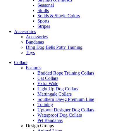
Seasonal
Skulls
Solids & Single Colors
Sports
Stripes
Accessories
Accessories
Bandanas
Ding Dog Bells Potty Training
Toys
Collars
Features
Braided Rope Training Collars
Cat Collars
Extra Wide
Light Up Dog Collars
Martingale Collars
Southern Dawg Premium Line
Training
Uptown Designer Dog Collars
Waterproof Dog Collars
Pet Bandanas
Design Groups
Animal Love