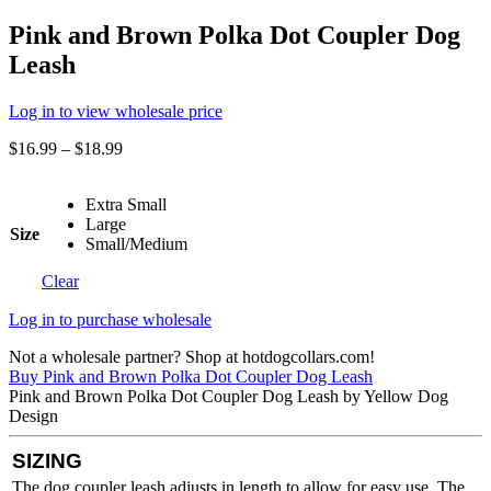
Pink and Brown Polka Dot Coupler Dog
Leash
Log in to view wholesale price
$
16.99
–
$
18.99
Extra Small
Large
Size
Small/Medium
Clear
Log in to purchase wholesale
Not a wholesale partner? Shop at hotdogcollars.com!
Buy Pink and Brown Polka Dot Coupler Dog Leash
Pink and Brown Polka Dot Coupler Dog Leash by Yellow Dog
Design
SIZING
The dog coupler leash adjusts in length to allow for easy use. The