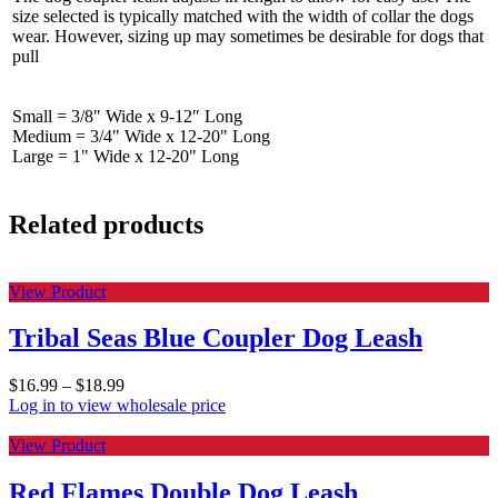
size selected is typically matched with the width of collar the dogs
wear. However, sizing up may sometimes be desirable for dogs that
pull
Small = 3/8″ Wide x 9-12″ Long
Medium = 3/4" Wide x 12-20" Long
Large = 1" Wide x 12-20" Long
Related products
View Product
Tribal Seas Blue Coupler Dog Leash
$
16.99
–
$
18.99
Log in to view wholesale price
View Product
Red Flames Double Dog Leash