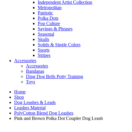
Independent Artist Collection
Metropolitan
Patriotic
Polka Dots
Pop Culture
Sayings & Phrases
Seasonal
Skulls
Solids & Single Colors
Sports
Stripes
Accessories
Accessories
Bandanas
Ding Dog Bells Potty Training
Toys
Home
Shop
Dog Leashes & Leads
Leashes Material
PolyCotton Blend Dog Leashes
Pink and Brown Polka Dot Coupler Dog Leash