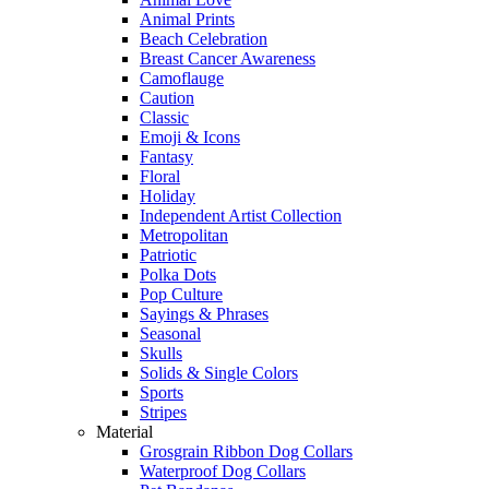
Animal Prints
Beach Celebration
Breast Cancer Awareness
Camoflauge
Caution
Classic
Emoji & Icons
Fantasy
Floral
Holiday
Independent Artist Collection
Metropolitan
Patriotic
Polka Dots
Pop Culture
Sayings & Phrases
Seasonal
Skulls
Solids & Single Colors
Sports
Stripes
Material
Grosgrain Ribbon Dog Collars
Waterproof Dog Collars