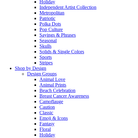
Holiday
Independent Artist Collection
Metropolitan
Patriotic
Polka Dots
Pop Culture
Sayings & Phrases
Seasonal
Skulls
Solids & Single Colors
Sports
Stripes
Shop by Design
Design Groups
Animal Love
Animal Prints
Beach Celebration
Breast Cancer Awareness
Camoflauge
Caution
Classic
Emoji & Icons
Fantasy
Floral
Holiday