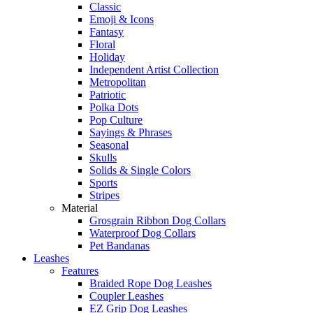
Classic
Emoji & Icons
Fantasy
Floral
Holiday
Independent Artist Collection
Metropolitan
Patriotic
Polka Dots
Pop Culture
Sayings & Phrases
Seasonal
Skulls
Solids & Single Colors
Sports
Stripes
Material
Grosgrain Ribbon Dog Collars
Waterproof Dog Collars
Pet Bandanas
Leashes
Features
Braided Rope Dog Leashes
Coupler Leashes
EZ Grip Dog Leashes