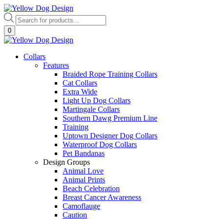
Skip
to
Products
content
search
0
Collars
Features
Braided Rope Training Collars
Cat Collars
Extra Wide
Light Up Dog Collars
Martingale Collars
Southern Dawg Premium Line
Training
Uptown Designer Dog Collars
Waterproof Dog Collars
Pet Bandanas
Design Groups
Animal Love
Animal Prints
Beach Celebration
Breast Cancer Awareness
Camoflauge
Caution