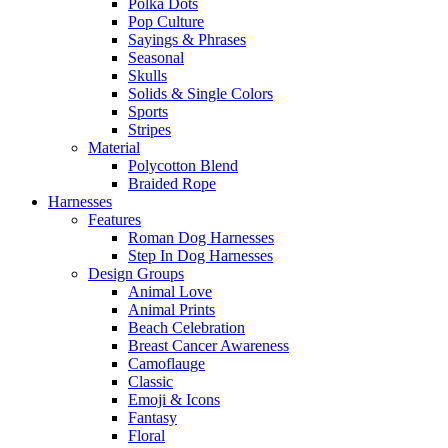
Polka Dots
Pop Culture
Sayings & Phrases
Seasonal
Skulls
Solids & Single Colors
Sports
Stripes
Material
Polycotton Blend
Braided Rope
Harnesses
Features
Roman Dog Harnesses
Step In Dog Harnesses
Design Groups
Animal Love
Animal Prints
Beach Celebration
Breast Cancer Awareness
Camoflauge
Classic
Emoji & Icons
Fantasy
Floral