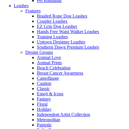
Pet Bandanas
Leashes
Features
Braided Rope Dog Leashes
Coupler Leashes
EZ Grip Dog Leashes
Hands Free Waist Walker Leashes
Training Leashes
Uptown Designer Leashes
Southern Dawg Premium Leashes
Design Groups
Animal Love
Animal Prints
Beach Celebration
Breast Cancer Awareness
Camoflauge
Caution
Classic
Emoji & Icons
Fantasy
Floral
Holiday
Independent Artist Collection
Metropolitan
Patriotic