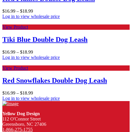
$
16.99
–
$
18.99
Log in to view wholesale price
View Product
Tiki Blue Double Dog Leash
$
16.99
–
$
18.99
Log in to view wholesale price
View Product
Red Snowflakes Double Dog Leash
$
16.99
–
$
18.99
Log in to view wholesale price
Yellow Dog Design
112 O'Connor Street
Greensboro, NC 27406
1-866-275-1755