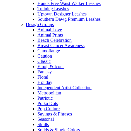
Hands Free Waist Walker Leashes
Training Leashes
Uptown Designer Leashes
Southern Dawg Premium Leashes
Design Groups
Animal Love
Animal Prints
Beach Celebration
Breast Cancer Awareness
Camoflauge
Caution
Classic
Emoji & Icons
Fantasy
Floral
Holiday
Independent Artist Collection
Metropolitan
Patriotic
Polka Dots
Pop Culture
Sayings & Phrases
Seasonal
Skulls
Solids & Single Colors