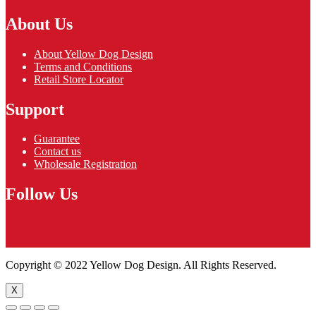
About Us
About Yellow Dog Design
Terms and Conditions
Retail Store Locator
Support
Guarantee
Contact us
Wholesale Registration
Follow Us
Copyright © 2022 Yellow Dog Design. All Rights Reserved.
X