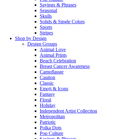
Sayings & Phrases
Seasonal
Skulls
Solids & Single Colors
Sports
Stripes
Shop by Design
Design Groups
Animal Love
Animal Prints
Beach Celebration
Breast Cancer Awareness
Camoflauge
Caution
Classic
Emoji & Icons
Fantasy
Floral
Holiday
Independent Artist Collection
Metropolitan
Patriotic
Polka Dots
Pop Culture
Sayings & Phrases