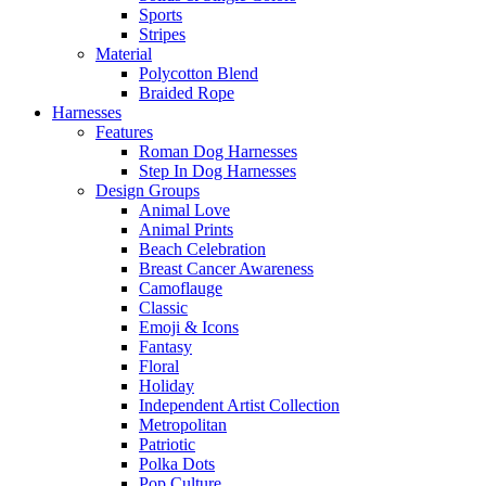
Sports
Stripes
Material
Polycotton Blend
Braided Rope
Harnesses
Features
Roman Dog Harnesses
Step In Dog Harnesses
Design Groups
Animal Love
Animal Prints
Beach Celebration
Breast Cancer Awareness
Camoflauge
Classic
Emoji & Icons
Fantasy
Floral
Holiday
Independent Artist Collection
Metropolitan
Patriotic
Polka Dots
Pop Culture