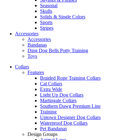
Seasonal
Skulls
Solids & Single Colors
Sports
Stripes
Accessories
Accessories
Bandanas
Ding Dog Bells Potty Training
Toys
Collars
Features
Braided Rope Training Collars
Cat Collars
Extra Wide
Light Up Dog Collars
Martingale Collars
Southern Dawg Premium Line
Training
Uptown Designer Dog Collars
Waterproof Dog Collars
Pet Bandanas
Design Groups
Animal Love