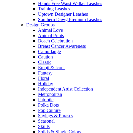
Hands Free Waist Walker Leashes
Training Leashes
Uptown Designer Leashes
Southern Dawg Premium Leashes
Design Groups
Animal Love
Animal Prints
Beach Celebration
Breast Cancer Awareness
Camoflauge
Caution
Classic
Emoji & Icons
Fantasy
Floral
Holiday
Independent Artist Collection
Metropolitan
Patriotic
Polka Dots
Pop Culture
Sayings & Phrases
Seasonal
Skulls
Solids & Single Colors