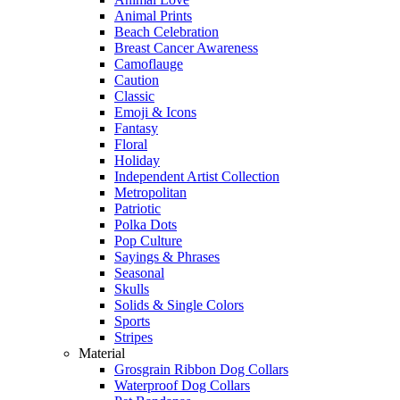
Animal Prints
Beach Celebration
Breast Cancer Awareness
Camoflauge
Caution
Classic
Emoji & Icons
Fantasy
Floral
Holiday
Independent Artist Collection
Metropolitan
Patriotic
Polka Dots
Pop Culture
Sayings & Phrases
Seasonal
Skulls
Solids & Single Colors
Sports
Stripes
Material
Grosgrain Ribbon Dog Collars
Waterproof Dog Collars