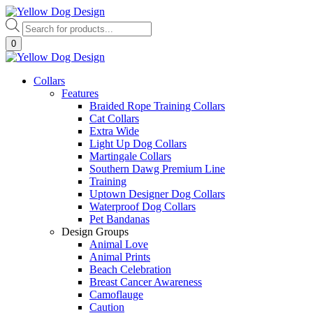
Skip
to
Products
content
search
0
Collars
Features
Braided Rope Training Collars
Cat Collars
Extra Wide
Light Up Dog Collars
Martingale Collars
Southern Dawg Premium Line
Training
Uptown Designer Dog Collars
Waterproof Dog Collars
Pet Bandanas
Design Groups
Animal Love
Animal Prints
Beach Celebration
Breast Cancer Awareness
Camoflauge
Caution