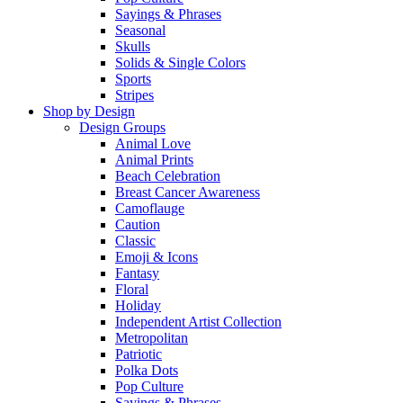
Sayings & Phrases
Seasonal
Skulls
Solids & Single Colors
Sports
Stripes
Shop by Design
Design Groups
Animal Love
Animal Prints
Beach Celebration
Breast Cancer Awareness
Camoflauge
Caution
Classic
Emoji & Icons
Fantasy
Floral
Holiday
Independent Artist Collection
Metropolitan
Patriotic
Polka Dots
Pop Culture
Sayings & Phrases