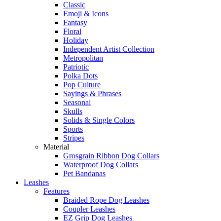
Classic
Emoji & Icons
Fantasy
Floral
Holiday
Independent Artist Collection
Metropolitan
Patriotic
Polka Dots
Pop Culture
Sayings & Phrases
Seasonal
Skulls
Solids & Single Colors
Sports
Stripes
Material
Grosgrain Ribbon Dog Collars
Waterproof Dog Collars
Pet Bandanas
Leashes
Features
Braided Rope Dog Leashes
Coupler Leashes
EZ Grip Dog Leashes