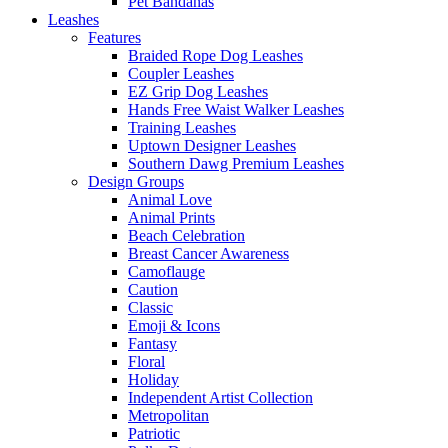
Pet Bandanas
Leashes
Features
Braided Rope Dog Leashes
Coupler Leashes
EZ Grip Dog Leashes
Hands Free Waist Walker Leashes
Training Leashes
Uptown Designer Leashes
Southern Dawg Premium Leashes
Design Groups
Animal Love
Animal Prints
Beach Celebration
Breast Cancer Awareness
Camoflauge
Caution
Classic
Emoji & Icons
Fantasy
Floral
Holiday
Independent Artist Collection
Metropolitan
Patriotic