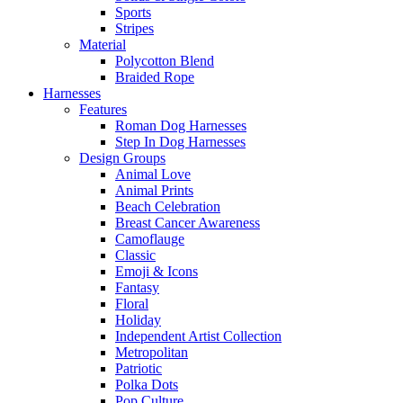
Sports
Stripes
Material
Polycotton Blend
Braided Rope
Harnesses
Features
Roman Dog Harnesses
Step In Dog Harnesses
Design Groups
Animal Love
Animal Prints
Beach Celebration
Breast Cancer Awareness
Camoflauge
Classic
Emoji & Icons
Fantasy
Floral
Holiday
Independent Artist Collection
Metropolitan
Patriotic
Polka Dots
Pop Culture