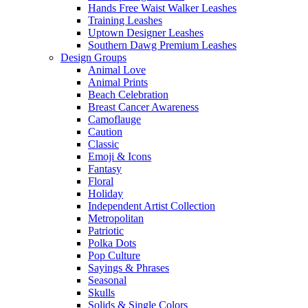
Hands Free Waist Walker Leashes
Training Leashes
Uptown Designer Leashes
Southern Dawg Premium Leashes
Design Groups
Animal Love
Animal Prints
Beach Celebration
Breast Cancer Awareness
Camoflauge
Caution
Classic
Emoji & Icons
Fantasy
Floral
Holiday
Independent Artist Collection
Metropolitan
Patriotic
Polka Dots
Pop Culture
Sayings & Phrases
Seasonal
Skulls
Solids & Single Colors