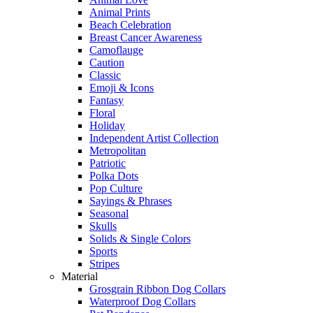
Animal Prints
Beach Celebration
Breast Cancer Awareness
Camoflauge
Caution
Classic
Emoji & Icons
Fantasy
Floral
Holiday
Independent Artist Collection
Metropolitan
Patriotic
Polka Dots
Pop Culture
Sayings & Phrases
Seasonal
Skulls
Solids & Single Colors
Sports
Stripes
Material
Grosgrain Ribbon Dog Collars
Waterproof Dog Collars