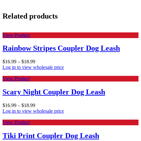
Related products
View Product
Rainbow Stripes Coupler Dog Leash
$
16.99
–
$
18.99
Log in to view wholesale price
View Product
Scary Night Coupler Dog Leash
$
16.99
–
$
18.99
Log in to view wholesale price
View Product
Tiki Print Coupler Dog Leash