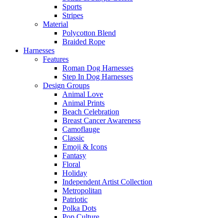
Sports
Stripes
Material
Polycotton Blend
Braided Rope
Harnesses
Features
Roman Dog Harnesses
Step In Dog Harnesses
Design Groups
Animal Love
Animal Prints
Beach Celebration
Breast Cancer Awareness
Camoflauge
Classic
Emoji & Icons
Fantasy
Floral
Holiday
Independent Artist Collection
Metropolitan
Patriotic
Polka Dots
Pop Culture