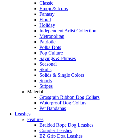
Classic
Emoji & Icons
Fantasy
Floral
Holiday
Independent Artist Collection
Metropolitan
Patriotic
Polka Dots
Pop Culture
Sayings & Phrases
Seasonal
Skulls
Solids & Single Colors
Sports
Stripes
Material
Grosgrain Ribbon Dog Collars
Waterproof Dog Collars
Pet Bandanas
Leashes
Features
Braided Rope Dog Leashes
Coupler Leashes
EZ Grip Dog Leashes