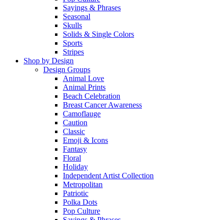
Sayings & Phrases
Seasonal
Skulls
Solids & Single Colors
Sports
Stripes
Shop by Design
Design Groups
Animal Love
Animal Prints
Beach Celebration
Breast Cancer Awareness
Camoflauge
Caution
Classic
Emoji & Icons
Fantasy
Floral
Holiday
Independent Artist Collection
Metropolitan
Patriotic
Polka Dots
Pop Culture
Sayings & Phrases