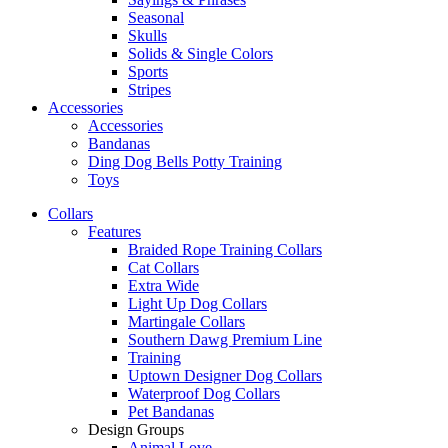
Seasonal
Skulls
Solids & Single Colors
Sports
Stripes
Accessories
Accessories
Bandanas
Ding Dog Bells Potty Training
Toys
Collars
Features
Braided Rope Training Collars
Cat Collars
Extra Wide
Light Up Dog Collars
Martingale Collars
Southern Dawg Premium Line
Training
Uptown Designer Dog Collars
Waterproof Dog Collars
Pet Bandanas
Design Groups
Animal Love