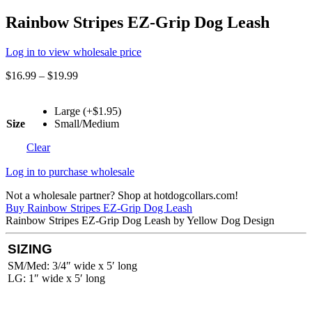
Rainbow Stripes EZ-Grip Dog Leash
Log in to view wholesale price
$
16.99
–
$
19.99
Large (+$1.95)
Size
Small/Medium
Clear
Log in to purchase wholesale
Not a wholesale partner? Shop at hotdogcollars.com!
Buy Rainbow Stripes EZ-Grip Dog Leash
Rainbow Stripes EZ-Grip Dog Leash by Yellow Dog Design
SIZING
SM/Med: 3/4″ wide x 5′ long
LG: 1″ wide x 5′ long