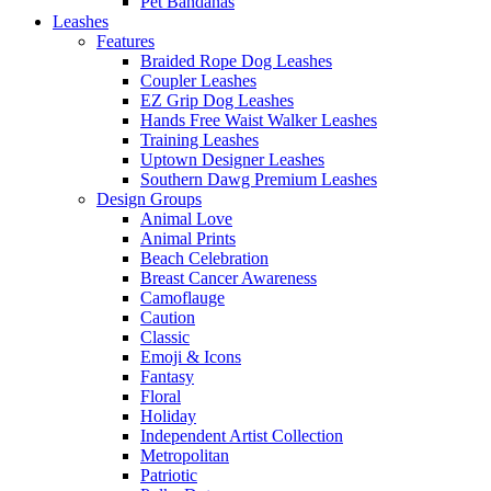
Pet Bandanas
Leashes
Features
Braided Rope Dog Leashes
Coupler Leashes
EZ Grip Dog Leashes
Hands Free Waist Walker Leashes
Training Leashes
Uptown Designer Leashes
Southern Dawg Premium Leashes
Design Groups
Animal Love
Animal Prints
Beach Celebration
Breast Cancer Awareness
Camoflauge
Caution
Classic
Emoji & Icons
Fantasy
Floral
Holiday
Independent Artist Collection
Metropolitan
Patriotic