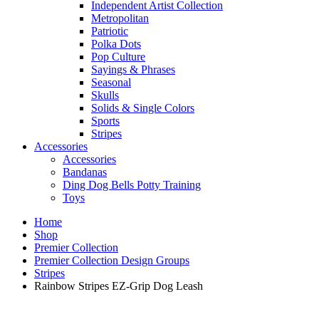
Independent Artist Collection
Metropolitan
Patriotic
Polka Dots
Pop Culture
Sayings & Phrases
Seasonal
Skulls
Solids & Single Colors
Sports
Stripes
Accessories
Accessories
Bandanas
Ding Dog Bells Potty Training
Toys
Home
Shop
Premier Collection
Premier Collection Design Groups
Stripes
Rainbow Stripes EZ-Grip Dog Leash