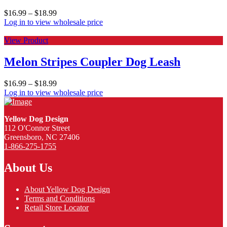
$
16.99
–
$
18.99
Log in to view wholesale price
View Product
Melon Stripes Coupler Dog Leash
$
16.99
–
$
18.99
Log in to view wholesale price
Yellow Dog Design
112 O'Connor Street
Greensboro, NC 27406
1-866-275-1755
About Us
About Yellow Dog Design
Terms and Conditions
Retail Store Locator