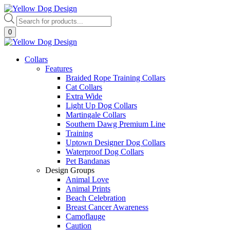
Skip
to
Products
content
search
0
Collars
Features
Braided Rope Training Collars
Cat Collars
Extra Wide
Light Up Dog Collars
Martingale Collars
Southern Dawg Premium Line
Training
Uptown Designer Dog Collars
Waterproof Dog Collars
Pet Bandanas
Design Groups
Animal Love
Animal Prints
Beach Celebration
Breast Cancer Awareness
Camoflauge
Caution