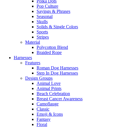
Polka Dots
Pop Culture
Sayings & Phrases
Seasonal
Skulls
Solids & Single Colors
Sports
Stripes
Material
Polycotton Blend
Braided Rope
Harnesses
Features
Roman Dog Harnesses
Step In Dog Harnesses
Design Groups
Animal Love
Animal Prints
Beach Celebration
Breast Cancer Awareness
Camoflauge
Classic
Emoji & Icons
Fantasy
Floral