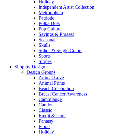
Holiday
Independent Artist Collection
Metropolitan
Patriotic
Polka Dots
Pop Culture
Sayings & Phrases
Seasonal
Skulls
Solids & Single Colors
Sports
Stripes
Shop by Design
Design Groups
Animal Love
Animal Prints
Beach Celebration
Breast Cancer Awareness
Camoflauge
Caution
Classic
Emoji & Icons
Fantasy
Floral
Holiday