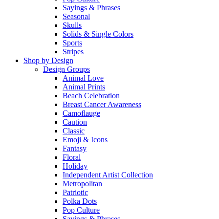
Sayings & Phrases
Seasonal
Skulls
Solids & Single Colors
Sports
Stripes
Shop by Design
Design Groups
Animal Love
Animal Prints
Beach Celebration
Breast Cancer Awareness
Camoflauge
Caution
Classic
Emoji & Icons
Fantasy
Floral
Holiday
Independent Artist Collection
Metropolitan
Patriotic
Polka Dots
Pop Culture
Sayings & Phrases