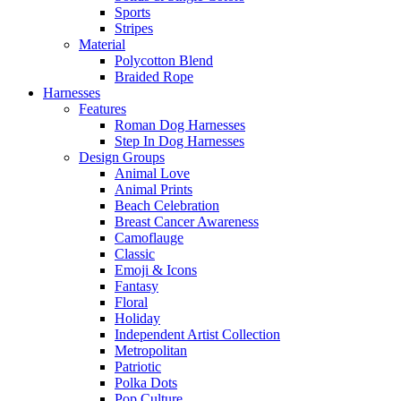
Sports
Stripes
Material
Polycotton Blend
Braided Rope
Harnesses
Features
Roman Dog Harnesses
Step In Dog Harnesses
Design Groups
Animal Love
Animal Prints
Beach Celebration
Breast Cancer Awareness
Camoflauge
Classic
Emoji & Icons
Fantasy
Floral
Holiday
Independent Artist Collection
Metropolitan
Patriotic
Polka Dots
Pop Culture