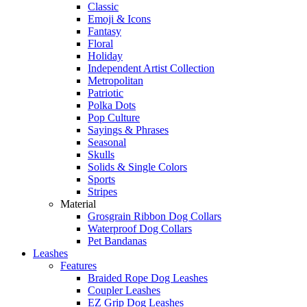
Classic
Emoji & Icons
Fantasy
Floral
Holiday
Independent Artist Collection
Metropolitan
Patriotic
Polka Dots
Pop Culture
Sayings & Phrases
Seasonal
Skulls
Solids & Single Colors
Sports
Stripes
Material
Grosgrain Ribbon Dog Collars
Waterproof Dog Collars
Pet Bandanas
Leashes
Features
Braided Rope Dog Leashes
Coupler Leashes
EZ Grip Dog Leashes