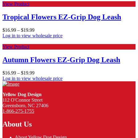
View Product
Tropical Flowers EZ-Grip Dog Leash
$
16.99
–
$
19.99
Log in to view wholesale price
View Product
Autumn Flowers EZ-Grip Dog Leash
$
16.99
–
$
19.99
Log in to view wholesale price
Yellow Dog Design
112 O'Connor Street
Greensboro, NC 27406
1-866-275-1755
About Us
About Yellow Dog Design