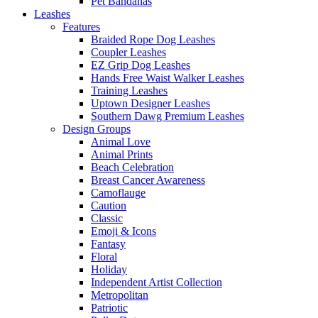
Pet Bandanas
Leashes
Features
Braided Rope Dog Leashes
Coupler Leashes
EZ Grip Dog Leashes
Hands Free Waist Walker Leashes
Training Leashes
Uptown Designer Leashes
Southern Dawg Premium Leashes
Design Groups
Animal Love
Animal Prints
Beach Celebration
Breast Cancer Awareness
Camoflauge
Caution
Classic
Emoji & Icons
Fantasy
Floral
Holiday
Independent Artist Collection
Metropolitan
Patriotic