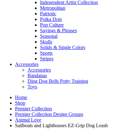
Independent Artist Collection
Metropolitan
Patriotic
Polka Dots
Pop Culture
Sayings & Phrases
Seasonal
Skulls
Solids & Single Colors
Sports
Stripes
Accessories
Accessories
Bandanas
Ding Dog Bells Potty Training
Toys
Home
Shop
Premier Collection
Premier Collection Design Groups
Animal Love
Sailboats and Lighthouses EZ-Grip Dog Leash