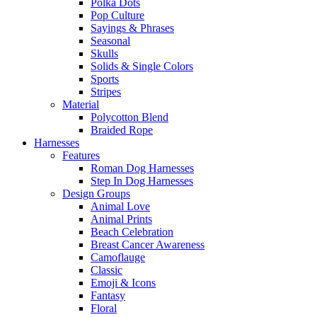
Polka Dots
Pop Culture
Sayings & Phrases
Seasonal
Skulls
Solids & Single Colors
Sports
Stripes
Material
Polycotton Blend
Braided Rope
Harnesses
Features
Roman Dog Harnesses
Step In Dog Harnesses
Design Groups
Animal Love
Animal Prints
Beach Celebration
Breast Cancer Awareness
Camoflauge
Classic
Emoji & Icons
Fantasy
Floral