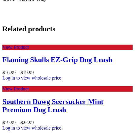
Related products
View Product
Flaming Skulls EZ-Grip Dog Leash
$
16.99
–
$
19.99
Log in to view wholesale price
View Product
Southern Dawg Seersucker Mint
Premium Dog Leash
$
19.99
–
$
22.99
Log in to view wholesale price