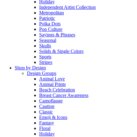
Holiday
Independent Artist Collection
Metropolitan
Patriotic
Polka Dots
Pop Culture
Sayings & Phrases
Seasonal
Skulls
Solids & Single Colors
Sports
Stripes
Shop by Design
Design Groups
Animal Love
Animal Prints
Beach Celebration
Breast Cancer Awareness
Camoflauge
Caution
Classic
Emoji & Icons
Fantasy
Floral
Holiday