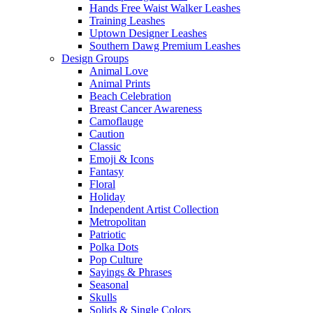
Hands Free Waist Walker Leashes
Training Leashes
Uptown Designer Leashes
Southern Dawg Premium Leashes
Design Groups
Animal Love
Animal Prints
Beach Celebration
Breast Cancer Awareness
Camoflauge
Caution
Classic
Emoji & Icons
Fantasy
Floral
Holiday
Independent Artist Collection
Metropolitan
Patriotic
Polka Dots
Pop Culture
Sayings & Phrases
Seasonal
Skulls
Solids & Single Colors