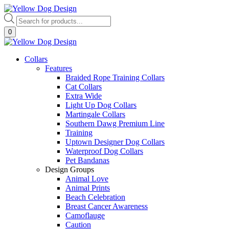
Skip
to
Products
content
search
0
Collars
Features
Braided Rope Training Collars
Cat Collars
Extra Wide
Light Up Dog Collars
Martingale Collars
Southern Dawg Premium Line
Training
Uptown Designer Dog Collars
Waterproof Dog Collars
Pet Bandanas
Design Groups
Animal Love
Animal Prints
Beach Celebration
Breast Cancer Awareness
Camoflauge
Caution