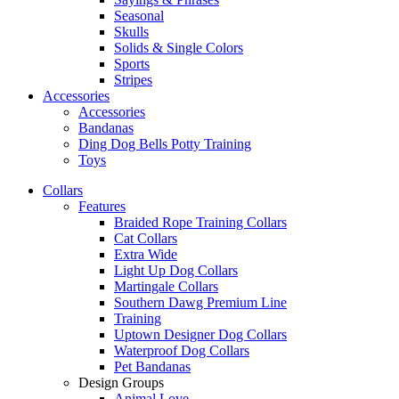
Seasonal
Skulls
Solids & Single Colors
Sports
Stripes
Accessories
Accessories
Bandanas
Ding Dog Bells Potty Training
Toys
Collars
Features
Braided Rope Training Collars
Cat Collars
Extra Wide
Light Up Dog Collars
Martingale Collars
Southern Dawg Premium Line
Training
Uptown Designer Dog Collars
Waterproof Dog Collars
Pet Bandanas
Design Groups
Animal Love