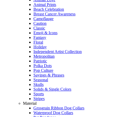
Animal Prints
Beach Celebration
Breast Cancer Awareness
Camoflauge
Caution
Classic
Emoji & Icons
Fantasy
Floral
Holiday
Independent Artist Collection
Metropolitan
Patriotic
Polka Dots
Pop Culture
Sayings & Phrases
Seasonal
Skulls
Solids & Single Colors
Sports
Stripes
Material
Grosgrain Ribbon Dog Collars
Waterproof Dog Collars