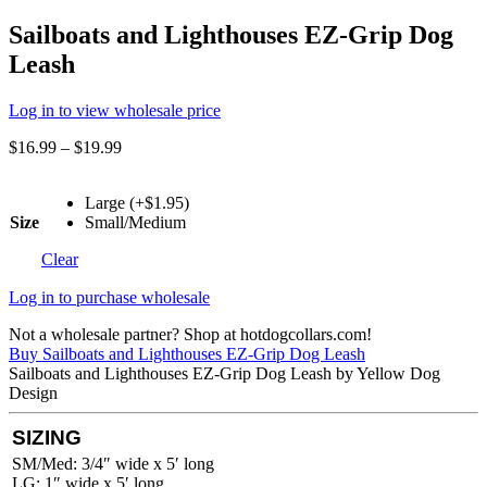
Sailboats and Lighthouses EZ-Grip Dog
Leash
Log in to view wholesale price
$
16.99
–
$
19.99
Large (+$1.95)
Size
Small/Medium
Clear
Log in to purchase wholesale
Not a wholesale partner? Shop at hotdogcollars.com!
Buy Sailboats and Lighthouses EZ-Grip Dog Leash
Sailboats and Lighthouses EZ-Grip Dog Leash by Yellow Dog
Design
SIZING
SM/Med: 3/4″ wide x 5′ long
LG: 1″ wide x 5′ long