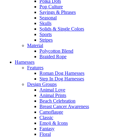
Polka Dots
Pop Culture
Sayings & Phrases
Seasonal
Skulls
Solids & Single Colors
Sports
Stripes
Material
Polycotton Blend
Braided Rope
Harnesses
Features
Roman Dog Harnesses
Step In Dog Harnesses
Design Groups
Animal Love
Animal Prints
Beach Celebration
Breast Cancer Awareness
Camoflauge
Classic
Emoji & Icons
Fantasy
Floral