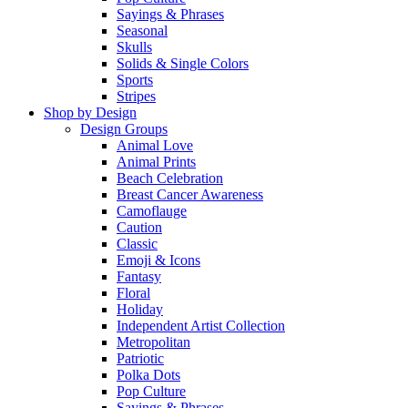
Sayings & Phrases
Seasonal
Skulls
Solids & Single Colors
Sports
Stripes
Shop by Design
Design Groups
Animal Love
Animal Prints
Beach Celebration
Breast Cancer Awareness
Camoflauge
Caution
Classic
Emoji & Icons
Fantasy
Floral
Holiday
Independent Artist Collection
Metropolitan
Patriotic
Polka Dots
Pop Culture
Sayings & Phrases