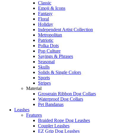
Classic
Emoji & Icons
Fantasy
Floral
Holiday
Independent Artist Collection
Metropolitan
Patriotic
Polka Dots
Pop Culture
Sayings & Phrases
Seasonal
Skulls
Solids & Single Colors
Sports
Stripes
Material
Grosgrain Ribbon Dog Collars
Waterproof Dog Collars
Pet Bandanas
Leashes
Features
Braided Rope Dog Leashes
Coupler Leashes
EZ Grip Dog Leashes