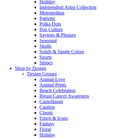
Holiday
Independent Artist Collection
Metropolitan
Patriotic
Polka Dots
Pop Culture
Sayings & Phrases
Seasonal
Skulls
Solids & Single Colors
Sports
Stripes
Shop by Design
Design Groups
Animal Love
Animal Prints
Beach Celebration
Breast Cancer Awareness
Camoflauge
Caution
Classic
Emoji & Icons
Fantasy
Floral
Holiday