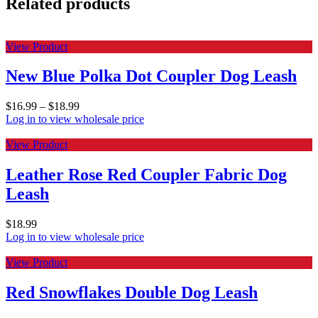
Related products
View Product
New Blue Polka Dot Coupler Dog Leash
$
16.99
–
$
18.99
Log in to view wholesale price
View Product
Leather Rose Red Coupler Fabric Dog
Leash
$
18.99
Log in to view wholesale price
View Product
Red Snowflakes Double Dog Leash