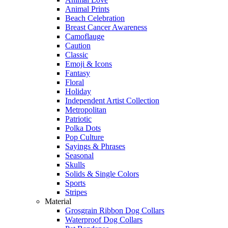
Animal Prints
Beach Celebration
Breast Cancer Awareness
Camoflauge
Caution
Classic
Emoji & Icons
Fantasy
Floral
Holiday
Independent Artist Collection
Metropolitan
Patriotic
Polka Dots
Pop Culture
Sayings & Phrases
Seasonal
Skulls
Solids & Single Colors
Sports
Stripes
Material
Grosgrain Ribbon Dog Collars
Waterproof Dog Collars