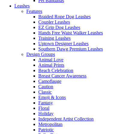
Pet Bandanas
Leashes
Features
Braided Rope Dog Leashes
Coupler Leashes
EZ Grip Dog Leashes
Hands Free Waist Walker Leashes
Training Leashes
Uptown Designer Leashes
Southern Dawg Premium Leashes
Design Groups
Animal Love
Animal Prints
Beach Celebration
Breast Cancer Awareness
Camoflauge
Caution
Classic
Emoji & Icons
Fantasy
Floral
Holiday
Independent Artist Collection
Metropolitan
Patriotic