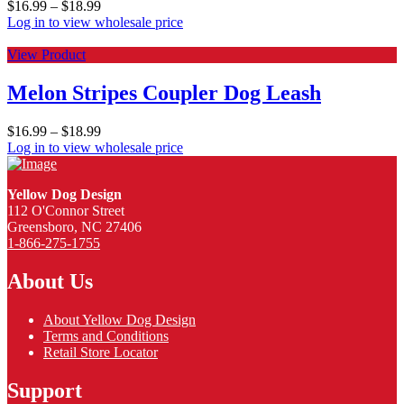
$
16.99
–
$
18.99
Log in to view wholesale price
View Product
Melon Stripes Coupler Dog Leash
$
16.99
–
$
18.99
Log in to view wholesale price
Yellow Dog Design
112 O'Connor Street
Greensboro, NC 27406
1-866-275-1755
About Us
About Yellow Dog Design
Terms and Conditions
Retail Store Locator
Support