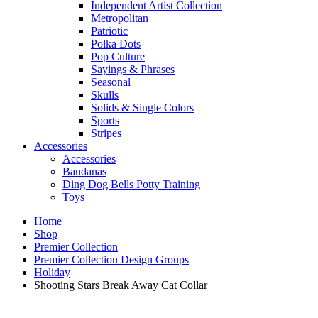
Independent Artist Collection
Metropolitan
Patriotic
Polka Dots
Pop Culture
Sayings & Phrases
Seasonal
Skulls
Solids & Single Colors
Sports
Stripes
Accessories
Accessories
Bandanas
Ding Dog Bells Potty Training
Toys
Home
Shop
Premier Collection
Premier Collection Design Groups
Holiday
Shooting Stars Break Away Cat Collar