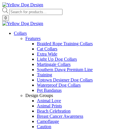
Skip
to
Products
content
search
0
Collars
Features
Braided Rope Training Collars
Cat Collars
Extra Wide
Light Up Dog Collars
Martingale Collars
Southern Dawg Premium Line
Training
Uptown Designer Dog Collars
Waterproof Dog Collars
Pet Bandanas
Design Groups
Animal Love
Animal Prints
Beach Celebration
Breast Cancer Awareness
Camoflauge
Caution