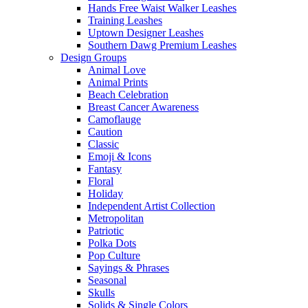
Hands Free Waist Walker Leashes
Training Leashes
Uptown Designer Leashes
Southern Dawg Premium Leashes
Design Groups
Animal Love
Animal Prints
Beach Celebration
Breast Cancer Awareness
Camoflauge
Caution
Classic
Emoji & Icons
Fantasy
Floral
Holiday
Independent Artist Collection
Metropolitan
Patriotic
Polka Dots
Pop Culture
Sayings & Phrases
Seasonal
Skulls
Solids & Single Colors