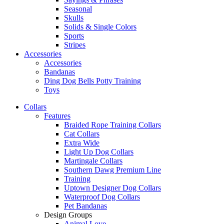
Seasonal
Skulls
Solids & Single Colors
Sports
Stripes
Accessories
Accessories
Bandanas
Ding Dog Bells Potty Training
Toys
Collars
Features
Braided Rope Training Collars
Cat Collars
Extra Wide
Light Up Dog Collars
Martingale Collars
Southern Dawg Premium Line
Training
Uptown Designer Dog Collars
Waterproof Dog Collars
Pet Bandanas
Design Groups
Animal Love