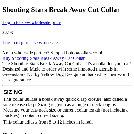
Shooting Stars Break Away Cat Collar
Log in to view wholesale price
$
7.99
Log in to purchase wholesale
Not a wholesale partner? Shop at hotdogcollars.com!
Buy Shooting Stars Break Away Cat Collar
The Shooting Stars Break Away Cat Collar. It’s a collar,for your cat!
Designed and Made to order with some imported materials in
Greensboro, NC by Yellow Dog Design and backed by their world
class guarantee.
SIZING
This collar utilizes a break-away quick clasp closure, also called a
side release clasp. Sizing is given as a range of neck lengths.
Measure your cats neck size or current collar length (not including
buckles) to obtain correct sizing.
This collar adjusts from 8 to 12 inches in length