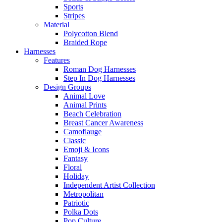
Sports
Stripes
Material
Polycotton Blend
Braided Rope
Harnesses
Features
Roman Dog Harnesses
Step In Dog Harnesses
Design Groups
Animal Love
Animal Prints
Beach Celebration
Breast Cancer Awareness
Camoflauge
Classic
Emoji & Icons
Fantasy
Floral
Holiday
Independent Artist Collection
Metropolitan
Patriotic
Polka Dots
Pop Culture