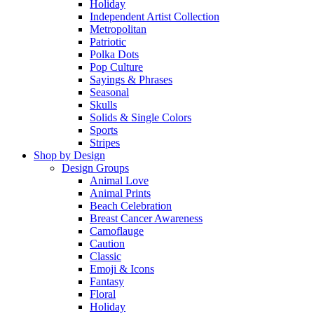
Holiday
Independent Artist Collection
Metropolitan
Patriotic
Polka Dots
Pop Culture
Sayings & Phrases
Seasonal
Skulls
Solids & Single Colors
Sports
Stripes
Shop by Design
Design Groups
Animal Love
Animal Prints
Beach Celebration
Breast Cancer Awareness
Camoflauge
Caution
Classic
Emoji & Icons
Fantasy
Floral
Holiday