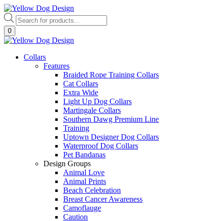
Skip
to
Products
content
search
0
Collars
Features
Braided Rope Training Collars
Cat Collars
Extra Wide
Light Up Dog Collars
Martingale Collars
Southern Dawg Premium Line
Training
Uptown Designer Dog Collars
Waterproof Dog Collars
Pet Bandanas
Design Groups
Animal Love
Animal Prints
Beach Celebration
Breast Cancer Awareness
Camoflauge
Caution