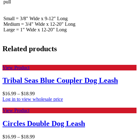
pull
Small = 3/8″ Wide x 9-12″ Long
Medium = 3/4" Wide x 12-20" Long
Large = 1" Wide x 12-20" Long
Related products
View Product
Tribal Seas Blue Coupler Dog Leash
$
16.99
–
$
18.99
Log in to view wholesale price
View Product
Circles Double Dog Leash
$
16.99
–
$
18.99