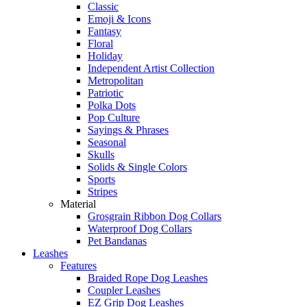
Classic
Emoji & Icons
Fantasy
Floral
Holiday
Independent Artist Collection
Metropolitan
Patriotic
Polka Dots
Pop Culture
Sayings & Phrases
Seasonal
Skulls
Solids & Single Colors
Sports
Stripes
Material
Grosgrain Ribbon Dog Collars
Waterproof Dog Collars
Pet Bandanas
Leashes
Features
Braided Rope Dog Leashes
Coupler Leashes
EZ Grip Dog Leashes