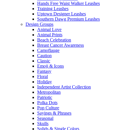
Hands Free Waist Walker Leashes
Training Leashes
Uptown Designer Leashes
Southern Dawg Premium Leashes
Design Groups
Animal Love
Animal Prints
Beach Celebration
Breast Cancer Awareness
Camoflauge
Caution
Classic
Emoji & Icons
Fantasy
Floral
Holiday
Independent Artist Collection
Metropolitan
Patriotic
Polka Dots
Pop Culture
Sayings & Phrases
Seasonal
Skulls
Solids & Single Colors