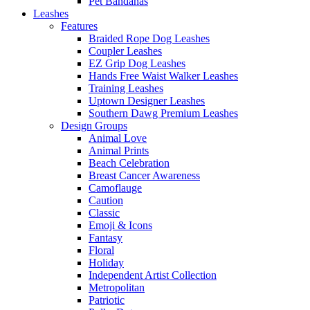
Pet Bandanas
Leashes
Features
Braided Rope Dog Leashes
Coupler Leashes
EZ Grip Dog Leashes
Hands Free Waist Walker Leashes
Training Leashes
Uptown Designer Leashes
Southern Dawg Premium Leashes
Design Groups
Animal Love
Animal Prints
Beach Celebration
Breast Cancer Awareness
Camoflauge
Caution
Classic
Emoji & Icons
Fantasy
Floral
Holiday
Independent Artist Collection
Metropolitan
Patriotic