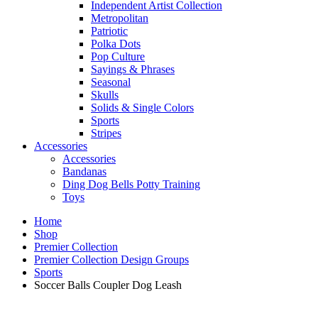
Independent Artist Collection
Metropolitan
Patriotic
Polka Dots
Pop Culture
Sayings & Phrases
Seasonal
Skulls
Solids & Single Colors
Sports
Stripes
Accessories
Accessories
Bandanas
Ding Dog Bells Potty Training
Toys
Home
Shop
Premier Collection
Premier Collection Design Groups
Sports
Soccer Balls Coupler Dog Leash