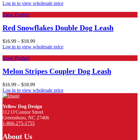
Log in to view wholesale price
View Product
Red Snowflakes Double Dog Leash
$
16.99
–
$
18.99
Log in to view wholesale price
View Product
Melon Stripes Coupler Dog Leash
$
16.99
–
$
18.99
Log in to view wholesale price
Yellow Dog Design
112 O'Connor Street
Greensboro, NC 27406
1-866-275-1755
About Us