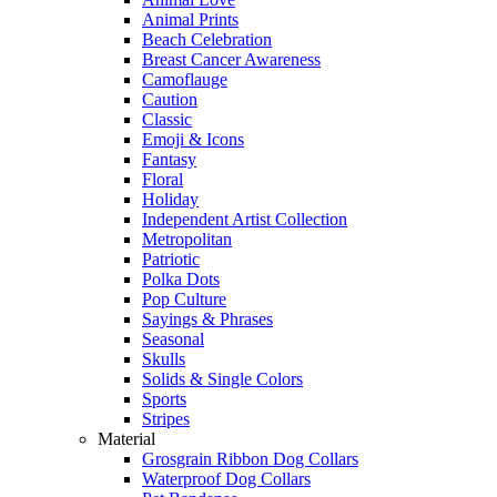
Animal Prints
Beach Celebration
Breast Cancer Awareness
Camoflauge
Caution
Classic
Emoji & Icons
Fantasy
Floral
Holiday
Independent Artist Collection
Metropolitan
Patriotic
Polka Dots
Pop Culture
Sayings & Phrases
Seasonal
Skulls
Solids & Single Colors
Sports
Stripes
Material
Grosgrain Ribbon Dog Collars
Waterproof Dog Collars