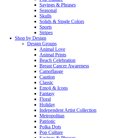
Sayings & Phrases
Seasonal
Skulls
Solids & Single Colors
Sports
Stripes
Shop by Design
Design Groups
Animal Love
Animal Prints
Beach Celebration
Breast Cancer Awareness
Camoflauge
Caution
Classic
Emoji & Icons
Fantasy
Floral
Holiday
Independent Artist Collection
Metropolitan
Patriotic
Polka Dots
Pop Culture
Sayings & Phrases