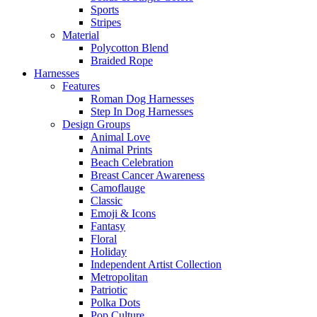
Sports
Stripes
Material
Polycotton Blend
Braided Rope
Harnesses
Features
Roman Dog Harnesses
Step In Dog Harnesses
Design Groups
Animal Love
Animal Prints
Beach Celebration
Breast Cancer Awareness
Camoflauge
Classic
Emoji & Icons
Fantasy
Floral
Holiday
Independent Artist Collection
Metropolitan
Patriotic
Polka Dots
Pop Culture