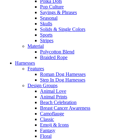
Polka Dots
Pop Culture
Sayings & Phrases
Seasonal
Skulls
Solids & Single Colors
Sports
Stripes
Material
Polycotton Blend
Braided Rope
Harnesses
Features
Roman Dog Harnesses
Step In Dog Harnesses
Design Groups
Animal Love
Animal Prints
Beach Celebration
Breast Cancer Awareness
Camoflauge
Classic
Emoji & Icons
Fantasy
Floral