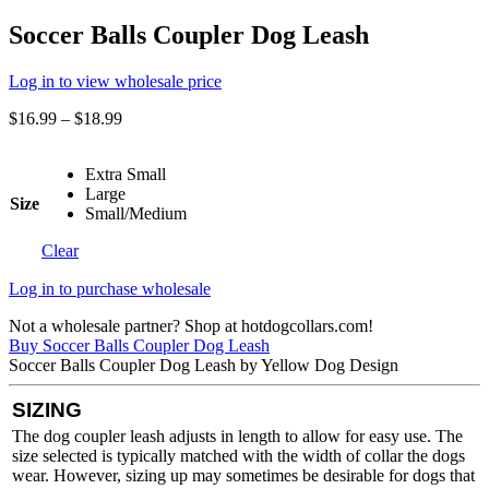
Soccer Balls Coupler Dog Leash
Log in to view wholesale price
$
16.99
–
$
18.99
Extra Small
Large
Size
Small/Medium
Clear
Log in to purchase wholesale
Not a wholesale partner? Shop at hotdogcollars.com!
Buy Soccer Balls Coupler Dog Leash
Soccer Balls Coupler Dog Leash by Yellow Dog Design
SIZING
The dog coupler leash adjusts in length to allow for easy use. The
size selected is typically matched with the width of collar the dogs
wear. However, sizing up may sometimes be desirable for dogs that