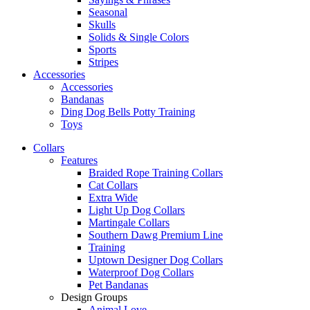
Seasonal
Skulls
Solids & Single Colors
Sports
Stripes
Accessories
Accessories
Bandanas
Ding Dog Bells Potty Training
Toys
Collars
Features
Braided Rope Training Collars
Cat Collars
Extra Wide
Light Up Dog Collars
Martingale Collars
Southern Dawg Premium Line
Training
Uptown Designer Dog Collars
Waterproof Dog Collars
Pet Bandanas
Design Groups
Animal Love