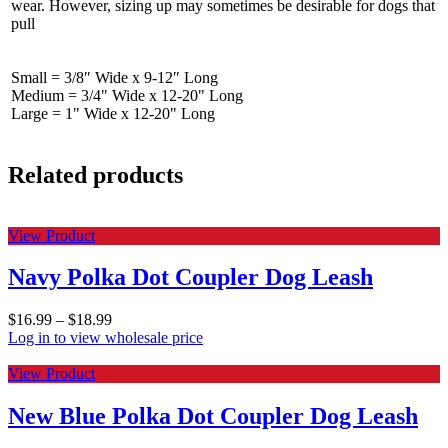
wear. However, sizing up may sometimes be desirable for dogs that
pull
Small = 3/8″ Wide x 9-12″ Long
Medium = 3/4" Wide x 12-20" Long
Large = 1" Wide x 12-20" Long
Related products
View Product
Navy Polka Dot Coupler Dog Leash
$
16.99
–
$
18.99
Log in to view wholesale price
View Product
New Blue Polka Dot Coupler Dog Leash