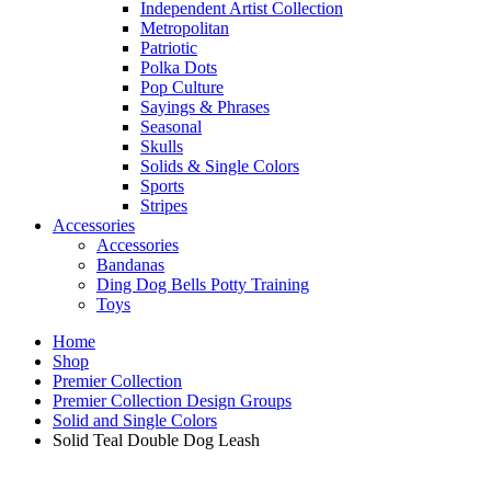
Independent Artist Collection
Metropolitan
Patriotic
Polka Dots
Pop Culture
Sayings & Phrases
Seasonal
Skulls
Solids & Single Colors
Sports
Stripes
Accessories
Accessories
Bandanas
Ding Dog Bells Potty Training
Toys
Home
Shop
Premier Collection
Premier Collection Design Groups
Solid and Single Colors
Solid Teal Double Dog Leash