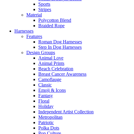
Sports
Stripes
Material
Polycotton Blend
Braided Rope
Harnesses
Features
Roman Dog Harnesses
Step In Dog Harnesses
Design Groups
Animal Love
Animal Prints
Beach Celebration
Breast Cancer Awareness
Camoflauge
Classic
Emoji & Icons
Fantasy
Floral
Holiday
Independent Artist Collection
Metropolitan
Patriotic
Polka Dots
Pop Culture