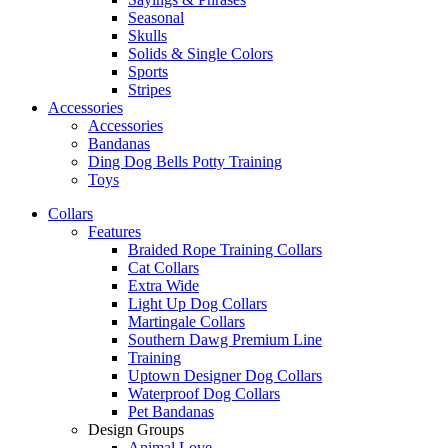
Seasonal
Skulls
Solids & Single Colors
Sports
Stripes
Accessories
Accessories
Bandanas
Ding Dog Bells Potty Training
Toys
Collars
Features
Braided Rope Training Collars
Cat Collars
Extra Wide
Light Up Dog Collars
Martingale Collars
Southern Dawg Premium Line
Training
Uptown Designer Dog Collars
Waterproof Dog Collars
Pet Bandanas
Design Groups
Animal Love