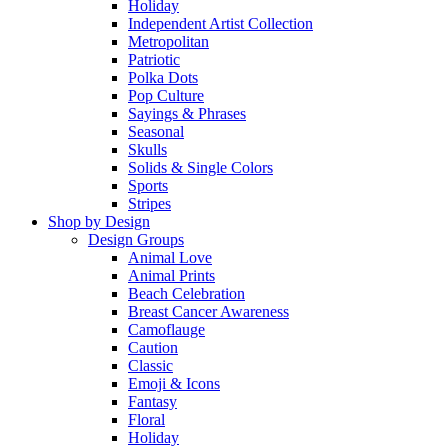
Holiday
Independent Artist Collection
Metropolitan
Patriotic
Polka Dots
Pop Culture
Sayings & Phrases
Seasonal
Skulls
Solids & Single Colors
Sports
Stripes
Shop by Design
Design Groups
Animal Love
Animal Prints
Beach Celebration
Breast Cancer Awareness
Camoflauge
Caution
Classic
Emoji & Icons
Fantasy
Floral
Holiday