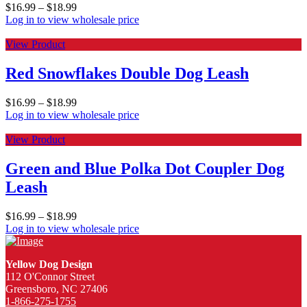
$
16.99
–
$
18.99
Log in to view wholesale price
View Product
Red Snowflakes Double Dog Leash
$
16.99
–
$
18.99
Log in to view wholesale price
View Product
Green and Blue Polka Dot Coupler Dog
Leash
$
16.99
–
$
18.99
Log in to view wholesale price
Yellow Dog Design
112 O'Connor Street
Greensboro, NC 27406
1-866-275-1755