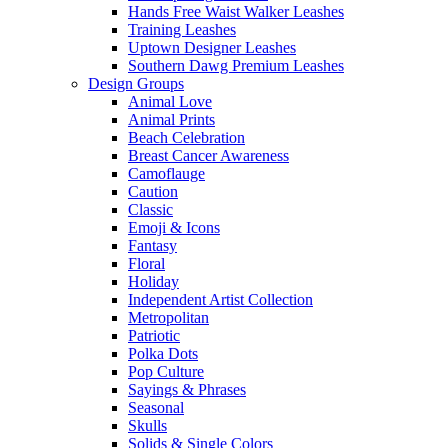
Hands Free Waist Walker Leashes
Training Leashes
Uptown Designer Leashes
Southern Dawg Premium Leashes
Design Groups
Animal Love
Animal Prints
Beach Celebration
Breast Cancer Awareness
Camoflauge
Caution
Classic
Emoji & Icons
Fantasy
Floral
Holiday
Independent Artist Collection
Metropolitan
Patriotic
Polka Dots
Pop Culture
Sayings & Phrases
Seasonal
Skulls
Solids & Single Colors