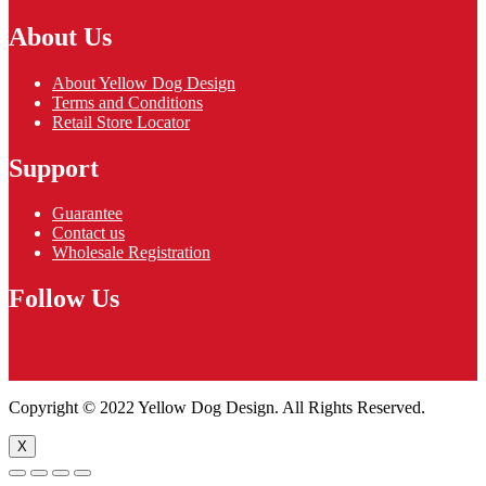
About Us
About Yellow Dog Design
Terms and Conditions
Retail Store Locator
Support
Guarantee
Contact us
Wholesale Registration
Follow Us
Copyright © 2022 Yellow Dog Design. All Rights Reserved.
X