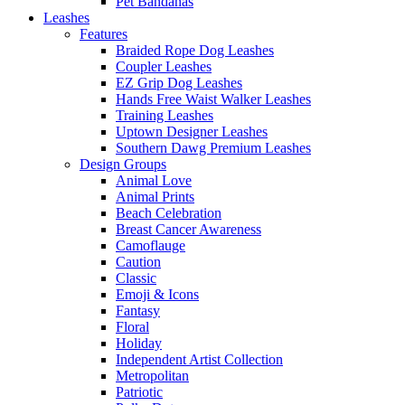
Pet Bandanas
Leashes
Features
Braided Rope Dog Leashes
Coupler Leashes
EZ Grip Dog Leashes
Hands Free Waist Walker Leashes
Training Leashes
Uptown Designer Leashes
Southern Dawg Premium Leashes
Design Groups
Animal Love
Animal Prints
Beach Celebration
Breast Cancer Awareness
Camoflauge
Caution
Classic
Emoji & Icons
Fantasy
Floral
Holiday
Independent Artist Collection
Metropolitan
Patriotic