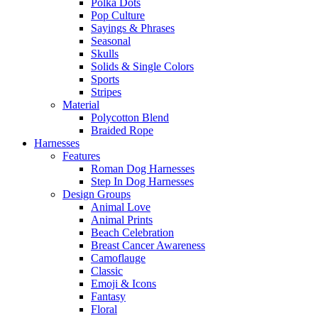
Polka Dots
Pop Culture
Sayings & Phrases
Seasonal
Skulls
Solids & Single Colors
Sports
Stripes
Material
Polycotton Blend
Braided Rope
Harnesses
Features
Roman Dog Harnesses
Step In Dog Harnesses
Design Groups
Animal Love
Animal Prints
Beach Celebration
Breast Cancer Awareness
Camoflauge
Classic
Emoji & Icons
Fantasy
Floral