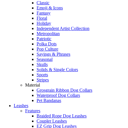
Classic
Emoji & Icons
Fantasy
Floral
Holiday
Independent Artist Collection
Metropolitan
Patriotic
Polka Dots
Pop Culture
Sayings & Phrases
Seasonal
Skulls
Solids & Single Colors
Sports
Stripes
Material
Grosgrain Ribbon Dog Collars
Waterproof Dog Collars
Pet Bandanas
Leashes
Features
Braided Rope Dog Leashes
Coupler Leashes
EZ Grip Dog Leashes