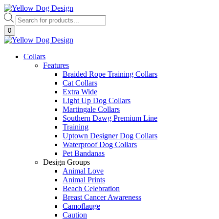
Skip
to
Products
content
search
0
Collars
Features
Braided Rope Training Collars
Cat Collars
Extra Wide
Light Up Dog Collars
Martingale Collars
Southern Dawg Premium Line
Training
Uptown Designer Dog Collars
Waterproof Dog Collars
Pet Bandanas
Design Groups
Animal Love
Animal Prints
Beach Celebration
Breast Cancer Awareness
Camoflauge
Caution