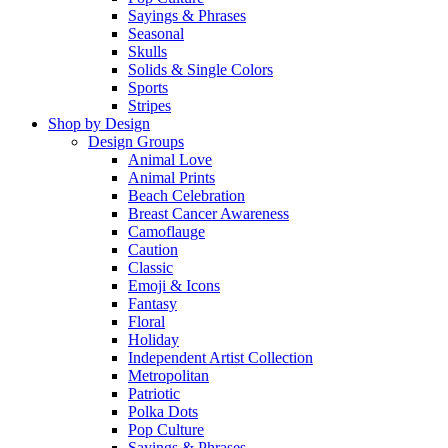
Sayings & Phrases
Seasonal
Skulls
Solids & Single Colors
Sports
Stripes
Shop by Design
Design Groups
Animal Love
Animal Prints
Beach Celebration
Breast Cancer Awareness
Camoflauge
Caution
Classic
Emoji & Icons
Fantasy
Floral
Holiday
Independent Artist Collection
Metropolitan
Patriotic
Polka Dots
Pop Culture
Sayings & Phrases