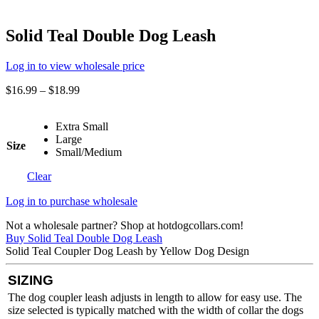
Solid Teal Double Dog Leash
Log in to view wholesale price
$
16.99
–
$
18.99
Extra Small
Large
Size
Small/Medium
Clear
Log in to purchase wholesale
Not a wholesale partner? Shop at hotdogcollars.com!
Buy Solid Teal Double Dog Leash
Solid Teal Coupler Dog Leash by Yellow Dog Design
SIZING
The dog coupler leash adjusts in length to allow for easy use. The
size selected is typically matched with the width of collar the dogs