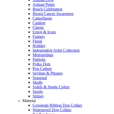
Animal Prints
Beach Celebration
Breast Cancer Awareness
Camoflauge
Caution
Classic
Emoji & Icons
Fantasy
Floral
Holiday
Independent Artist Collection
Metropolitan
Patriotic
Polka Dots
Pop Culture
Sayings & Phrases
Seasonal
Skulls
Solids & Single Colors
Sports
Stripes
Material
Grosgrain Ribbon Dog Collars
Waterproof Dog Collars