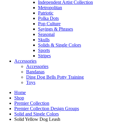
Independent Artist Collection
Metropolitan
Patriotic
Polka Dots
Pop Culture
Sayings & Phrases
Seasonal
Skulls
Solids & Single Colors
Sports
Stripes
Accessories
Accessories
Bandanas
Ding Dog Bells Potty Training
Toys
Home
Shop
Premier Collection
Premier Collection Design Groups
Solid and Single Colors
Solid Yellow Dog Leash