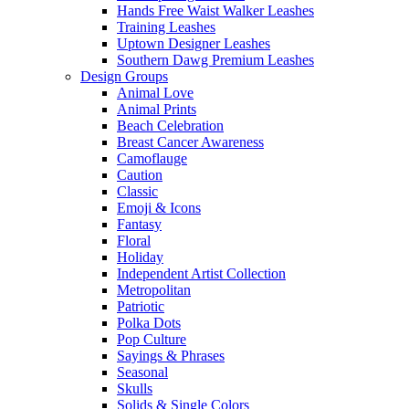
Hands Free Waist Walker Leashes
Training Leashes
Uptown Designer Leashes
Southern Dawg Premium Leashes
Design Groups
Animal Love
Animal Prints
Beach Celebration
Breast Cancer Awareness
Camoflauge
Caution
Classic
Emoji & Icons
Fantasy
Floral
Holiday
Independent Artist Collection
Metropolitan
Patriotic
Polka Dots
Pop Culture
Sayings & Phrases
Seasonal
Skulls
Solids & Single Colors