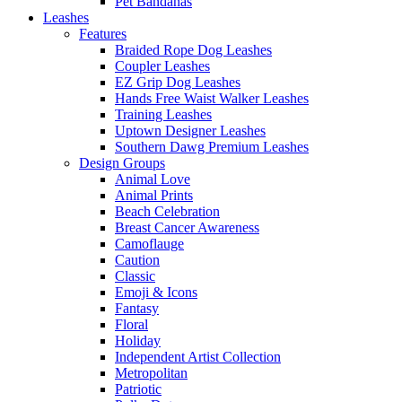
Pet Bandanas
Leashes
Features
Braided Rope Dog Leashes
Coupler Leashes
EZ Grip Dog Leashes
Hands Free Waist Walker Leashes
Training Leashes
Uptown Designer Leashes
Southern Dawg Premium Leashes
Design Groups
Animal Love
Animal Prints
Beach Celebration
Breast Cancer Awareness
Camoflauge
Caution
Classic
Emoji & Icons
Fantasy
Floral
Holiday
Independent Artist Collection
Metropolitan
Patriotic