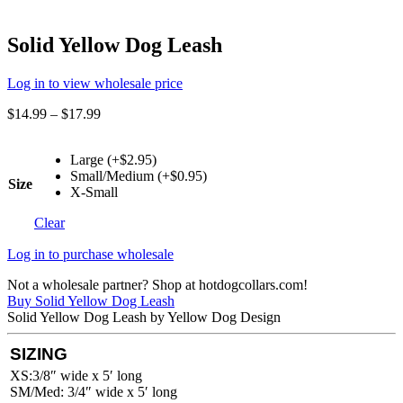
Solid Yellow Dog Leash
Log in to view wholesale price
$
14.99
–
$
17.99
Large (+$2.95)
Small/Medium (+$0.95)
Size
X-Small
Clear
Log in to purchase wholesale
Not a wholesale partner? Shop at hotdogcollars.com!
Buy Solid Yellow Dog Leash
Solid Yellow Dog Leash by Yellow Dog Design
SIZING
XS:3/8″ wide x 5′ long
SM/Med: 3/4″ wide x 5′ long