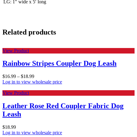
LG: 1″ wide x 5′ long
Related products
View Product
Rainbow Stripes Coupler Dog Leash
$
16.99
–
$
18.99
Log in to view wholesale price
View Product
Leather Rose Red Coupler Fabric Dog
Leash
$
18.99
Log in to view wholesale price