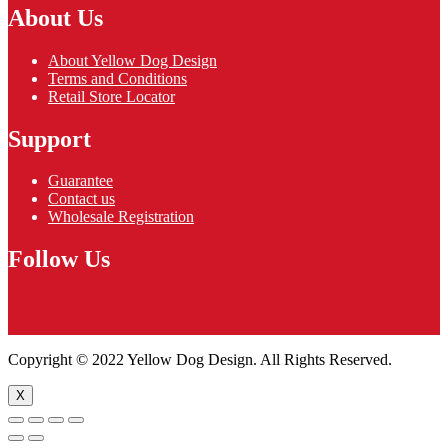
About Us
About Yellow Dog Design
Terms and Conditions
Retail Store Locator
Support
Guarantee
Contact us
Wholesale Registration
Follow Us
Copyright © 2022 Yellow Dog Design. All Rights Reserved.
X