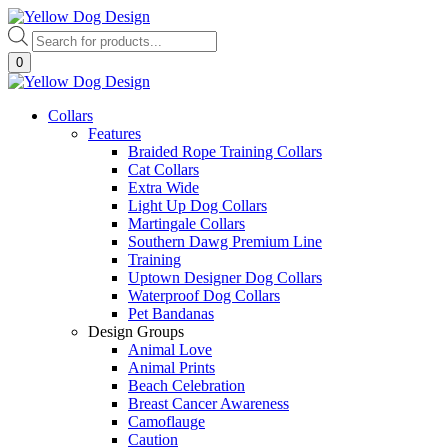
Skip
to
Products
content
search
0
Collars
Features
Braided Rope Training Collars
Cat Collars
Extra Wide
Light Up Dog Collars
Martingale Collars
Southern Dawg Premium Line
Training
Uptown Designer Dog Collars
Waterproof Dog Collars
Pet Bandanas
Design Groups
Animal Love
Animal Prints
Beach Celebration
Breast Cancer Awareness
Camoflauge
Caution