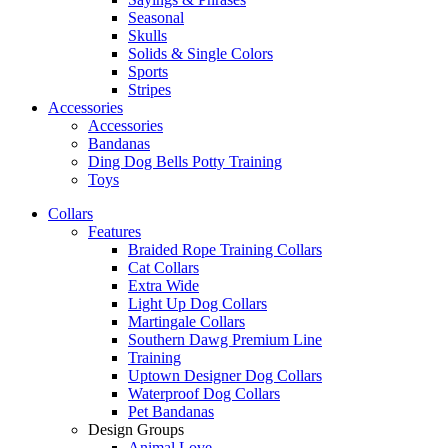
Seasonal
Skulls
Solids & Single Colors
Sports
Stripes
Accessories
Accessories
Bandanas
Ding Dog Bells Potty Training
Toys
Collars
Features
Braided Rope Training Collars
Cat Collars
Extra Wide
Light Up Dog Collars
Martingale Collars
Southern Dawg Premium Line
Training
Uptown Designer Dog Collars
Waterproof Dog Collars
Pet Bandanas
Design Groups
Animal Love