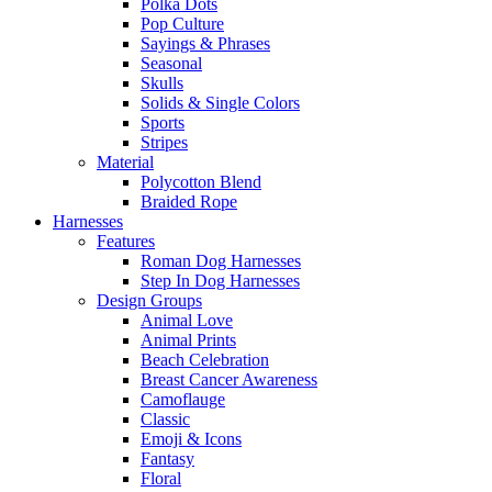
Polka Dots
Pop Culture
Sayings & Phrases
Seasonal
Skulls
Solids & Single Colors
Sports
Stripes
Material
Polycotton Blend
Braided Rope
Harnesses
Features
Roman Dog Harnesses
Step In Dog Harnesses
Design Groups
Animal Love
Animal Prints
Beach Celebration
Breast Cancer Awareness
Camoflauge
Classic
Emoji & Icons
Fantasy
Floral