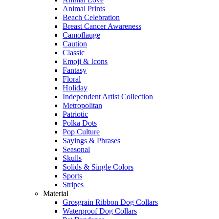
Animal Prints
Beach Celebration
Breast Cancer Awareness
Camoflauge
Caution
Classic
Emoji & Icons
Fantasy
Floral
Holiday
Independent Artist Collection
Metropolitan
Patriotic
Polka Dots
Pop Culture
Sayings & Phrases
Seasonal
Skulls
Solids & Single Colors
Sports
Stripes
Material
Grosgrain Ribbon Dog Collars
Waterproof Dog Collars