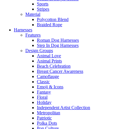
Sports
Stripes
Material
Polycotton Blend
Braided Rope
Harnesses
Features
Roman Dog Harnesses
Step In Dog Harnesses
Design Groups
Animal Love
Animal Prints
Beach Celebration
Breast Cancer Awareness
Camoflauge
Classic
Emoji & Icons
Fantasy
Floral
Holiday
Independent Artist Collection
Metropolitan
Patriotic
Polka Dots
Pop Culture