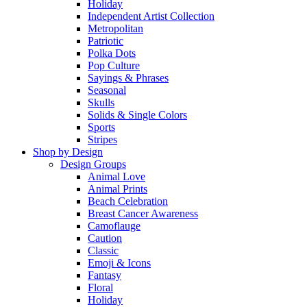
Holiday
Independent Artist Collection
Metropolitan
Patriotic
Polka Dots
Pop Culture
Sayings & Phrases
Seasonal
Skulls
Solids & Single Colors
Sports
Stripes
Shop by Design
Design Groups
Animal Love
Animal Prints
Beach Celebration
Breast Cancer Awareness
Camoflauge
Caution
Classic
Emoji & Icons
Fantasy
Floral
Holiday