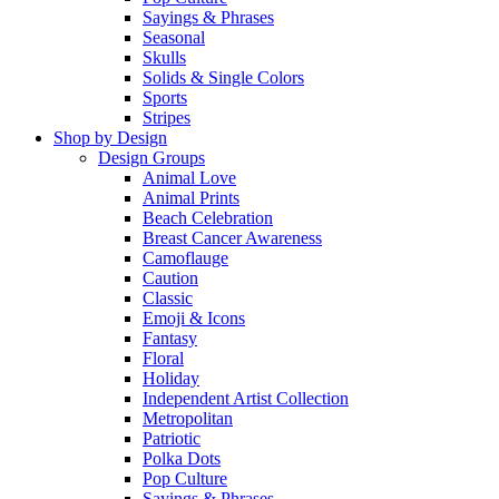
Sayings & Phrases
Seasonal
Skulls
Solids & Single Colors
Sports
Stripes
Shop by Design
Design Groups
Animal Love
Animal Prints
Beach Celebration
Breast Cancer Awareness
Camoflauge
Caution
Classic
Emoji & Icons
Fantasy
Floral
Holiday
Independent Artist Collection
Metropolitan
Patriotic
Polka Dots
Pop Culture
Sayings & Phrases