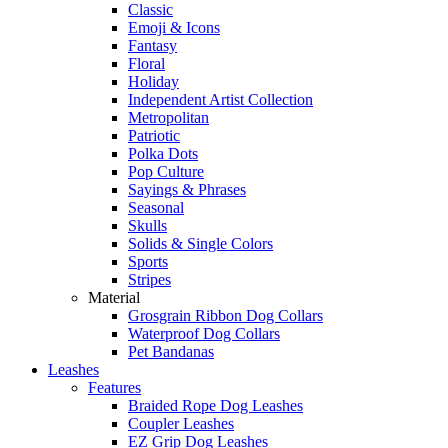
Classic
Emoji & Icons
Fantasy
Floral
Holiday
Independent Artist Collection
Metropolitan
Patriotic
Polka Dots
Pop Culture
Sayings & Phrases
Seasonal
Skulls
Solids & Single Colors
Sports
Stripes
Material
Grosgrain Ribbon Dog Collars
Waterproof Dog Collars
Pet Bandanas
Leashes
Features
Braided Rope Dog Leashes
Coupler Leashes
EZ Grip Dog Leashes