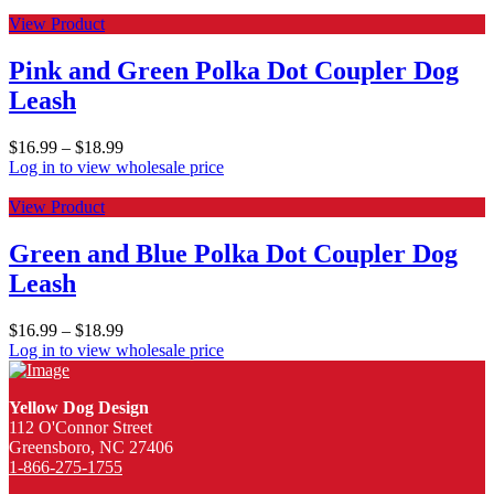
View Product
Pink and Green Polka Dot Coupler Dog
Leash
$
16.99
–
$
18.99
Log in to view wholesale price
View Product
Green and Blue Polka Dot Coupler Dog
Leash
$
16.99
–
$
18.99
Log in to view wholesale price
Yellow Dog Design
112 O'Connor Street
Greensboro, NC 27406
1-866-275-1755