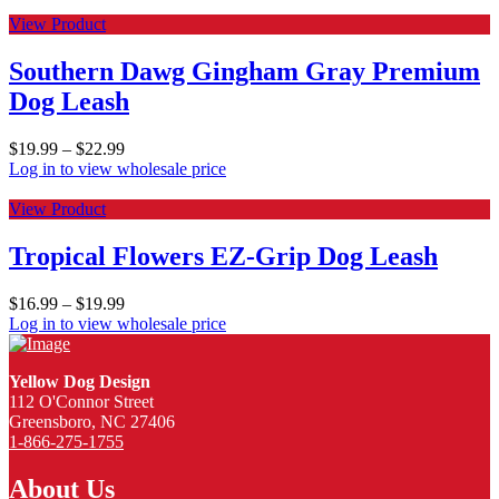
View Product
Southern Dawg Gingham Gray Premium
Dog Leash
$
19.99
–
$
22.99
Log in to view wholesale price
View Product
Tropical Flowers EZ-Grip Dog Leash
$
16.99
–
$
19.99
Log in to view wholesale price
Yellow Dog Design
112 O'Connor Street
Greensboro, NC 27406
1-866-275-1755
About Us