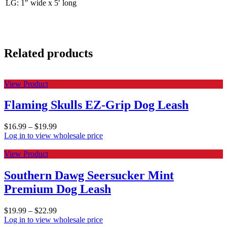
LG: 1″ wide x 5′ long
Related products
View Product
Flaming Skulls EZ-Grip Dog Leash
$
16.99
–
$
19.99
Log in to view wholesale price
View Product
Southern Dawg Seersucker Mint
Premium Dog Leash
$
19.99
–
$
22.99
Log in to view wholesale price