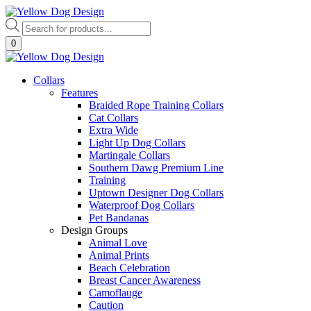
Skip
to
Products
content
search
0
Collars
Features
Braided Rope Training Collars
Cat Collars
Extra Wide
Light Up Dog Collars
Martingale Collars
Southern Dawg Premium Line
Training
Uptown Designer Dog Collars
Waterproof Dog Collars
Pet Bandanas
Design Groups
Animal Love
Animal Prints
Beach Celebration
Breast Cancer Awareness
Camoflauge
Caution