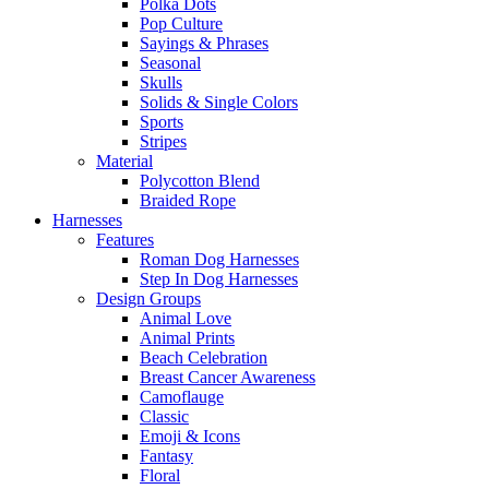
Polka Dots
Pop Culture
Sayings & Phrases
Seasonal
Skulls
Solids & Single Colors
Sports
Stripes
Material
Polycotton Blend
Braided Rope
Harnesses
Features
Roman Dog Harnesses
Step In Dog Harnesses
Design Groups
Animal Love
Animal Prints
Beach Celebration
Breast Cancer Awareness
Camoflauge
Classic
Emoji & Icons
Fantasy
Floral