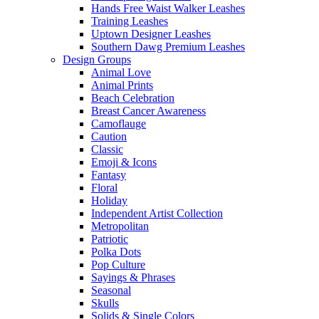
Hands Free Waist Walker Leashes
Training Leashes
Uptown Designer Leashes
Southern Dawg Premium Leashes
Design Groups
Animal Love
Animal Prints
Beach Celebration
Breast Cancer Awareness
Camoflauge
Caution
Classic
Emoji & Icons
Fantasy
Floral
Holiday
Independent Artist Collection
Metropolitan
Patriotic
Polka Dots
Pop Culture
Sayings & Phrases
Seasonal
Skulls
Solids & Single Colors