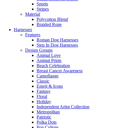
Sports
Stripes
Material
Polycotton Blend
Braided Rope
Harnesses
Features
Roman Dog Harnesses
Step In Dog Harnesses
Design Groups
Animal Love
Animal Prints
Beach Celebration
Breast Cancer Awareness
Camoflauge
Classic
Emoji & Icons
Fantasy
Floral
Holiday
Independent Artist Collection
Metropolitan
Patriotic
Polka Dots
Pop Culture