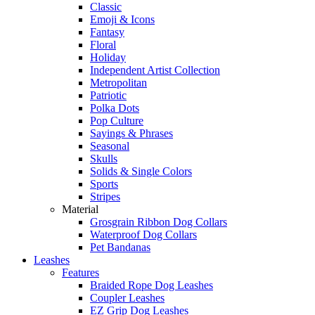
Classic
Emoji & Icons
Fantasy
Floral
Holiday
Independent Artist Collection
Metropolitan
Patriotic
Polka Dots
Pop Culture
Sayings & Phrases
Seasonal
Skulls
Solids & Single Colors
Sports
Stripes
Material
Grosgrain Ribbon Dog Collars
Waterproof Dog Collars
Pet Bandanas
Leashes
Features
Braided Rope Dog Leashes
Coupler Leashes
EZ Grip Dog Leashes