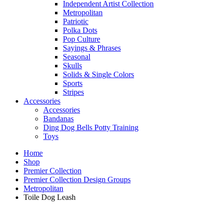
Independent Artist Collection
Metropolitan
Patriotic
Polka Dots
Pop Culture
Sayings & Phrases
Seasonal
Skulls
Solids & Single Colors
Sports
Stripes
Accessories
Accessories
Bandanas
Ding Dog Bells Potty Training
Toys
Home
Shop
Premier Collection
Premier Collection Design Groups
Metropolitan
Toile Dog Leash