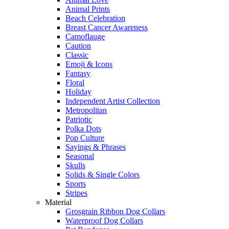
Animal Prints
Beach Celebration
Breast Cancer Awareness
Camoflauge
Caution
Classic
Emoji & Icons
Fantasy
Floral
Holiday
Independent Artist Collection
Metropolitan
Patriotic
Polka Dots
Pop Culture
Sayings & Phrases
Seasonal
Skulls
Solids & Single Colors
Sports
Stripes
Material
Grosgrain Ribbon Dog Collars
Waterproof Dog Collars