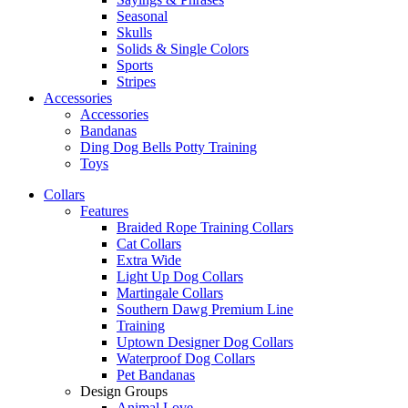
Seasonal
Skulls
Solids & Single Colors
Sports
Stripes
Accessories
Accessories
Bandanas
Ding Dog Bells Potty Training
Toys
Collars
Features
Braided Rope Training Collars
Cat Collars
Extra Wide
Light Up Dog Collars
Martingale Collars
Southern Dawg Premium Line
Training
Uptown Designer Dog Collars
Waterproof Dog Collars
Pet Bandanas
Design Groups
Animal Love