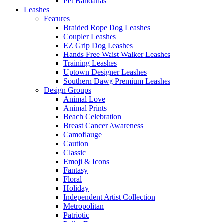
Pet Bandanas
Leashes
Features
Braided Rope Dog Leashes
Coupler Leashes
EZ Grip Dog Leashes
Hands Free Waist Walker Leashes
Training Leashes
Uptown Designer Leashes
Southern Dawg Premium Leashes
Design Groups
Animal Love
Animal Prints
Beach Celebration
Breast Cancer Awareness
Camoflauge
Caution
Classic
Emoji & Icons
Fantasy
Floral
Holiday
Independent Artist Collection
Metropolitan
Patriotic