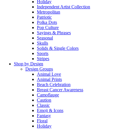
Holiday
Independent Artist Collection
Metropolitan
Patriotic
Polka Dots
Pop Culture
Sayings & Phrases
Seasonal
Skulls
Solids & Single Colors
Sports
Stripes
Shop by Design
Design Groups
Animal Love
Animal Prints
Beach Celebration
Breast Cancer Awareness
Camoflauge
Caution
Classic
Emoji & Icons
Fantasy
Floral
Holiday