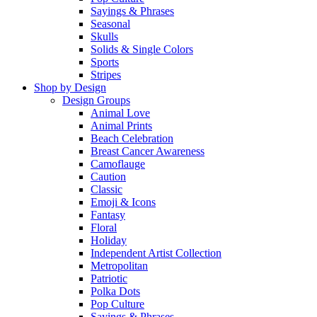
Sayings & Phrases
Seasonal
Skulls
Solids & Single Colors
Sports
Stripes
Shop by Design
Design Groups
Animal Love
Animal Prints
Beach Celebration
Breast Cancer Awareness
Camoflauge
Caution
Classic
Emoji & Icons
Fantasy
Floral
Holiday
Independent Artist Collection
Metropolitan
Patriotic
Polka Dots
Pop Culture
Sayings & Phrases