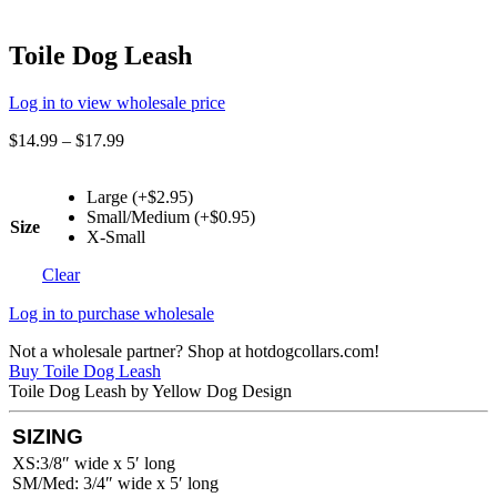
Toile Dog Leash
Log in to view wholesale price
$
14.99
–
$
17.99
Large (+$2.95)
Small/Medium (+$0.95)
Size
X-Small
Clear
Log in to purchase wholesale
Not a wholesale partner? Shop at hotdogcollars.com!
Buy Toile Dog Leash
Toile Dog Leash by Yellow Dog Design
SIZING
XS:3/8″ wide x 5′ long
SM/Med: 3/4″ wide x 5′ long