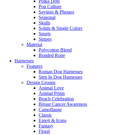
Polka Dots
Pop Culture
Sayings & Phrases
Seasonal
Skulls
Solids & Single Colors
Sports
Stripes
Material
Polycotton Blend
Braided Rope
Harnesses
Features
Roman Dog Harnesses
Step In Dog Harnesses
Design Groups
Animal Love
Animal Prints
Beach Celebration
Breast Cancer Awareness
Camoflauge
Classic
Emoji & Icons
Fantasy
Floral