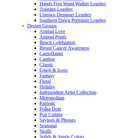
Hands Free Waist Walker Leashes
Training Leashes
Uptown Designer Leashes
Southern Dawg Premium Leashes
Design Groups
Animal Love
Animal Prints
Beach Celebration
Breast Cancer Awareness
Camoflauge
Caution
Classic
Emoji & Icons
Fantasy
Floral
Holiday
Independent Artist Collection
Metropolitan
Patriotic
Polka Dots
Pop Culture
Sayings & Phrases
Seasonal
Skulls
Solids & Single Colors