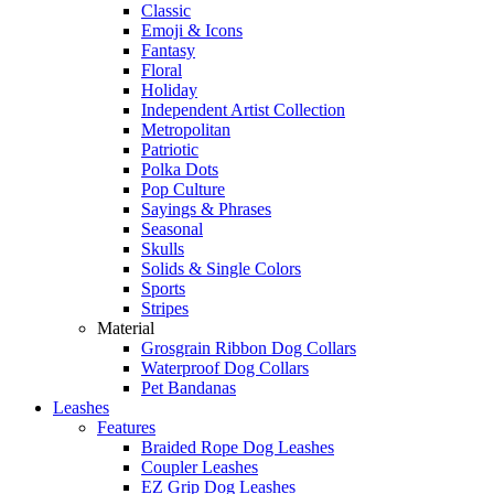
Classic
Emoji & Icons
Fantasy
Floral
Holiday
Independent Artist Collection
Metropolitan
Patriotic
Polka Dots
Pop Culture
Sayings & Phrases
Seasonal
Skulls
Solids & Single Colors
Sports
Stripes
Material
Grosgrain Ribbon Dog Collars
Waterproof Dog Collars
Pet Bandanas
Leashes
Features
Braided Rope Dog Leashes
Coupler Leashes
EZ Grip Dog Leashes