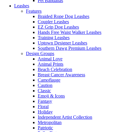
Pet Bandanas
Leashes
Features
Braided Rope Dog Leashes
Coupler Leashes
EZ Grip Dog Leashes
Hands Free Waist Walker Leashes
Training Leashes
Uptown Designer Leashes
Southern Dawg Premium Leashes
Design Groups
Animal Love
Animal Prints
Beach Celebration
Breast Cancer Awareness
Camoflauge
Caution
Classic
Emoji & Icons
Fantasy
Floral
Holiday
Independent Artist Collection
Metropolitan
Patriotic