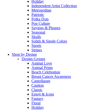
Holiday
Independent Artist Collection
Metropolitan
Patriotic
Polka Dots
Pop Culture
Sayings & Phrases
Seasonal
Skulls
Solids & Single Colors
Sports
Stripes
Shop by Design
Design Groups
Animal Love
Animal Prints
Beach Celebration
Breast Cancer Awareness
Camoflauge
Caution
Classic
Emoji & Icons
Fantasy
Floral
Holiday