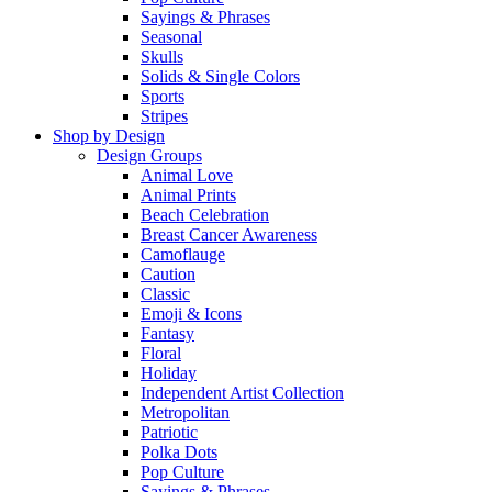
Sayings & Phrases
Seasonal
Skulls
Solids & Single Colors
Sports
Stripes
Shop by Design
Design Groups
Animal Love
Animal Prints
Beach Celebration
Breast Cancer Awareness
Camoflauge
Caution
Classic
Emoji & Icons
Fantasy
Floral
Holiday
Independent Artist Collection
Metropolitan
Patriotic
Polka Dots
Pop Culture
Sayings & Phrases