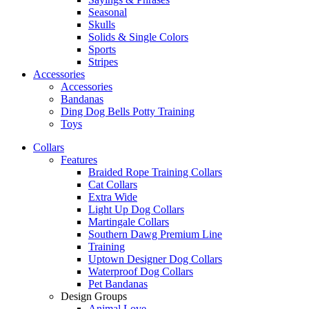
Seasonal
Skulls
Solids & Single Colors
Sports
Stripes
Accessories
Accessories
Bandanas
Ding Dog Bells Potty Training
Toys
Collars
Features
Braided Rope Training Collars
Cat Collars
Extra Wide
Light Up Dog Collars
Martingale Collars
Southern Dawg Premium Line
Training
Uptown Designer Dog Collars
Waterproof Dog Collars
Pet Bandanas
Design Groups
Animal Love