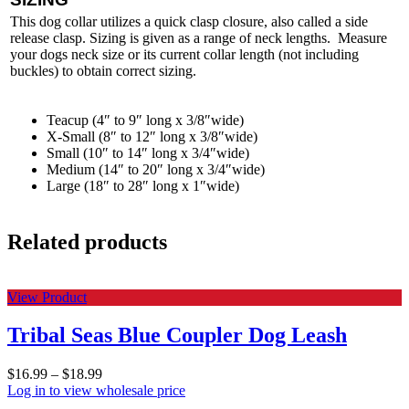
This dog collar utilizes a quick clasp closure, also called a side
release clasp. Sizing is given as a range of neck lengths. Measure
your dogs neck size or its current collar length (not including
buckles) to obtain correct sizing.
Teacup (4″ to 9″ long x 3/8″wide)
X-Small (8″ to 12″ long x 3/8″wide)
Small (10″ to 14″ long x 3/4″wide)
Medium (14″ to 20″ long x 3/4″wide)
Large (18″ to 28″ long x 1″wide)
Related products
View Product
Tribal Seas Blue Coupler Dog Leash
$
16.99
–
$
18.99
Log in to view wholesale price