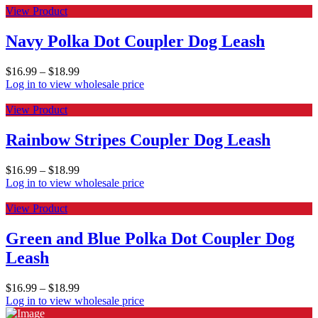
View Product
Navy Polka Dot Coupler Dog Leash
$
16.99
–
$
18.99
Log in to view wholesale price
View Product
Rainbow Stripes Coupler Dog Leash
$
16.99
–
$
18.99
Log in to view wholesale price
View Product
Green and Blue Polka Dot Coupler Dog
Leash
$
16.99
–
$
18.99
Log in to view wholesale price