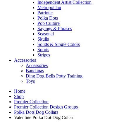
Independent Artist Collection
Metropolitan
Patriotic
Polka Dots
Pop Culture
Sayings & Phrases
Seasonal
Skulls
Solids & Single Colors
Sports
Stripes
Accessories
Accessories
Bandanas
Ding Dog Bells Potty Training
Toys
Home
Shop
Premier Collection
Premier Collection Design Groups
Polka Dots Dog Collars
Valentine Polka Dot Dog Collar