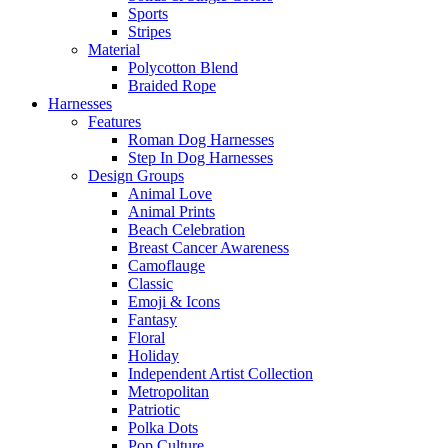
Sports
Stripes
Material
Polycotton Blend
Braided Rope
Harnesses
Features
Roman Dog Harnesses
Step In Dog Harnesses
Design Groups
Animal Love
Animal Prints
Beach Celebration
Breast Cancer Awareness
Camoflauge
Classic
Emoji & Icons
Fantasy
Floral
Holiday
Independent Artist Collection
Metropolitan
Patriotic
Polka Dots
Pop Culture