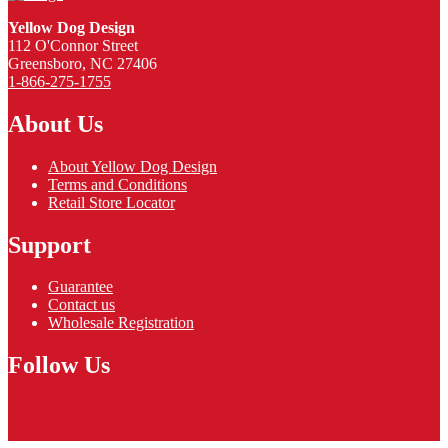
Yellow Dog Design
112 O'Connor Street
Greensboro, NC 27406
1-866-275-1755
About Us
About Yellow Dog Design
Terms and Conditions
Retail Store Locator
Support
Guarantee
Contact us
Wholesale Registration
Follow Us