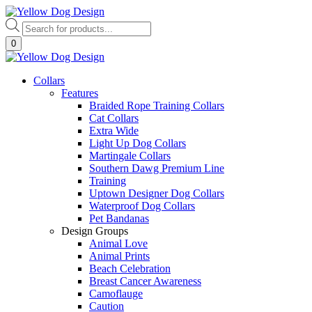
Skip
to
Products
content
search
0
Collars
Features
Braided Rope Training Collars
Cat Collars
Extra Wide
Light Up Dog Collars
Martingale Collars
Southern Dawg Premium Line
Training
Uptown Designer Dog Collars
Waterproof Dog Collars
Pet Bandanas
Design Groups
Animal Love
Animal Prints
Beach Celebration
Breast Cancer Awareness
Camoflauge
Caution