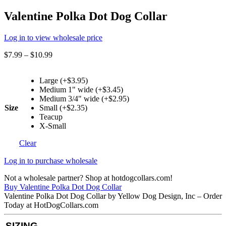
Valentine Polka Dot Dog Collar
Log in to view wholesale price
$
7.99
–
$
10.99
Large (+$3.95)
Medium 1" wide (+$3.45)
Medium 3/4" wide (+$2.95)
Size
Small (+$2.35)
Teacup
X-Small
Clear
Log in to purchase wholesale
Not a wholesale partner? Shop at hotdogcollars.com!
Buy Valentine Polka Dot Dog Collar
Valentine Polka Dot Dog Collar by Yellow Dog Design, Inc – Order
Today at HotDogCollars.com
SIZING