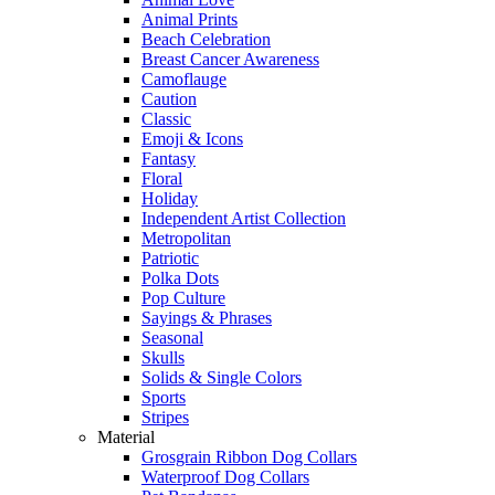
Animal Prints
Beach Celebration
Breast Cancer Awareness
Camoflauge
Caution
Classic
Emoji & Icons
Fantasy
Floral
Holiday
Independent Artist Collection
Metropolitan
Patriotic
Polka Dots
Pop Culture
Sayings & Phrases
Seasonal
Skulls
Solids & Single Colors
Sports
Stripes
Material
Grosgrain Ribbon Dog Collars
Waterproof Dog Collars