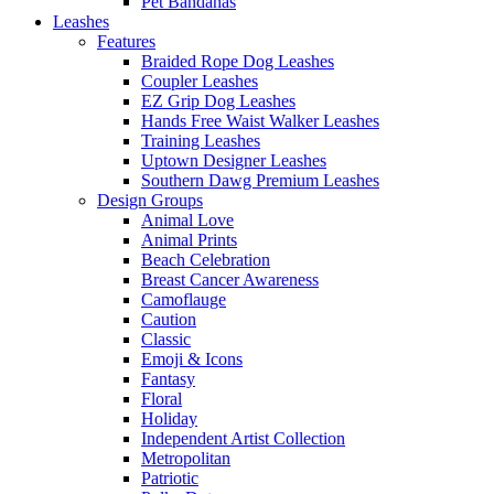
Pet Bandanas
Leashes
Features
Braided Rope Dog Leashes
Coupler Leashes
EZ Grip Dog Leashes
Hands Free Waist Walker Leashes
Training Leashes
Uptown Designer Leashes
Southern Dawg Premium Leashes
Design Groups
Animal Love
Animal Prints
Beach Celebration
Breast Cancer Awareness
Camoflauge
Caution
Classic
Emoji & Icons
Fantasy
Floral
Holiday
Independent Artist Collection
Metropolitan
Patriotic