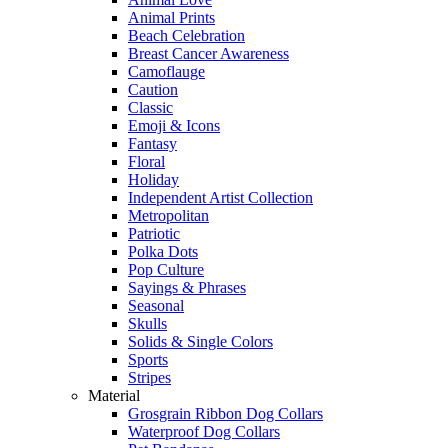
Animal Prints
Beach Celebration
Breast Cancer Awareness
Camoflauge
Caution
Classic
Emoji & Icons
Fantasy
Floral
Holiday
Independent Artist Collection
Metropolitan
Patriotic
Polka Dots
Pop Culture
Sayings & Phrases
Seasonal
Skulls
Solids & Single Colors
Sports
Stripes
Material
Grosgrain Ribbon Dog Collars
Waterproof Dog Collars