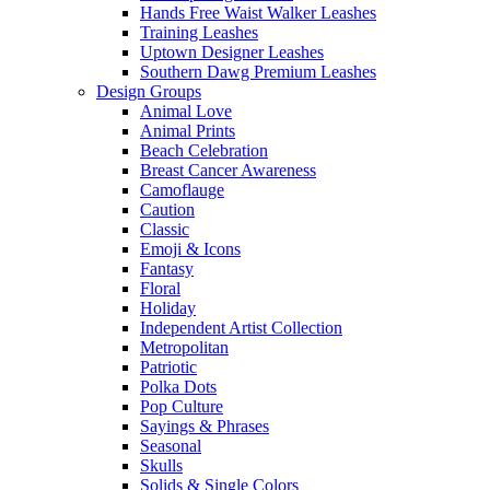
Hands Free Waist Walker Leashes
Training Leashes
Uptown Designer Leashes
Southern Dawg Premium Leashes
Design Groups
Animal Love
Animal Prints
Beach Celebration
Breast Cancer Awareness
Camoflauge
Caution
Classic
Emoji & Icons
Fantasy
Floral
Holiday
Independent Artist Collection
Metropolitan
Patriotic
Polka Dots
Pop Culture
Sayings & Phrases
Seasonal
Skulls
Solids & Single Colors