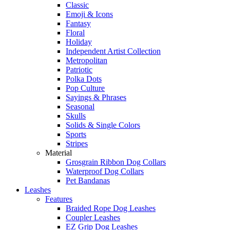
Classic
Emoji & Icons
Fantasy
Floral
Holiday
Independent Artist Collection
Metropolitan
Patriotic
Polka Dots
Pop Culture
Sayings & Phrases
Seasonal
Skulls
Solids & Single Colors
Sports
Stripes
Material
Grosgrain Ribbon Dog Collars
Waterproof Dog Collars
Pet Bandanas
Leashes
Features
Braided Rope Dog Leashes
Coupler Leashes
EZ Grip Dog Leashes