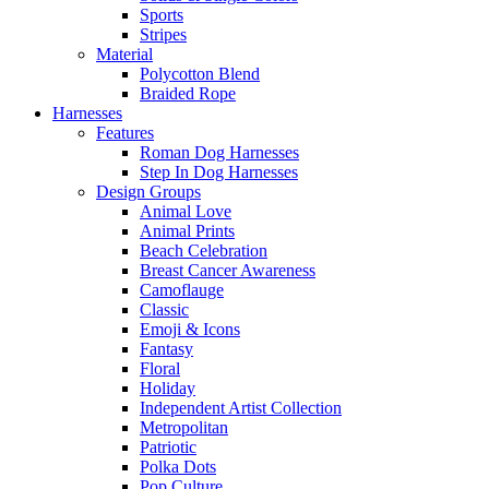
Sports
Stripes
Material
Polycotton Blend
Braided Rope
Harnesses
Features
Roman Dog Harnesses
Step In Dog Harnesses
Design Groups
Animal Love
Animal Prints
Beach Celebration
Breast Cancer Awareness
Camoflauge
Classic
Emoji & Icons
Fantasy
Floral
Holiday
Independent Artist Collection
Metropolitan
Patriotic
Polka Dots
Pop Culture