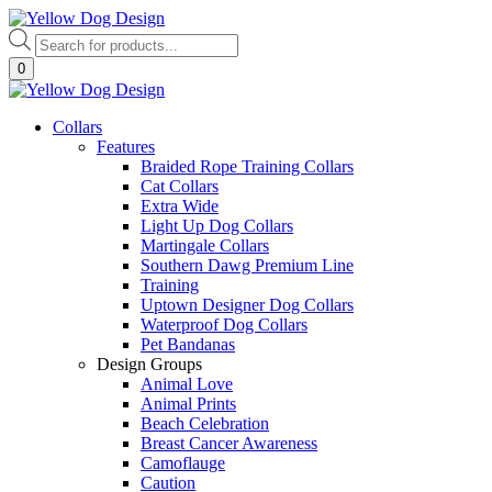
Skip
to
Products
content
search
0
Collars
Features
Braided Rope Training Collars
Cat Collars
Extra Wide
Light Up Dog Collars
Martingale Collars
Southern Dawg Premium Line
Training
Uptown Designer Dog Collars
Waterproof Dog Collars
Pet Bandanas
Design Groups
Animal Love
Animal Prints
Beach Celebration
Breast Cancer Awareness
Camoflauge
Caution