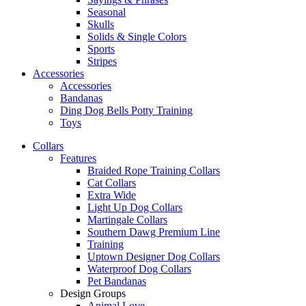
Seasonal
Skulls
Solids & Single Colors
Sports
Stripes
Accessories
Accessories
Bandanas
Ding Dog Bells Potty Training
Toys
Collars
Features
Braided Rope Training Collars
Cat Collars
Extra Wide
Light Up Dog Collars
Martingale Collars
Southern Dawg Premium Line
Training
Uptown Designer Dog Collars
Waterproof Dog Collars
Pet Bandanas
Design Groups
Animal Love