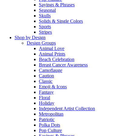
Sayings & Phrases
Seasonal
Skulls
Solids & Single Colors
Sports
Stripes
Shop by Design
Design Groups
Animal Love
Animal Prints
Beach Celebration
Breast Cancer Awareness
Camoflauge
Caution
Classic
Emoji & Icons
Fantasy
Floral
Holiday
Independent Artist Collection
Metropolitan
Patriotic
Polka Dots
Pop Culture
Sayings & Phrases