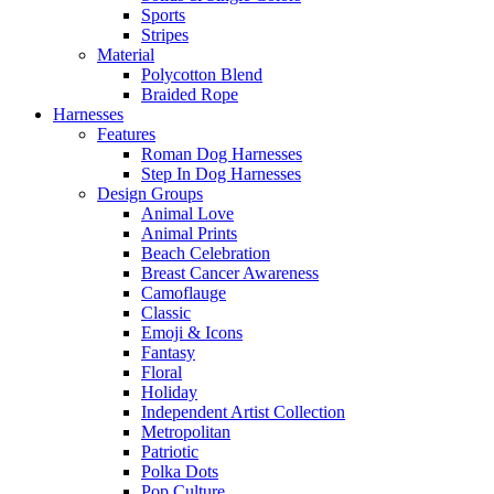
Sports
Stripes
Material
Polycotton Blend
Braided Rope
Harnesses
Features
Roman Dog Harnesses
Step In Dog Harnesses
Design Groups
Animal Love
Animal Prints
Beach Celebration
Breast Cancer Awareness
Camoflauge
Classic
Emoji & Icons
Fantasy
Floral
Holiday
Independent Artist Collection
Metropolitan
Patriotic
Polka Dots
Pop Culture