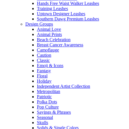
Hands Free Waist Walker Leashes
Training Leashes
Uptown Designer Leashes
Southern Dawg Premium Leashes
Design Groups
Animal Love
Animal Prints
Beach Celebration
Breast Cancer Awareness
Camoflauge
Caution
Classic
Emoji & Icons
Fantasy
Floral
Holiday
Independent Artist Collection
Metropolitan
Patriotic
Polka Dots
Pop Culture
Sayings & Phrases
Seasonal
Skulls
Solids & Single Colors