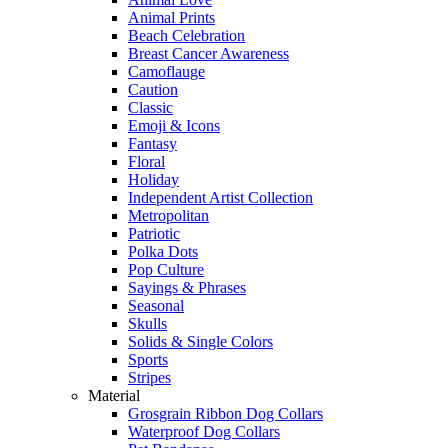
Animal Prints
Beach Celebration
Breast Cancer Awareness
Camoflauge
Caution
Classic
Emoji & Icons
Fantasy
Floral
Holiday
Independent Artist Collection
Metropolitan
Patriotic
Polka Dots
Pop Culture
Sayings & Phrases
Seasonal
Skulls
Solids & Single Colors
Sports
Stripes
Material
Grosgrain Ribbon Dog Collars
Waterproof Dog Collars