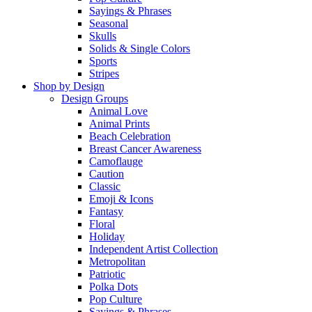
Sayings & Phrases
Seasonal
Skulls
Solids & Single Colors
Sports
Stripes
Shop by Design
Design Groups
Animal Love
Animal Prints
Beach Celebration
Breast Cancer Awareness
Camoflauge
Caution
Classic
Emoji & Icons
Fantasy
Floral
Holiday
Independent Artist Collection
Metropolitan
Patriotic
Polka Dots
Pop Culture
Sayings & Phrases