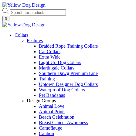
Skip
to
Products
content
search
0
Collars
Features
Braided Rope Training Collars
Cat Collars
Extra Wide
Light Up Dog Collars
Martingale Collars
Southern Dawg Premium Line
Training
Uptown Designer Dog Collars
Waterproof Dog Collars
Pet Bandanas
Design Groups
Animal Love
Animal Prints
Beach Celebration
Breast Cancer Awareness
Camoflauge
Caution