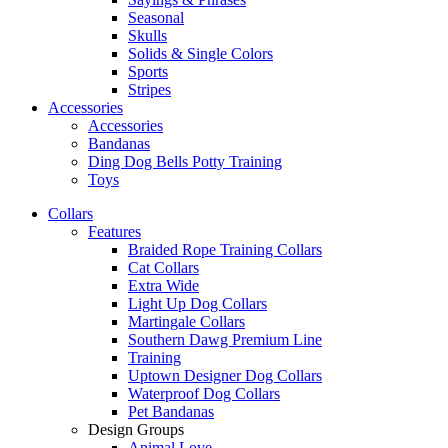
Seasonal
Skulls
Solids & Single Colors
Sports
Stripes
Accessories
Accessories
Bandanas
Ding Dog Bells Potty Training
Toys
Collars
Features
Braided Rope Training Collars
Cat Collars
Extra Wide
Light Up Dog Collars
Martingale Collars
Southern Dawg Premium Line
Training
Uptown Designer Dog Collars
Waterproof Dog Collars
Pet Bandanas
Design Groups
Animal Love