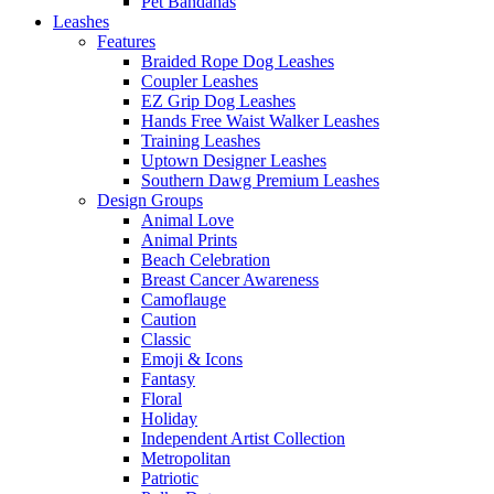
Pet Bandanas
Leashes
Features
Braided Rope Dog Leashes
Coupler Leashes
EZ Grip Dog Leashes
Hands Free Waist Walker Leashes
Training Leashes
Uptown Designer Leashes
Southern Dawg Premium Leashes
Design Groups
Animal Love
Animal Prints
Beach Celebration
Breast Cancer Awareness
Camoflauge
Caution
Classic
Emoji & Icons
Fantasy
Floral
Holiday
Independent Artist Collection
Metropolitan
Patriotic