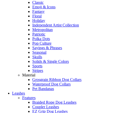
Classic
Emoji & Icons
Fantasy
Floral
Holiday
Independent Artist Collection
Metropolitan
Patriotic
Polka Dots
Pop Culture
Sayings & Phrases
Seasonal
Skulls
Solids & Single Colors
Sports
Stripes
Material
Grosgrain Ribbon Dog Collars
Waterproof Dog Collars
Pet Bandanas
Leashes
Features
Braided Rope Dog Leashes
Coupler Leashes
EZ Grip Dog Leashes