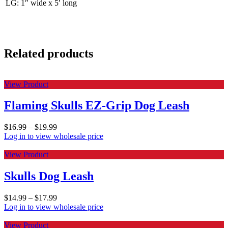
LG: 1″ wide x 5′ long
Related products
View Product
Flaming Skulls EZ-Grip Dog Leash
$
16.99
–
$
19.99
Log in to view wholesale price
View Product
Skulls Dog Leash
$
14.99
–
$
17.99
Log in to view wholesale price
View Product