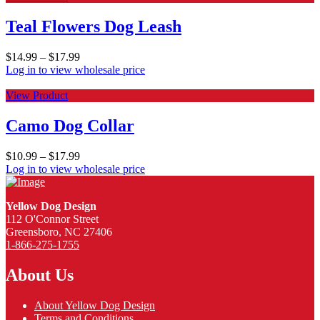
Teal Flowers Dog Leash
$
14.99
–
$
17.99
Log in to view wholesale price
View Product
Camo Dog Collar
$
10.99
–
$
17.99
Log in to view wholesale price
Yellow Dog Design
112 O'Connor Street
Greensboro, NC 27406
1-866-275-1755
About Us
About Yellow Dog Design
Terms and Conditions