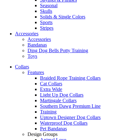
Seasonal
Skulls
Solids & Single Colors
Sports
Stripes
Accessories
Accessories
Bandanas
Ding Dog Bells Potty Training
Toys
Collars
Features
Braided Rope Training Collars
Cat Collars
Extra Wide
Light Up Dog Collars
Martingale Collars
Southern Dawg Premium Line
Training
Uptown Designer Dog Collars
Waterproof Dog Collars
Pet Bandanas
Design Groups
Animal Love