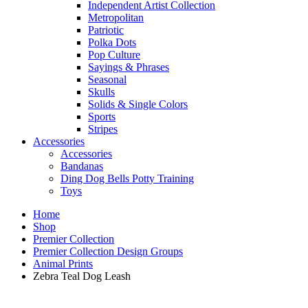
Independent Artist Collection
Metropolitan
Patriotic
Polka Dots
Pop Culture
Sayings & Phrases
Seasonal
Skulls
Solids & Single Colors
Sports
Stripes
Accessories
Accessories
Bandanas
Ding Dog Bells Potty Training
Toys
Home
Shop
Premier Collection
Premier Collection Design Groups
Animal Prints
Zebra Teal Dog Leash