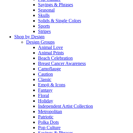
Sayings & Phrases
Seasonal
Skulls
Solids & Single Colors
Sports
Stripes
Shop by Design
Design Groups
Animal Love
Animal Prints
Beach Celebration
Breast Cancer Awareness
Camoflauge
Caution
Classic
Emoji & Icons
Fantasy
Floral
Holiday
Independent Artist Collection
Metropolitan
Patriotic
Polka Dots
Pop Culture
Sayings & Phrases