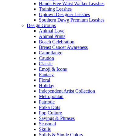
Hands Free Waist Walker Leashes
Training Leashes
Uptown Designer Leashes
Southern Dawg Premium Leashes
Design Groups
Animal Love
Animal Prints
Beach Celebration
Breast Cancer Awareness
Camoflauge
Caution
Classic
Emoji & Icons
Fantasy
Floral
Holiday
Independent Artist Collection
Metropolitan
Patriotic
Polka Dots
Pop Culture
Sayings & Phrases
Seasonal
Skulls
Solids & Single Colors