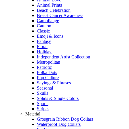
Animal Prints
Beach Celebration
Breast Cancer Awareness
Camoflauge
Caution
Classic
Emoji & Icons
Fantasy
Floral
Holiday
Independent Artist Collection
Metropolitan
Patriotic
Polka Dots
Pop Culture
Sayings & Phrases
Seasonal
Skulls
Solids & Single Colors
Sports
Stripes
Material
Grosgrain Ribbon Dog Collars
Waterproof Dog Collars