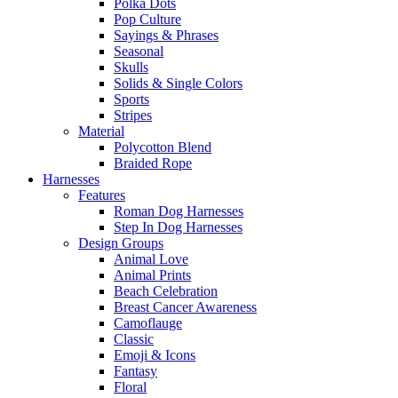
Polka Dots
Pop Culture
Sayings & Phrases
Seasonal
Skulls
Solids & Single Colors
Sports
Stripes
Material
Polycotton Blend
Braided Rope
Harnesses
Features
Roman Dog Harnesses
Step In Dog Harnesses
Design Groups
Animal Love
Animal Prints
Beach Celebration
Breast Cancer Awareness
Camoflauge
Classic
Emoji & Icons
Fantasy
Floral