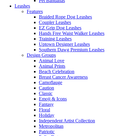
Pet Bandanas
Leashes
Features
Braided Rope Dog Leashes
Coupler Leashes
EZ Grip Dog Leashes
Hands Free Waist Walker Leashes
Training Leashes
Uptown Designer Leashes
Southern Dawg Premium Leashes
Design Groups
Animal Love
Animal Prints
Beach Celebration
Breast Cancer Awareness
Camoflauge
Caution
Classic
Emoji & Icons
Fantasy
Floral
Holiday
Independent Artist Collection
Metropolitan
Patriotic