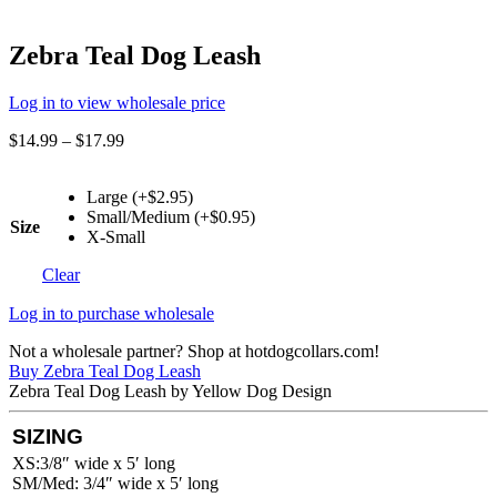
Zebra Teal Dog Leash
Log in to view wholesale price
$
14.99
–
$
17.99
Large (+$2.95)
Small/Medium (+$0.95)
Size
X-Small
Clear
Log in to purchase wholesale
Not a wholesale partner? Shop at hotdogcollars.com!
Buy Zebra Teal Dog Leash
Zebra Teal Dog Leash by Yellow Dog Design
SIZING
XS:3/8″ wide x 5′ long
SM/Med: 3/4″ wide x 5′ long