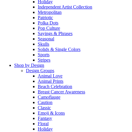
Holiday
Independent Artist Collection
Metropolitan
Patriotic
Polka Dots
Pop Culture
Sayings & Phrases
Seasonal
Skulls
Solids & Single Colors
Sports
Stripes
Shop by Design
Design Groups
Animal Love
Animal Prints
Beach Celebration
Breast Cancer Awareness
Camoflauge
Caution
Classic
Emoji & Icons
Fantasy
Floral
Holiday