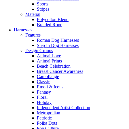
Sports
Stripes
Material
Polycotton Blend
Braided Rope
Harnesses
Features
Roman Dog Harnesses
Step In Dog Harnesses
Design Groups
Animal Love
Animal Prints
Beach Celebration
Breast Cancer Awareness
Camoflauge
Classic
Emoji & Icons
Fantasy
Floral
Holiday
Independent Artist Collection
Metropolitan
Patriotic
Polka Dots
Pop Culture