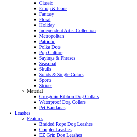
Classic
Emoji & Icons
Fantasy
Floral
Holiday
Independent Artist Collection
Metropolitan
Patriotic
Polka Dots
Pop Culture
Sayings & Phrases
Seasonal
Skulls
Solids & Single Colors
Sports
Stripes
Material
Grosgrain Ribbon Dog Collars
Waterproof Dog Collars
Pet Bandanas
Leashes
Features
Braided Rope Dog Leashes
Coupler Leashes
EZ Grip Dog Leashes