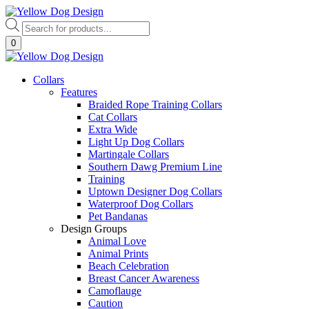
Skip
to
Products
content
search
0
Collars
Features
Braided Rope Training Collars
Cat Collars
Extra Wide
Light Up Dog Collars
Martingale Collars
Southern Dawg Premium Line
Training
Uptown Designer Dog Collars
Waterproof Dog Collars
Pet Bandanas
Design Groups
Animal Love
Animal Prints
Beach Celebration
Breast Cancer Awareness
Camoflauge
Caution